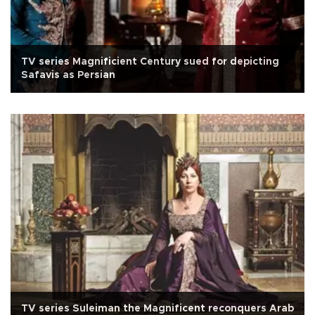
TV series Magnificient Century sued for depicting
Safavis as Persian
TV series Suleiman the Magnificent reconquers Arab