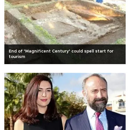
End of ‘Magnificent Century’ could spell start for
tourism