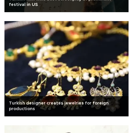
festival in US
Turkish designer creates jewelries for foreign
productions