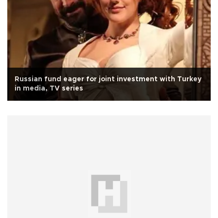
Russian fund eager for joint investment with Turkey
in media, TV series