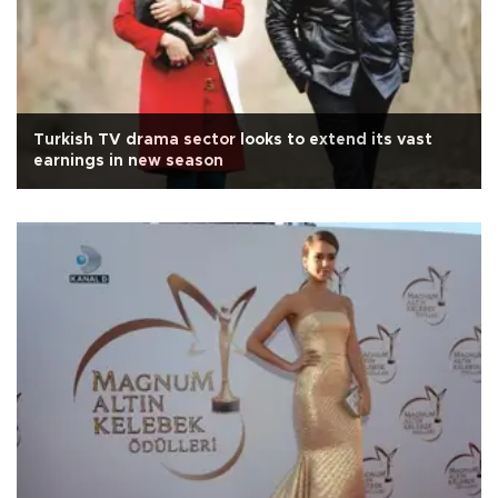
Turkish TV drama sector looks to extend its vast
earnings in new season