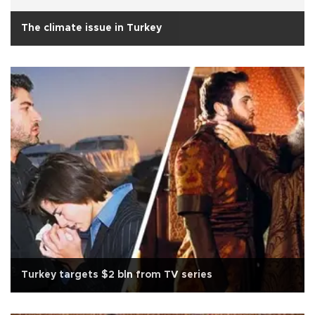
The climate issue in Turkey
Turkey targets $2 bln from TV series