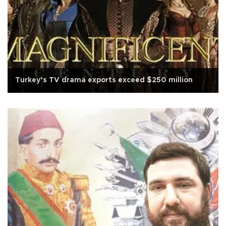
Turkey’s TV drama exports exceed $250 million