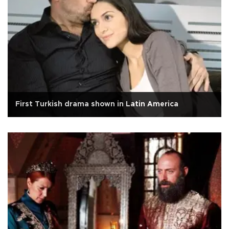
First Turkish drama shown in Latin America