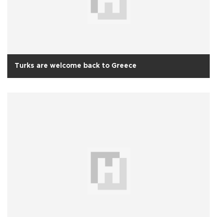
Turks are welcome back to Greece