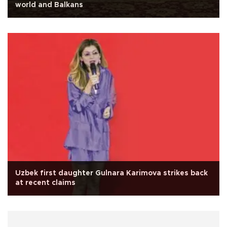
world and Balkans
Uzbek first daughter Gulnara Karimova strikes back
at recent claims