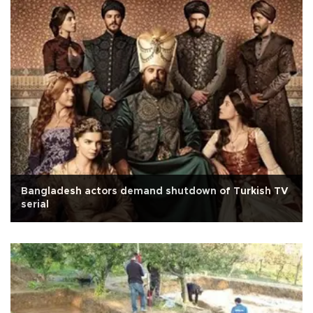
Bangladesh actors demand shutdown of Turkish TV
serial