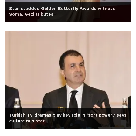
Star-studded Golden Butterfly Awards witness
Soma, Gezi tributes
Turkish TV dramas play key role in ‘soft power,’ says
culture minister