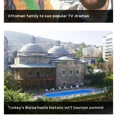
Ottoman family to sue popular TV dramas
Turkey’s Bursa hosts historic int’l tourism summit