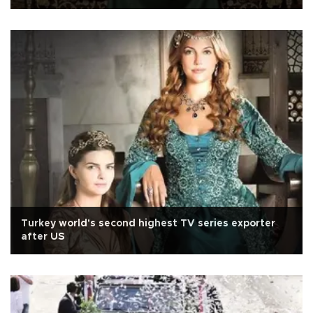
Turkey world's second highest TV series exporter
after US