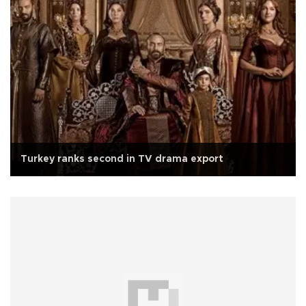
Turkey ranks second in TV drama export