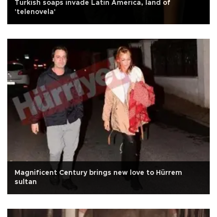
Turkish soaps invade Latin America, land of
'telenovela'
Magnificent Century brings new love to Hürrem
sultan