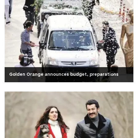
Golden Orange announces budget, preparations