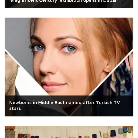
‘Magnificent Century’ exhibition opens in Dubai
Newborns in Middle East named after Turkish TV
stars