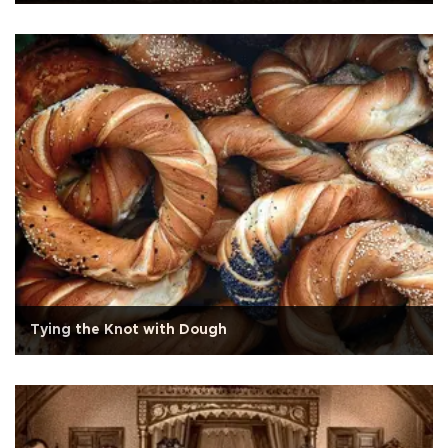
Tying the Knot with Dough