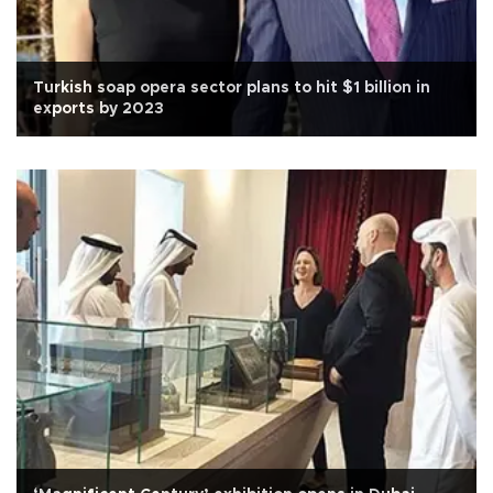
Turkish soap opera sector plans to hit $1 billion in
exports by 2023