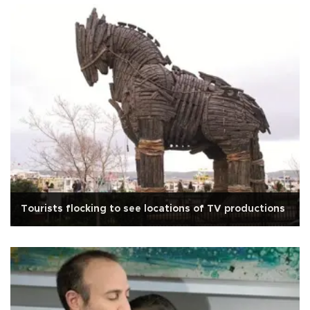
Tourists flocking to see locations of TV productions