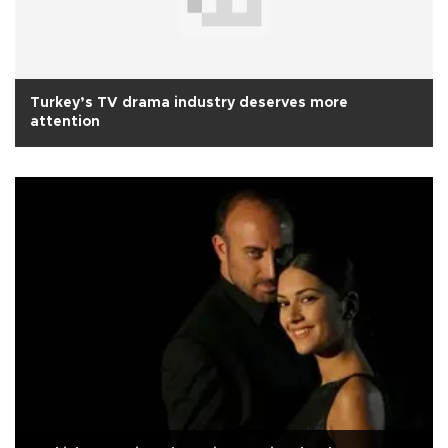
Turkey’s TV drama industry deserves more
attention