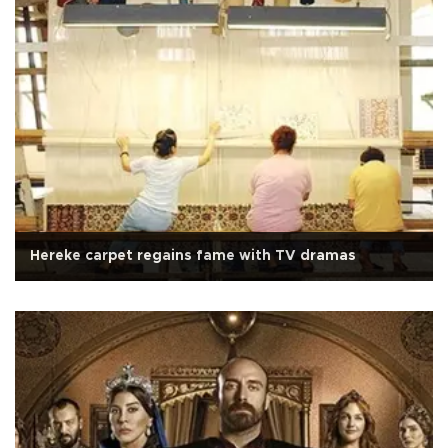
Hereke carpet regains fame with TV dramas