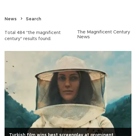
News
Search
The Magnificent Century
Total 484 "the magnificent
News
century" results found.
Turkish film wins best screenplay at prominent