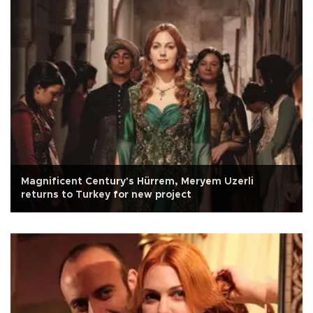
Magnificent Century's Hürrem, Meryem Uzerli
returns to Turkey for new project