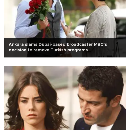
Ankara slams Dubai-based broadcaster MBC’s
decision to remove Turkish programs