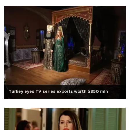
Turkey eyes TV series exports worth $350 mln