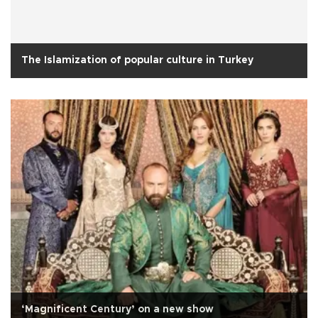
The Islamization of popular culture in Turkey
‘Magnificent Century’ on a new show