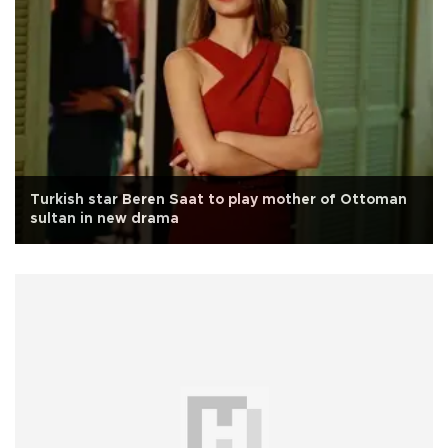
Turkish star Beren Saat to play mother of Ottoman
sultan in new drama