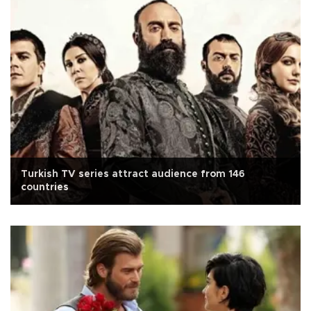
Turkish TV series attract audience from 146
countries