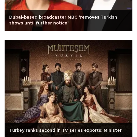
Dubai-based broadcaster MBC ‘removes Turkish
shows until further notice’
Turkey ranks second in TV series exports: Minister