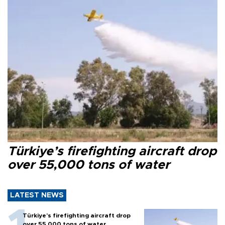
Türkiye’s firefighting aircraft drop
over 55,000 tons of water
LATEST NEWS
Türkiye’s firefighting aircraft drop
over 55,000 tons of water