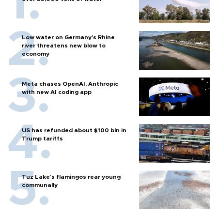
Low water on Germany's Rhine
river threatens new blow to
economy
Meta chases OpenAI, Anthropic
with new AI coding app
US has refunded about $100 bln in
Trump tariffs
Tuz Lake's flamingos rear young
communally