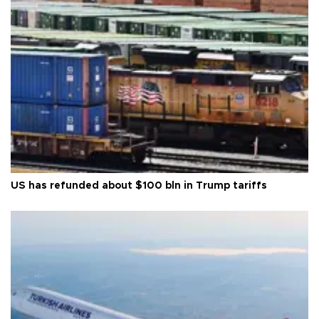
US has refunded about $100 bln in Trump tariffs