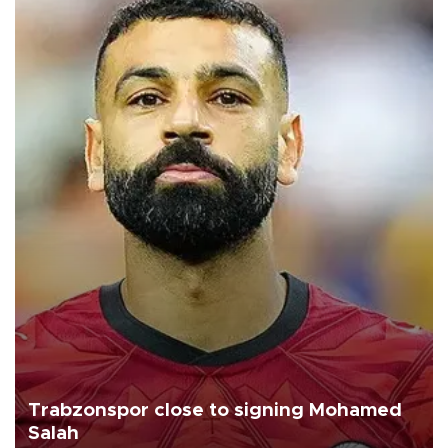
Trabzonspor close to signing Mohamed
Salah