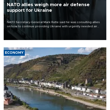
NATO allies weigh more air defense
support for Ukraine
NATO Secretary-General Mark Rutte said he was consulting allies
on how to continue providing Ukraine with urgently needed air
defense systems after a Russian missile and drone barrage killed
17 people in Kiev and the surrounding region.
ECONOMY