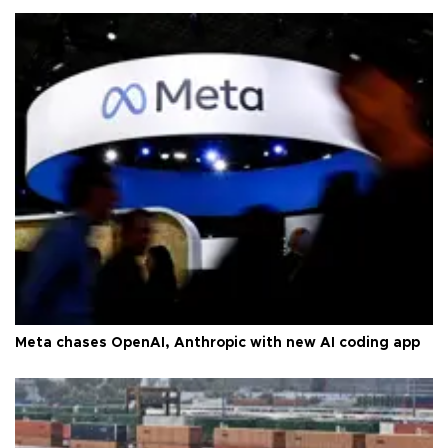
Meta chases OpenAI, Anthropic with new AI coding app