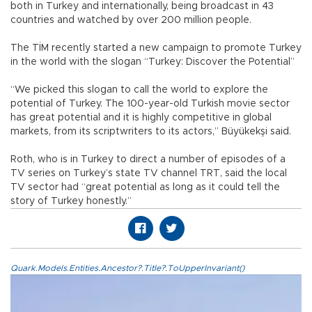
both in Turkey and internationally, being broadcast in 43
countries and watched by over 200 million people.
The TİM recently started a new campaign to promote Turkey
in the world with the slogan “Turkey: Discover the Potential”
“We picked this slogan to call the world to explore the
potential of Turkey. The 100-year-old Turkish movie sector
has great potential and it is highly competitive in global
markets, from its scriptwriters to its actors,” Büyükekşi said.
Roth, who is in Turkey to direct a number of episodes of a
TV series on Turkey’s state TV channel TRT, said the local
TV sector had “great potential as long as it could tell the
story of Turkey honestly.”
Quark.Models.Entities.Ancestor?.Title?.ToUpperInvariant()