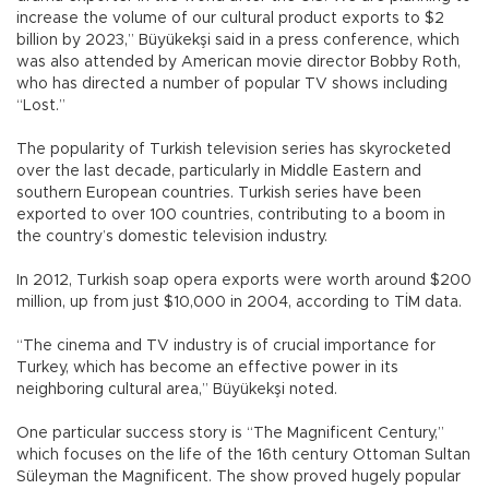
increase the volume of our cultural product exports to $2
billion by 2023,” Büyükekşi said in a press conference, which
was also attended by American movie director Bobby Roth,
who has directed a number of popular TV shows including
“Lost.”
The popularity of Turkish television series has skyrocketed
over the last decade, particularly in Middle Eastern and
southern European countries. Turkish series have been
exported to over 100 countries, contributing to a boom in
the country’s domestic television industry.
In 2012, Turkish soap opera exports were worth around $200
million, up from just $10,000 in 2004, according to TİM data.
“The cinema and TV industry is of crucial importance for
Turkey, which has become an effective power in its
neighboring cultural area,” Büyükekşi noted.
One particular success story is “The Magnificent Century,”
which focuses on the life of the 16th century Ottoman Sultan
Süleyman the Magnificent. The show proved hugely popular