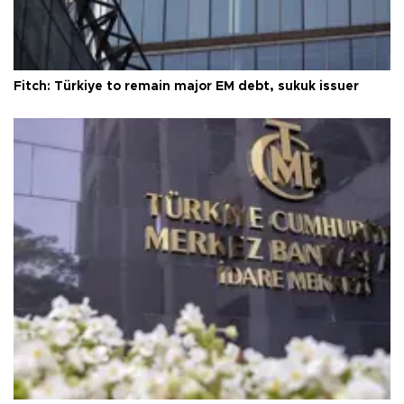
Fitch: Türkiye to remain major EM debt, sukuk issuer