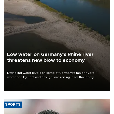
Low water on Germany's Rhine river
threatens new blow to economy
Dwindling water levels on some of Germany's major rivers
worsened by heat and drought are raising fears that badly
constrained riverboat cargo traffic may deal yet another blow to
the struggling economy.
SPORTS