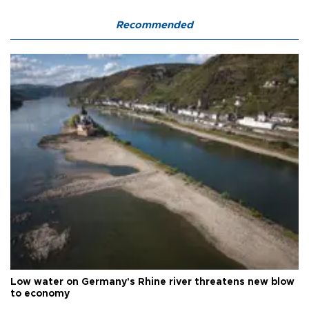
Recommended
Low water on Germany's Rhine river threatens new blow
to economy