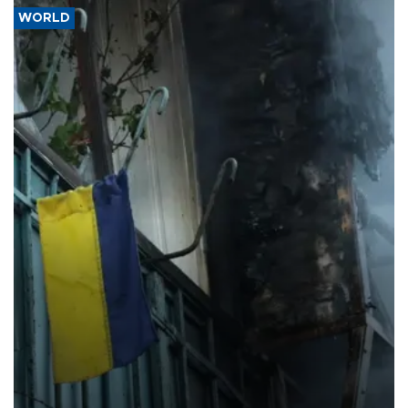
WORLD