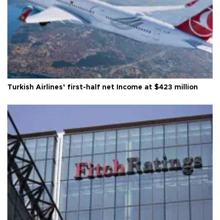
Turkish Airlines’ first-half net Income at $423 million