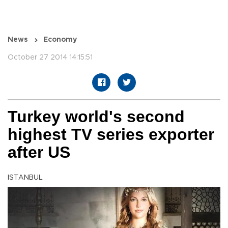
News
Economy
October 27 2014 14:15:51
Turkey world's second
highest TV series exporter
after US
ISTANBUL