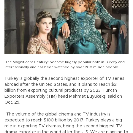
'The Magnificent Century' became hugely popular both in Turkey and
internationally and has been watched by over 200 million people.
Turkey is globally the second highest exporter of TV series
abroad after the United States, and it plans to reach $2
billion from exporting cultural products by 2023, Turkish
Exporters Assembly (TİM) head Mehmet Büyükekşi said on
Oct. 25.
“The volume of the global cinema and TV industry is
expected to reach $100 billion by 2017. Turkey plays a big
role in exporting TV dramas, being the second biggest TV
drama exporter in the world after the U.S. We are planning to