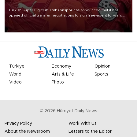
Turkish Süper Lig club Trabzonspor has announced that it has
opened official transfer negotiations to sign free-agent forward
Mohamed Salah.
Türkiye
Economy
Opinion
World
Arts & Life
Sports
Video
Photo
©
2026
Hürriyet Daily News
Privacy Policy
Work With Us
About the Newsroom
Letters to the Editor