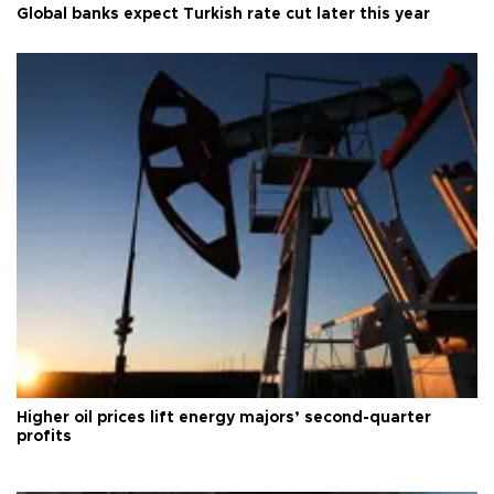
Global banks expect Turkish rate cut later this year
Higher oil prices lift energy majors’ second-quarter
profits