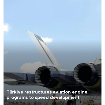
Türkiye restructures aviation engine
programs to speed development