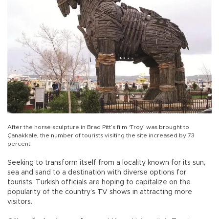
After the horse sculpture in Brad Pitt’s film ‘Troy’ was brought to
Çanakkale, the number of tourists visiting the site increased by 73
percent.
Seeking to transform itself from a locality known for its sun,
sea and sand to a destination with diverse options for
tourists, Turkish officials are hoping to capitalize on the
popularity of the country’s TV shows in attracting more
visitors.