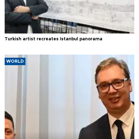
Turkish artist recreates Istanbul panorama
WORLD