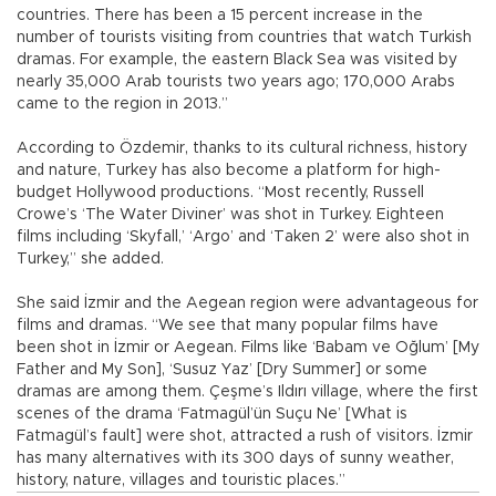
countries. There has been a 15 percent increase in the
number of tourists visiting from countries that watch Turkish
dramas. For example, the eastern Black Sea was visited by
nearly 35,000 Arab tourists two years ago; 170,000 Arabs
came to the region in 2013.”
According to Özdemir, thanks to its cultural richness, history
and nature, Turkey has also become a platform for high-
budget Hollywood productions. “Most recently, Russell
Crowe’s ‘The Water Diviner’ was shot in Turkey. Eighteen
films including ‘Skyfall,’ ‘Argo’ and ‘Taken 2’ were also shot in
Turkey,” she added.
She said İzmir and the Aegean region were advantageous for
films and dramas. “We see that many popular films have
been shot in İzmir or Aegean. Films like ‘Babam ve Oğlum’ [My
Father and My Son], ‘Susuz Yaz’ [Dry Summer] or some
dramas are among them. Çeşme’s Ildırı village, where the first
scenes of the drama ‘Fatmagül’ün Suçu Ne’ [What is
Fatmagül’s fault] were shot, attracted a rush of visitors. İzmir
has many alternatives with its 300 days of sunny weather,
history, nature, villages and touristic places.”