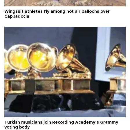
Wingsuit athletes fly among hot air balloons over
Cappadocia
Turkish musicians join Recording Academy’s Grammy
voting body