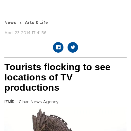
News
Arts & Life
April 23 2014 17:41:56
Tourists flocking to see
locations of TV
productions
İZMİR - Cihan News Agency