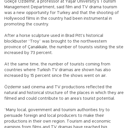
Gökçe Özdemir, a professor at Yaşar University’s Tourism
Management Department, said film and TV drama tourism
was a new opportunity for Turkey and that the shooting of
Hollywood films in the country had been instrumental in
promoting the country.
After a horse sculpture used in Brad Pitt’s historical
blockbuster “Troy” was brought to the northwestern
province of Çanakkale, the number of tourists visiting the site
increased by 73 percent.
At the same time, the number of tourists coming from
countries where Turkish TV dramas are shown has also
increased by 15 percent since the shows went on air.
Özdemir said cinema and TV productions reflected the
natural and historical structure of the places in which they are
filmed and could contribute to an area’s tourist potential.
“Many local, government and tourism authorities try to
persuade foreign and local producers to make their
productions in their own region. Tourism and economic
earnings from films and TV dramas have reached big