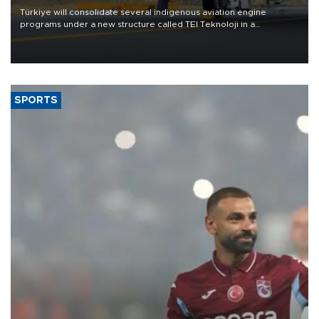
Türkiye will consolidate several indigenous aviation engine
programs under a new structure called TEI Teknoloji in a
reorganization aimed at speeding up development and making
more efficient use of engineering resources.
SPORTS