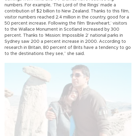
numbers. For example, ‘The Lord of the Rings’ made a
contribution of $2 billion to New Zealand. Thanks to this film,
visitor numbers reached 2.4 million in the country, good for a
50 percent increase. Following the film ‘Braveheart,’ visitors
to the Wallace Monument in Scotland increased by 300
percent. Thanks to ‘Mission: Impossible 2’ national parks in
Sydney saw 200 a percent increase in 2000. According to
research in Britain, 80 percent of Brits have a tendency to go
to the destinations they see,” she said.