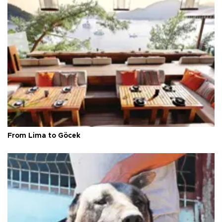
From Lima to Göcek