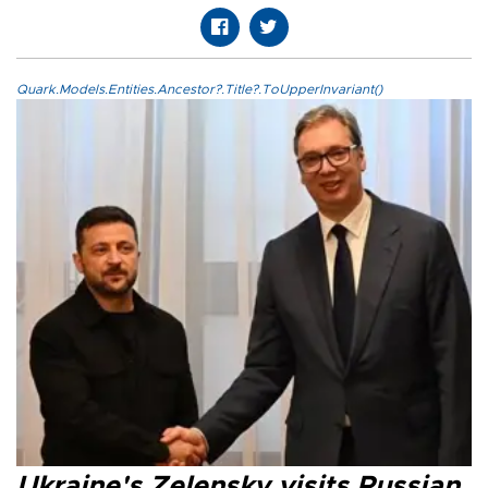
Quark.Models.Entities.Ancestor?.Title?.ToUpperInvariant()
Ukraine's Zelensky visits Russian