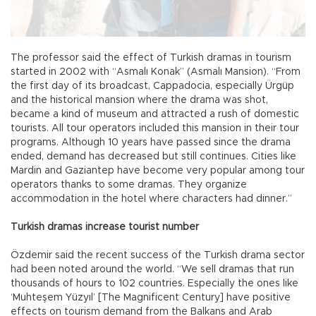
The professor said the effect of Turkish dramas in tourism
started in 2002 with “Asmalı Konak” (Asmalı Mansion). “From
the first day of its broadcast, Cappadocia, especially Ürgüp
and the historical mansion where the drama was shot,
became a kind of museum and attracted a rush of domestic
tourists. All tour operators included this mansion in their tour
programs. Although 10 years have passed since the drama
ended, demand has decreased but still continues. Cities like
Mardin and Gaziantep have become very popular among tour
operators thanks to some dramas. They organize
accommodation in the hotel where characters had dinner.”
Turkish dramas increase tourist number
Özdemir said the recent success of the Turkish drama sector
had been noted around the world. “We sell dramas that run
thousands of hours to 102 countries. Especially the ones like
‘Muhteşem Yüzyıl’ [The Magnificent Century] have positive
effects on tourism demand from the Balkans and Arab