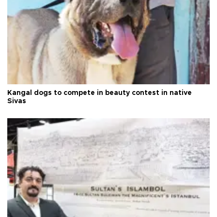
Kangal dogs to compete in beauty contest in native
Sivas