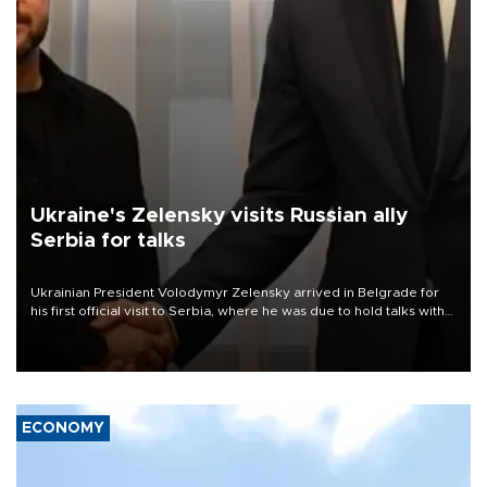
Ukraine's Zelensky visits Russian ally
Serbia for talks
Ukrainian President Volodymyr Zelensky arrived in Belgrade for
his first official visit to Serbia, where he was due to hold talks with
President Aleksandar Vučić on economic cooperation, relations
with the European Union and security.
ECONOMY