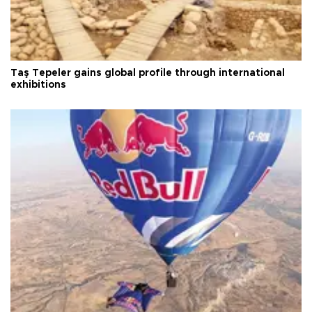
Taş Tepeler gains global profile through international
exhibitions