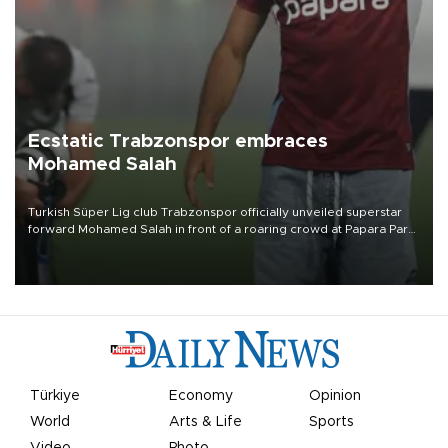
Ecstatic Trabzonspor embraces
Mohamed Salah
Turkish Süper Lig club Trabzonspor officially unveiled superstar
forward Mohamed Salah in front of a roaring crowd at Papara Park
on Aug. 6 night, celebrating what club officials called one of the
most historic transfer accomplishments in Turkish sports history.
Türkiye
Economy
Opinion
World
Arts & Life
Sports
Video
Photo