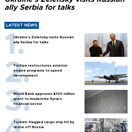
ally Serbia for talks
LATEST NEWS
Ukraine's Zelensky visits Russian
ally Serbia for talks
Türkiye restructures aviation
engine programs to speed
development
World Bank approves $100 million
grant to modernize Syria’s
financial sector
Turkish-flagged cargo ship hit by
drone off Russia