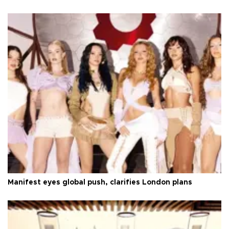
Manifest eyes global push, clarifies London plans