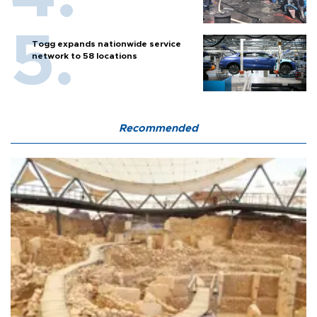
Togg expands nationwide service
network to 58 locations
Recommended