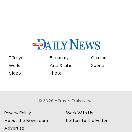
Türkiye
Economy
Opinion
World
Arts & Life
Sports
Video
Photo
©
2026
Hürriyet Daily News
Privacy Policy
Work With Us
About the Newsroom
Letters to the Editor
Advertise