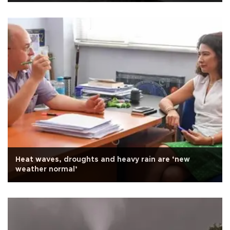
Heat waves, droughts and heavy rain are ‘new
weather normal’