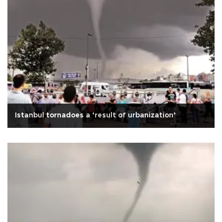
Istanbul tornadoes a ‘result of urbanization’