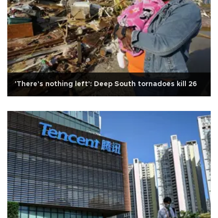
'There's nothing left': Deep South tornadoes kill 26