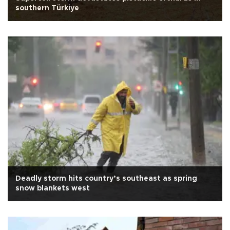
southern Türkiye
Deadly storm hits country’s southeast as spring
snow blankets west