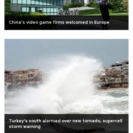
China’s video game firms welcomed in Europe
Turkey’s south alarmed over new tornado, supercell
storm warning