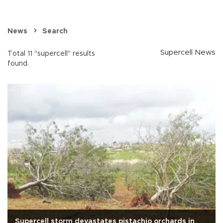
News
Search
Supercell News
Total 11 "supercell" results
found.
Supercell storm devastates pistachio orchards in