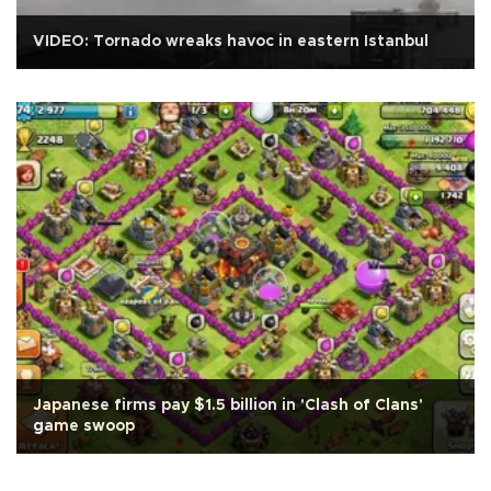
VIDEO: Tornado wreaks havoc in eastern Istanbul
Japanese firms pay $1.5 billion in 'Clash of Clans'
game swoop