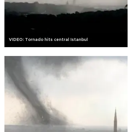
VIDEO: Tornado hits central Istanbul