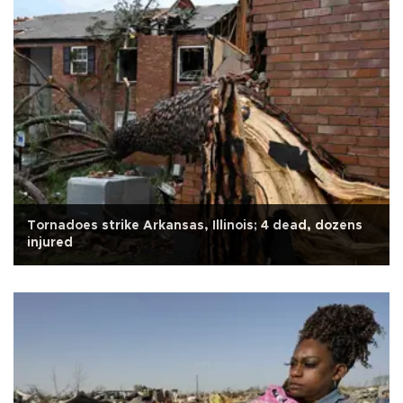
Tornadoes strike Arkansas, Illinois; 4 dead, dozens
injured