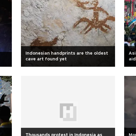
Indonesian handprints are the oldest
Asi
cave art found yet
aid
Thousands protest in Indonesia as
Mou