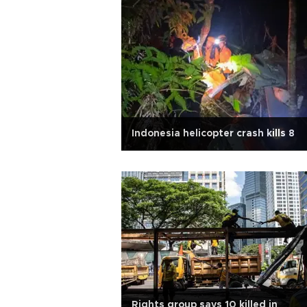
Indonesia helicopter crash kills 8
Rights group says 10 killed in