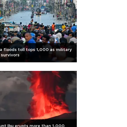
a floods toll tops 1,000 as military
 survivors
nt Ibu erupts more than 1,000