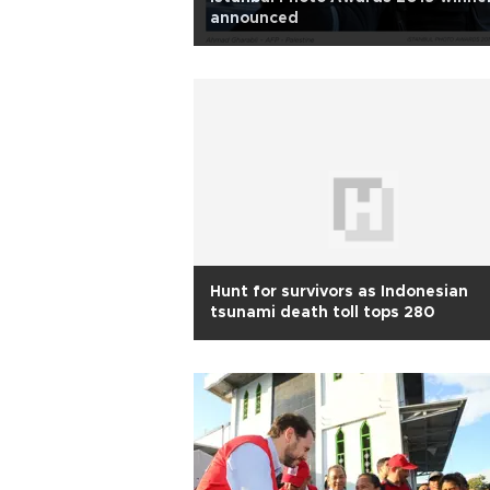
announced
Hunt for survivors as Indonesian
tsunami death toll tops 280