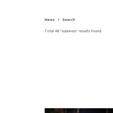
News
Search
Total 48 "sulawesi" results found.