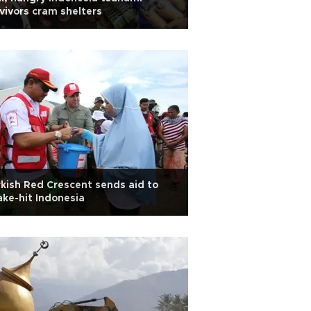
vivors cram shelters
kish Red Crescent sends aid to
ke-hit Indonesia