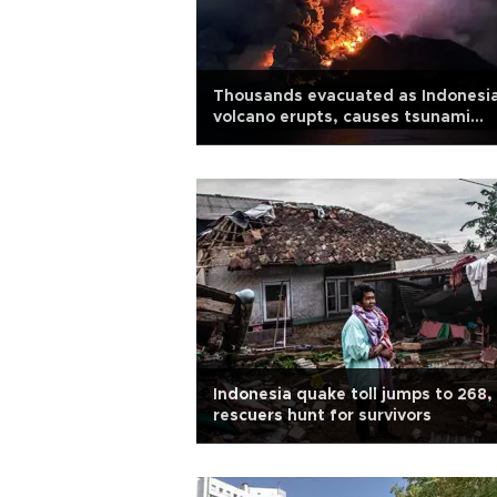
Thousands evacuated as Indonesi
volcano erupts, causes tsunami
threat
Indonesia quake toll jumps to 268,
rescuers hunt for survivors