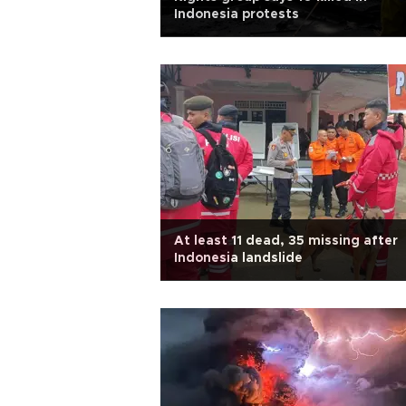
Indonesia protests
At least 11 dead, 35 missing after
Indonesia landslide