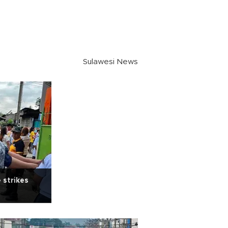
Sulawesi News
 strikes