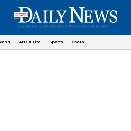
World
Arts & Life
Sports
Photo