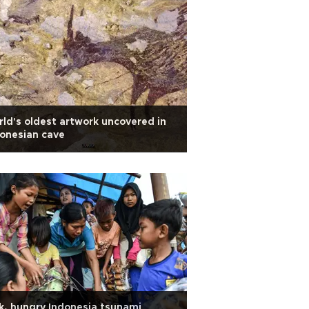
ld's oldest artwork uncovered in
onesian cave
k, hungry Indonesia tsunami