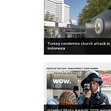
Turkey condemns church attack in
Indonesia
Istanbul Photo Awards 2019 winne