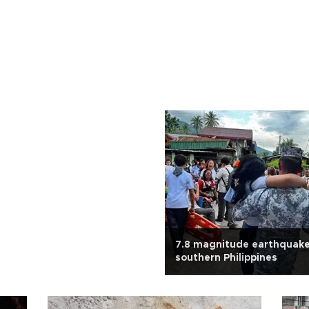
7.8 magnitude earthquake
southern Philippines