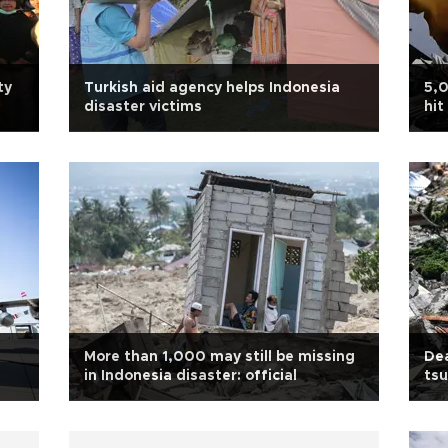
ty
Turkish aid agency helps Indonesia
5,0
disaster victims
hit
More than 1,000 may still be missing
Dea
in Indonesia disaster: official
tsu