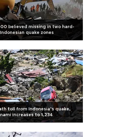
00 believed missing in two hard-
 Indonesian quake zones
th toll from Indonesia’s quake,
nami increases to 1,234