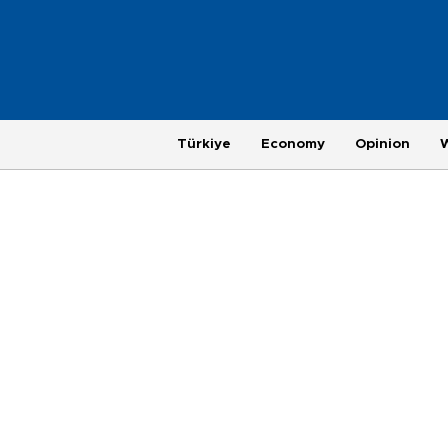
Türkiye
Economy
Opinion