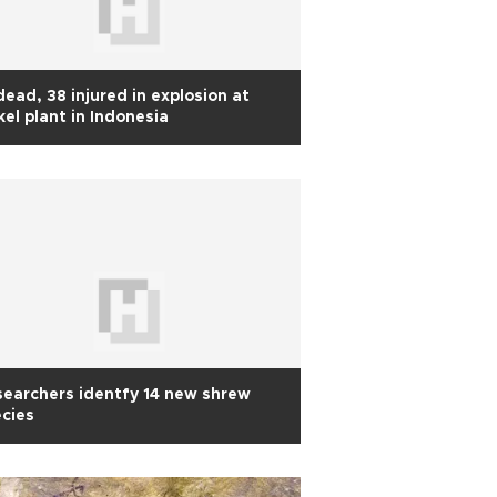
dead, 38 injured in explosion at
kel plant in Indonesia
earchers identfy 14 new shrew
cies