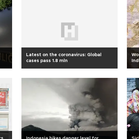
Latest on the coronavirus: Global
Wor
cases pass 1.8 mln
Ind
rs
Indonesia hikes danger level for
Sic