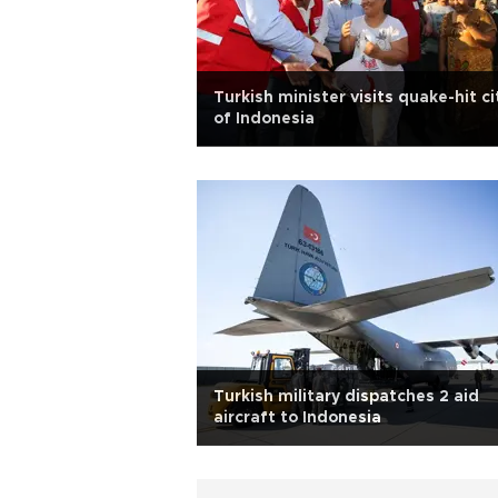
Turkish minister visits quake-hit ci
of Indonesia
Turkish military dispatches 2 aid
aircraft to Indonesia