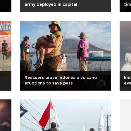
army deployed in capital
tim
Rescuers brave Indonesia volcano
Ind
eruptions to save pets
ev