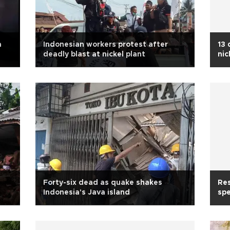
a
Indonesian workers protest after
13 
deadly blast at nickel plant
nic
Forty-six dead as quake shakes
Res
Indonesia's Java island
spe