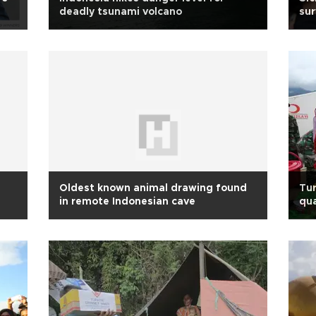
deadly tsunami volcano
sur
Oldest known animal drawing found
Tur
in remote Indonesian cave
qua