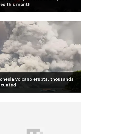
es this month
onesia volcano erupts, thousands
acuated