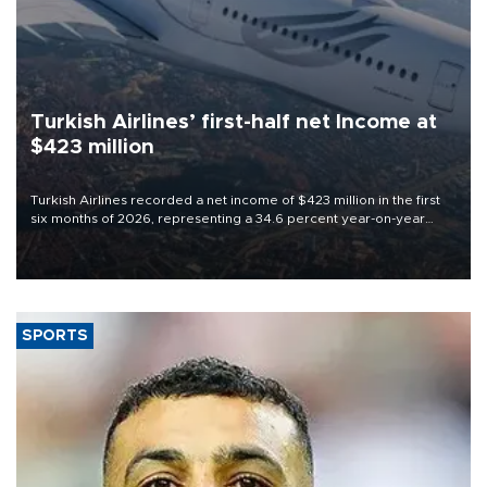
Turkish Airlines’ first-half net Income at
$423 million
Turkish Airlines recorded a net income of $423 million in the first
six months of 2026, representing a 34.6 percent year-on-year
decline, according to the carrier’s financial results released on
Aug. 5.
SPORTS