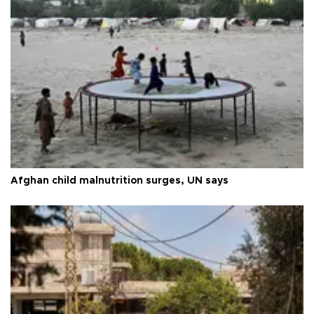
Afghan child malnutrition surges, UN says