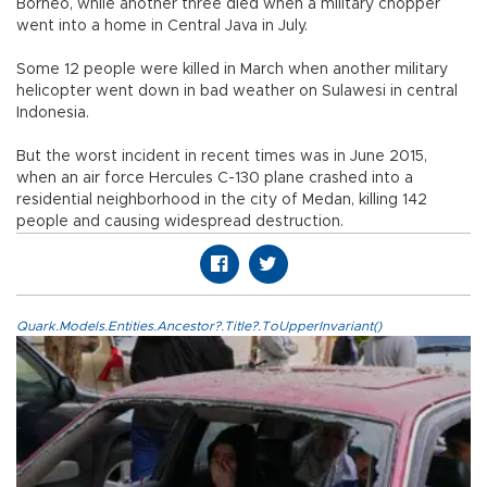
Borneo, while another three died when a military chopper
went into a home in Central Java in July.
Some 12 people were killed in March when another military
helicopter went down in bad weather on Sulawesi in central
Indonesia.
But the worst incident in recent times was in June 2015,
when an air force Hercules C-130 plane crashed into a
residential neighborhood in the city of Medan, killing 142
people and causing widespread destruction.
Quark.Models.Entities.Ancestor?.Title?.ToUpperInvariant()