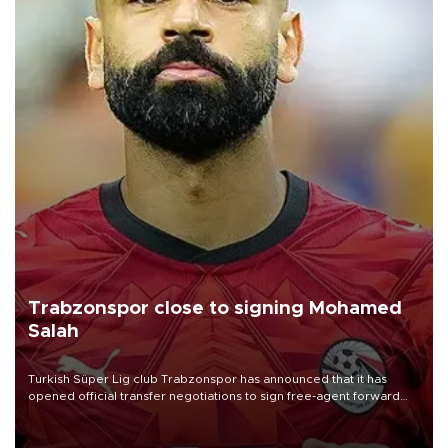
Trabzonspor close to signing Mohamed
Salah
Turkish Süper Lig club Trabzonspor has announced that it has
opened official transfer negotiations to sign free-agent forward
Mohamed Salah.