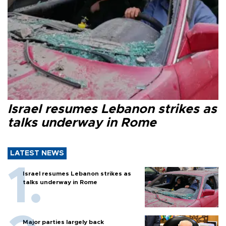
Israel resumes Lebanon strikes as
talks underway in Rome
LATEST NEWS
Israel resumes Lebanon strikes as
talks underway in Rome
Major parties largely back