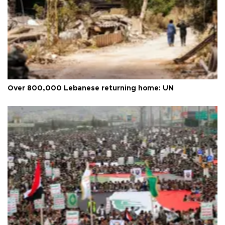
Over 800,000 Lebanese returning home: UN