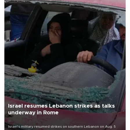
Israel resumes Lebanon strikes as talks
underway in Rome
Israel's military resumed strikes on southern Lebanon on Aug. 5