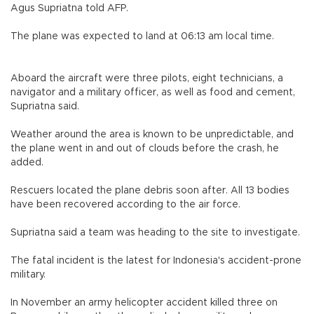
Agus Supriatna told AFP.
The plane was expected to land at 06:13 am local time.
Aboard the aircraft were three pilots, eight technicians, a
navigator and a military officer, as well as food and cement,
Supriatna said.
Weather around the area is known to be unpredictable, and
the plane went in and out of clouds before the crash, he
added.
Rescuers located the plane debris soon after. All 13 bodies
have been recovered according to the air force.
Supriatna said a team was heading to the site to investigate.
The fatal incident is the latest for Indonesia's accident-prone
military.
In November an army helicopter accident killed three on