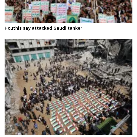
Houthis say attacked Saudi tanker