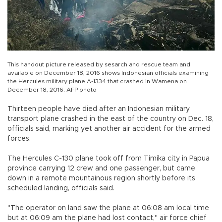
This handout picture released by sesarch and rescue team and
available on December 18, 2016 shows Indonesian officials examining
the Hercules military plane A-1334 that crashed in Wamena on
December 18, 2016. AFP photo
Thirteen people have died after an Indonesian military
transport plane crashed in the east of the country on Dec. 18,
officials said, marking yet another air accident for the armed
forces.
The Hercules C-130 plane took off from Timika city in Papua
province carrying 12 crew and one passenger, but came
down in a remote mountainous region shortly before its
scheduled landing, officials said.
"The operator on land saw the plane at 06:08 am local time
but at 06:09 am the plane had lost contact," air force chief