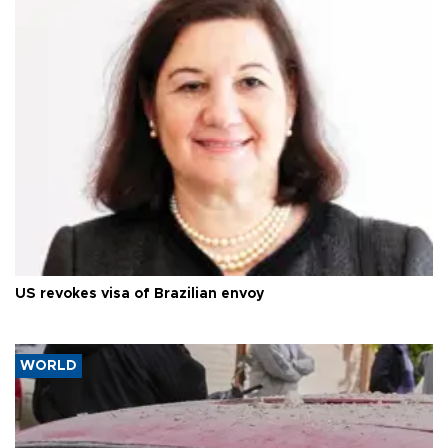
US revokes visa of Brazilian envoy
WORLD