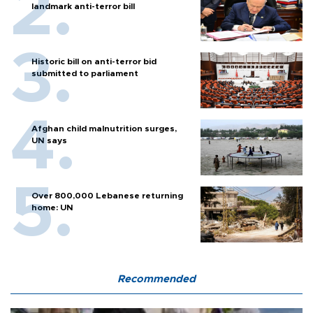
landmark anti-terror bill
Historic bill on anti-terror bid
submitted to parliament
Afghan child malnutrition surges,
UN says
Over 800,000 Lebanese returning
home: UN
Recommended