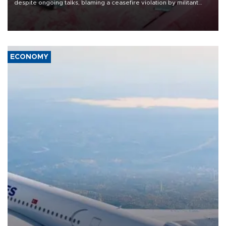
despite ongoing talks, blaming a ceasefire violation by militant
group Hezbollah as Beirut said at least one person was killed.
ECONOMY