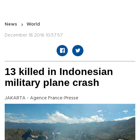
News
World
December 18 2016 10:57:57
13 killed in Indonesian
military plane crash
JAKARTA - Agence France-Presse