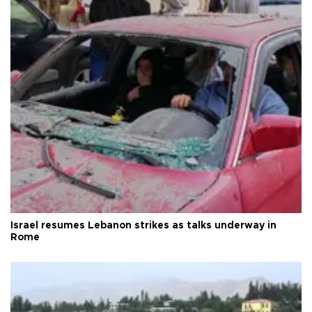
Israel resumes Lebanon strikes as talks underway in
Rome