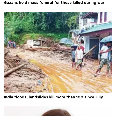
Gazans hold mass funeral for those killed during war
India floods, landslides kill more than 100 since July