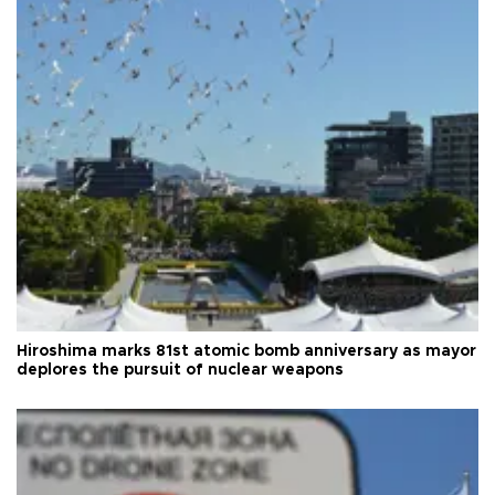
Hiroshima marks 81st atomic bomb anniversary as mayor
deplores the pursuit of nuclear weapons