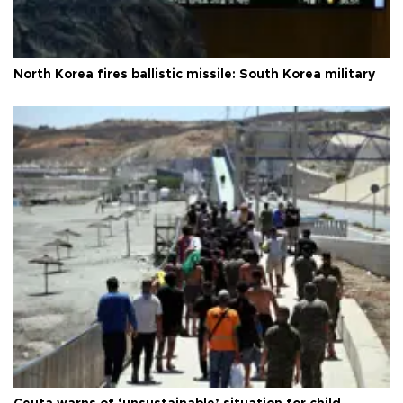
North Korea fires ballistic missile: South Korea military