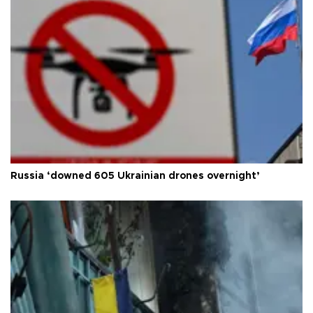
Russia ‘downed 605 Ukrainian drones overnight’