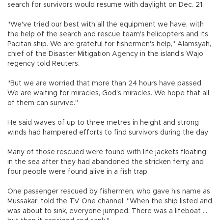
search for survivors would resume with daylight on Dec. 21.
"We've tried our best with all the equipment we have, with
the help of the search and rescue team's helicopters and its
Pacitan ship. We are grateful for fishermen's help," Alamsyah,
chief of the Disaster Mitigation Agency in the island's Wajo
regency told Reuters.
"But we are worried that more than 24 hours have passed.
We are waiting for miracles, God's miracles. We hope that all
of them can survive."
He said waves of up to three metres in height and strong
winds had hampered efforts to find survivors during the day.
Many of those rescued were found with life jackets floating
in the sea after they had abandoned the stricken ferry, and
four people were found alive in a fish trap.
One passenger rescued by fishermen, who gave his name as
Mussakar, told the TV One channel: "When the ship listed and
was about to sink, everyone jumped. There was a lifeboat ...