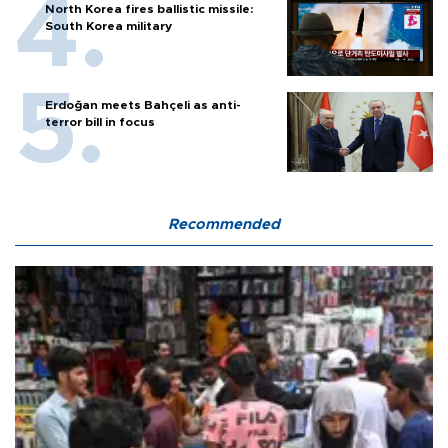
North Korea fires ballistic missile:
South Korea military
Erdoğan meets Bahçeli as anti-
terror bill in focus
Recommended