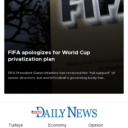
FIFA apologizes for World Cup
privatization plan
FIFA President Gianni Infantino has received the “full support” of
senior directors, but world football’s governing body has
apologized for the controversy surrounding a now-shelved plan to
open the World Cup to private investment.
Türkiye
Economy
Opinion