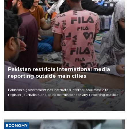
Pakistan restricts international media
reporting outside main cities
Pakistan's government has instructed international media to
register journalists and seek permission for any reporting outside
the country's three main cities, sparking concern from rights and
media groups over a threat to press freedom.
ECONOMY