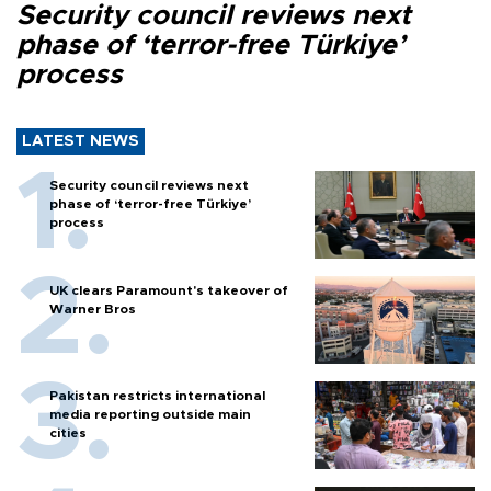
Security council reviews next
phase of ‘terror-free Türkiye’
process
LATEST NEWS
Security council reviews next
phase of ‘terror-free Türkiye’
process
UK clears Paramount's takeover of
Warner Bros
Pakistan restricts international
media reporting outside main
cities