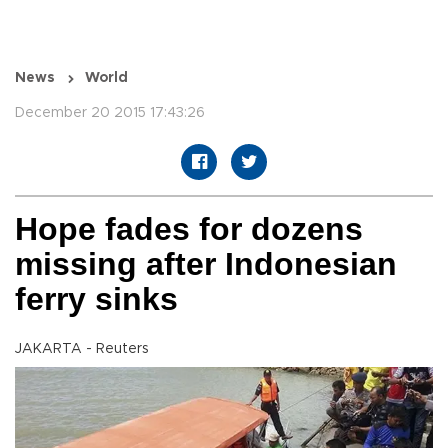
News
World
December 20 2015 17:43:26
Hope fades for dozens
missing after Indonesian
ferry sinks
JAKARTA - Reuters