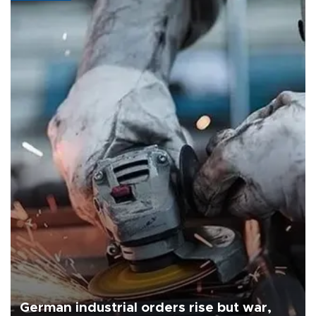
German industrial orders rise but war,