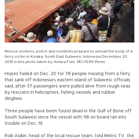
Rescue workers, police and residents prepare to unload the body of a
ferry victim in Kolaka, South East Sulawesi, Indonesia December 20,
2015 in this photo taken by Antara Foto. REUTERS Photo
Hopes faded on Dec. 20 for 78 people missing from a ferry
that sank off Indonesia's eastern island of Sulawesi, officials
said, after 37 passengers were pulled alive from rough seas
by rescuers in helicopters, fishing vessels and rubber
dinghies.
Three people have been found dead in the Gulf of Bone off
South Sulawesi since the vessel with 118 on board ran into
trouble on Dec. 19.
Roki Asikin, head of the local rescue team, told Metro TV the