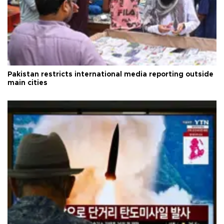
Pakistan restricts international media reporting outside
main cities