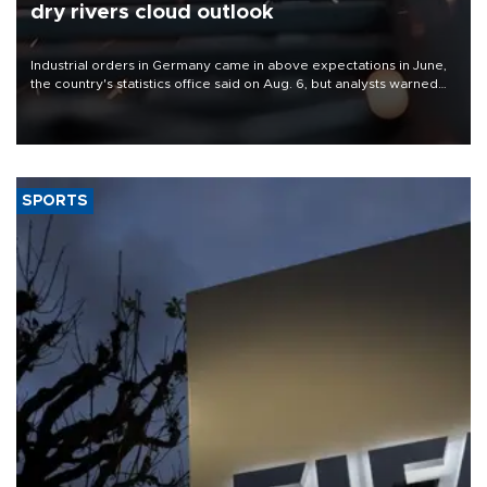
dry rivers cloud outlook
Industrial orders in Germany came in above expectations in June,
the country's statistics office said on Aug. 6, but analysts warned
that rivers running dry and the Mideast war could spell trouble.
SPORTS