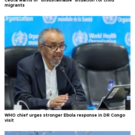
Ceuta warns of ‘unsustainable’ situation for child
migrants
WHO chief urges stronger Ebola response in DR Congo
visit