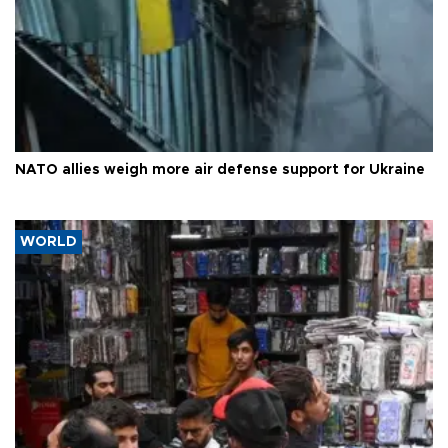
NATO allies weigh more air defense support for Ukraine
WORLD