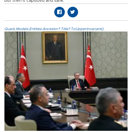
but then it capsized and sank."
Quark.Models.Entities.Ancestor?.Title?.ToUpperInvariant()