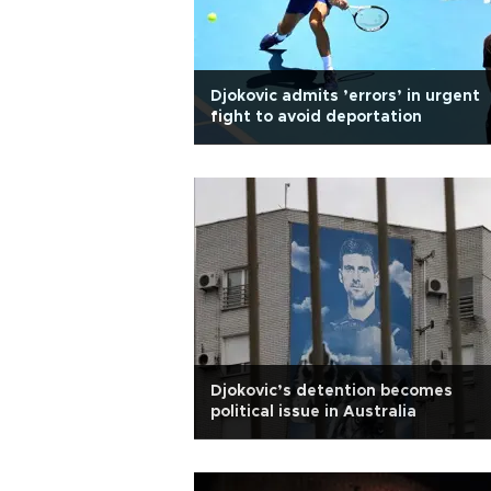
Djokovic admits ’errors’ in urgent
fight to avoid deportation
Djokovic’s detention becomes
political issue in Australia