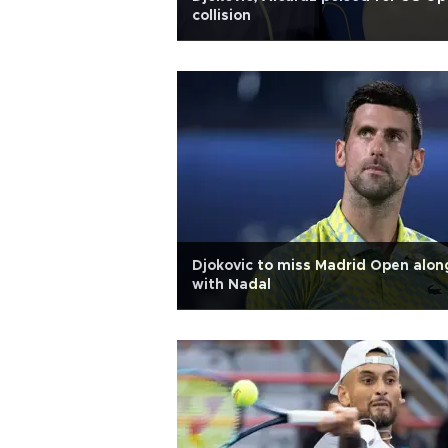
collision
Djokovic to miss Madrid Open alon
with Nadal