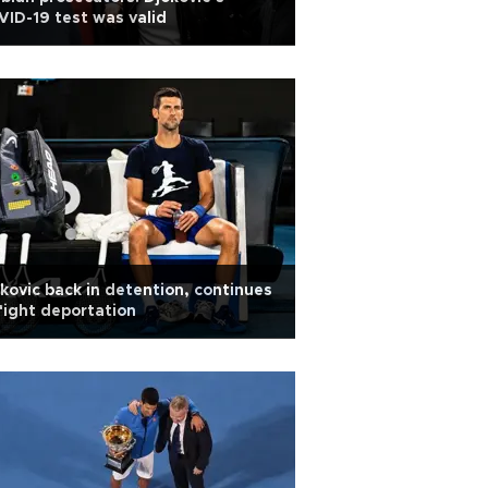
ID-19 test was valid
kovic back in detention, continues
fight deportation