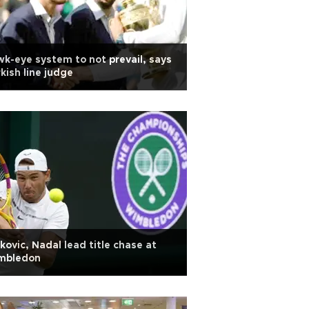
k-eye system to not prevail, says
kish line judge
kovic, Nadal lead title chase at
mbledon