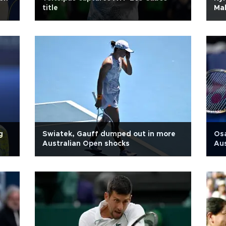
title
Mal
g
Swiatek, Gauff dumped out in more
Osa
Australian Open shocks
Au