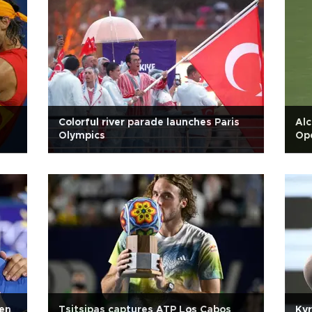
Colorful river parade launches Paris
Alc
Olympics
Ope
pen
Tsitsipas captures ATP Los Cabos
Kyr