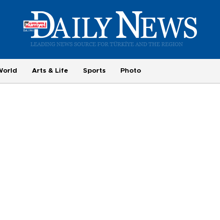
World
Arts & Life
Sports
Photo