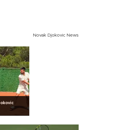
Novak Djokovic News
jokovic