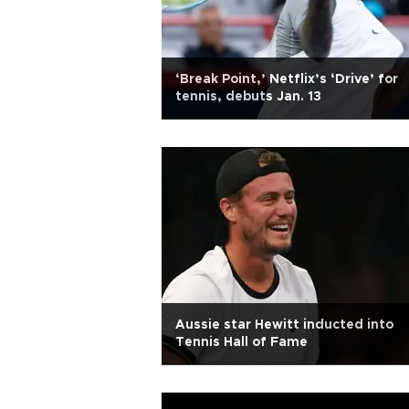
‘Break Point,’ Netflix’s ‘Drive’ for
tennis, debuts Jan. 13
Aussie star Hewitt inducted into
Tennis Hall of Fame