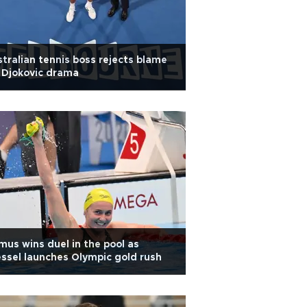
tralian tennis boss rejects blame
 Djokovic drama
mus wins duel in the pool as
ssel launches Olympic gold rush