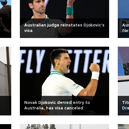
Australian judge reinstates Djokovic's
Aus
visa
for
Novak Djokovic denied entry to
Tit
Australia, has visa canceled
Dre