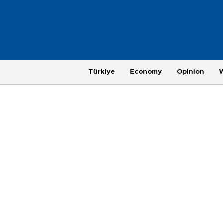
Türkiye
Economy
Opinion