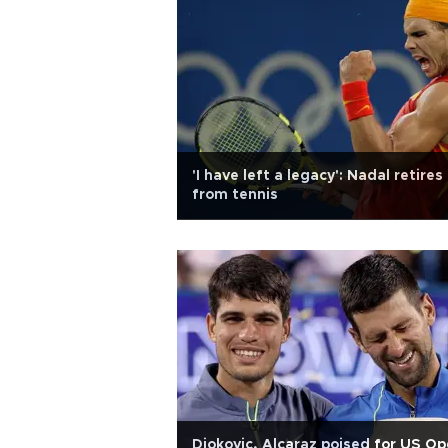
'I have left a legacy': Nadal retires
from tennis
Djokovic, Alcaraz poised for US O