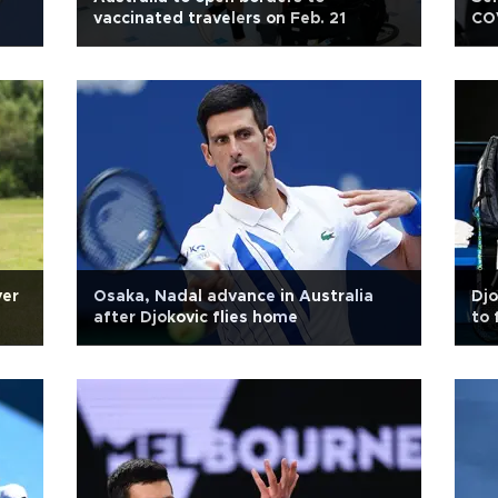
vaccinated travelers on Feb. 21
COV
ver
Osaka, Nadal advance in Australia
Djo
after Djokovic flies home
to 