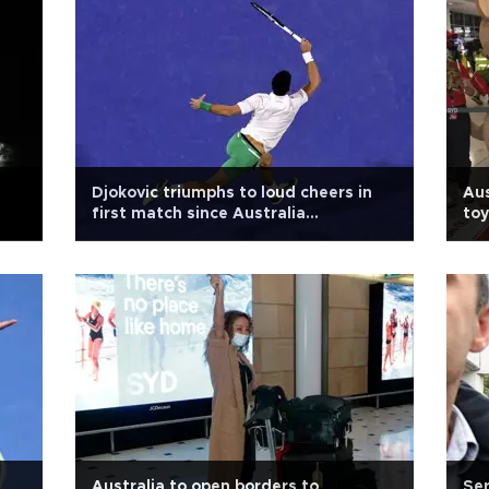
Djokovic triumphs to loud cheers in
Aus
first match since Australia
toy
deportation
Australia to open borders to
Ser