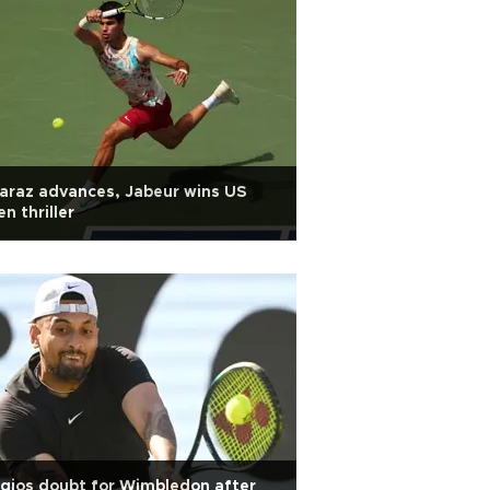
araz advances, Jabeur wins US
n thriller
gios doubt for Wimbledon after