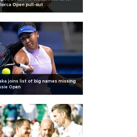
lorca Open pull-out
ka joins list of big names missing
ssie Open