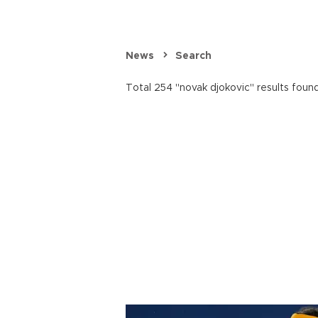
News
Search
Total 254 "novak djokovic" results found