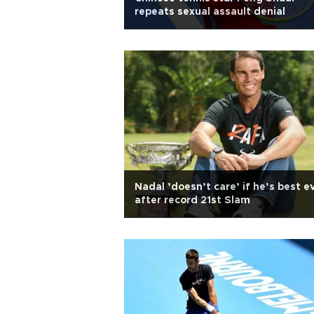
repeats sexual assault denial
Nadal ’doesn’t care’ if he’s best e
after record 21st Slam