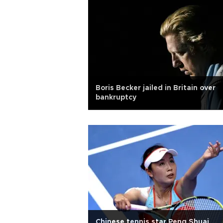
Boris Becker jailed in Britain over
bankruptcy
Chinese tennis star Peng Shuai