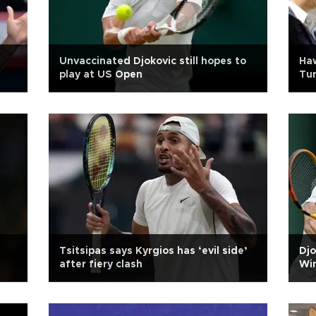
Unvaccinated Djokovic still hopes to
Haw
play at US Open
Tur
Tsitsipas says Kyrgios has ‘evil side’
Djo
after fiery clash
Wi