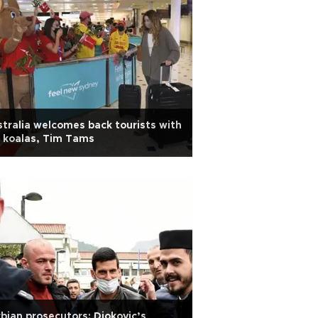
tralia welcomes back tourists with
 koalas, Tim Tams
bian prosecutors: Djokovic’s