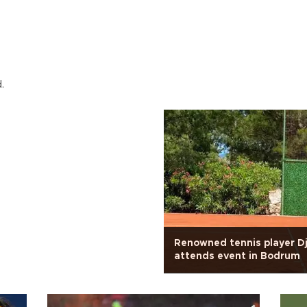
.
Renowned tennis player D
attends event in Bodrum