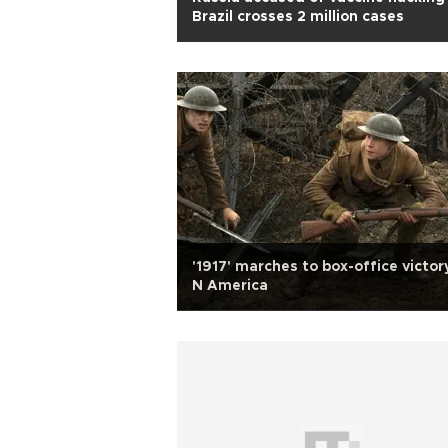
Brazil crosses 2 million cases
'1917' marches to box-office victory
N America