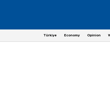
Türkiye
Economy
Opinion