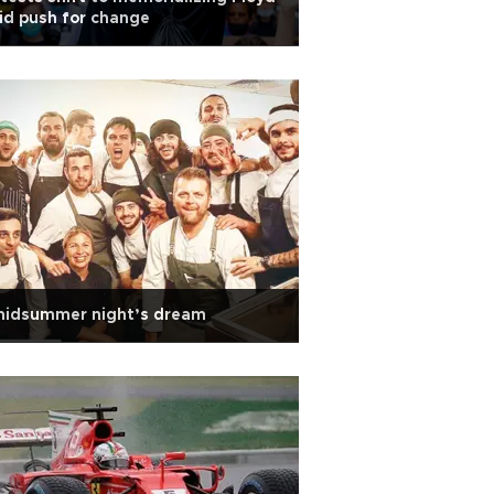
d push for change
midsummer night’s dream