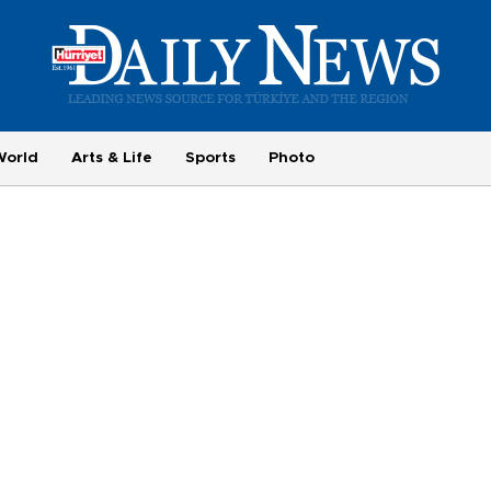
World
Arts & Life
Sports
Photo