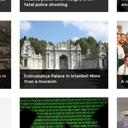
fatal police shooting
ami
 in
Dolmabahçe Palace in Istanbul: More
than a museum
A 