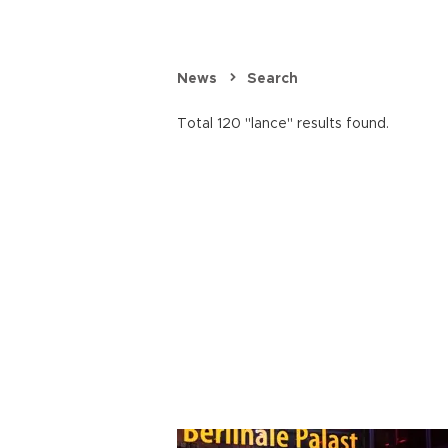
News
Search
Total 120 "lance" results found.