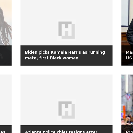
Biden picks Kamala Harris as running
Mas
mate, first Black woman
US 
 as
Atlanta police chief resigns after
Pro