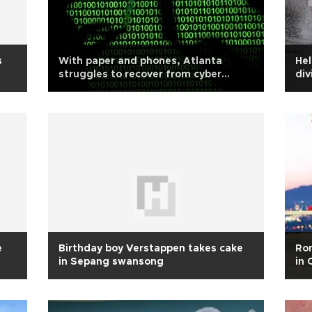
s
With paper and phones, Atlanta
Hel
struggles to recover from cyber
div
attack
e
Birthday boy Verstappen takes cake
Rom
in Sepang swansong
in 