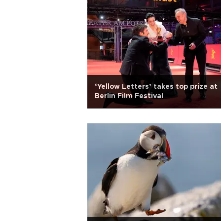
‘Yellow Letters’ takes top prize at
Berlin Film Festival