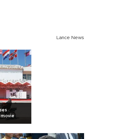
Lance News
ises
k movie