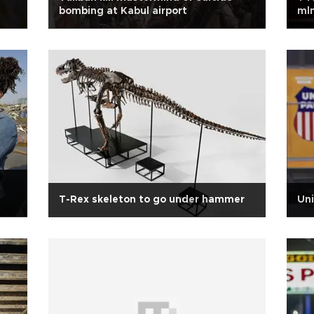
bombing at Kabul airport
mln
T-Rex skeleton to go under hammer
Uni