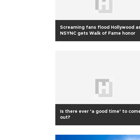
Screaming fans flood Hollywood a
NSYNC gets Walk of Fame honor
Is there ever ‘a good time’ to com
out?