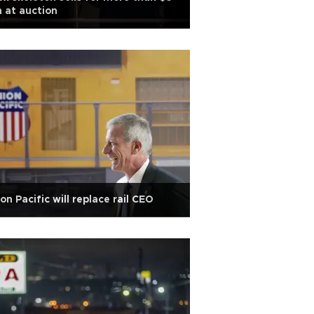
 at auction
on Pacific will replace rail CEO