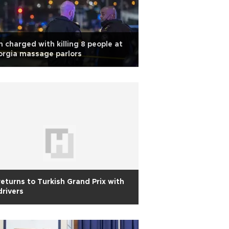
 charged with killing 8 people at
rgia massage parlors
returns to Turkish Grand Prix with
drivers