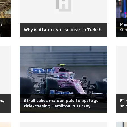
is
Man
Why is Atatürk still so dear to Turks?
Geo
es,
Stroll takes maiden pole to upstage
F1 
title-chasing Hamilton in Turkey
16 