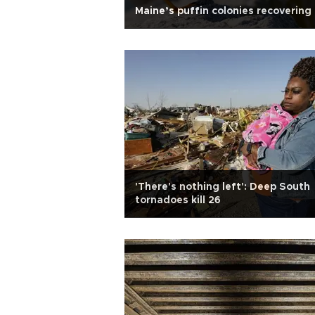
Maine’s puffin colonies recovering
'There's nothing left': Deep South
tornadoes kill 26