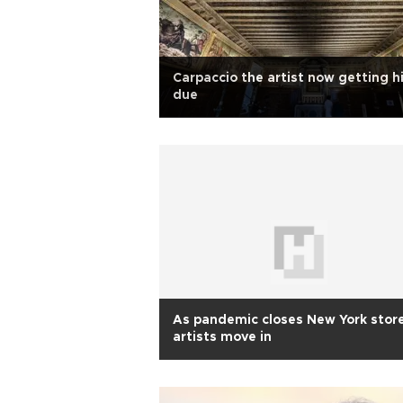
Carpaccio the artist now getting h
due
As pandemic closes New York stor
artists move in