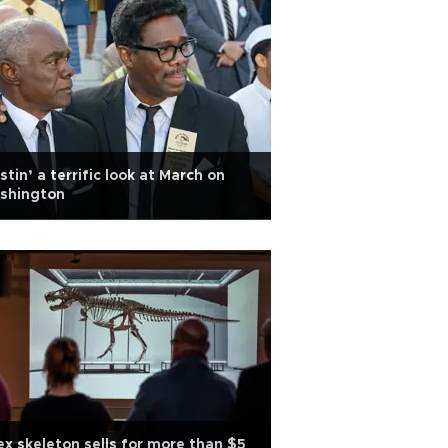
stin’ a terrific look at March on
shington
ex skeleton sells for more than $5