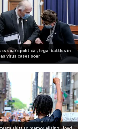
ks spark political, legal battles in
as virus cases soar
tests shift to memorializing Floyd