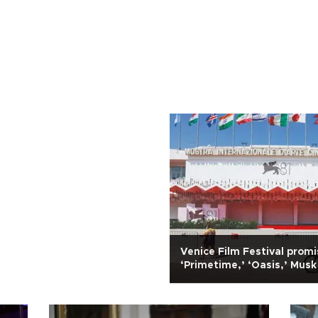
Venice Film Festival prom
‘Primetime,’ ‘Oasis,’ Mus