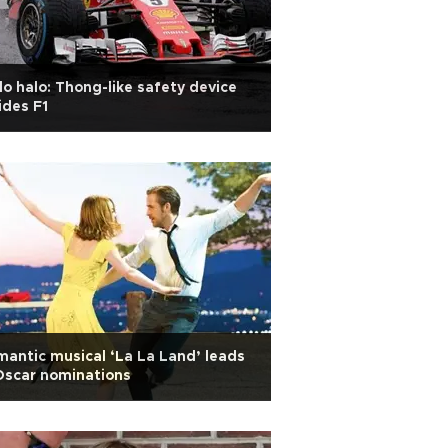
lo halo: Thong-like safety device
ides F1
antic musical ‘La La Land’ leads
Oscar nominations