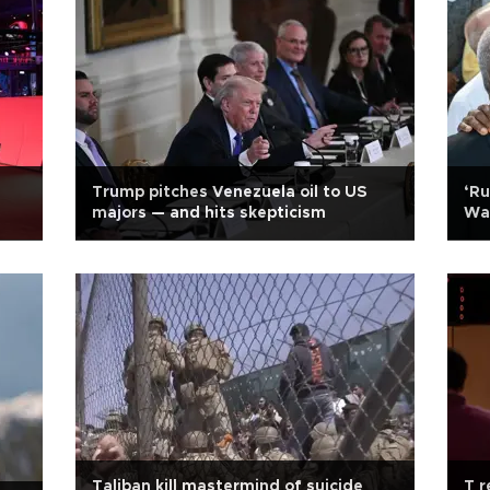
Trump pitches Venezuela oil to US
‘Ru
majors — and hits skepticism
Wa
Taliban kill mastermind of suicide
T r