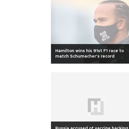
Hamilton wins his 91st F1 race to
match Schumacher's record
Russia accused of vaccine hacking