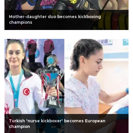
Mother-daughter duo becomes kickboxing
champions
Turkish ‘nurse kickboxer’ becomes European
champion