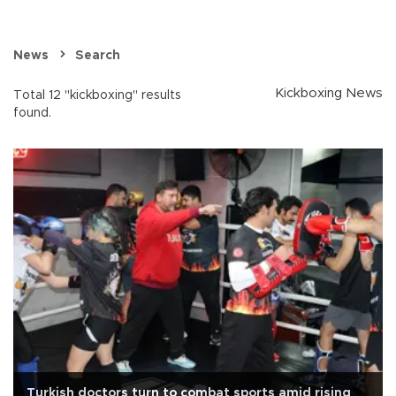
News
Search
Kickboxing News
Total 12 "kickboxing" results
found.
Turkish doctors turn to combat sports amid rising