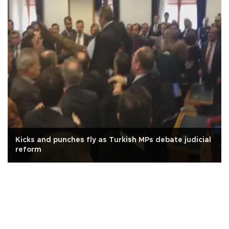
Kicks and punches fly as Turkish MPs debate judicial
reform