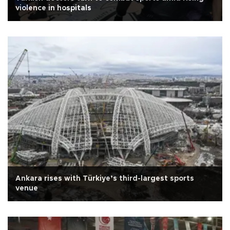
violence in hospitals
Ankara rises with Türkiye’s third-largest sports
venue