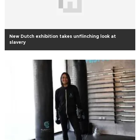
New Dutch exhibition takes unflinching look at
slavery