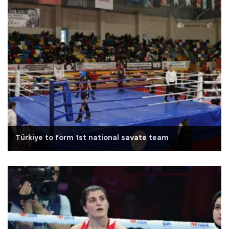
Türkiye to form 1st national savate team