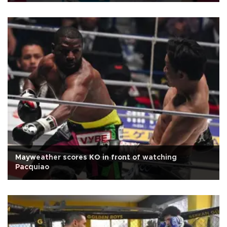
Mayweather scores KO in front of watching
Pacquiao