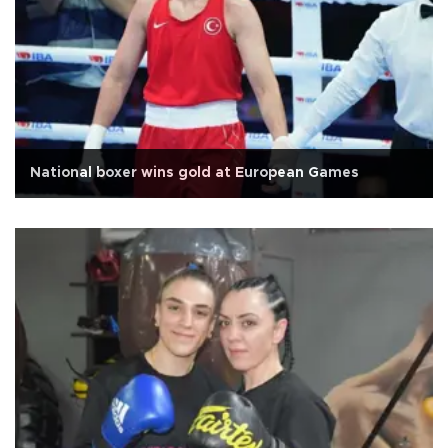
National boxer wins gold at European Games