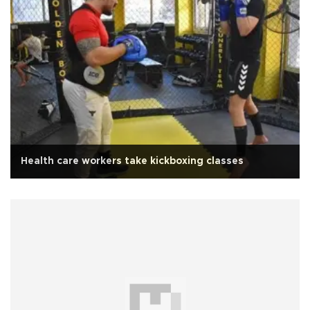
Health care workers take kickboxing classes