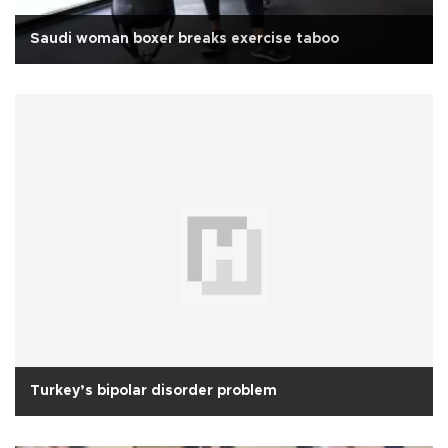
Saudi woman boxer breaks exercise taboo
Turkey’s bipolar disorder problem