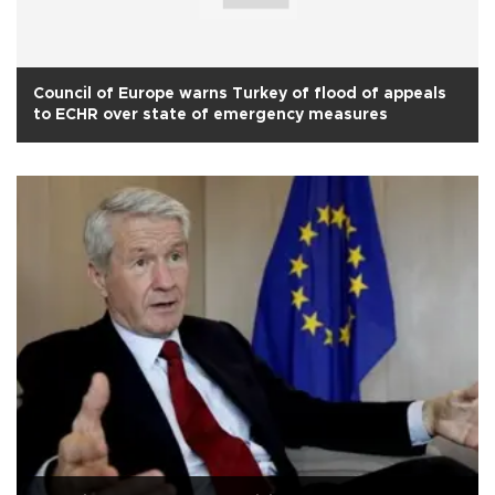
Council of Europe warns Turkey of flood of appeals
to ECHR over state of emergency measures