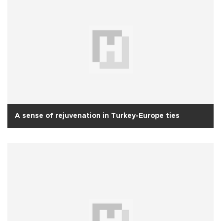
A sense of rejuvenation in Turkey-Europe ties