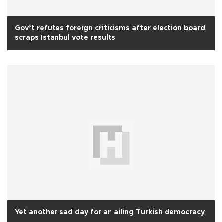
Gov’t refutes foreign criticisms after election board
scraps Istanbul vote results
Yet another sad day for an ailing Turkish democracy