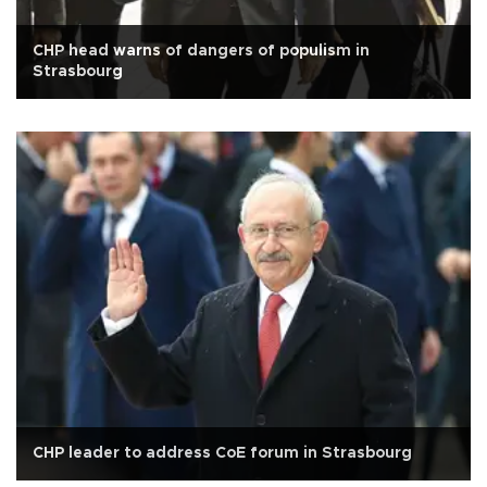
CHP head warns of dangers of populism in
Strasbourg
CHP leader to address CoE forum in Strasbourg