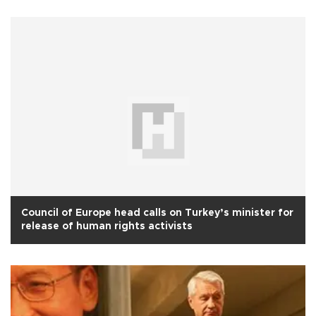
Council of Europe head calls on Turkey’s minister for
release of human rights activists