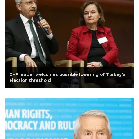
CHP leader welcomes possible lowering of Turkey’s
election threshold