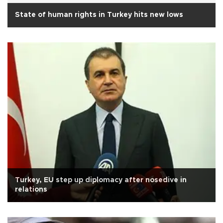
State of human rights in Turkey hits new lows
Turkey, EU step up diplomacy after nosedive in
relations