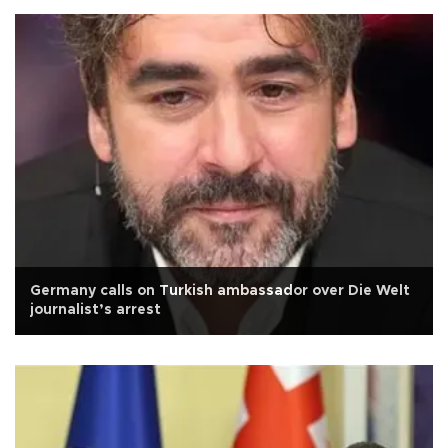
Germany calls on Turkish ambassador over Die Welt
journalist’s arrest