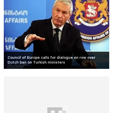
Council of Europe calls for dialogue on row over
Dutch ban on Turkish ministers