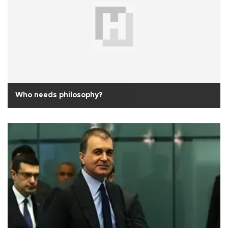
Who needs philosophy?