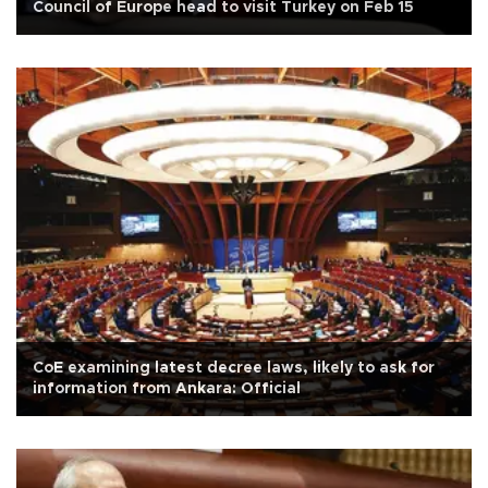
Council of Europe head to visit Turkey on Feb 15
CoE examining latest decree laws, likely to ask for
information from Ankara: Official