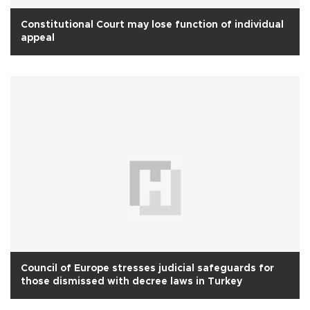
Constitutional Court may lose function of individual
appeal
Council of Europe stresses judicial safeguards for
those dismissed with decree laws in Turkey