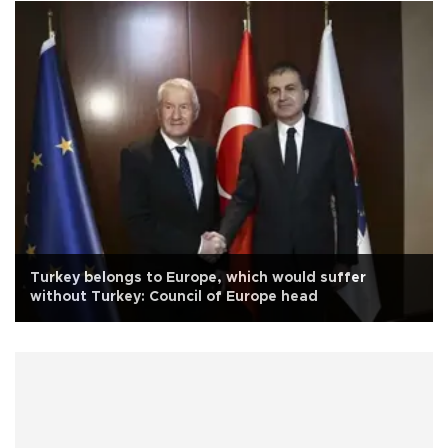
Turkey belongs to Europe, which would suffer
without Turkey: Council of Europe head