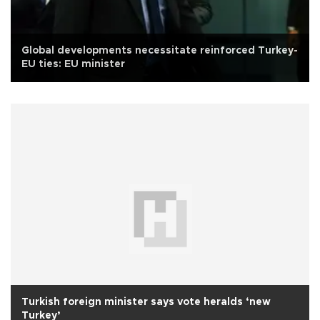
Global developments necessitate reinforced Turkey-
EU ties: EU minister
Turkish foreign minister says vote heralds ‘new
Turkey’