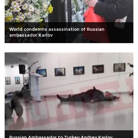
World condemns assassination of Russian
ambassador Karlov
Russian Ambassador to Turkey Andrey Karlov