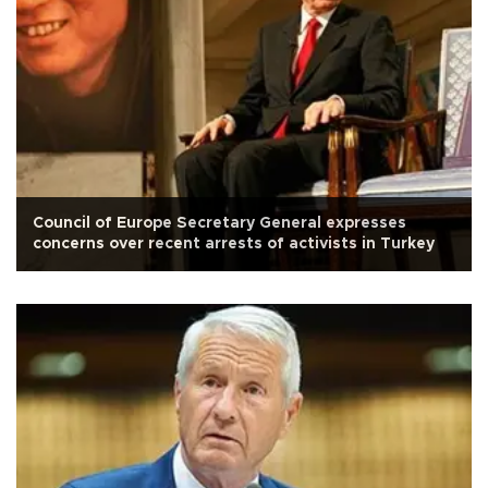
Council of Europe Secretary General expresses
concerns over recent arrests of activists in Turkey