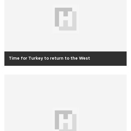
Time for Turkey to return to the West