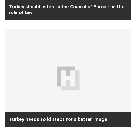
Turkey should listen to the Council of Europe on the
rule of law
Turkey needs solid steps for a better image