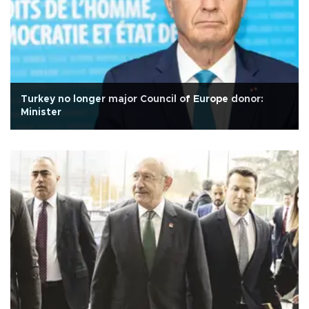
Turkey no longer major Council of Europe donor:
Minister