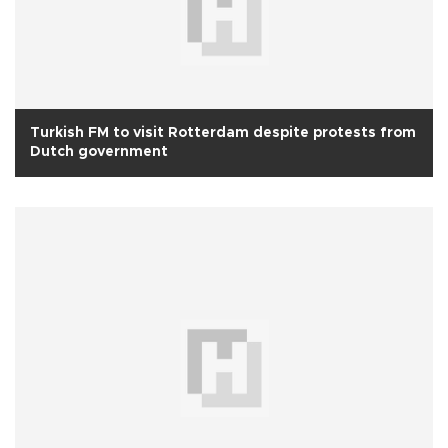
Turkish FM to visit Rotterdam despite protests from
Dutch government