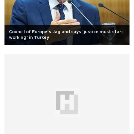
Council of Europe’s Jagland says ‘justice must start
working’ in Turkey