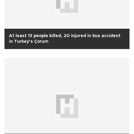
At least 13 people killed, 20 injured in bus accident
in Turkey’s Çorum