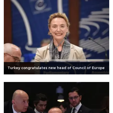
Turkey congratulates new head of Council of Europe