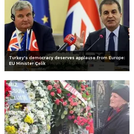
Turkey’s democracy deserves applause from Europe:
EU Minister Çelik