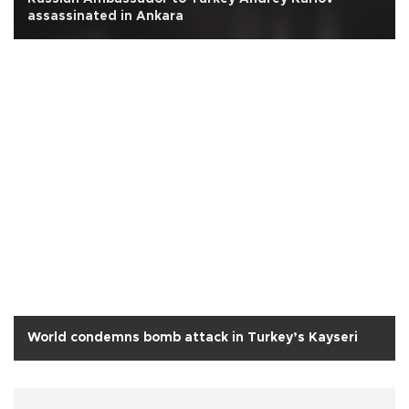
assassinated in Ankara
World condemns bomb attack in Turkey’s Kayseri