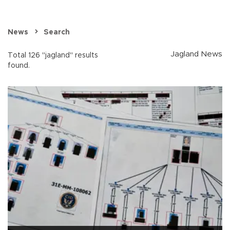
News
Search
Jagland News
Total 126 "jagland" results
found.