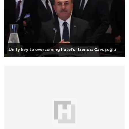
Unity key to overcoming hateful trends: Çavuşoğlu