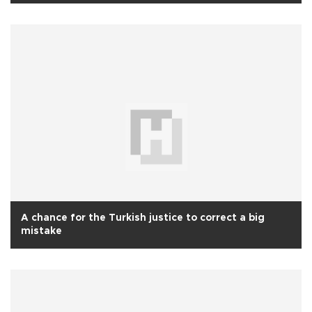
A chance for the Turkish justice to correct a big
mistake