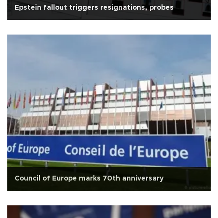
Epstein fallout triggers resignations, probes
Council of Europe marks 70th anniversary