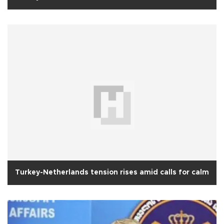
Turkey-Netherlands tension rises amid calls for calm