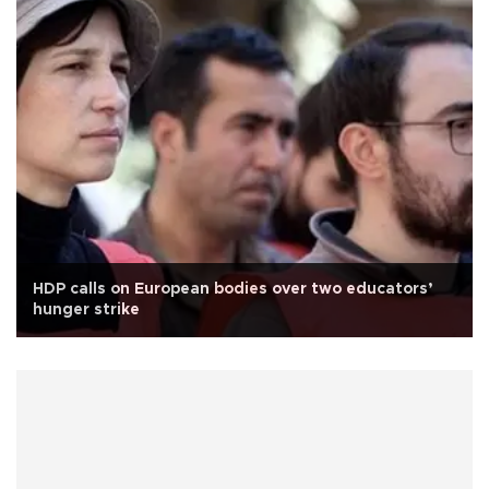
HDP calls on European bodies over two educators’
hunger strike