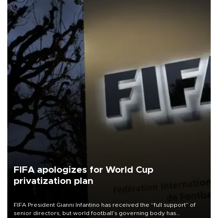
FIFA apologizes for World Cup
privatization plan
FIFA President Gianni Infantino has received the “full support” of
senior directors, but world football’s governing body has