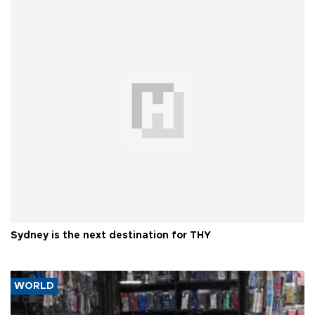
Sydney is the next destination for THY
WORLD