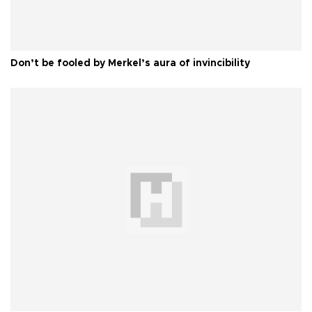
Don’t be fooled by Merkel’s aura of invincibility