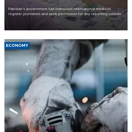
Pakistan's government has instructed international media to
register journalists and seek permission for any reporting outside
the country's three main cities, sparking concern from rights and
media groups over a threat to press freedom.
ECONOMY