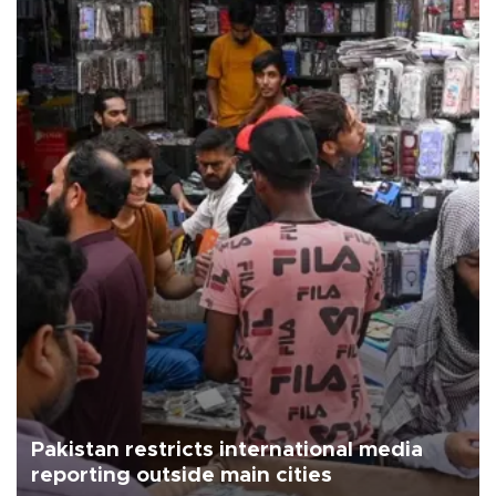
Pakistan restricts international media
reporting outside main cities