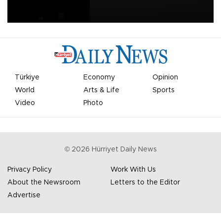
apologized for the controversy surrounding a now-shelved plan to
open the World Cup to private investment.
Türkiye
Economy
Opinion
World
Arts & Life
Sports
Video
Photo
©
2026
Hürriyet Daily News
Privacy Policy
Work With Us
About the Newsroom
Letters to the Editor
Advertise