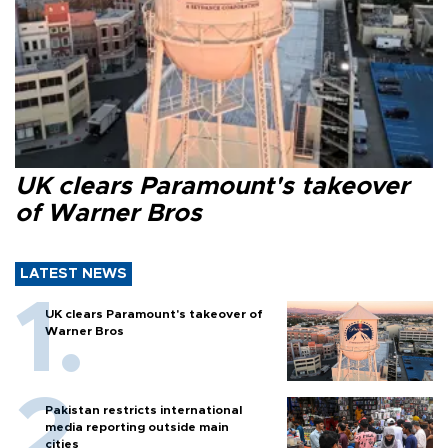
UK clears Paramount's takeover
of Warner Bros
LATEST NEWS
UK clears Paramount's takeover of
Warner Bros
Pakistan restricts international
media reporting outside main
cities