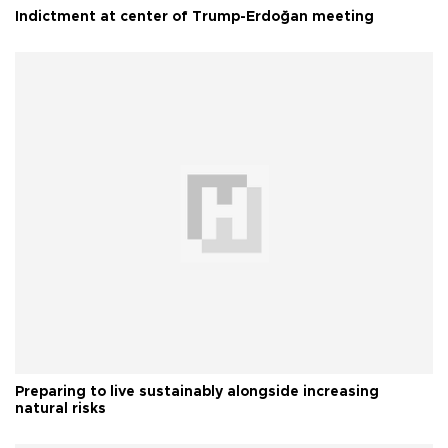
Indictment at center of Trump-Erdoğan meeting
Preparing to live sustainably alongside increasing
natural risks