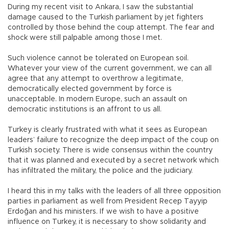
During my recent visit to Ankara, I saw the substantial
damage caused to the Turkish parliament by jet fighters
controlled by those behind the coup attempt. The fear and
shock were still palpable among those I met.
Such violence cannot be tolerated on European soil.
Whatever your view of the current government, we can all
agree that any attempt to overthrow a legitimate,
democratically elected government by force is
unacceptable. In modern Europe, such an assault on
democratic institutions is an affront to us all.
Turkey is clearly frustrated with what it sees as European
leaders’ failure to recognize the deep impact of the coup on
Turkish society. There is wide consensus within the country
that it was planned and executed by a secret network which
has infiltrated the military, the police and the judiciary.
I heard this in my talks with the leaders of all three opposition
parties in parliament as well from President Recep Tayyip
Erdoğan and his ministers. If we wish to have a positive
influence on Turkey, it is necessary to show solidarity and