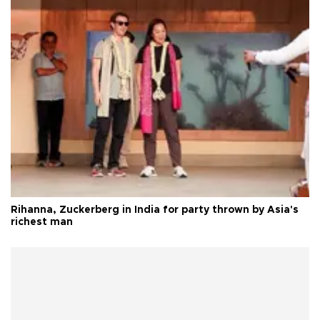
Rihanna, Zuckerberg in India for party thrown by Asia's
richest man