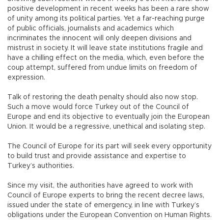
positive development in recent weeks has been a rare show
of unity among its political parties. Yet a far-reaching purge
of public officials, journalists and academics which
incriminates the innocent will only deepen divisions and
mistrust in society. It will leave state institutions fragile and
have a chilling effect on the media, which, even before the
coup attempt, suffered from undue limits on freedom of
expression.
Talk of restoring the death penalty should also now stop.
Such a move would force Turkey out of the Council of
Europe and end its objective to eventually join the European
Union. It would be a regressive, unethical and isolating step.
The Council of Europe for its part will seek every opportunity
to build trust and provide assistance and expertise to
Turkey’s authorities.
Since my visit, the authorities have agreed to work with
Council of Europe experts to bring the recent decree laws,
issued under the state of emergency, in line with Turkey’s
obligations under the European Convention on Human Rights.