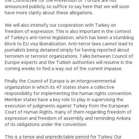
the Committee for the Prevention of Torture are not
announced publicly, so suffice to say here that we will soon
have more clarity about these allegations.
We will also intensify our cooperation with Turkey on
freedom of expression. This is also important in the context
of Turkey’s anti-terror legislation, which has been a stumbling
block to EU visa liberalization. Anti-terror laws cannot lead to
journalists being detained simply for having reported about
terrorism or terrorist organizations. Talks between Council of
Europe experts and the Turkish authorities will resume in the
coming weeks to find a way out of the current impasse.
Finally, the Council of Europe is an intergovernmental
organization in which its 47 states share a collective
responsibility for implementing the human rights convention.
Member states have a key role to play in supervising the
execution of judgments against Turkey from the European
Court of Human Rights, many of them regarding freedom of
expression and freedom of assembly, and reminding Ankara
of its obligations under the convention.
This is a tense and unpredictable period for Turkey. Our