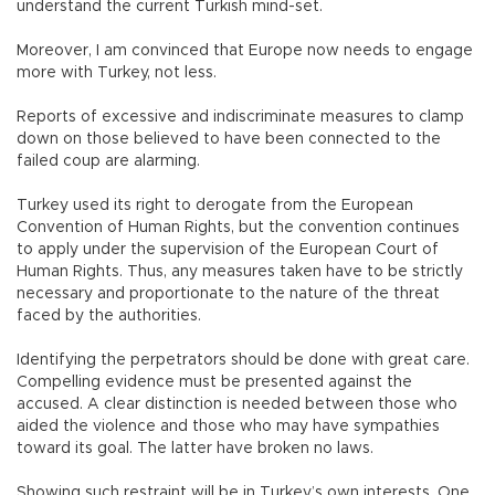
understand the current Turkish mind-set.
Moreover, I am convinced that Europe now needs to engage
more with Turkey, not less.
Reports of excessive and indiscriminate measures to clamp
down on those believed to have been connected to the
failed coup are alarming.
Turkey used its right to derogate from the European
Convention of Human Rights, but the convention continues
to apply under the supervision of the European Court of
Human Rights. Thus, any measures taken have to be strictly
necessary and proportionate to the nature of the threat
faced by the authorities.
Identifying the perpetrators should be done with great care.
Compelling evidence must be presented against the
accused. A clear distinction is needed between those who
aided the violence and those who may have sympathies
toward its goal. The latter have broken no laws.
Showing such restraint will be in Turkey’s own interests. One