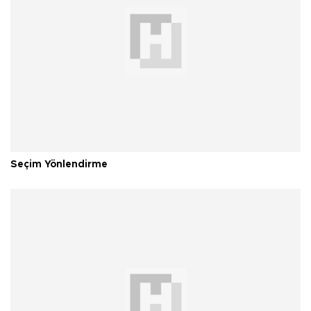
Seçim Yönlendirme