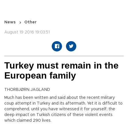
News
Other
August 19 2016 19:03:51
Turkey must remain in the
European family
THORBJØRN JAGLAND
Much has been written and said about the recent military
coup attempt in Turkey and its aftermath. Yet it is difficult to
comprehend, until you have witnessed it for yourself, the
deep impact on Turkish citizens of these violent events
which claimed 290 lives.