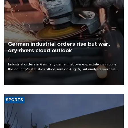
German industrial orders rise but war,
dry rivers cloud outlook
Industrial orders in Germany came in above expectations in June,
the country's statistics office said on Aug. 6, but analysts warned
that rivers running dry and the Mideast war could spell trouble.
SPORTS