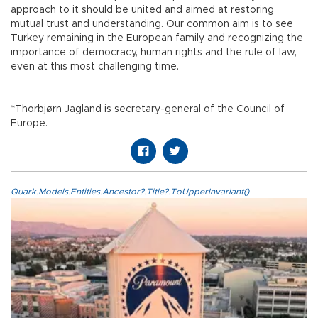
approach to it should be united and aimed at restoring
mutual trust and understanding. Our common aim is to see
Turkey remaining in the European family and recognizing the
importance of democracy, human rights and the rule of law,
even at this most challenging time.
*Thorbjørn Jagland is secretary-general of the Council of
Europe.
Quark.Models.Entities.Ancestor?.Title?.ToUpperInvariant()