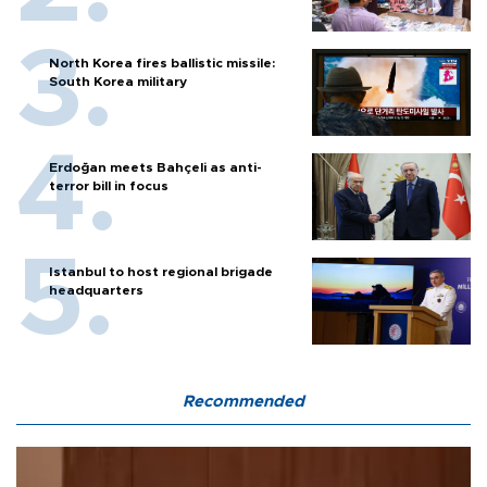
North Korea fires ballistic missile:
South Korea military
Erdoğan meets Bahçeli as anti-
terror bill in focus
Istanbul to host regional brigade
headquarters
Recommended