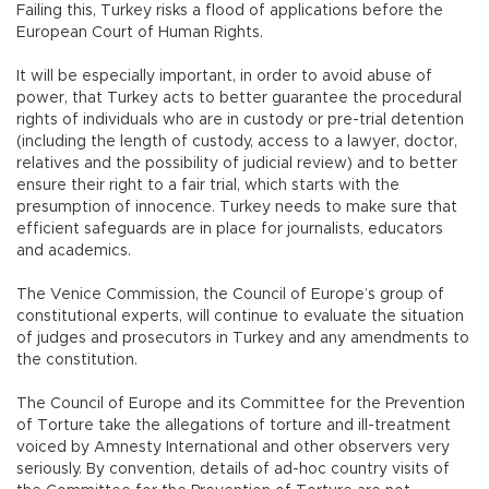
Failing this, Turkey risks a flood of applications before the
European Court of Human Rights.
It will be especially important, in order to avoid abuse of
power, that Turkey acts to better guarantee the procedural
rights of individuals who are in custody or pre-trial detention
(including the length of custody, access to a lawyer, doctor,
relatives and the possibility of judicial review) and to better
ensure their right to a fair trial, which starts with the
presumption of innocence. Turkey needs to make sure that
efficient safeguards are in place for journalists, educators
and academics.
The Venice Commission, the Council of Europe’s group of
constitutional experts, will continue to evaluate the situation
of judges and prosecutors in Turkey and any amendments to
the constitution.
The Council of Europe and its Committee for the Prevention
of Torture take the allegations of torture and ill-treatment
voiced by Amnesty International and other observers very
seriously. By convention, details of ad-hoc country visits of