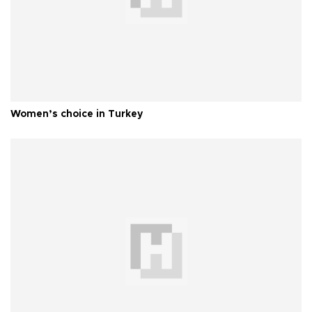
Women’s choice in Turkey