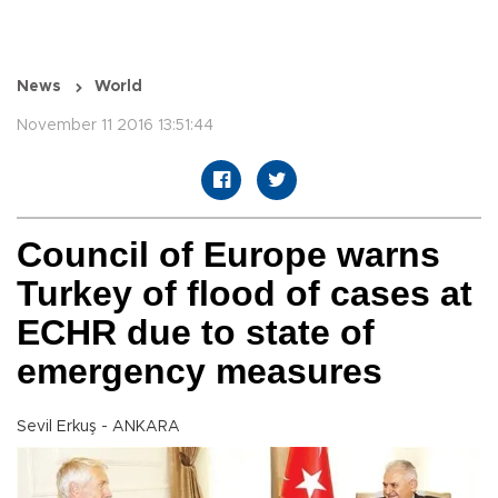
News
World
November 11 2016 13:51:44
Council of Europe warns
Turkey of flood of cases at
ECHR due to state of
emergency measures
Sevil Erkuş - ANKARA