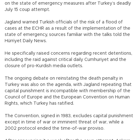
on the state of emergency measures after Turkey’s deadly
July 15 coup attempt.
Jagland warned Turkish officials of the risk of a flood of
cases at the ECHR as a result of the implementation of the
state of emergency, sources familiar with the talks told the
Hürriyet Daily News.
He specifically raised concerns regarding recent detentions,
including the raid against critical daily Cumhuriyet and the
closure of pro-Kurdish media outlets.
The ongoing debate on reinstating the death penalty in
Turkey was also on the agenda, with Jagland repeating that
capital punishment is incompatible with membership of the
Council of Europe and the European Convention on Human
Rights, which Turkey has ratified.
The Convention, signed in 1983, excludes capital punishment
except in time of war or imminent threat of war, while a
2002 protocol ended the time-of-war proviso.