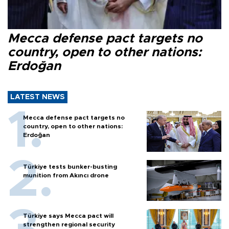
Mecca defense pact targets no
country, open to other nations:
Erdoğan
LATEST NEWS
Mecca defense pact targets no
country, open to other nations:
Erdoğan
Türkiye tests bunker-busting
munition from Akıncı drone
Türkiye says Mecca pact will
strengthen regional security