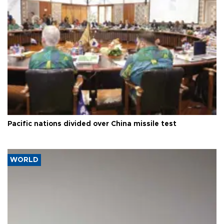
Pacific nations divided over China missile test
WORLD