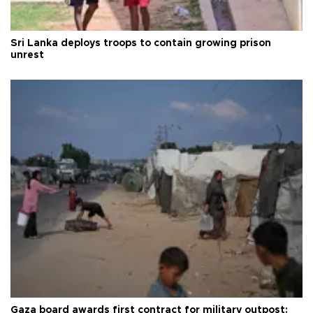
Sri Lanka deploys troops to contain growing prison
unrest
Gaza board awards first contract for military outpost: