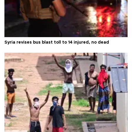
Syria revises bus blast toll to 14 injured, no dead