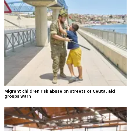
Migrant children risk abuse on streets of Ceuta, aid
groups warn