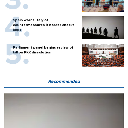
Spain warns Italy of
countermeasures if border checks
kept
Parliament panel begins review of
bill on PKK dissolution
Recommended