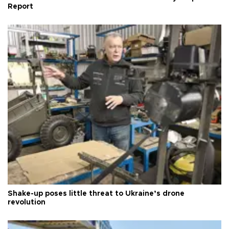
Report
Shake-up poses little threat to Ukraine’s drone
revolution