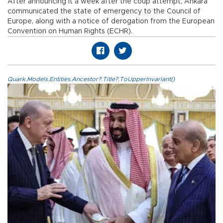
After announcing it a week after the coup attempt, Ankara
communicated the state of emergency to the Council of
Europe, along with a notice of derogation from the European
Convention on Human Rights (ECHR).
Quark.Models.Entities.Ancestor?.Title?.ToUpperInvariant()