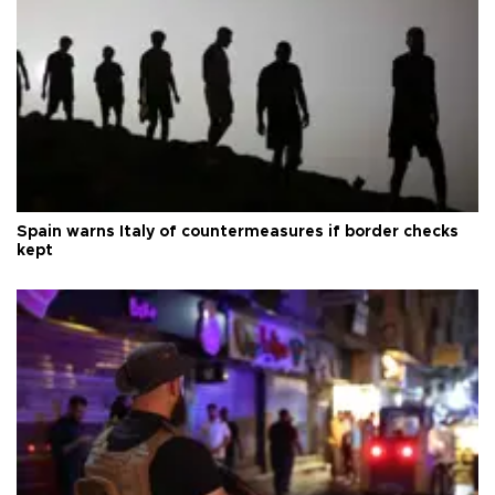
Spain warns Italy of countermeasures if border checks
kept