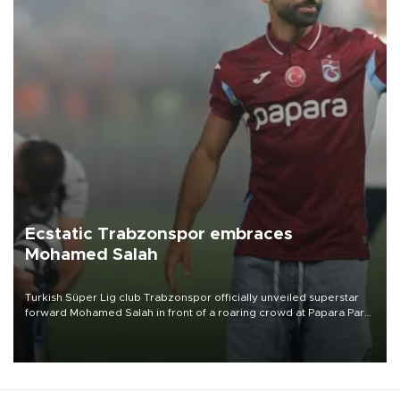
Ecstatic Trabzonspor embraces
Mohamed Salah
Turkish Süper Lig club Trabzonspor officially unveiled superstar
forward Mohamed Salah in front of a roaring crowd at Papara Park
on Aug. 6 night, celebrating what club officials called one of the
most historic transfer accomplishments in Turkish sports history.