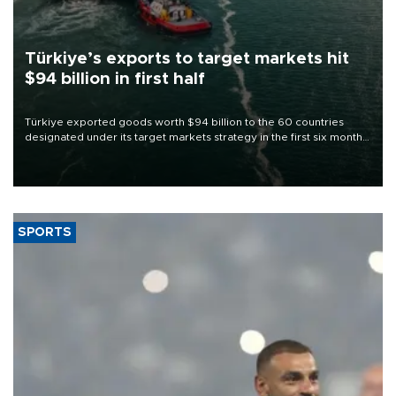
Türkiye’s exports to target markets hit
$94 billion in first half
Türkiye exported goods worth $94 billion to the 60 countries
designated under its target markets strategy in the first six months
of 2026, as part of efforts to diversify export destinations and
expand into new markets.
SPORTS