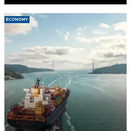
ECONOMY