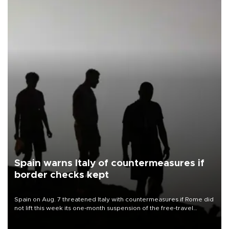
Spain warns Italy of countermeasures if
border checks kept
Spain on Aug. 7 threatened Italy with countermeasures if Rome did
not lift this week its one-month suspension of the free-travel
Schengen agreement, introduced after the mass migrant rush to
Ceuta.