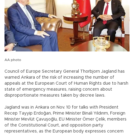
AA photo
Council of Europe Secretary General Thorbjorn Jagland has
warned Ankara of the risk of increasing the number of
appeals at the European Court of Human Rights due to harsh
state of emergency measures, raising concern about
disproportionate measures taken by decree laws.
Jagland was in Ankara on Nov. 10 for talks with President
Recep Tayyip Erdoğan, Prime Minister Binali Yıldırım, Foreign
Minister Mevlüt Çavuşoğlu, EU Minister Ömer Çelik, members
of the Constitutional Court, and opposition party
representatives, as the European body expresses concern