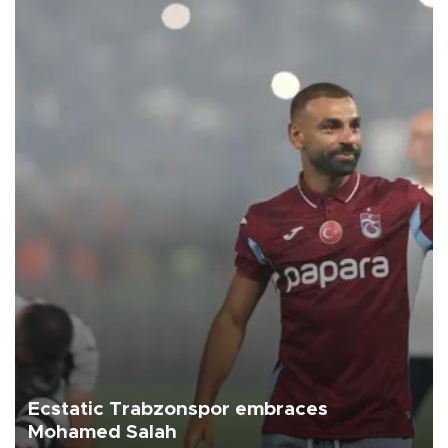
Ecstatic Trabzonspor embraces
Mohamed Salah