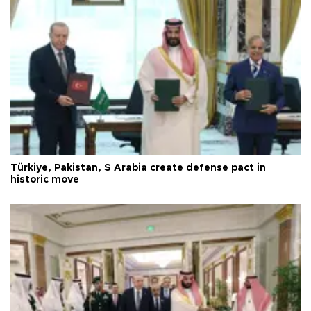
Türkiye, Pakistan, S Arabia create defense pact in
historic move