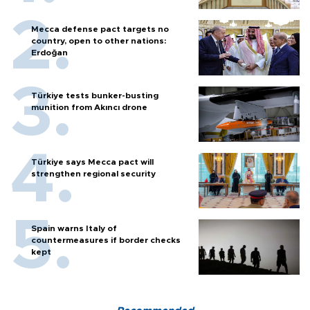
Mecca defense pact targets no
country, open to other nations:
Erdoğan
Türkiye tests bunker-busting
munition from Akıncı drone
Türkiye says Mecca pact will
strengthen regional security
Spain warns Italy of
countermeasures if border checks
kept