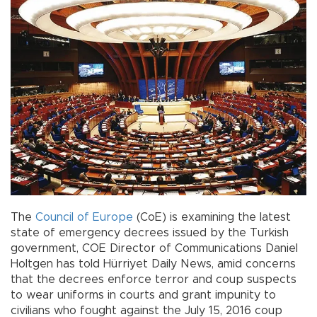
The
Council of Europe
(CoE) is examining the latest
state of emergency decrees issued by the Turkish
government, COE Director of Communications Daniel
Holtgen has told Hürriyet Daily News, amid concerns
that the decrees enforce terror and coup suspects
to wear uniforms in courts and grant impunity to
civilians who fought against the July 15, 2016 coup