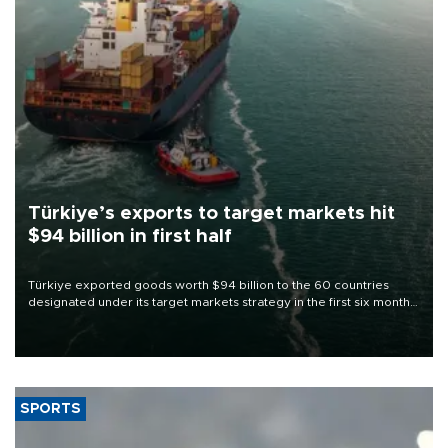
Türkiye’s exports to target markets hit
$94 billion in first half
Türkiye exported goods worth $94 billion to the 60 countries
designated under its target markets strategy in the first six months
of 2026, as part of efforts to diversify export destinations and
expand into new markets.
SPORTS