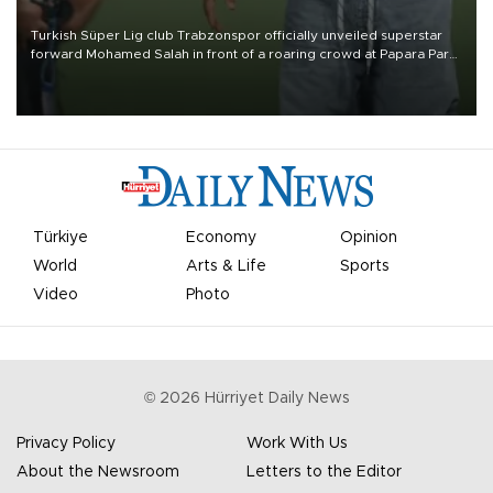
Turkish Süper Lig club Trabzonspor officially unveiled superstar
forward Mohamed Salah in front of a roaring crowd at Papara Park
on Aug. 6 night, celebrating what club officials called one of the
most historic transfer accomplishments in Turkish sports history.
Türkiye
Economy
Opinion
World
Arts & Life
Sports
Video
Photo
©
2026
Hürriyet Daily News
Privacy Policy
Work With Us
About the Newsroom
Letters to the Editor