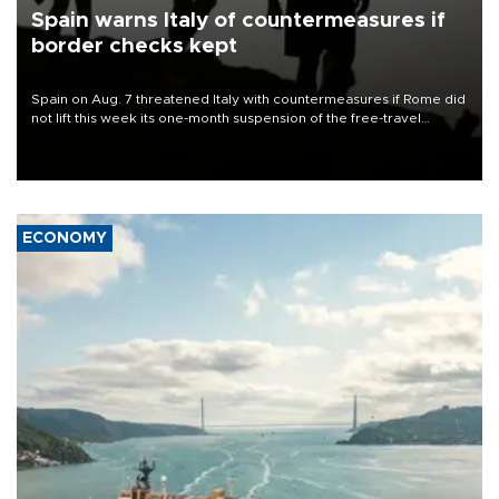
Spain warns Italy of countermeasures if
border checks kept
Spain on Aug. 7 threatened Italy with countermeasures if Rome did
not lift this week its one-month suspension of the free-travel
Schengen agreement, introduced after the mass migrant rush to
Ceuta.
ECONOMY