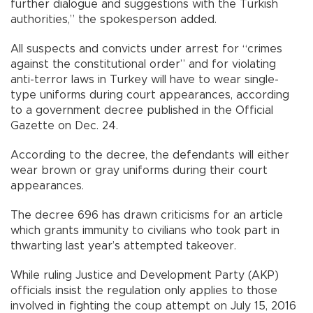
further dialogue and suggestions with the Turkish
authorities,” the spokesperson added.
All suspects and convicts under arrest for “crimes
against the constitutional order” and for violating
anti-terror laws in Turkey will have to wear single-
type uniforms during court appearances, according
to a government decree published in the Official
Gazette on Dec. 24.
According to the decree, the defendants will either
wear brown or gray uniforms during their court
appearances.
The decree 696 has drawn criticisms for an article
which grants immunity to civilians who took part in
thwarting last year’s attempted takeover.
While ruling Justice and Development Party (AKP)
officials insist the regulation only applies to those
involved in fighting the coup attempt on July 15, 2016