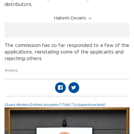
distributors.
Haberin Devamı
The commission has so far responded to a few of the
applications, reinstating some of the applicants and
rejecting others.
Ankara
,
Quark.Models.Entities.Ancestor?.Title?.ToUpperInvariant()