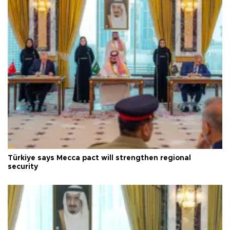
Türkiye says Mecca pact will strengthen regional
security