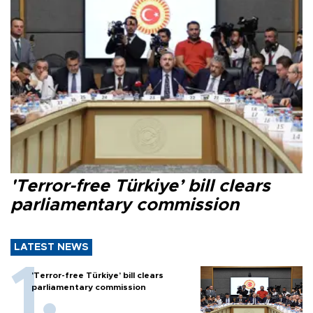
'Terror-free Türkiye’ bill clears
parliamentary commission
LATEST NEWS
'Terror-free Türkiye’ bill clears
parliamentary commission