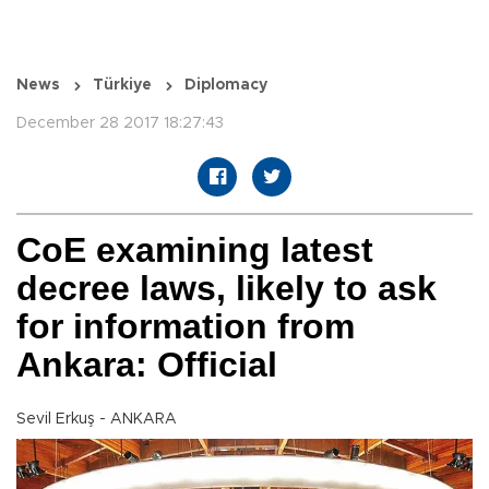
News
Türkiye
Diplomacy
December 28 2017 18:27:43
CoE examining latest
decree laws, likely to ask
for information from
Ankara: Official
Sevil Erkuş - ANKARA