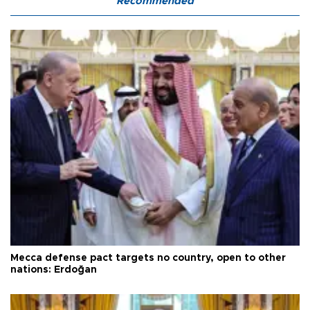
Recommended
Mecca defense pact targets no country, open to other
nations: Erdoğan