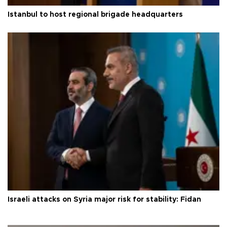
Istanbul to host regional brigade headquarters
Israeli attacks on Syria major risk for stability: Fidan