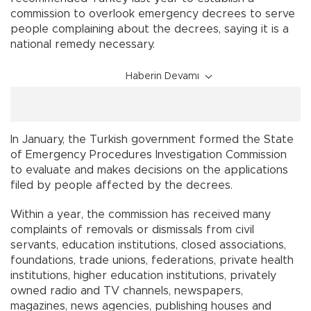
commission to overlook emergency decrees to serve
people complaining about the decrees, saying it is a
national remedy necessary.
Haberin Devamı
In January, the Turkish government formed the State
of Emergency Procedures Investigation Commission
to evaluate and makes decisions on the applications
filed by people affected by the decrees.
Within a year, the commission has received many
complaints of removals or dismissals from civil
servants, education institutions, closed associations,
foundations, trade unions, federations, private health
institutions, higher education institutions, privately
owned radio and TV channels, newspapers,
magazines, news agencies, publishing houses and