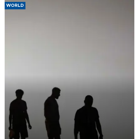
WORLD