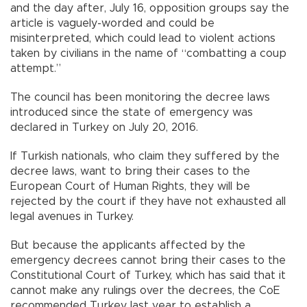
and the day after, July 16, opposition groups say the
article is vaguely-worded and could be
misinterpreted, which could lead to violent actions
taken by civilians in the name of “combatting a coup
attempt.”
The council has been monitoring the decree laws
introduced since the state of emergency was
declared in Turkey on July 20, 2016.
If Turkish nationals, who claim they suffered by the
decree laws, want to bring their cases to the
European Court of Human Rights, they will be
rejected by the court if they have not exhausted all
legal avenues in Turkey.
But because the applicants affected by the
emergency decrees cannot bring their cases to the
Constitutional Court of Turkey, which has said that it
cannot make any rulings over the decrees, the CoE
recommended Turkey last year to establish a