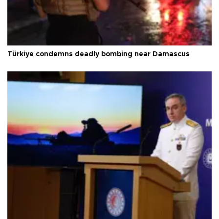
Türkiye condemns deadly bombing near Damascus