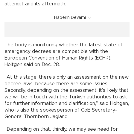
attempt and its aftermath.
Haberin Devamı
The body is monitoring whether the latest state of
emergency decrees are compatible with the
European Convention of Human Rights (ECHR),
Holtgen said on Dec. 28.
“At this stage, there’s only an assessment on the new
decree laws, because there are some issues.
Secondly, depending on the assessment, it’s likely that
we will be in touch with the Turkish authorities to ask
for further information and clarification,” said Holtgen,
who is also the spokesperson of CoE Secretary-
General Thornborn Jagland.
“Depending on that, thirdly, we may see need for