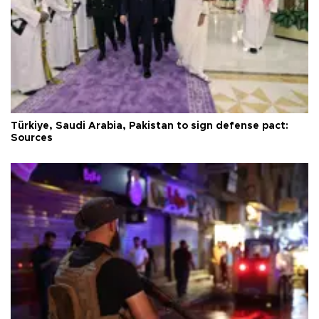
Türkiye, Saudi Arabia, Pakistan to sign defense pact:
Sources