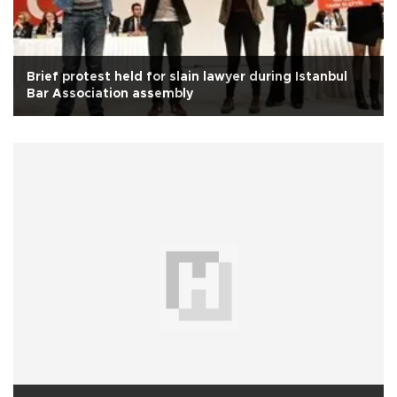
Brief protest held for slain lawyer during Istanbul
Bar Association assembly