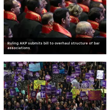
Ruling AKP submits bill to overhaul structure of bar
associations