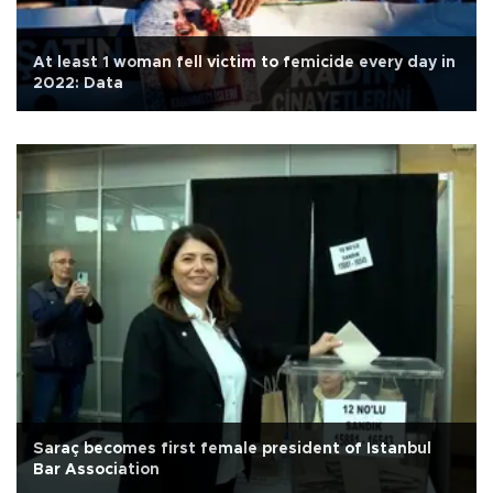
At least 1 woman fell victim to femicide every day in
2022: Data
Saraç becomes first female president of Istanbul
Bar Association