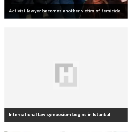
Activist lawyer becomes another victim of femicide
International law symposium begins in Istanbul