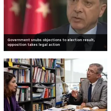
Government snubs objections to election result,
opposition takes legal action