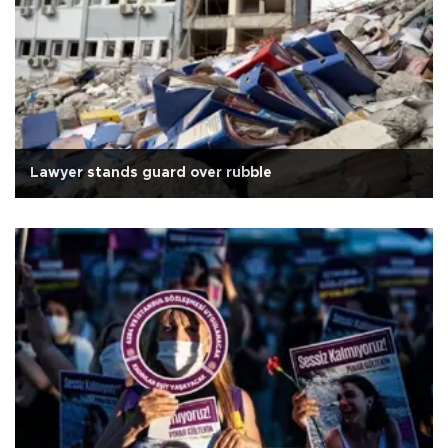
Lawyer stands guard over rubble