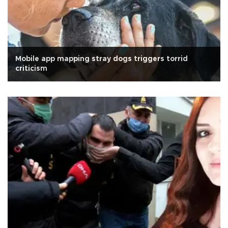
Mobile app mapping stray dogs triggers torrid
criticism