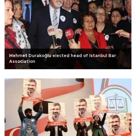
Mehmet Durakoğlu elected head of Istanbul Bar
Association