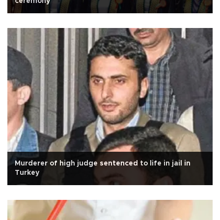
ceremony
Murderer of high judge sentenced to life in jail in
Turkey