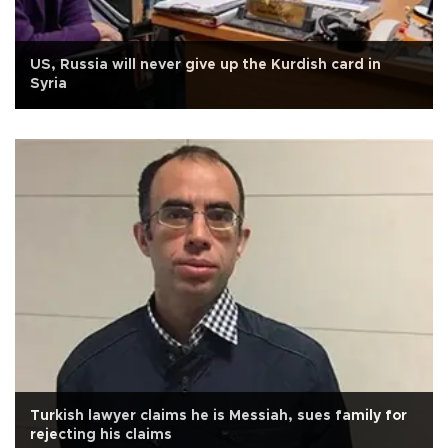
US, Russia will never give up the Kurdish card in
Syria
Turkish lawyer claims he is Messiah, sues family for
rejecting his claims