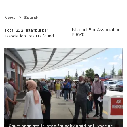
News
Search
Istanbul Bar Association
Total 222 "istanbul bar
News
association" results found.
Court appoints trustee for baby amid anti-vaccine