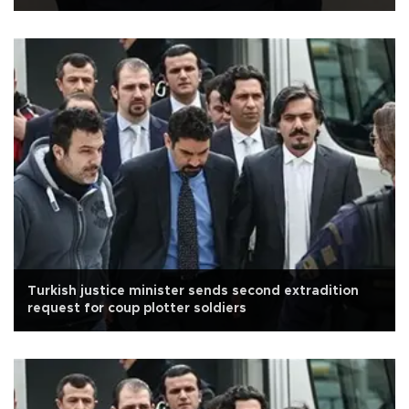
Turkish justice minister sends second extradition
request for coup plotter soldiers