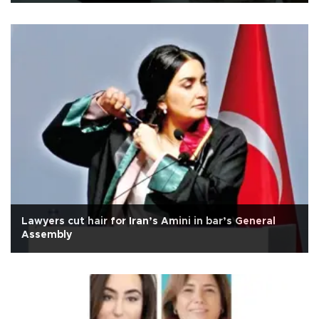
Lawyers cut hair for Iran’s Amini in bar’s General
Assembly