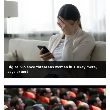
Digital violence threatens women in Turkey more,
says expert