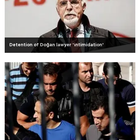
Detention of Doğan lawyer ‘intimidation’