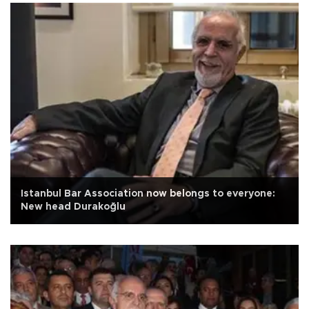
Istanbul Bar Association now belongs to everyone:
New head Durakoğlu