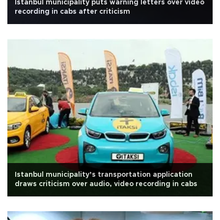
Istanbul municipality puts warning letters over video
recording in cabs after criticism
Istanbul municipality’s transportation application
draws criticism over audio, video recording in cabs