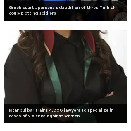
Greek court approves extradition of three Turkish
coup-plotting soldiers
Istanbul bar trains 4,000 lawyers to specialize in
cases of violence against women