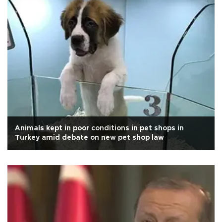
Animals kept in poor conditions in pet shops in
Turkey amid debate on new pet shop law