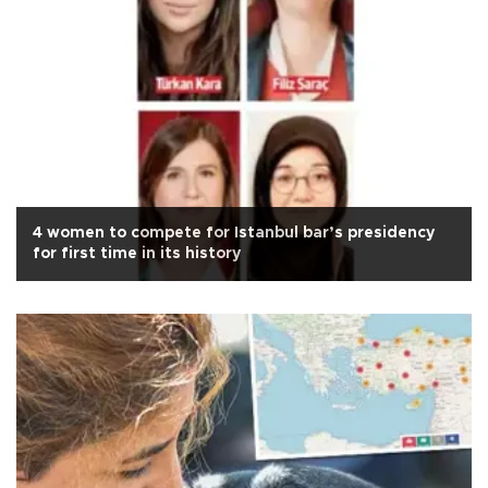
4 women to compete for Istanbul bar’s presidency
for first time in its history