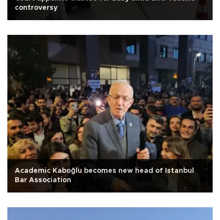
controversy
Academic Kaboğlu becomes new head of Istanbul
Bar Association