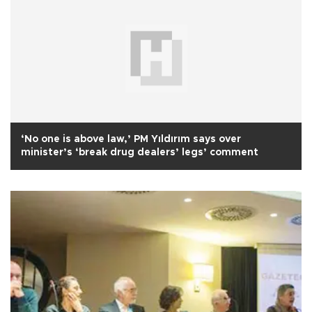
‘No one is above law,’ PM Yıldırım says over
minister’s ‘break drug dealers’ legs’ comment