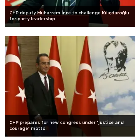
CHP deputy Muharrem İnce to challenge Kılıçdaroğlu
for party leadership
CHP prepares for new congress under ‘justice and
courage’ motto