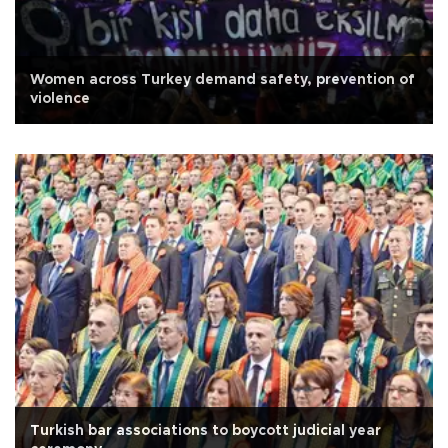
Women across Turkey demand safety, prevention of
violence
Turkish bar associations to boycott judicial year