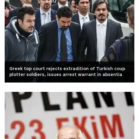
Greek top court rejects extradition of Turkish coup
plotter soldiers, issues arrest warrant in absentia