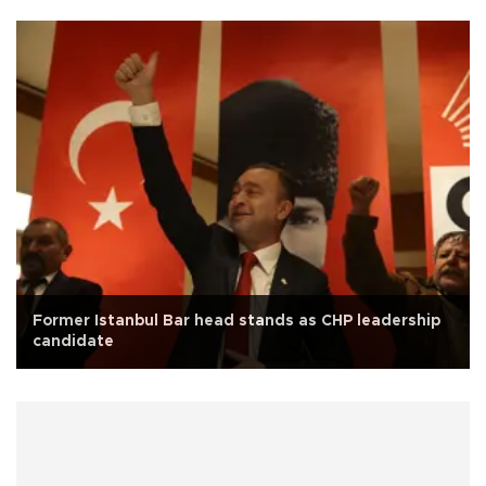
Former Istanbul Bar head stands as CHP leadership
candidate