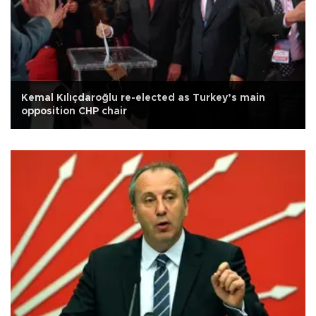
Kemal Kılıçdaroğlu re-elected as Turkey’s main
opposition CHP chair