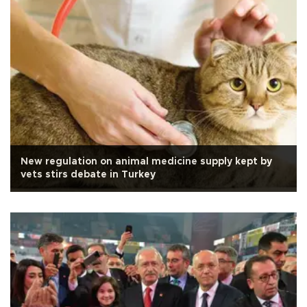
New regulation on animal medicine supply kept by
vets stirs debate in Turkey