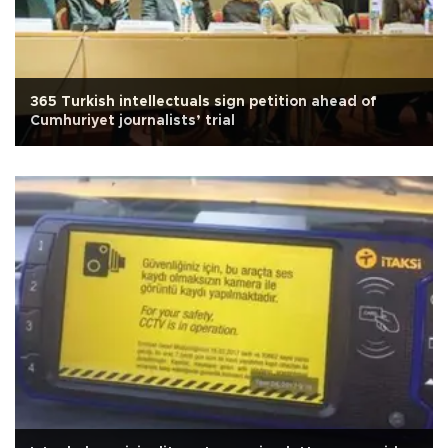
365 Turkish intellectuals sign petition ahead of
Cumhuriyet journalists’ trial