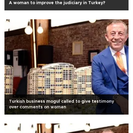
A woman to improve the judiciary in Turkey?
Turkish business mogul called to give testimony
over comments on women