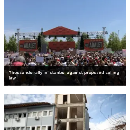
Thousands rally in Istanbul against proposed culling
law