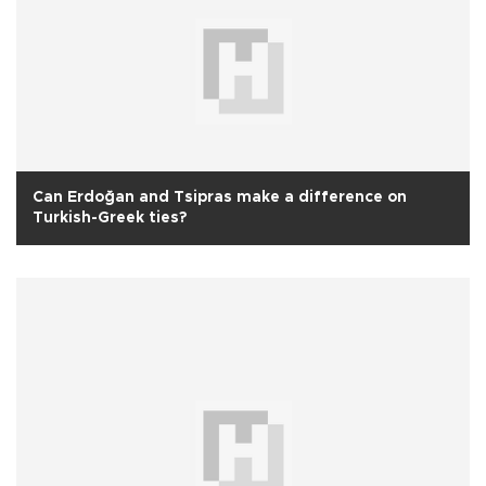
Can Erdoğan and Tsipras make a difference on
Turkish-Greek ties?