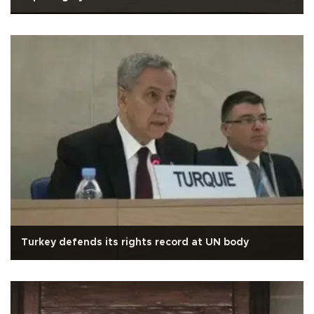
Turkey defends its rights record at UN body