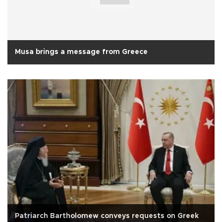
Musa brings a message from Greece
Patriarch Bartholomew conveys requests on Greek