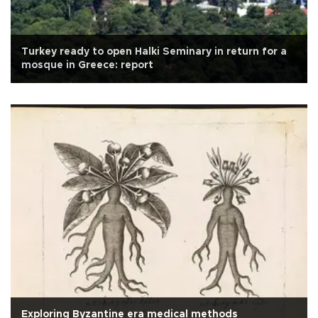
Turkey ready to open Halki Seminary in return for a
mosque in Greece: report
Exploring Byzantine era medical methods