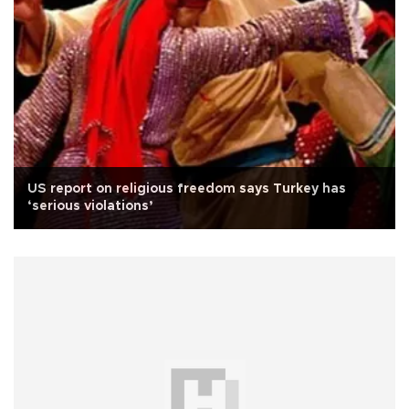
US report on religious freedom says Turkey has
‘serious violations’