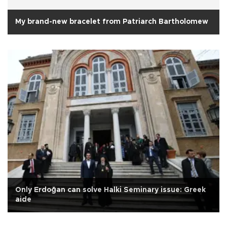
My brand-new bracelet from Patriarch Bartholomew
Only Erdoğan can solve Halki Seminary issue: Greek
aide