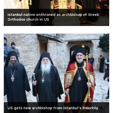
Istanbul native enthroned as archbishop of Greek
Orthodox church in US
US gets new archbishop from Istanbul’s Bakırköy