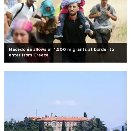
Macedonia allows all 1,500 migrants at border to
enter from Greece