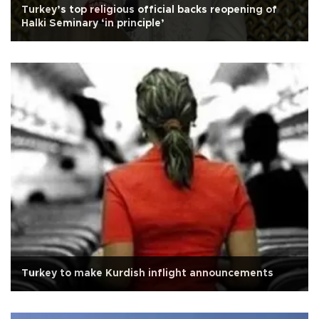
Turkey’s top religious official backs reopening of
Halki Seminary ‘in principle’
Turkey to make Kurdish inflight announcements