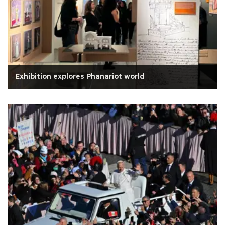
Exhibition explores Phanariot world