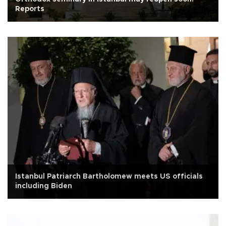
Reports
Istanbul Patriarch Bartholomew meets US officials
including Biden