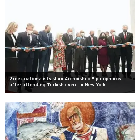
Greek nationalists slam Archbishop Elpidophoros
after attending Turkish event in New York