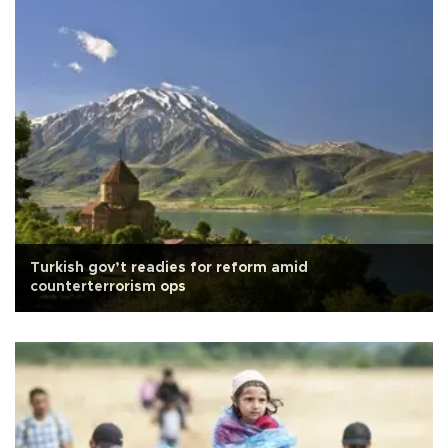
Turkish gov’t readies for reform amid
counterterrorism ops