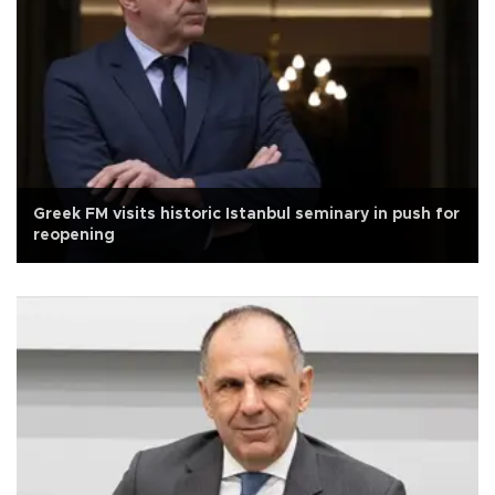
Greek FM visits historic Istanbul seminary in push for
reopening