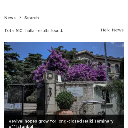
News
Search
Halki News
Total 160 "halki" results found.
Revival hopes grow for long-closed Halki seminary
off Istanbul