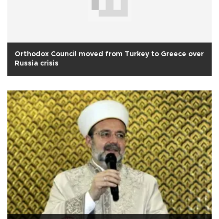
Orthodox Council moved from Turkey to Greece over
Russia crisis