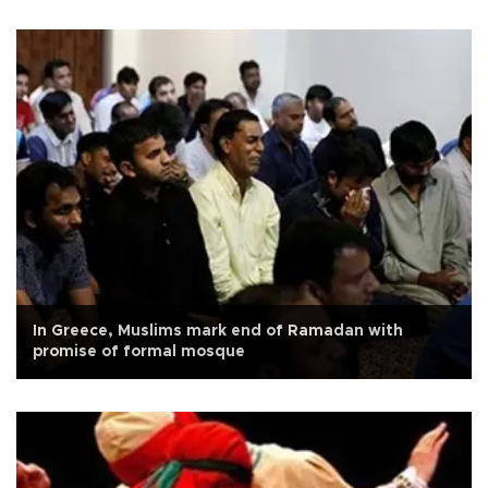
In Greece, Muslims mark end of Ramadan with
promise of formal mosque