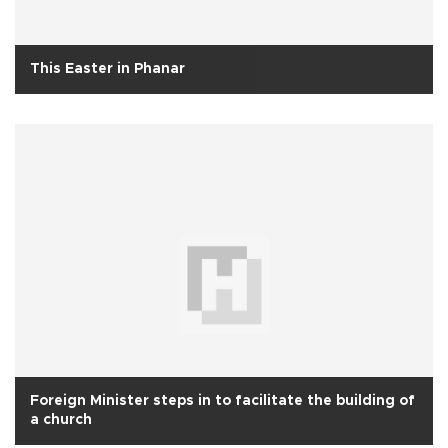
This Easter in Phanar
Foreign Minister steps in to facilitate the building of
a church