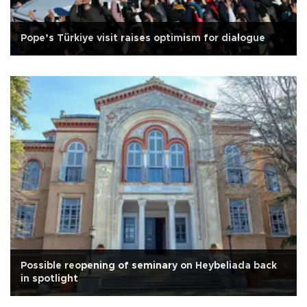
Pope’s Türkiye visit raises optimism for dialogue
Possible reopening of seminary on Heybeliada back
in spotlight