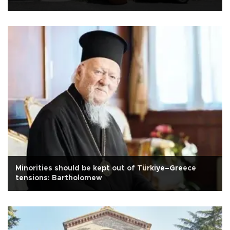
Minorities should be kept out of Türkiye–Greece
tensions: Bartholomew