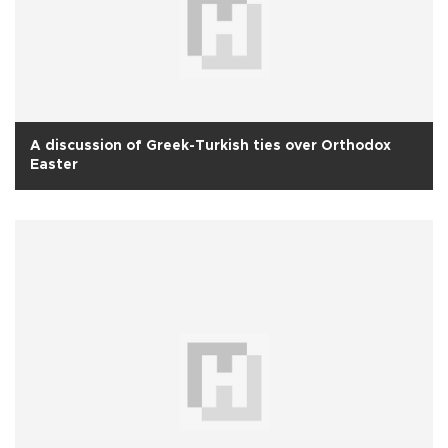
A discussion of Greek-Turkish ties over Orthodox
Easter