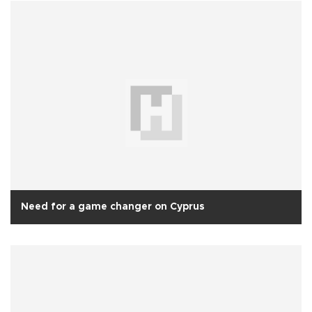
Need for a game changer on Cyprus