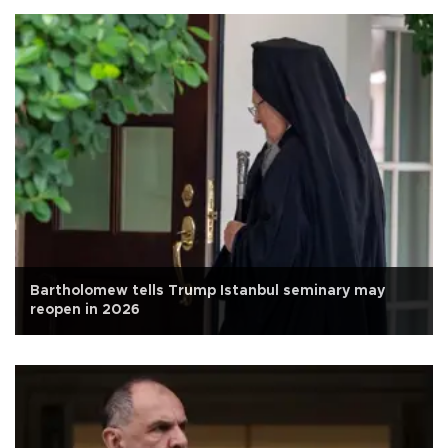
Bartholomew tells Trump Istanbul seminary may
reopen in 2026