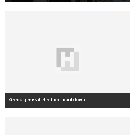
Greek general election countdown