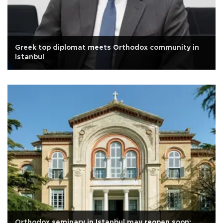
Greek top diplomat meets Orthodox community in
Istanbul
Orthodox seminary in Istanbul may reopen soon: