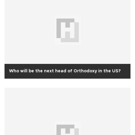
Who will be the next head of Orthodoxy in the US?