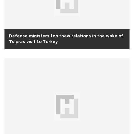
Defense ministers too thaw relations in the wake of
Tsipras visit to Turkey