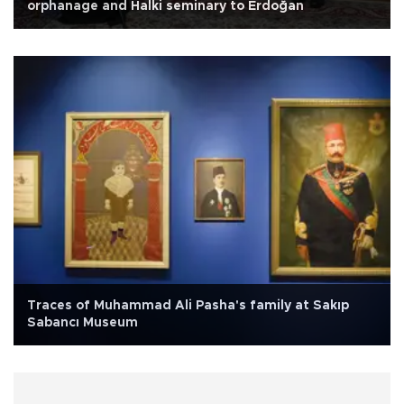
orphanage and Halki seminary to Erdoğan
Traces of Muhammad Ali Pasha's family at Sakıp
Sabancı Museum