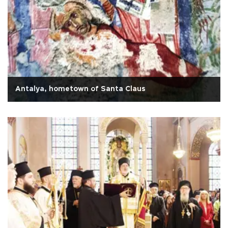
Antalya, hometown of Santa Claus