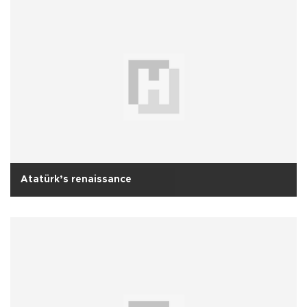
Atatürk’s renaissance