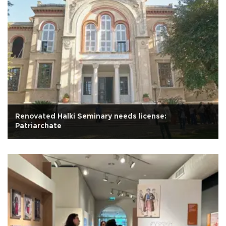
Renovated Halki Seminary needs license:
Patriarchate