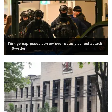
Türkiye expresses sorrow over deadly school attack
in Sweden