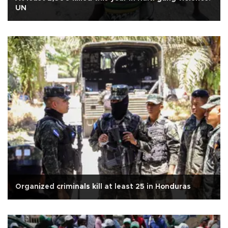
UN
Organized criminals kill at least 25 in Honduras