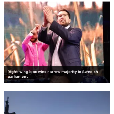
Right-wing bloc wins narrow majority in Swedish
parliament