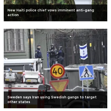
New Haiti police chief vows imminent anti-gang
action
Sweden says Iran using Swedish gangs to target
other states