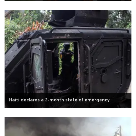
Haiti declares a 3-month state of emergency