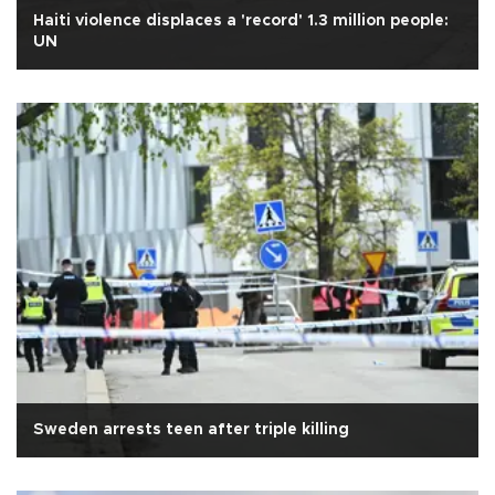
Haiti violence displaces a 'record' 1.3 million people:
UN
Sweden arrests teen after triple killing