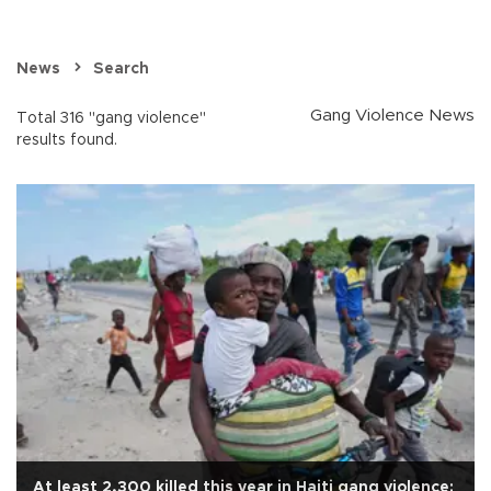
News
Search
Gang Violence News
Total 316 "gang violence"
results found.
At least 2,300 killed this year in Haiti gang violence: