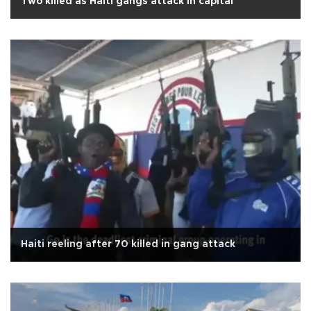
Two killed as Haiti gangs attack in capital
Haiti reeling after 70 killed in gang attack