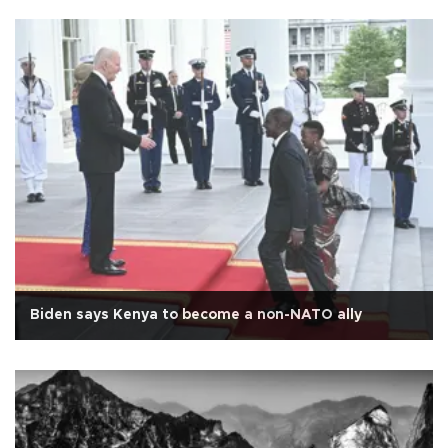
Biden says Kenya to become a non-NATO ally