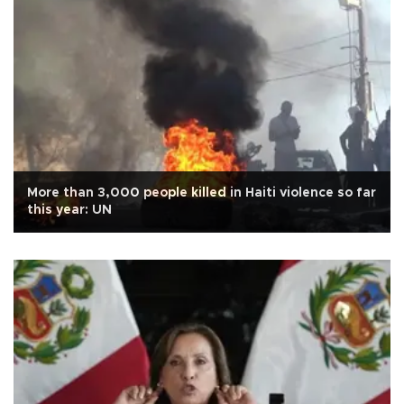
More than 3,000 people killed in Haiti violence so far
this year: UN