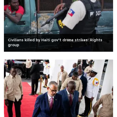
Civilians killed by Haiti gov’t drone strikes: Rights
group