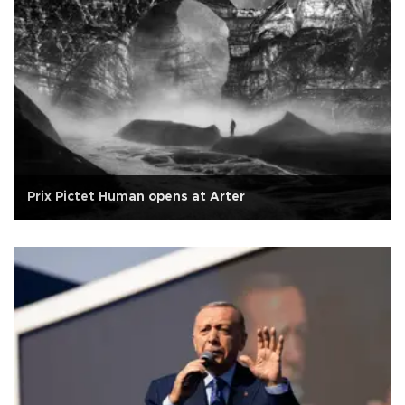
Prix Pictet Human opens at Arter