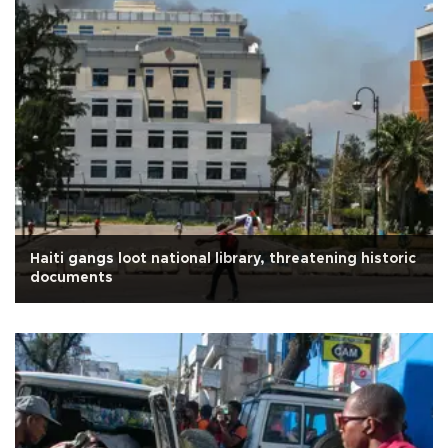
Haiti gangs loot national library, threatening historic
documents