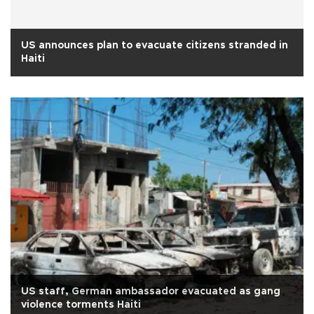
US announces plan to evacuate citizens stranded in
Haiti
US staff, German ambassador evacuated as gang
violence torments Haiti