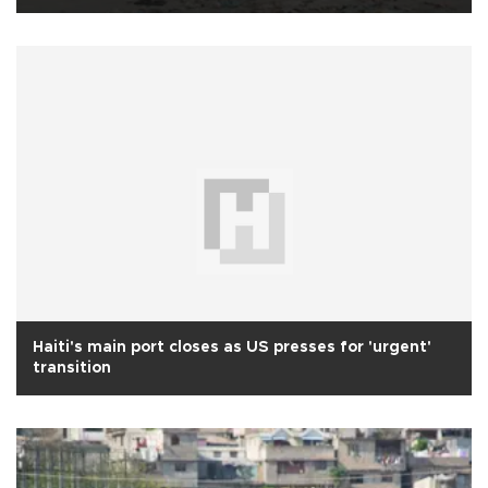
Haiti's main port closes as US presses for 'urgent'
transition