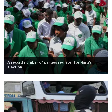
A record number of parties register for Haiti's
election