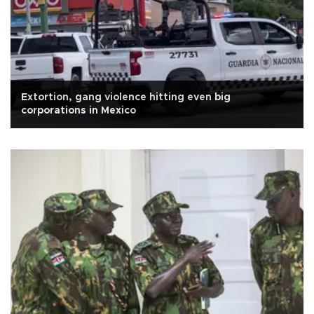
Extortion, gang violence hitting even big
corporations in Mexico