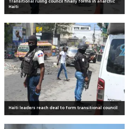
Transitional ruling council finally forms in anarchic
Haiti
Haiti leaders reach deal to form transitional council