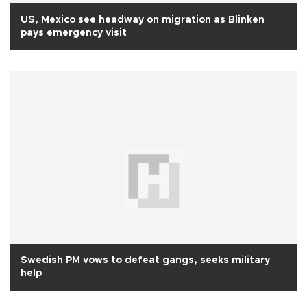
US, Mexico see headway on migration as Blinken
pays emergency visit
Swedish PM vows to defeat gangs, seeks military
help