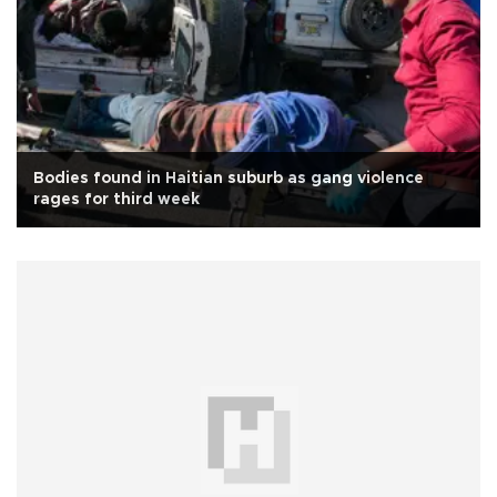
Bodies found in Haitian suburb as gang violence
rages for third week