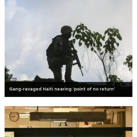
Gang-ravaged Haiti nearing 'point of no return'