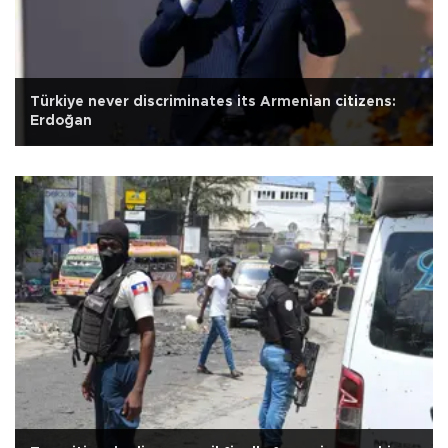
Türkiye never discriminates its Armenian citizens:
Erdoğan