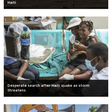
Haiti
Desperate search after Haiti quake as storm
threatens