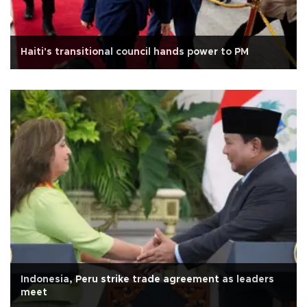
Haiti's transitional council hands power to PM
Indonesia, Peru strike trade agreement as leaders
meet