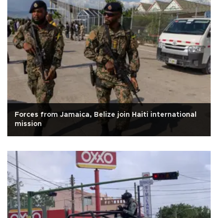
Forces from Jamaica, Belize join Haiti international
mission