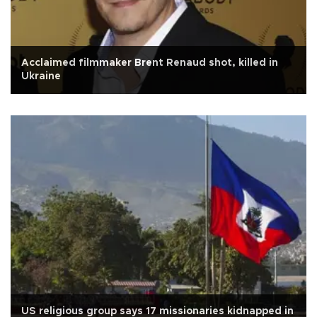
Acclaimed filmmaker Brent Renaud shot, killed in
Ukraine
US religious group says 17 missionaries kidnapped in