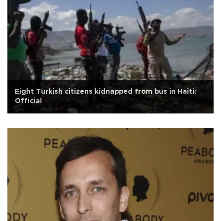
Eight Turkish citizens kidnapped from bus in Haiti:
Official