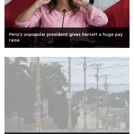
Peru's unpopular president gives herself a huge pay
raise