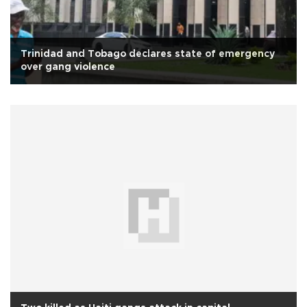
Trinidad and Tobago declares state of emergency
over gang violence