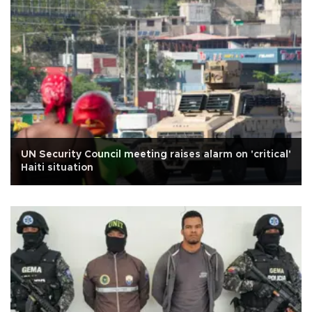
UN Security Council meeting raises alarm on 'critical'
Haiti situation