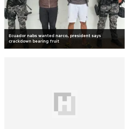
Ecuador nabs wanted narco, president says
crackdown bearing fruit