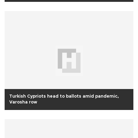
Turkish Cypriots head to ballots amid pandemic,
Varosha row