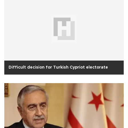
Difficult decision for Turkish Cypriot electorate