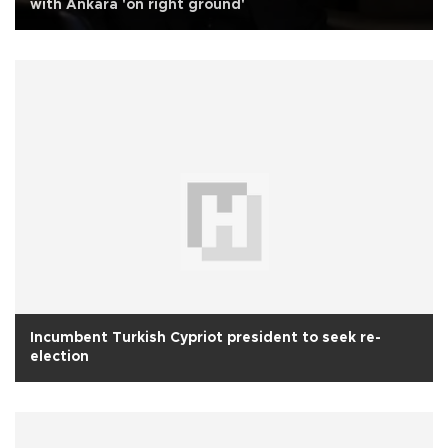
with Ankara 'on right ground'
Incumbent Turkish Cypriot president to seek re-
election