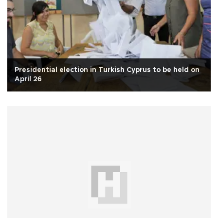
Presidential election in Turkish Cyprus to be held on
April 26