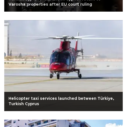
Varosha properties after EU court ruling
Helicopter taxi services launched between Türkiye,
Turkish Cyprus