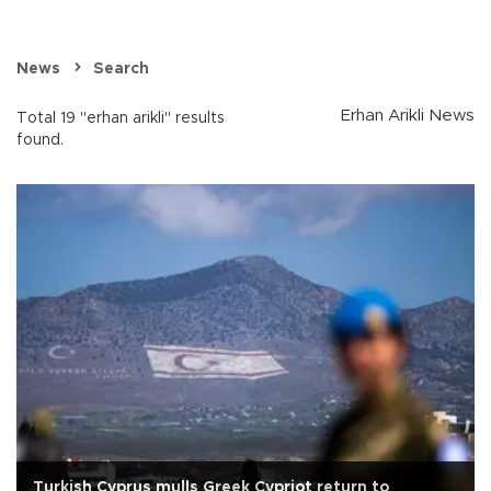
News
Search
Erhan Arikli News
Total 19 "erhan arikli" results
found.
Turkish Cyprus mulls Greek Cypriot return to