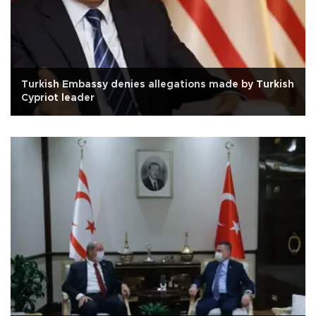
Turkish Embassy denies allegations made by Turkish
Cypriot leader