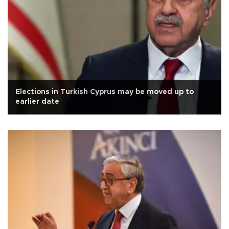
Elections in Turkish Cyprus may be moved up to
earlier date