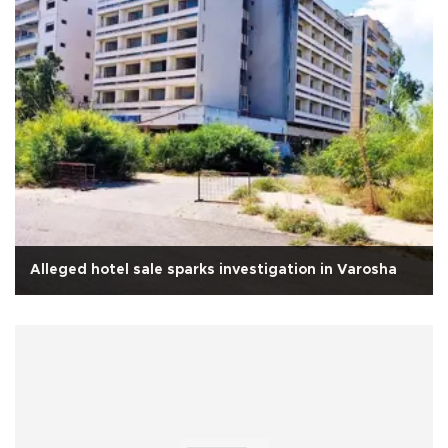
Alleged hotel sale sparks investigation in Varosha