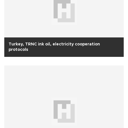
Turkey, TRNC ink oil, electricity cooperation
protocols