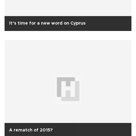
It’s time for a new word on Cyprus
A rematch of 2015?