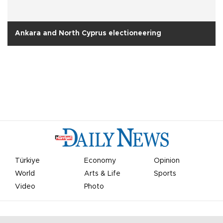
Ankara and North Cyprus electioneering
Türkiye
Economy
Opinion
World
Arts & Life
Sports
Video
Photo