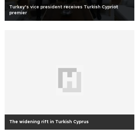
Turkey’s vice president receives Turkish Cypriot
premier
The widening rift in Turkish Cyprus