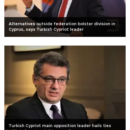
Alternatives outside federation bolster division in
Cyprus, says Turkish Cypriot leader
Turkish Cypriot main opposition leader hails ties