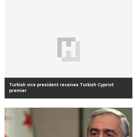
Turkish vice president receives Turkish Cypriot
premier