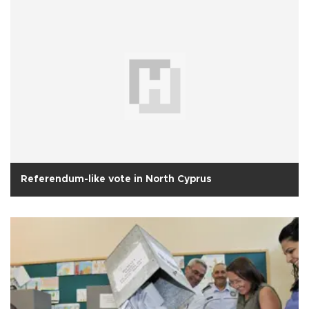
Referendum-like vote in North Cyprus