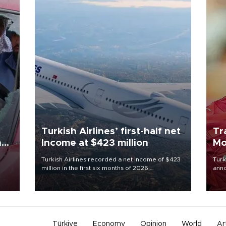
Turkish Airlines’ first-half net
Tr
n
Income at $423 million
Mo
Turkish Airlines recorded a net income of $423
Turk
million in the first six months of 2026,
anno
oup
representing a 34.6 percent year-on-year
nego
n was
decline, according to the carrier’s financial
Moh
results released on Aug. 5.
Türkiye
Economy
Opinion
World
Ar