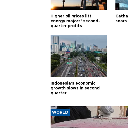
Higher oil prices lift
Cathay
energy majors’ second-
soars 
quarter profits
Indonesia's economic
growth slows in second
quarter
WORLD