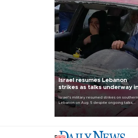
Israel resumes Lebanon
strikes as talks underway i
Rome
Israel's military resumed strikes on southern
Lebanon on Aug. 5 despite ongoing talks,
blaming a ceasefire violation by militant gr
Hezbollah as Beirut said at least one perso
killed.