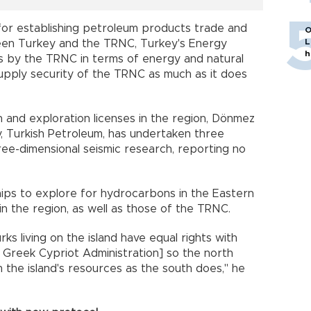
for establishing petroleum products trade and
O
L
ween Turkey and the TRNC, Turkey's Energy
h
ds by the TRNC in terms of energy and natural
upply security of the TRNC as much as it does
 and exploration licenses in the region, Dönmez
 Turkish Petroleum, has undertaken three
ree-dimensional seismic research, reporting no
ships to explore for hydrocarbons in the Eastern
 in the region, as well as those of the TRNC.
ks living on the island have equal rights with
e Greek Cypriot Administration] so the north
 the island's resources as the south does," he