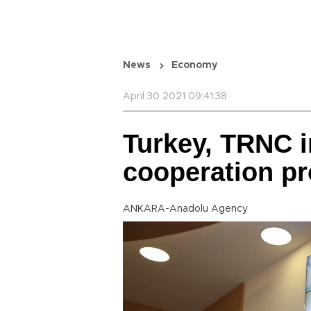
News
Economy
April 30 2021 09:41:38
Turkey, TRNC in
cooperation pr
ANKARA-Anadolu Agency