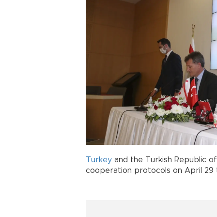
Turkey
and the Turkish Republic o
cooperation protocols on April 29