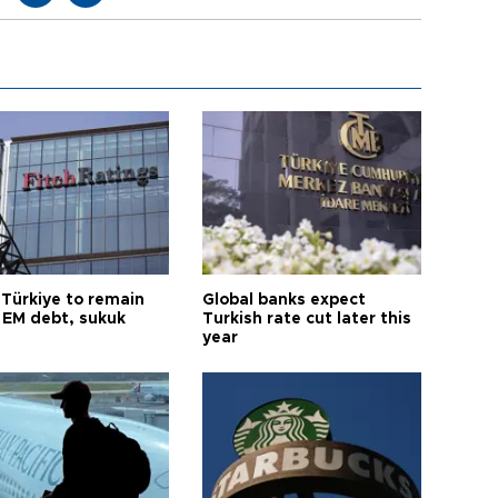
 Türkiye to remain
Global banks expect
 EM debt, sukuk
Turkish rate cut later this
year