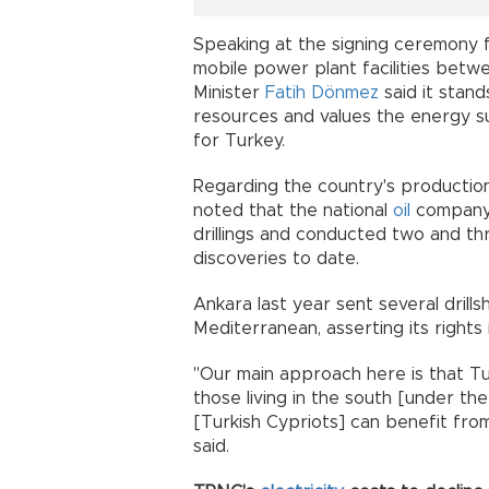
Speaking at the signing ceremony 
mobile power plant facilities bet
Minister
Fatih Dönmez
said it stan
resources and values the energy s
for Turkey.
Regarding the country's production
noted that the national
oil
company,
drillings and conducted two and th
discoveries to date.
Ankara last year sent several drill
Mediterranean, asserting its rights
"Our main approach here is that Tur
those living in the south [under th
[Turkish Cypriots] can benefit from
said.