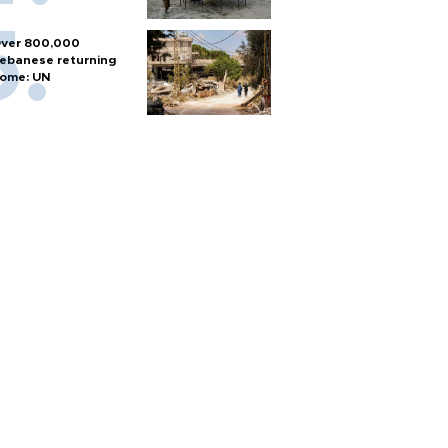
ver 800,000
ebanese returning
ome: UN