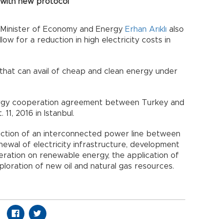
 with new protocol
 Minister of Economy and Energy
Erhan Arıklı
also
ow for a reduction in high electricity costs in
hat can avail of cheap and clean energy under
nergy cooperation agreement between Turkey and
11, 2016 in Istanbul.
ction of an interconnected power line between
ewal of electricity infrastructure, development
peration on renewable energy, the application of
xploration of new oil and natural gas resources.