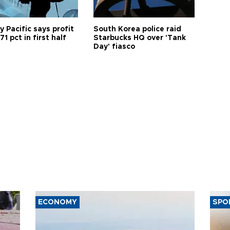
 Pacific says profit
South Korea police raid
71 pct in first half
Starbucks HQ over 'Tank
Day' fiasco
ECONOMY
SPO