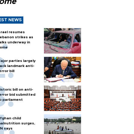
Rome
EST NEWS
srael resumes
ebanon strikes as
alks underway in
ome
ajor parties largely
ack landmark anti-
error bill
istoric bill on anti-
error bid submitted
o parliament
fghan child
alnutrition surges,
N says