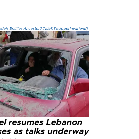
els.Entities.Ancestor?.Title?.ToUpperInvariant()
ael resumes Lebanon
kes as talks underway