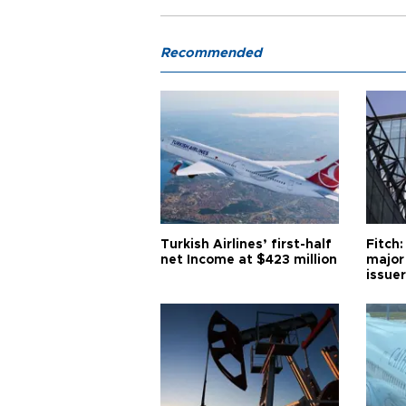
Recommended
Turkish Airlines’ first-half
Fitch:
net Income at $423 million
major
issuer