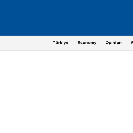
Türkiye
Economy
Opinion