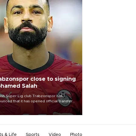
abzonspor close to signing
hamed Salah
ish Süper Lig club Trabzonspor has
unced that it has opened official transfer
tiations to sign free-agent forward
amed Salah.
ts & Life
Sports
Video
Photo