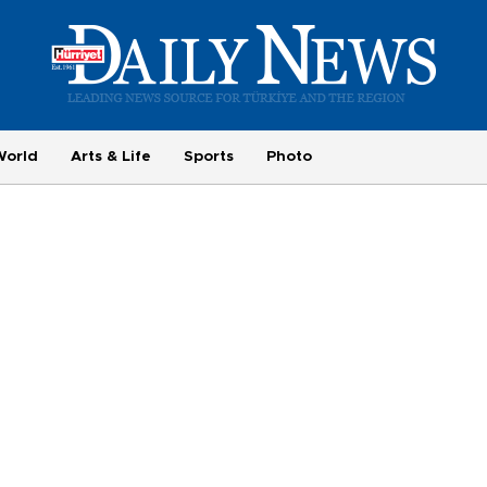
World
Arts & Life
Sports
Photo