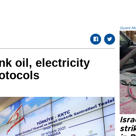
Quark.Mod
k oil, electricity
otocols
Isr
stri