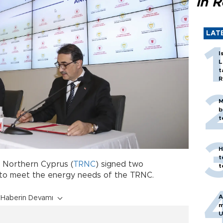
in 
LAT
I
L
t
R
M
b
t
H
t
f Northern Cyprus (
TRNC
) signed two
t
 to meet the energy needs of the TRNC.
A
Haberin Devamı
m
U