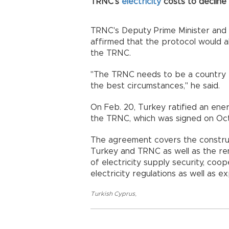
TRNC's
electricity
costs to decline
TRNC's Deputy Prime Minister and
affirmed that the protocol would all
the TRNC.
"The TRNC needs to be a country t
the best circumstances," he said.
On Feb. 20, Turkey ratified an e
the TRNC, which was signed on Oct. 
The agreement covers the constru
Turkey and TRNC as well as the ren
of electricity supply security, coo
electricity regulations as well as e
Turkish Cyprus
,