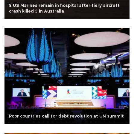
8 US Marines remain in hospital after fiery aircraft
crash killed 3 in Australia
Poor countries call for debt revolution at UN summit