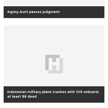
Agony Aunt passes judgment
Indonesian military plane crashes with 109 onboard,
at least 98 dead