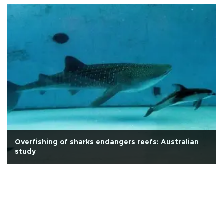
Overfishing of sharks endangers reefs: Australian
study