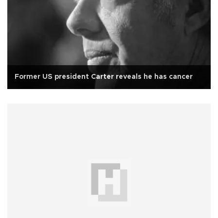
Former US president Carter reveals he has cancer