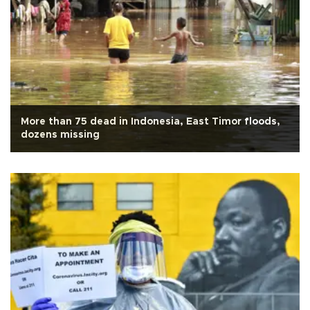
More than 75 dead in Indonesia, East Timor floods,
dozens missing