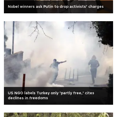
Nobel winners ask Putin to drop activists’ charges
US NGO labels Turkey only ‘partly free,’ cites
declines in freedoms