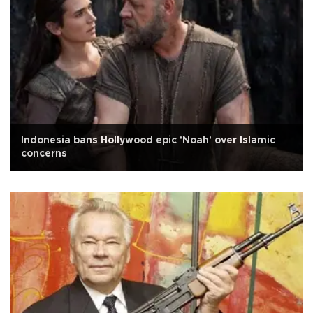
Indonesia bans Hollywood epic 'Noah' over Islamic
concerns