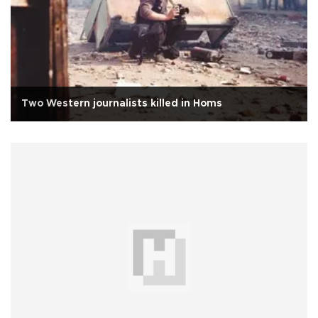
Two Western journalists killed in Homs