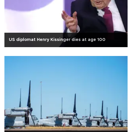
US diplomat Henry Kissinger dies at age 100