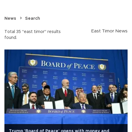
News
Search
East Timor News
Total 35 "east timor" results
found.
Trump 'Board of Peace' opens with money and