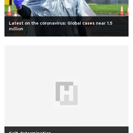
Latest on the coronavirus: Global cases near 1.5
million