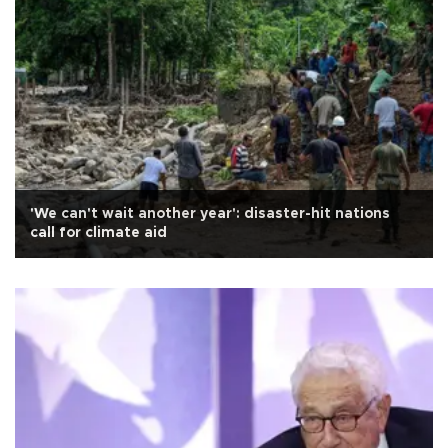
'We can't wait another year': disaster-hit nations
call for climate aid