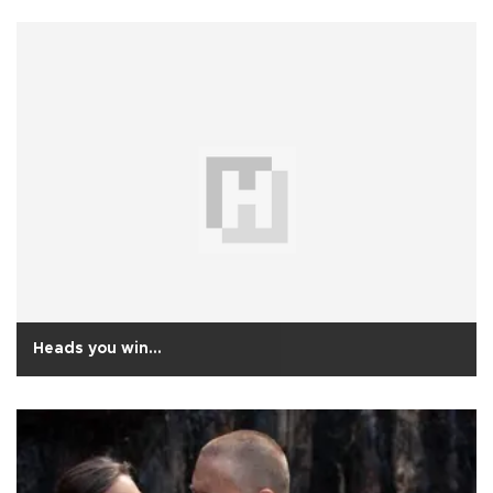
Heads you win…