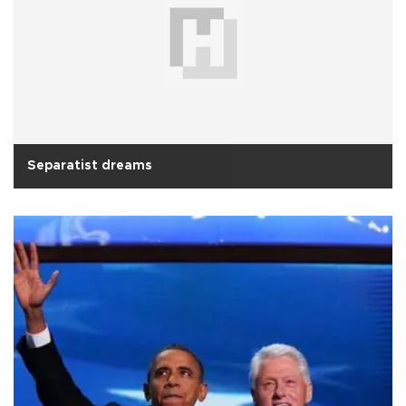
Separatist dreams