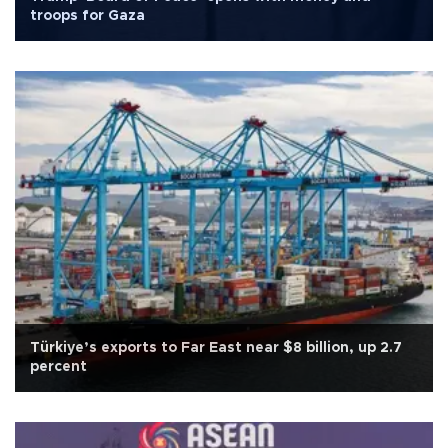
troops for Gaza
Türkiye’s exports to Far East near $8 billion, up 2.7
percent