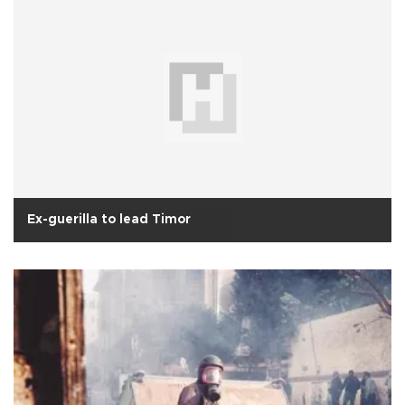
Ex-guerilla to lead Timor