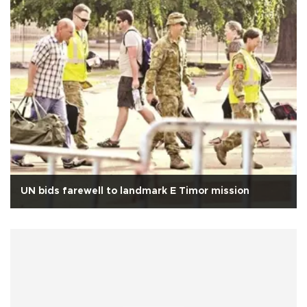
UN bids farewell to landmark E Timor mission