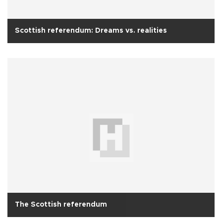
Scottish referendum: Dreams vs. realities
The Scottish referendum