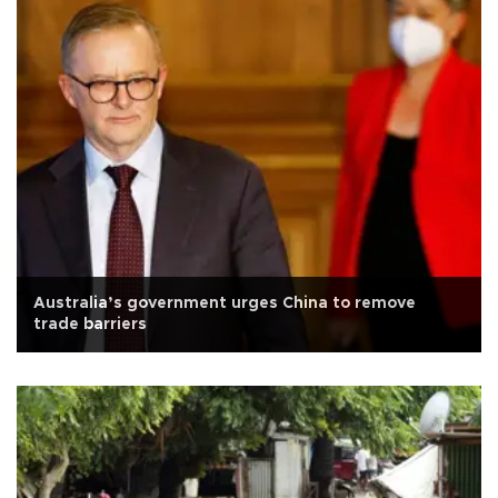
Australia’s government urges China to remove
trade barriers