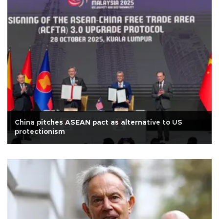
China pitches ASEAN pact as alternative to US
protectionism