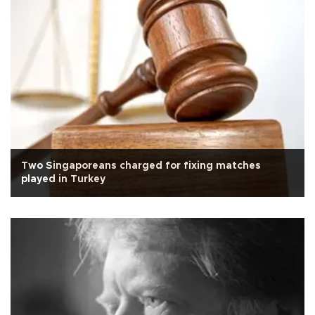
Two Singaporeans charged for fixing matches
played in Turkey