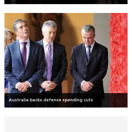
Australia backs defense spending cuts