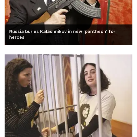
Russia buries Kalashnikov in new 'pantheon' for
heroes