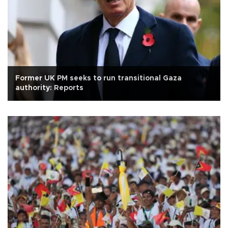
Former UK PM seeks to run transitional Gaza
authority: Reports