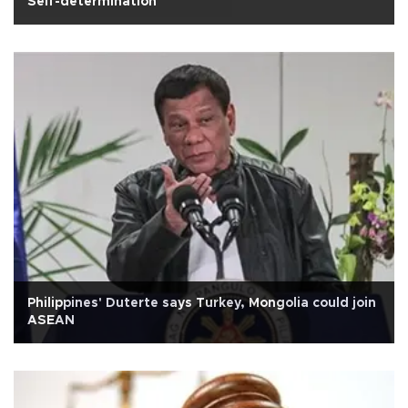
Self-determination
Philippines' Duterte says Turkey, Mongolia could join
ASEAN