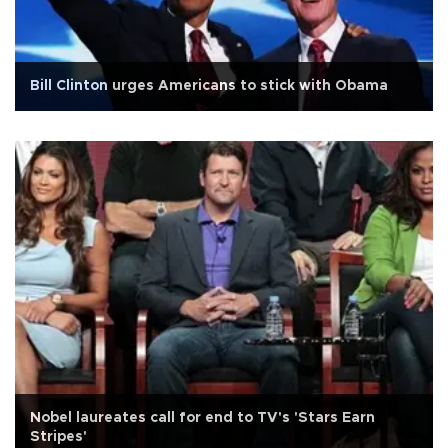
Bill Clinton urges Americans to stick with Obama
Nobel laureates call for end to TV's 'Stars Earn
Stripes'