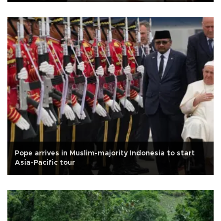
Pope arrives in Muslim-majority Indonesia to start
Asia-Pacific tour