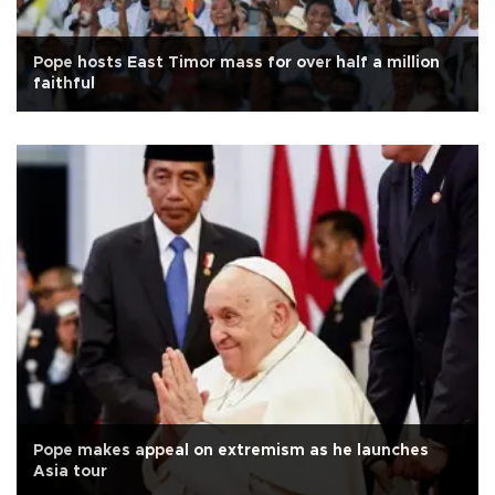
Pope hosts East Timor mass for over half a million
faithful
Pope makes appeal on extremism as he launches
Asia tour