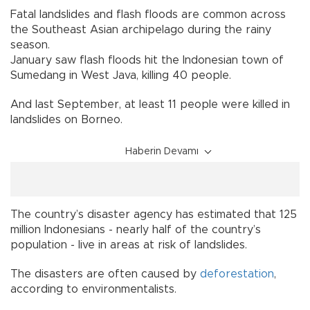
Fatal landslides and flash floods are common across
the Southeast Asian archipelago during the rainy
season.
January saw flash floods hit the Indonesian town of
Sumedang in West Java, killing 40 people.
And last September, at least 11 people were killed in
landslides on Borneo.
Haberin Devamı
The country’s disaster agency has estimated that 125
million Indonesians - nearly half of the country’s
population - live in areas at risk of landslides.
The disasters are often caused by
deforestation
,
according to environmentalists.