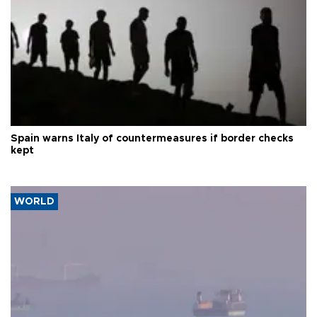
Spain warns Italy of countermeasures if border checks
kept
WORLD