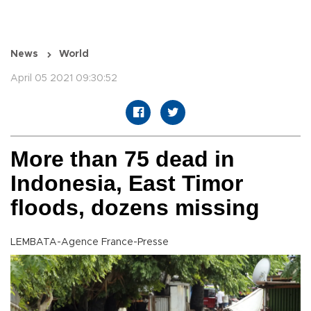
News
World
April 05 2021 09:30:52
More than 75 dead in
Indonesia, East Timor
floods, dozens missing
LEMBATA-Agence France-Presse