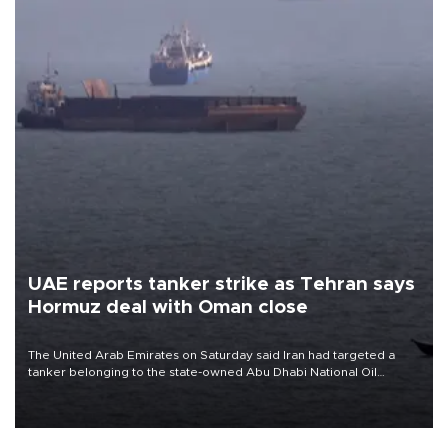
UAE reports tanker strike as Tehran says
Hormuz deal with Oman close
The United Arab Emirates on Saturday said Iran had targeted a
tanker belonging to the state-owned Abu Dhabi National Oil
Company (ADNOC) while it was transiting the Strait of Hormuz.