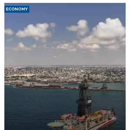
ECONOMY