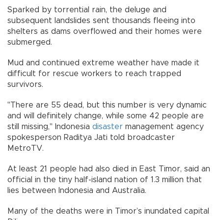
Sparked by torrential rain, the deluge and
subsequent landslides sent thousands fleeing into
shelters as dams overflowed and their homes were
submerged.
Mud and continued extreme weather have made it
difficult for rescue workers to reach trapped
survivors.
"There are 55 dead, but this number is very dynamic
and will definitely change, while some 42 people are
still missing," Indonesia
disaster
management agency
spokesperson Raditya Jati told broadcaster
MetroTV.
At least 21 people had also died in East Timor, said an
official in the tiny half-island nation of 1.3 million that
lies between Indonesia and Australia.
Many of the deaths were in Timor’s inundated capital