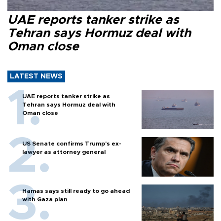
UAE reports tanker strike as
Tehran says Hormuz deal with
Oman close
LATEST NEWS
UAE reports tanker strike as
Tehran says Hormuz deal with
Oman close
US Senate confirms Trump's ex-
lawyer as attorney general
Hamas says still ready to go ahead
with Gaza plan