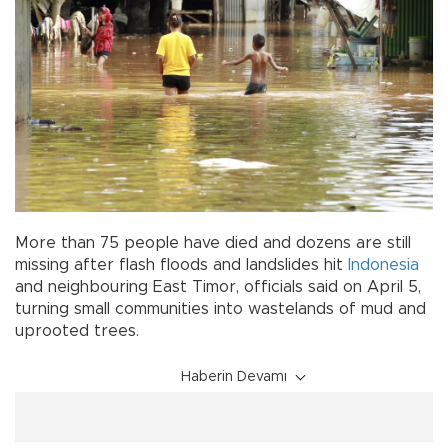
More than 75 people have died and dozens are still
missing after flash floods and landslides hit
Indonesia
and neighbouring East Timor, officials said on April 5,
turning small communities into wastelands of mud and
uprooted trees.
Haberin Devamı