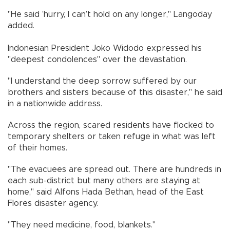
"He said ’hurry, I can’t hold on any longer," Langoday
added.
Indonesian President Joko Widodo expressed his
"deepest condolences" over the devastation.
"I understand the deep sorrow suffered by our
brothers and sisters because of this disaster," he said
in a nationwide address.
Across the region, scared residents have flocked to
temporary shelters or taken refuge in what was left
of their homes.
"The evacuees are spread out. There are hundreds in
each sub-district but many others are staying at
home," said Alfons Hada Bethan, head of the East
Flores disaster agency.
"They need medicine, food, blankets."