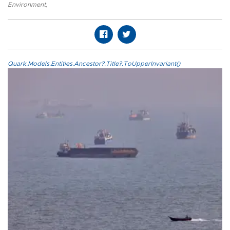
Environment
,
Quark.Models.Entities.Ancestor?.Title?.ToUpperInvariant()