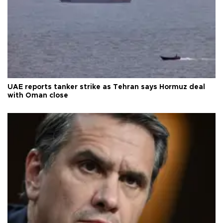
UAE reports tanker strike as Tehran says Hormuz deal
with Oman close