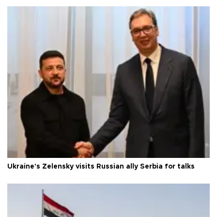
Ukraine's Zelensky visits Russian ally Serbia for talks