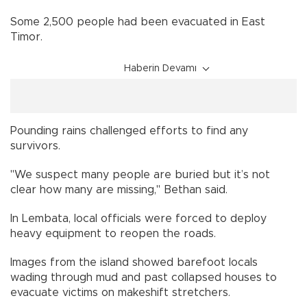
Some 2,500 people had been evacuated in East
Timor.
Haberin Devamı
Pounding rains challenged efforts to find any
survivors.
"We suspect many people are buried but it’s not
clear how many are missing," Bethan said.
In Lembata, local officials were forced to deploy
heavy equipment to reopen the roads.
Images from the island showed barefoot locals
wading through mud and past collapsed houses to
evacuate victims on makeshift stretchers.