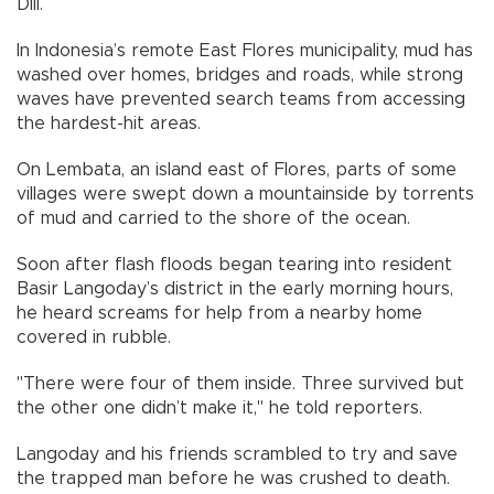
Dili.
In Indonesia’s remote East Flores municipality, mud has
washed over homes, bridges and roads, while strong
waves have prevented search teams from accessing
the hardest-hit areas.
On Lembata, an island east of Flores, parts of some
villages were swept down a mountainside by torrents
of mud and carried to the shore of the ocean.
Soon after flash floods began tearing into resident
Basir Langoday’s district in the early morning hours,
he heard screams for help from a nearby home
covered in rubble.
"There were four of them inside. Three survived but
the other one didn’t make it," he told reporters.
Langoday and his friends scrambled to try and save
the trapped man before he was crushed to death.