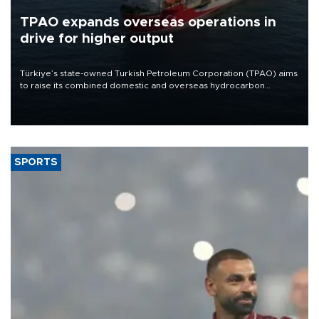
TPAO expands overseas operations in
drive for higher output
Türkiye’s state-owned Turkish Petroleum Corporation (TPAO) aims
to raise its combined domestic and overseas hydrocarbon
production from around 330,000 barrels of oil equivalent a day to
nearly 600,000 by 2028, with a longer-term target of 1 million,
Energy and Natural Resources Minister Alparslan Bayraktar has
said.
SPORTS