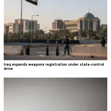
Iraq expands weapons registration under state-control
drive