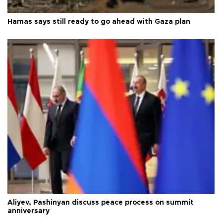
Hamas says still ready to go ahead with Gaza plan
Aliyev, Pashinyan discuss peace process on summit
anniversary