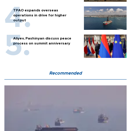
TPAO expands overseas
operations in drive for higher
output
Aliyev, Pashinyan discuss peace
process on summit anniversary
Recommended