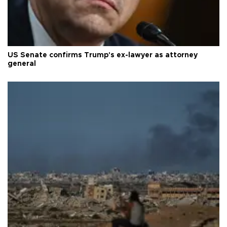
US Senate confirms Trump's ex-lawyer as attorney
general