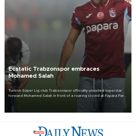
Ecstatic Trabzonspor embraces
Mohamed Salah
Turkish Süper Lig club Trabzonspor officially unveiled superstar
forward Mohamed Salah in front of a roaring crowd at Papara Park
on Aug. 6 night, celebrating what club officials called one of the
most historic transfer accomplishments in Turkish sports history.