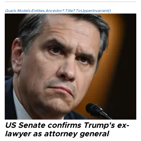
Quark.Models.Entities.Ancestor?.Title?.ToUpperInvariant()
US Senate confirms Trump's ex-
lawyer as attorney general