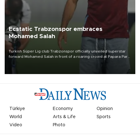
Ecstatic Trabzonspor embraces
Mohamed Salah
Turkish Süper Lig club Trabzonspor officially unveiled superstar
forward Mohamed Salah in front of a roaring crowd at Papara Park
on Aug. 6 night, celebrating what club officials called one of the
most historic transfer accomplishments in Turkish sports history.
Türkiye
Economy
Opinion
World
Arts & Life
Sports
Video
Photo