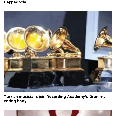
Cappadocia
Turkish musicians join Recording Academy’s Grammy
voting body