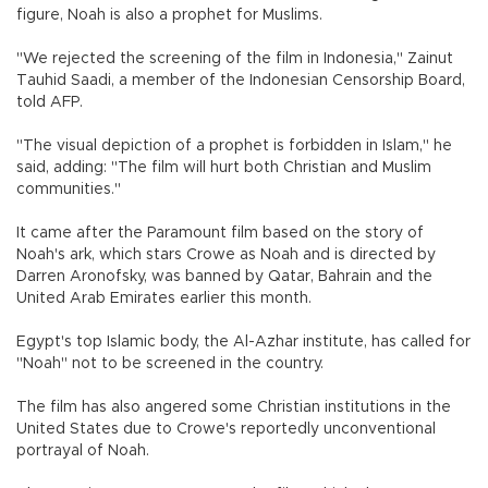
figure, Noah is also a prophet for Muslims.
"We rejected the screening of the film in Indonesia," Zainut
Tauhid Saadi, a member of the Indonesian Censorship Board,
told AFP.
"The visual depiction of a prophet is forbidden in Islam," he
said, adding: "The film will hurt both Christian and Muslim
communities."
It came after the Paramount film based on the story of
Noah's ark, which stars Crowe as Noah and is directed by
Darren Aronofsky, was banned by Qatar, Bahrain and the
United Arab Emirates earlier this month.
Egypt's top Islamic body, the Al-Azhar institute, has called for
"Noah" not to be screened in the country.
The film has also angered some Christian institutions in the
United States due to Crowe's reportedly unconventional
portrayal of Noah.