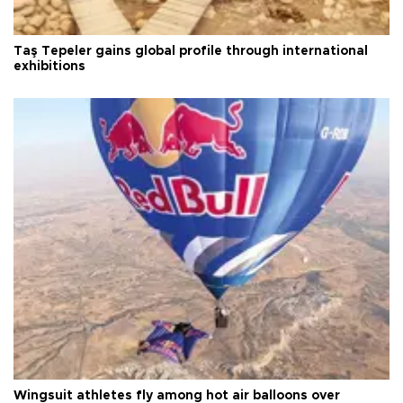
Taş Tepeler gains global profile through international
exhibitions
Wingsuit athletes fly among hot air balloons over