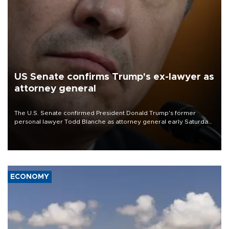
US Senate confirms Trump's ex-lawyer as
attorney general
The U.S. Senate confirmed President Donald Trump's former
personal lawyer Todd Blanche as attorney general early Saturday
after Republican lawmakers shrugged off Democratic concerns
over politicization of the Department of Justice.
ECONOMY