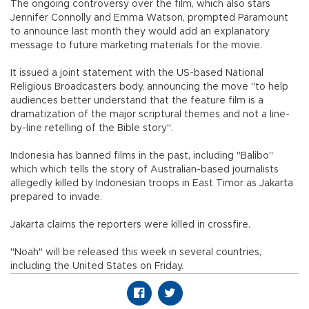
The ongoing controversy over the film, which also stars
Jennifer Connolly and Emma Watson, prompted Paramount
to announce last month they would add an explanatory
message to future marketing materials for the movie.
It issued a joint statement with the US-based National
Religious Broadcasters body, announcing the move "to help
audiences better understand that the feature film is a
dramatization of the major scriptural themes and not a line-
by-line retelling of the Bible story".
Indonesia has banned films in the past, including "Balibo"
which which tells the story of Australian-based journalists
allegedly killed by Indonesian troops in East Timor as Jakarta
prepared to invade.
Jakarta claims the reporters were killed in crossfire.
"Noah" will be released this week in several countries,
including the United States on Friday.