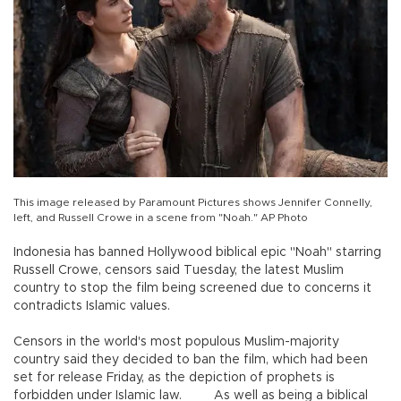
This image released by Paramount Pictures shows Jennifer Connelly,
left, and Russell Crowe in a scene from "Noah." AP Photo
Indonesia has banned Hollywood biblical epic "Noah" starring
Russell Crowe, censors said Tuesday, the latest Muslim
country to stop the film being screened due to concerns it
contradicts Islamic values.
Censors in the world's most populous Muslim-majority
country said they decided to ban the film, which had been
set for release Friday, as the depiction of prophets is
forbidden under Islamic law. As well as being a biblical