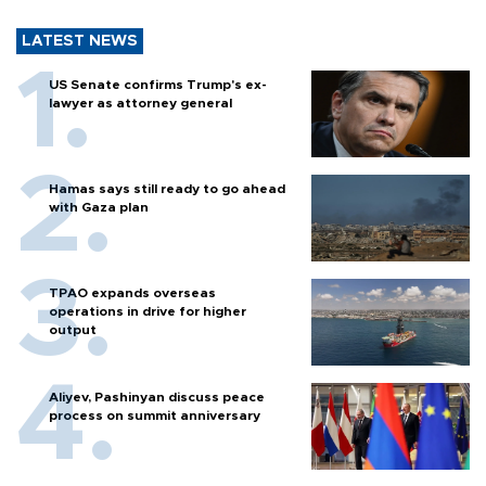
LATEST NEWS
US Senate confirms Trump's ex-
lawyer as attorney general
Hamas says still ready to go ahead
with Gaza plan
TPAO expands overseas
operations in drive for higher
output
Aliyev, Pashinyan discuss peace
process on summit anniversary