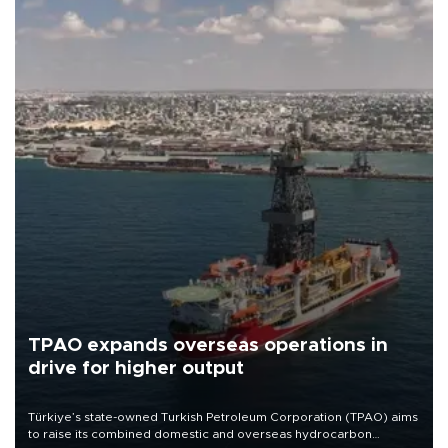
TPAO expands overseas operations in
drive for higher output
Türkiye’s state-owned Turkish Petroleum Corporation (TPAO) aims
to raise its combined domestic and overseas hydrocarbon