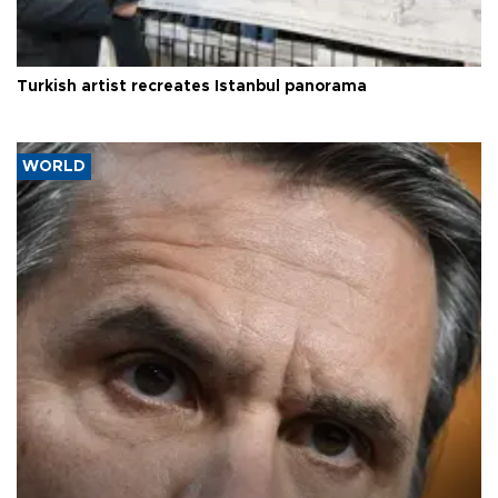
Turkish artist recreates Istanbul panorama
WORLD