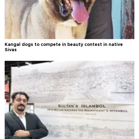
Kangal dogs to compete in beauty contest in native
Sivas