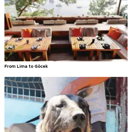
From Lima to Göcek