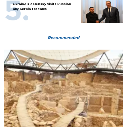
Ukraine's Zelensky visits Russian
ally Serbia for talks
Recommended