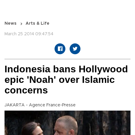
News
Arts & Life
March 25 2014 09:47:54
Indonesia bans Hollywood
epic 'Noah' over Islamic
concerns
JAKARTA - Agence France-Presse