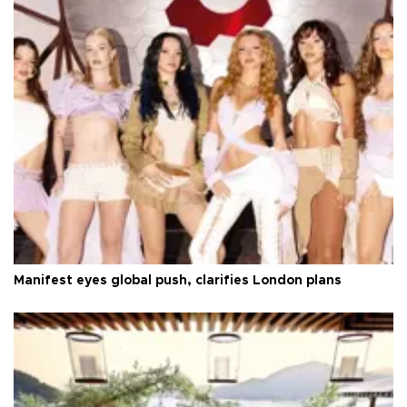
Manifest eyes global push, clarifies London plans