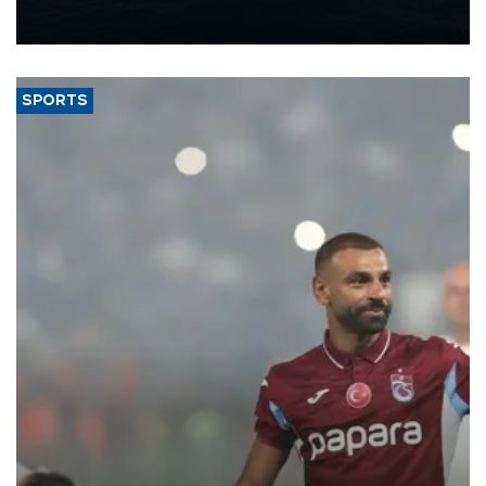
production from around 330,000 barrels of oil equivalent a day to
nearly 600,000 by 2028, with a longer-term target of 1 million,
Energy and Natural Resources Minister Alparslan Bayraktar has
said.
SPORTS