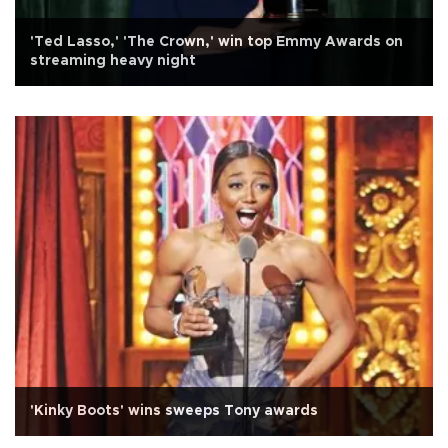
'Ted Lasso,' 'The Crown,' win top Emmy Awards on
streaming heavy night
'Kinky Boots' wins sweeps Tony awards