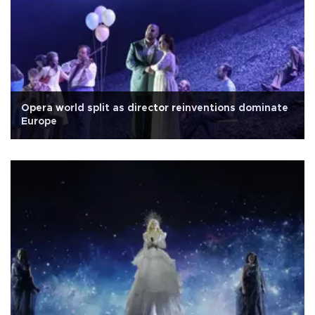
Opera world split as director reinventions dominate
Europe