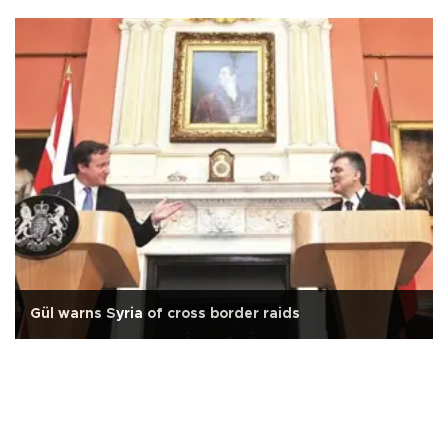
Gül warns Syria of cross border raids