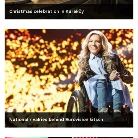
Christmas celebration in Karaköy
National rivalries behind Eurovision kitsch