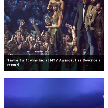
Taylor Swift wins big at MTV Awards, ties Beyonce’s
record