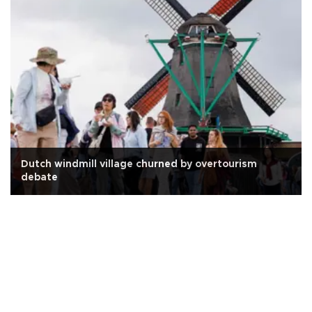
Dutch windmill village churned by overtourism
debate