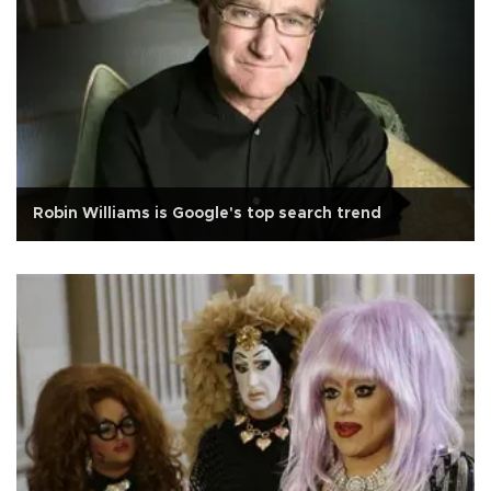
Robin Williams is Google's top search trend