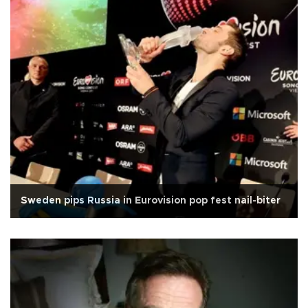
Sweden pips Russia in Eurovision pop fest nail-biter