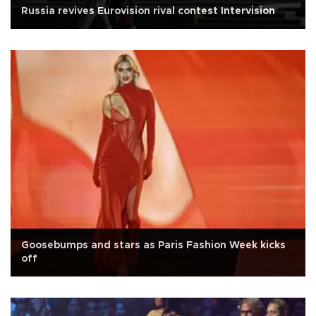
Russia revives Eurovision rival contest Intervision
Goosebumps and stars as Paris Fashion Week kicks
off