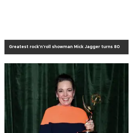
Greatest rock'n'roll showman Mick Jagger turns 80