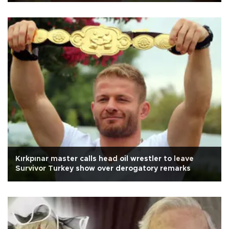
Kırkpınar master calls head oil wrestler to leave
Survivor Turkey show over derogatory remarks