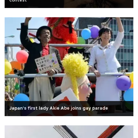
contest
Japan's first lady Akie Abe joins gay parade