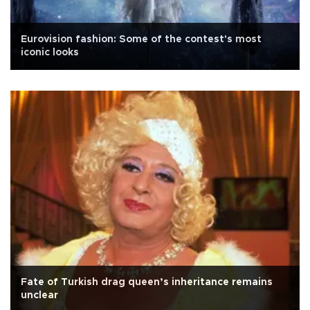
Eurovision fashion: Some of the contest's most
iconic looks
Fate of Turkish drag queen’s inheritance remains
unclear