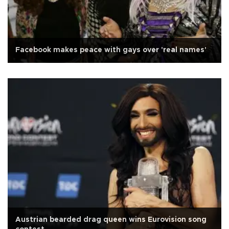
Facebook makes peace with gays over 'real names'
Austrian bearded drag queen wins Eurovision song