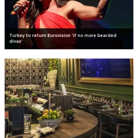
Turkey to return Eurovision 'if no more bearded
divas'