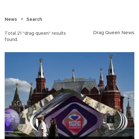
News
Search
Drag Queen News
Total 21 "drag queen" results
found.