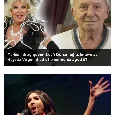
Turkish drag queen Seyfi Dursunoğlu, known as
Huysuz Virgin, died of pneumonia aged 87