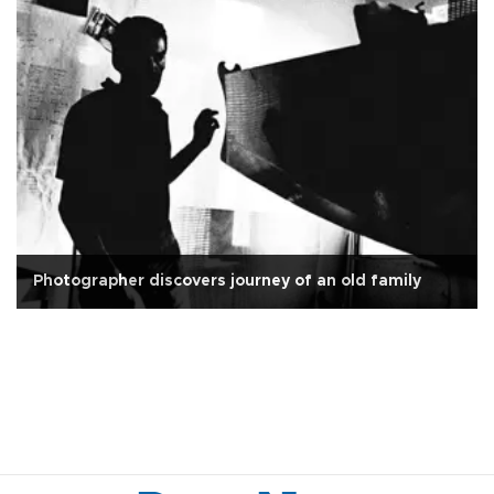
Photographer discovers journey of an old family