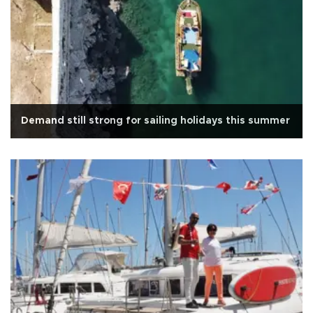
Demand still strong for sailing holidays this summer