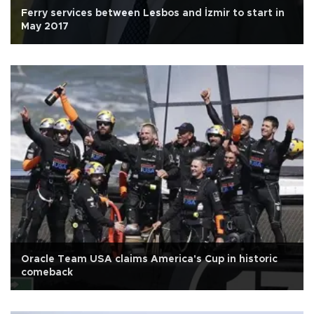
Ferry services between Lesbos and İzmir to start in
May 2017
Oracle Team USA claims America's Cup in historic
comeback