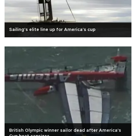
Sailing's elite line up for America's cup
British Olympic winner sailor dead after America's