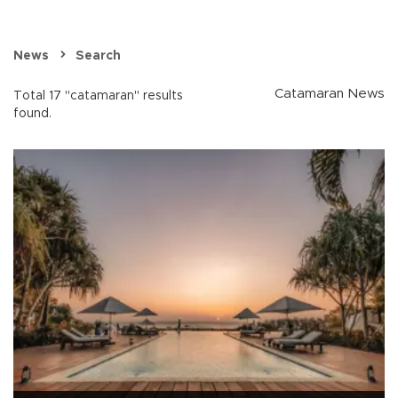
News
Search
Catamaran News
Total 17 "catamaran" results
found.