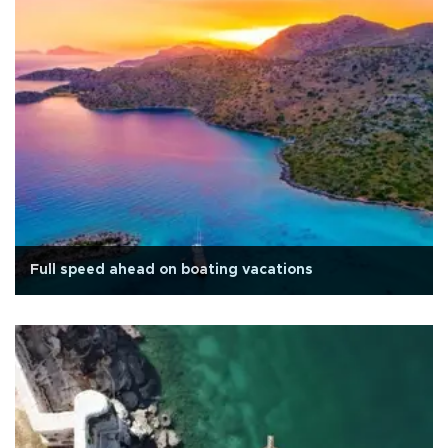
Full speed ahead on boating vacations