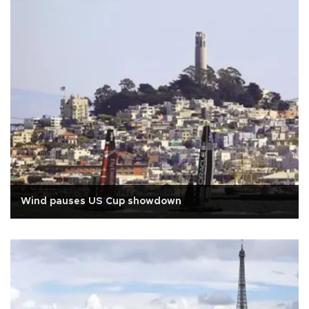
Wind pauses US Cup showdown