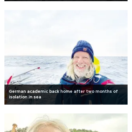
German academic back home after two months of
isolation in sea