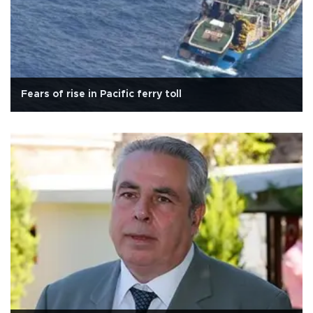
Fears of rise in Pacific ferry toll