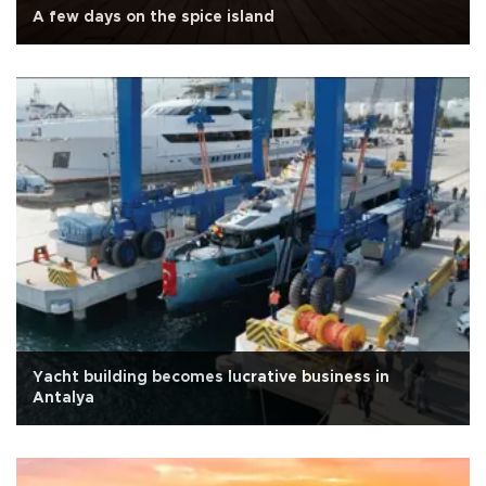
A few days on the spice island
Yacht building becomes lucrative business in
Antalya