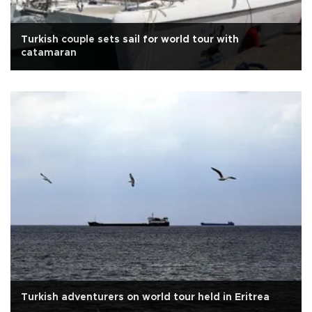
Turkish couple sets sail for world tour with
catamaran
Turkish adventurers on world tour held in Eritrea