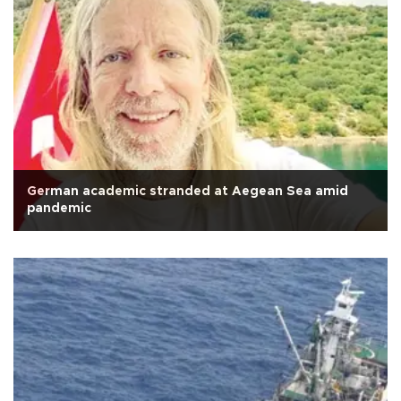
German academic stranded at Aegean Sea amid
pandemic