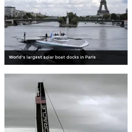
World’s largest solar boat docks in Paris