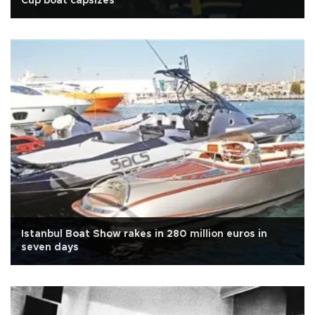
Cup boat capsizes
Istanbul Boat Show rakes in 280 million euros in
seven days