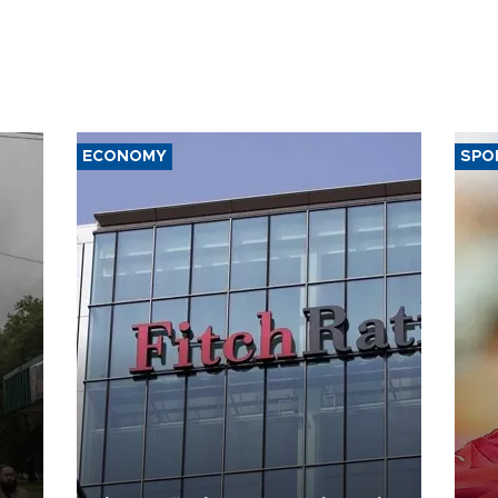
ECONOMY
SPO