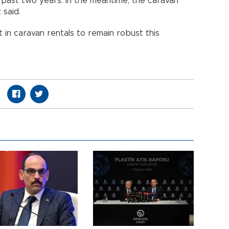
e past two years. In the meantime, the caravan
 said.
 in caravan rentals to remain robust this