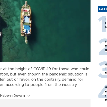
LAT
T
s
S
F
r
d
G
T
 at the height of COVID-19 for those who could
t
cation, but even though the pandemic situation is
llen out of favor, on the contrary, demand for
er, according to people from the industry.
H
e
s
Haberin Devamı
p