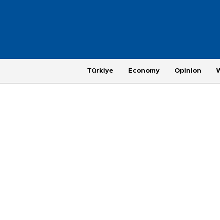
Türkiye
Economy
Opinion