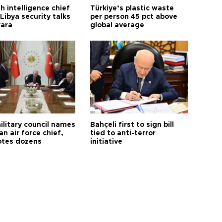
h intelligence chief
Türkiye’s plastic waste
Libya security talks
per person 45 pct above
kara
global average
ilitary council names
Bahçeli first to sign bill
an air force chief,
tied to anti-terror
tes dozens
initiative