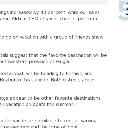
R
U
ings increased by 43 percent, while our sales
w
aran Yıldırım, CEO of yacht charter platform
ho go on vacation with a group of friends show
tals suggest that the favorite destination will be
outhwestern province of Muğla.
d a boat, will be heading to Fethiye, and
r Bozburun this
summer
. Both districts are in
atça appear to be other favorite destinations
ir vacation on boats this summer.
otor yachts are available to rent at varying
f passengers and the type of boat.