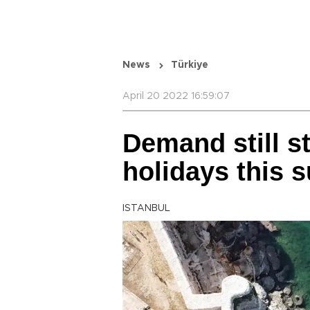
News
Türkiye
April 20 2022 16:59:07
Demand still st
holidays this
ISTANBUL