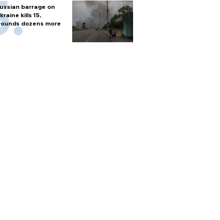
ussian barrage on
kraine kills 15,
ounds dozens more