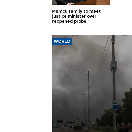
Mumcu family to meet
justice minister over
reopened probe
WORLD