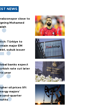
EST NEWS
rabzonspor close to
igning Mohamed
alah
itch: Türkiye to
emain major EM
ebt, sukuk issuer
lobal banks expect
urkish rate cut later
his year
igher oil prices lift
nergy majors’
econd-quarter
rofits