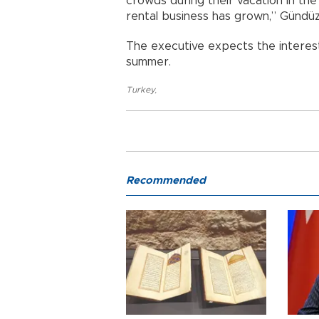
crowds during their vacation in th
rental business has grown,” Gündüz
The executive expects the interest
summer.
Turkey
,
Recommended