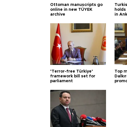
Ottoman manuscripts go
Turkis
online in new TÜYEK
holds 
archive
in An
‘Terror-free Türkiye’
Top m
framework bill set for
Dalkır
parliament
promo