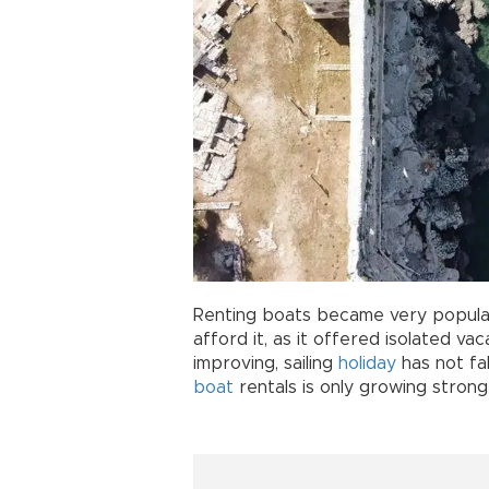
Renting boats became very popular
afford it, as it offered isolated va
improving, sailing
holiday
has not fa
boat
rentals is only growing strong