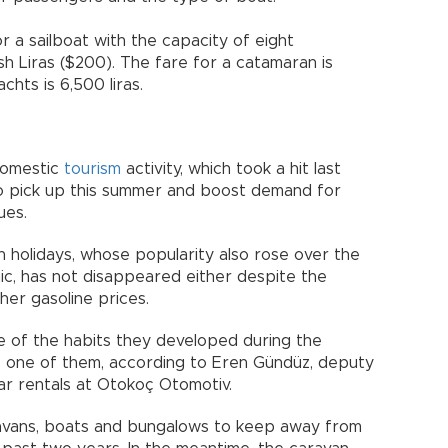
 a sailboat with the capacity of eight
h Liras ($200). The fare for a catamaran is
hts is 6,500 liras.
domestic
tourism
activity, which took a hit last
o pick up this summer and boost demand for
ues.
an holidays, whose popularity also rose over the
c, has not disappeared either despite the
her gasoline prices.
me of the habits they developed during the
e one of them, according to Eren Gündüz, deputy
ar rentals at Otokoç Otomotiv.
ravans, boats and bungalows to keep away from