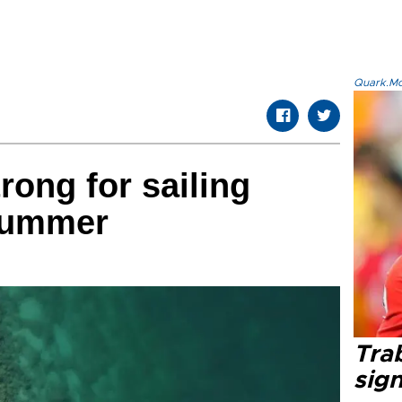
Quark.Mod
rong for sailing
 summer
Tra
sig