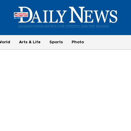
World
Arts & Life
Sports
Photo