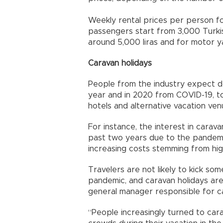
Weekly rental prices per person for
passengers start from 3,000 Turkis
around 5,000 liras and for motor yac
Caravan holidays
People from the industry expect 
year and in 2020 from COVID-19, t
hotels and alternative vacation ven
For instance, the interest in carav
past two years due to the pandemi
increasing costs stemming from hig
Travelers are not likely to kick so
pandemic, and caravan holidays ar
general manager responsible for c
“People increasingly turned to ca