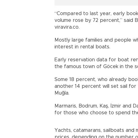
“Compared to last year, early book
volume rose by 72 percent,” said B
viravira.co.
Mostly large families and people w
interest in rental boats.
Early reservation data for boat ren
the famous town of Göcek in the s
Some 18 percent, who already booke
another 14 percent will set sail fo
Muğla.
Marmaris, Bodrum, Kaş, İzmir and D
for those who choose to spend the
Yachts, catamarans, sailboats and m
prices, depending on the number o