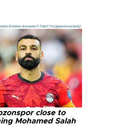
els.Entities.Ancestor?.Title?.ToUpperInvariant()
bzonspor close to
ning Mohamed Salah