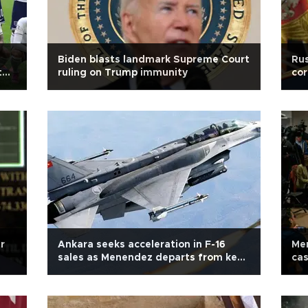
Biden blasts landmark Supreme Court
Rus
t
ruling on Trump immunity
cor
r
Ankara seeks acceleration in F-16
Men
sales as Menendez departs from key
cas
office
pr