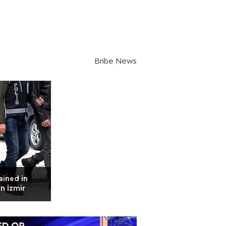
Bribe News
ained in
n İzmir