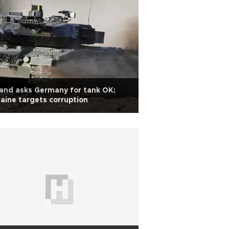
and asks Germany for tank OK;
aine targets corruption