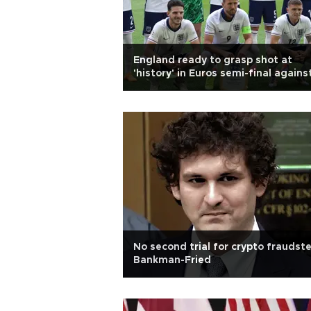
England ready to grasp shot at
'history' in Euros semi-final agains
the Dutch
No second trial for crypto fraudste
Bankman-Fried