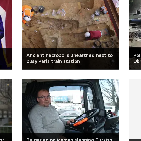
Ancient necropolis unearthed next to
Pol
busy Paris train station
Ukr
nt
Bulgarian policeman slapping Turkish