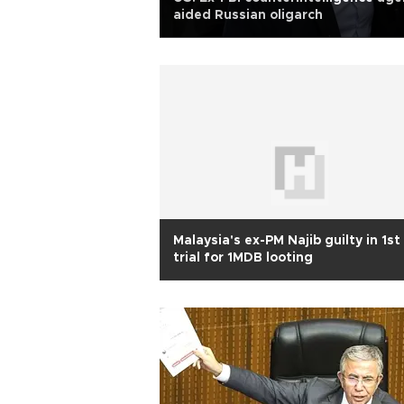
aided Russian oligarch
Malaysia's ex-PM Najib guilty in 1st
trial for 1MDB looting