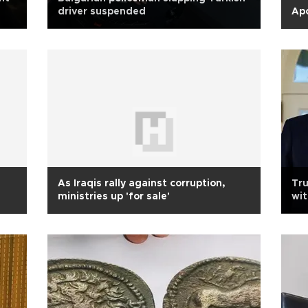
driver suspended
Apo
As Iraqis rally against corruption,
Tru
ministries up 'for sale'
wit