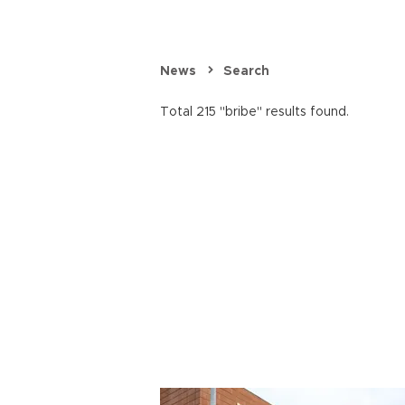
News
Search
Total 215 "bribe" results found.