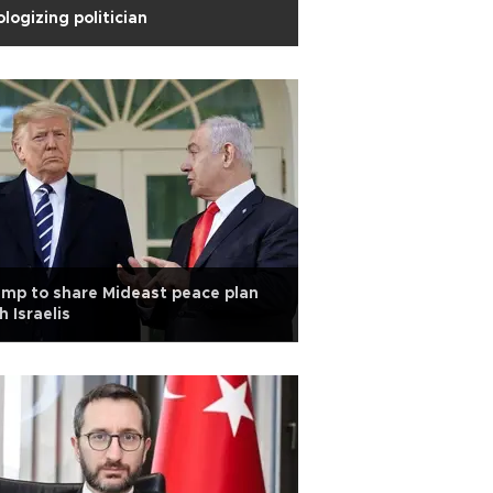
logizing politician
mp to share Mideast peace plan
h Israelis