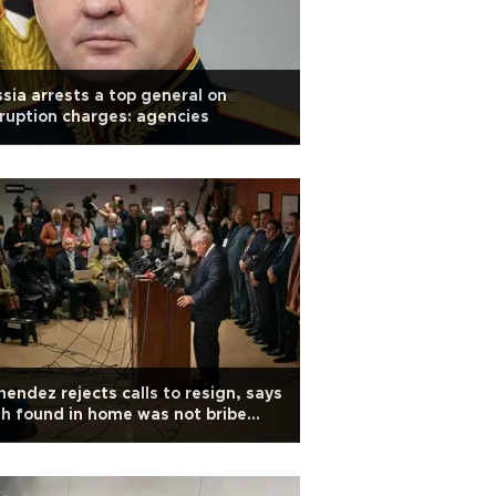
sia arrests a top general on
ruption charges: agencies
endez rejects calls to resign, says
h found in home was not bribe
oceeds