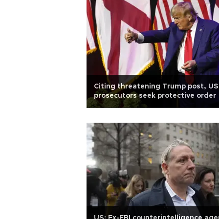
Citing threatening Trump post, US
prosecutors seek protective order
US: Ex-FBI counterintelligence age