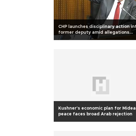
CHP launches disciplinary action in
former deputy amid allegations
against Ankara mayor
Kushner's economic plan for Midea
peace faces broad Arab rejection