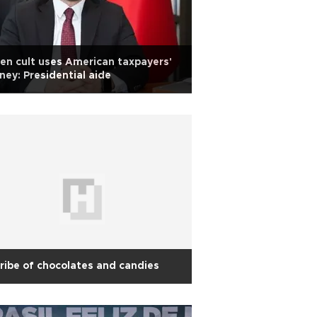
en cult uses American taxpayers'
ey: Presidential aide
ribe of chocolates and candies