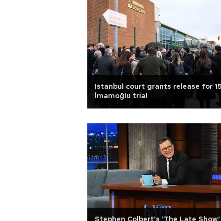
Istanbul court grants release for 15
İmamoğlu trial
Stephen Colbert's 'The Late Show'