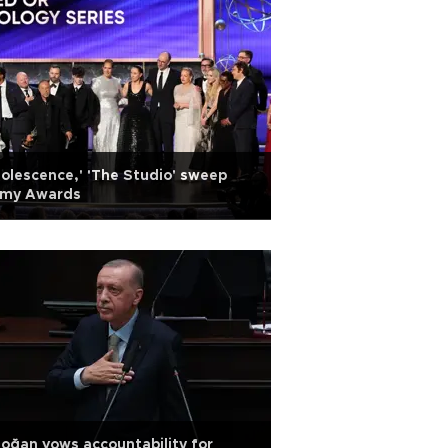
olescence,' 'The Studio' sweep
my Awards
oğan vows accountability for