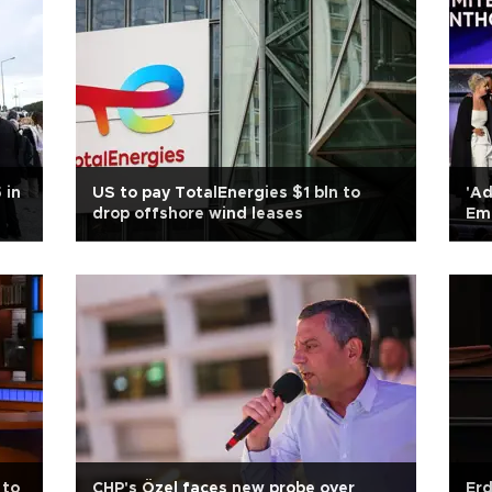
 in
US to pay TotalEnergies $1 bln to
'Ad
drop offshore wind leases
Em
 to
CHP's Özel faces new probe over
Erd