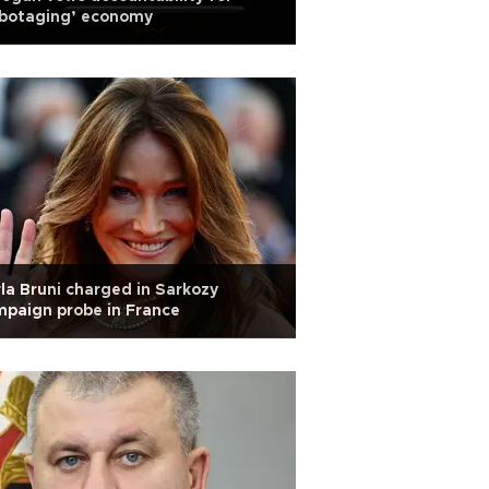
abotaging’ economy
la Bruni charged in Sarkozy
paign probe in France