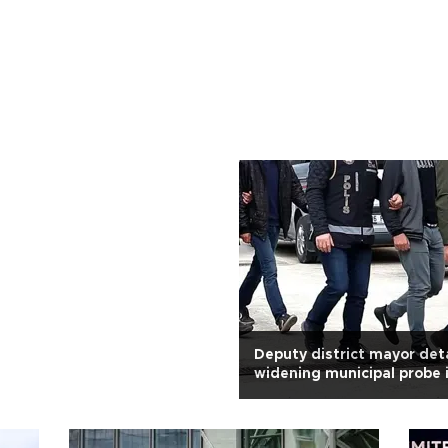
Deputy district mayor det
widening municipal probe i