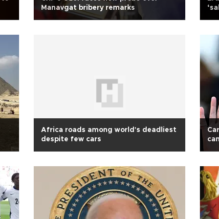
Manavgat bribery remarks
‘s
Africa roads among world's deadliest
Car
despite few cars
cam