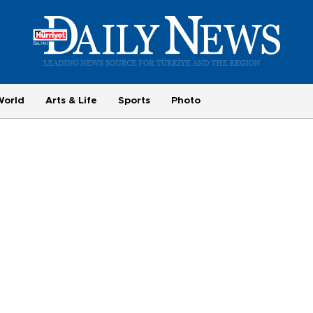
World
Arts & Life
Sports
Photo