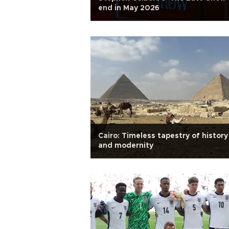
end in May 2026
Cairo: Timeless tapestry of history
and modernity