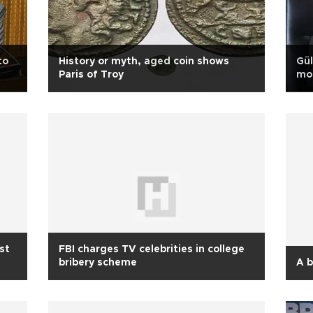
to
History or myth, aged coin shows
Gül
Paris of Troy
mon
st
FBI charges TV celebrities in college
bribery scheme
A b