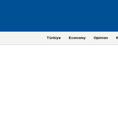
Türkiye
Economy
Opinion