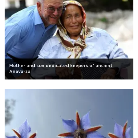
Mother and son dedicated keepers of ancient
Anavarza