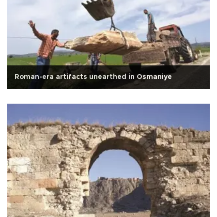
Roman-era artifacts unearthed in Osmaniye