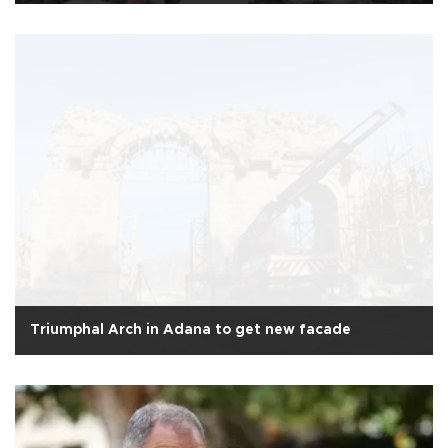
Triumphal Arch in Adana to get new facade