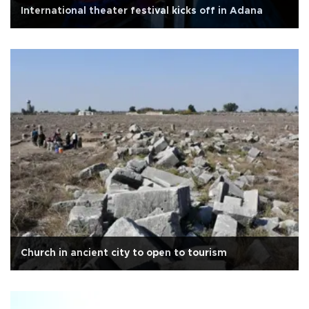
International theater festival kicks off in Adana
Church in ancient city to open to tourism