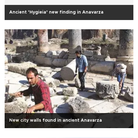
Ancient ‘Hygieia’ new finding in Anavarza
New city walls found in ancient Anavarza