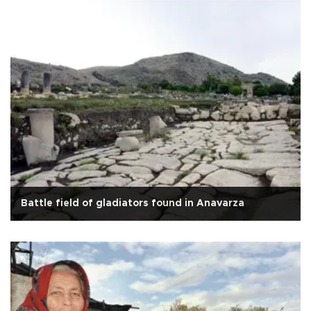
Battle field of gladiators found in Anavarza