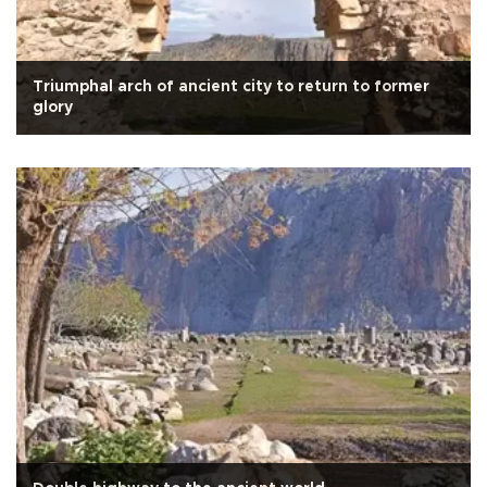
Triumphal arch of ancient city to return to former
glory