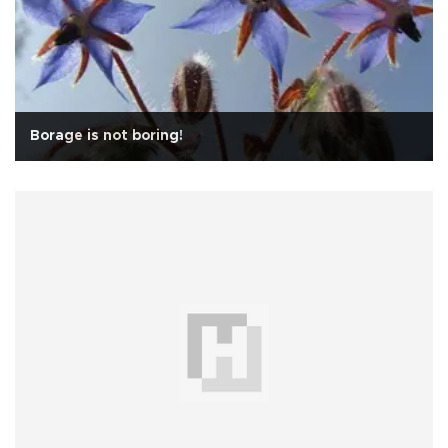
Borage is not boring!