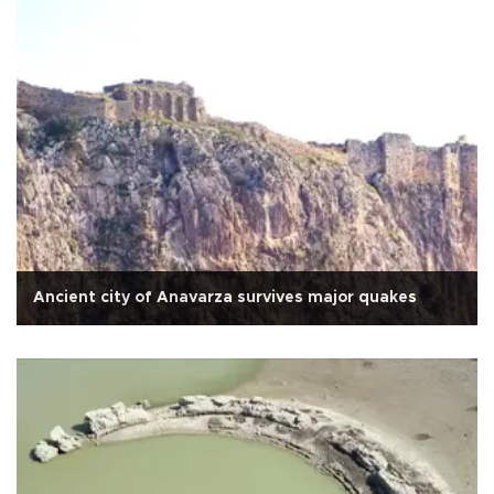
Ancient city of Anavarza survives major quakes