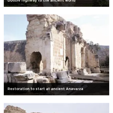
Double highway to the ancient world
Restoration to start at ancient Anavarza