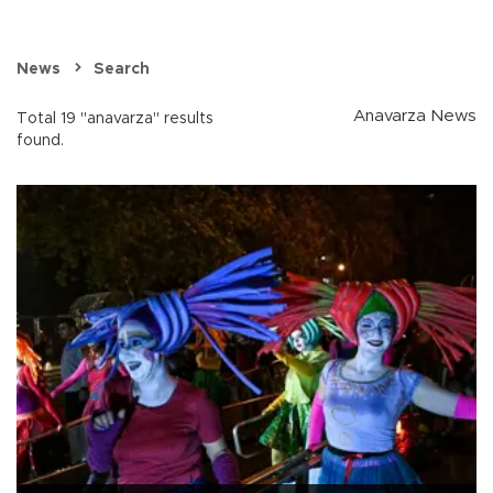
News
Search
Anavarza News
Total 19 "anavarza" results
found.