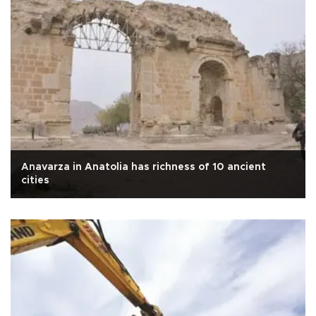
Anavarza in Anatolia has richness of 10 ancient
cities