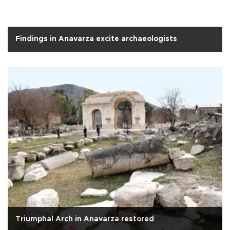
Findings in Anavarza excite archaeologists
Triumphal Arch in Anavarza restored