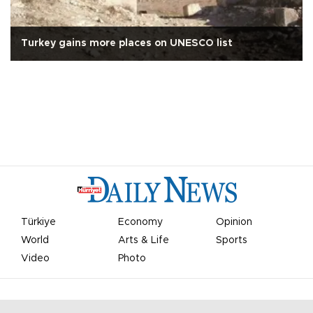
Turkey gains more places on UNESCO list
Türkiye
Economy
Opinion
World
Arts & Life
Sports
Video
Photo