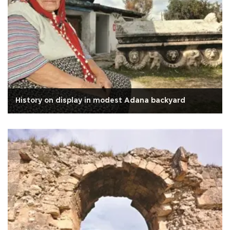
History on display in modest Adana backyard