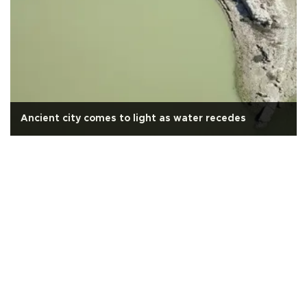
Ancient city comes to light as water recedes