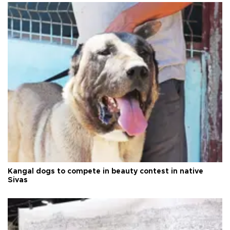
Kangal dogs to compete in beauty contest in native
Sivas