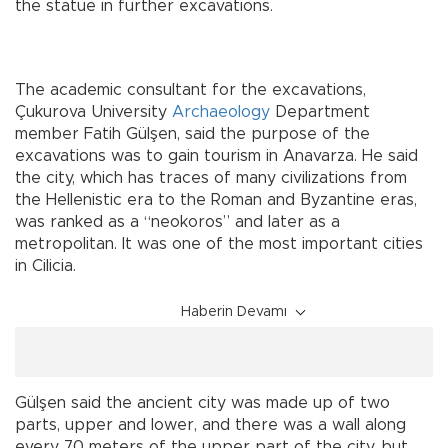
the statue in further excavations.
The academic consultant for the excavations,
Çukurova University
Archaeology
Department
member Fatih Gülşen, said the purpose of the
excavations was to gain tourism in Anavarza. He said
the city, which has traces of many civilizations from
the Hellenistic era to the Roman and Byzantine eras,
was ranked as a “neokoros” and later as a
metropolitan. It was one of the most important cities
in Cilicia.
Haberin Devamı
Gülşen said the ancient city was made up of two
parts, upper and lower, and there was a wall along
every 70 meters of the upper part of the city, but