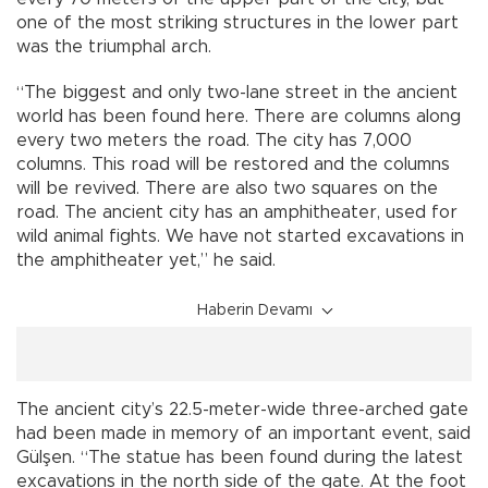
one of the most striking structures in the lower part
was the triumphal arch.
“The biggest and only two-lane street in the ancient
world has been found here. There are columns along
every two meters the road. The city has 7,000
columns. This road will be restored and the columns
will be revived. There are also two squares on the
road. The ancient city has an amphitheater, used for
wild animal fights. We have not started excavations in
the amphitheater yet,” he said.
Haberin Devamı
The ancient city’s 22.5-meter-wide three-arched gate
had been made in memory of an important event, said
Gülşen. “The statue has been found during the latest
excavations in the north side of the gate. At the foot