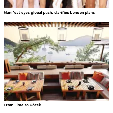
Manifest eyes global push, clarifies London plans
From Lima to Göcek