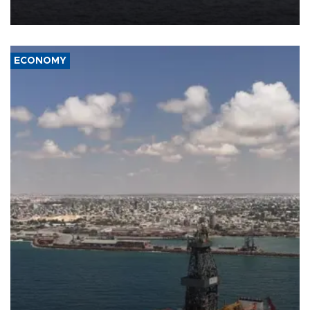
ECONOMY