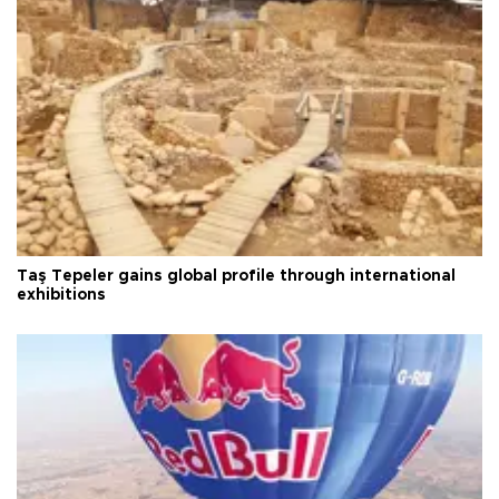
Taş Tepeler gains global profile through international
exhibitions