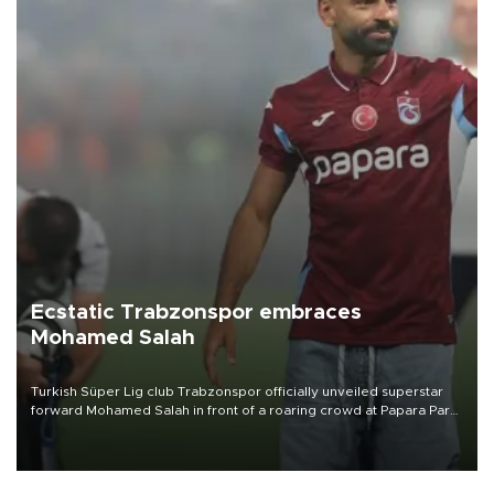
Ecstatic Trabzonspor embraces
Mohamed Salah
Turkish Süper Lig club Trabzonspor officially unveiled superstar
forward Mohamed Salah in front of a roaring crowd at Papara Park
on Aug. 6 night, celebrating what club officials called one of the
most historic transfer accomplishments in Turkish sports history.