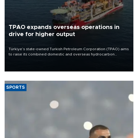
TPAO expands overseas operations in
drive for higher output
Türkiye’s state-owned Turkish Petroleum Corporation (TPAO) aims
to raise its combined domestic and overseas hydrocarbon
production from around 330,000 barrels of oil equivalent a day to
nearly 600,000 by 2028, with a longer-term target of 1 million,
Energy and Natural Resources Minister Alparslan Bayraktar has
said.
SPORTS