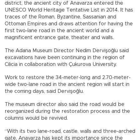
district, the ancient city of Anavarza entered the
UNESCO World Heritage Tentative List in 2014. It has
traces of the Roman, Byzantine, Sassanian and
Ottoman Empires and draws attention for having the
first two-lane road in the ancient world and a
magnificent entrance gate, theater and walls.
The Adana Museum Director Nedim Dervişoğlu said
excavations have been continuing in the region of
Cilicia in collaboration with Çukurova University.
Work to restore the 34-meter-long and 2.70-meter-
wide two-lane road in the ancient region will start in
the coming days, said Dervişoğlu.
The museum director also said the road would be
reorganized during the restoration process and the
columns would be revived.
“With its two lane-road, castle, walls and three-arched
gate, Anavarza has kept its importance since the