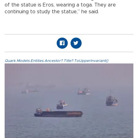
of the statue is Eros, wearing a toga. They are
continuing to study the statue,” he said.
Quark.Models.Entities.Ancestor?.Title?.ToUpperInvariant()