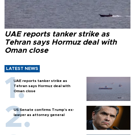
UAE reports tanker strike as
Tehran says Hormuz deal with
Oman close
LATEST NEWS
UAE reports tanker strike as
Tehran says Hormuz deal with
Oman close
US Senate confirms Trump's ex-
lawyer as attorney general