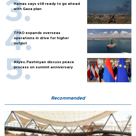
Hamas says still ready to go ahead
with Gaza plan
TPAO expands overseas
operations in drive for higher
output
Aliyev, Pashinyan discuss peace
process on summit anniversary
Recommended