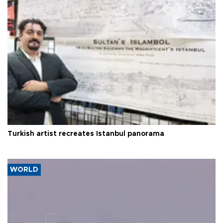
Turkish artist recreates Istanbul panorama
WORLD