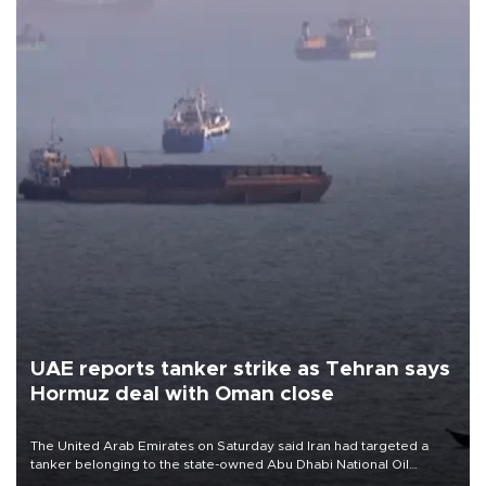
UAE reports tanker strike as Tehran says
Hormuz deal with Oman close
The United Arab Emirates on Saturday said Iran had targeted a
tanker belonging to the state-owned Abu Dhabi National Oil
Company (ADNOC) while it was transiting the Strait of Hormuz.