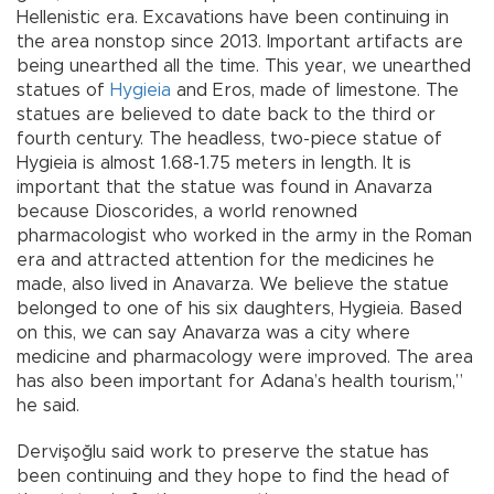
Hellenistic era. Excavations have been continuing in
the area nonstop since 2013. Important artifacts are
being unearthed all the time. This year, we unearthed
statues of
Hygieia
and Eros, made of limestone. The
statues are believed to date back to the third or
fourth century. The headless, two-piece statue of
Hygieia is almost 1.68-1.75 meters in length. It is
important that the statue was found in Anavarza
because Dioscorides, a world renowned
pharmacologist who worked in the army in the Roman
era and attracted attention for the medicines he
made, also lived in Anavarza. We believe the statue
belonged to one of his six daughters, Hygieia. Based
on this, we can say Anavarza was a city where
medicine and pharmacology were improved. The area
has also been important for Adana’s health tourism,”
he said.
Dervişoğlu said work to preserve the statue has
been continuing and they hope to find the head of