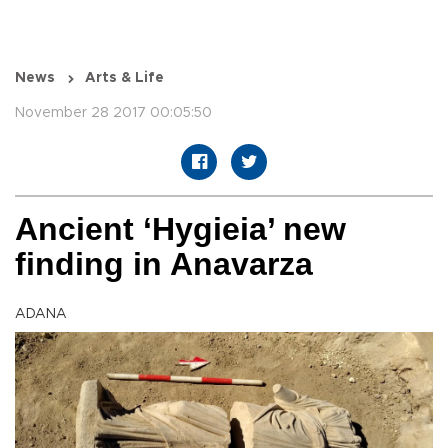
News
Arts & Life
November 28 2017 00:05:50
Ancient ‘Hygieia’ new
finding in Anavarza
ADANA