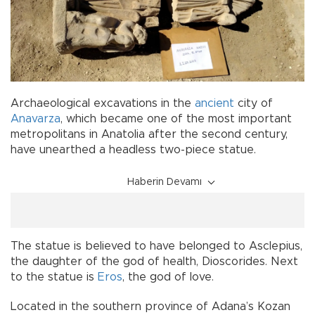
Archaeological excavations in the
ancient
city of
Anavarza
, which became one of the most important
metropolitans in Anatolia after the second century,
have unearthed a headless two-piece statue.
Haberin Devamı
The statue is believed to have belonged to Asclepius,
the daughter of the god of health, Dioscorides. Next
to the statue is
Eros
, the god of love.
Located in the southern province of Adana’s Kozan