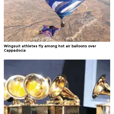
Wingsuit athletes fly among hot air balloons over
Cappadocia