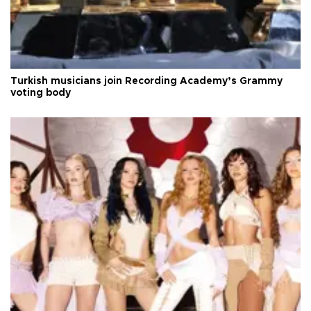
Turkish musicians join Recording Academy’s Grammy
voting body