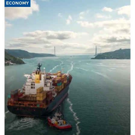
ECONOMY