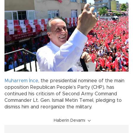
Muharrem İnce
, the presidential nominee of the main
opposition Republican People’s Party (CHP), has
continued his criticism of Second Army Command
Commander Lt. Gen. Ismail Metin Temel, pledging to
dismiss him and reorganize the military.
Haberin Devamı