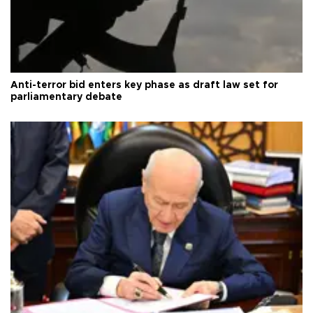
Anti-terror bid enters key phase as draft law set for
parliamentary debate