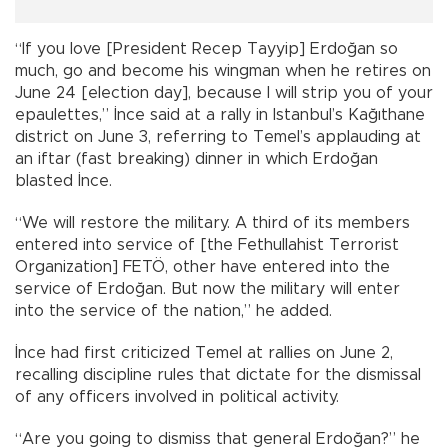
“If you love [President Recep Tayyip] Erdoğan so
much, go and become his wingman when he retires on
June 24 [election day], because I will strip you of your
epaulettes,” İnce said at a rally in Istanbul’s Kağıthane
district on June 3, referring to Temel’s applauding at
an iftar (fast breaking) dinner in which Erdoğan
blasted İnce.
“We will restore the military. A third of its members
entered into service of [the Fethullahist Terrorist
Organization] FETÖ, other have entered into the
service of Erdoğan. But now the military will enter
into the service of the nation,” he added.
İnce had first criticized Temel at rallies on June 2,
recalling discipline rules that dictate for the dismissal
of any officers involved in political activity.
“Are you going to dismiss that general Erdoğan?” he