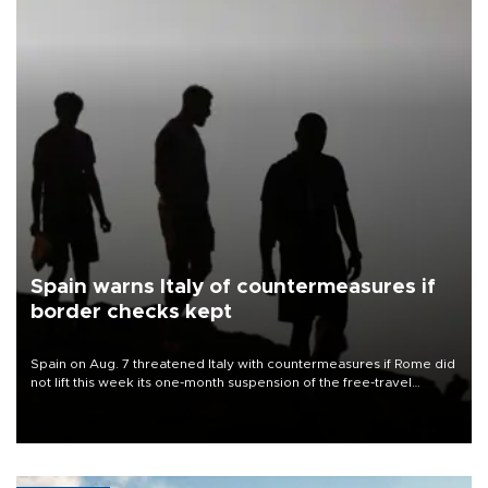
Spain warns Italy of countermeasures if
border checks kept
Spain on Aug. 7 threatened Italy with countermeasures if Rome did
not lift this week its one-month suspension of the free-travel
Schengen agreement, introduced after the mass migrant rush to
Ceuta.