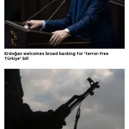
Erdoğan welcomes broad backing for ‘terror-free
Türkiye’ bill