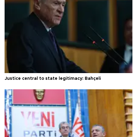
Justice central to state legitimacy: Bahçeli