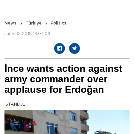
News
Türkiye
Politics
June 03 2018 18:04:09
İnce wants action against
army commander over
applause for Erdoğan
ISTANBUL