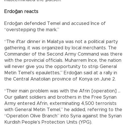
Erdoğan reacts
Erdoğan defended Temel and accused İnce of
“overstepping the mark.”
“The iftar dinner in Malatya was not a political party
gathering, it was organized by local merchants. The
Commander of the Second Army Command was there
with the provincial officials. Muharrem İnce, the nation
will never give you the opportunity to strip General
Metin Temel’s epaulettes,” Erdoğan said at a rally in
the Central Anatolian province of Konya on June 2.
“Their main problem was with the Afrin [operation] …
Our gallant soldiers and brothers in the Free Syrian
Army entered Afrin, exterminating 4,500 terrorists
with General Metin Temel,” he added, referring to the
“Operation Olive Branch” into Syria against the Syrian
Kurdish People’s Protection Units (YPG).