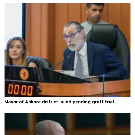
Mayor of Ankara district jailed pending graft trial