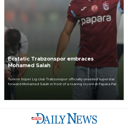
Ecstatic Trabzonspor embraces
Mohamed Salah
Turkish Süper Lig club Trabzonspor officially unveiled superstar
forward Mohamed Salah in front of a roaring crowd at Papara Park
on Aug. 6 night, celebrating what club officials called one of the
most historic transfer accomplishments in Turkish sports history.