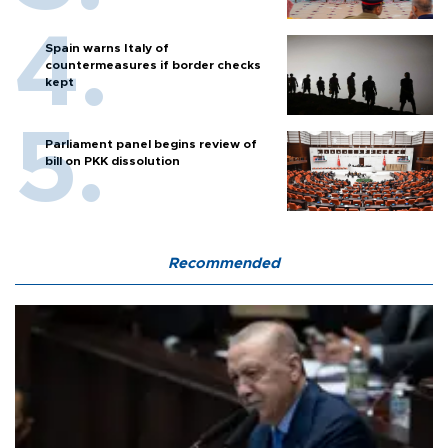
Spain warns Italy of
countermeasures if border checks
kept
Parliament panel begins review of
bill on PKK dissolution
Recommended