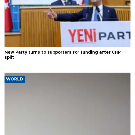
New Party turns to supporters for funding after CHP
split
WORLD