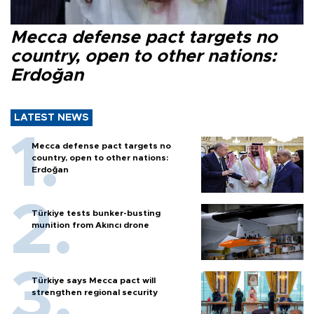
Mecca defense pact targets no
country, open to other nations:
Erdoğan
LATEST NEWS
Mecca defense pact targets no
country, open to other nations:
Erdoğan
Türkiye tests bunker-busting
munition from Akıncı drone
Türkiye says Mecca pact will
strengthen regional security