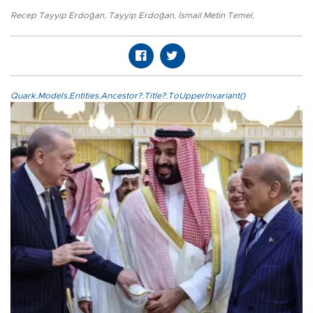
Recep Tayyip Erdoğan
,
Tayyip Erdoğan
,
İsmail Metin Temel
,
Quark.Models.Entities.Ancestor?.Title?.ToUpperInvariant()