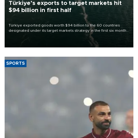
Türkiye’s exports to target markets hit
$94 billion in first half
Türkiye exported goods worth $94 billion to the 60 countries
designated under its target markets strategy in the first six months
of 2026, as part of efforts to diversify export destinations and
expand into new markets.
SPORTS