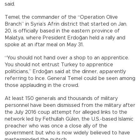
said.
Temel, the commander of the “Operation Olive
Branch” in Syria’s Afrin district that started on Jan.
20, is officially based in the eastern province of
Malatya, where President Erdoğan held a rally and
spoke at an iftar meal on May 31.
“You should not hand over a shop to an apprentice.
You should not entrust Turkey to apprentice
politicians,” Erdoğan said at the dinner, apparently
referring to İnce. General Temel could be seen among
those applauding in the crowd.
At least 150 generals and thousands of military
personnel have been dismissed from the military after
the July 2016 coup attempt for alleged links to the
network led by Fethullah Gülen, the U.S.-based Islamic
preacher who was once a close ally of the
government but who is now widely believed to have
masterminded the putsch.