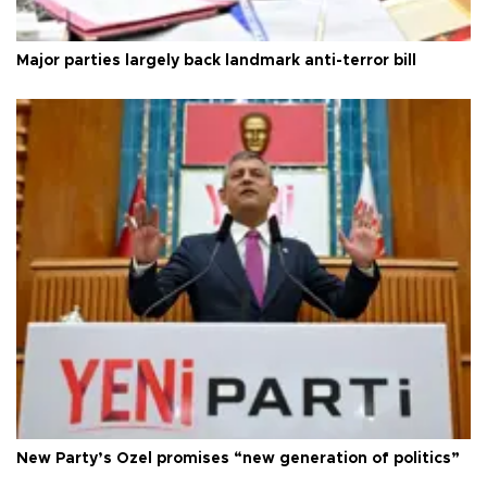
Major parties largely back landmark anti-terror bill
New Party’s Özel promises “new generation of politics”