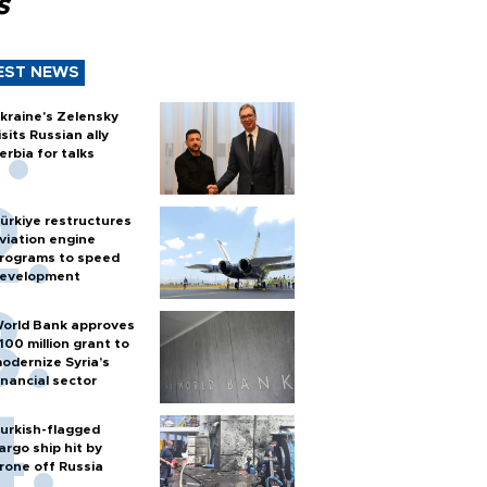
s
EST NEWS
kraine's Zelensky
isits Russian ally
erbia for talks
ürkiye restructures
viation engine
rograms to speed
evelopment
orld Bank approves
100 million grant to
odernize Syria’s
inancial sector
urkish-flagged
argo ship hit by
rone off Russia