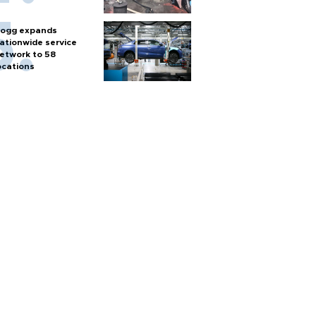
ogg expands
ationwide service
etwork to 58
ocations