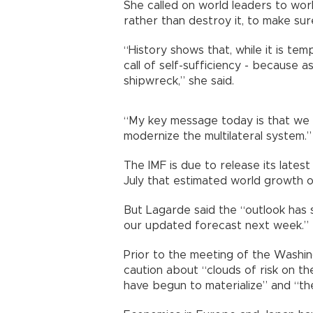
She called on world leaders to wor
rather than destroy it, to make sur
“History shows that, while it is temp
call of self-sufficiency - because a
shipwreck,” she said.
“My key message today is that we 
modernize the multilateral system.”
The IMF is due to release its late
July that estimated world growth o
But Lagarde said the “outlook has 
our updated forecast next week.”
Prior to the meeting of the Washing
caution about “clouds of risk on t
have begun to materialize” and “th