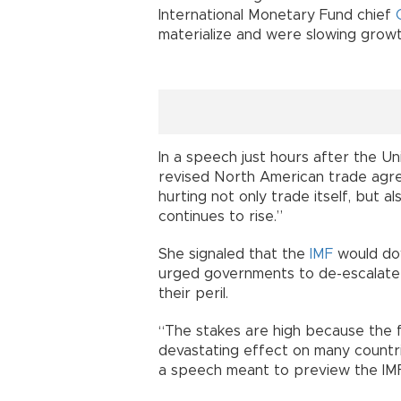
International Monetary Fund chief
materialize and were slowing growt
In a speech just hours after the 
revised North American trade agree
hurting not only trade itself, but 
continues to rise.”
She signaled that the
IMF
would dow
urged governments to de-escalate d
their peril.
“The stakes are high because the f
devastating effect on many countri
a speech meant to preview the IMF’