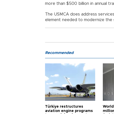
more than $500 billion in annual t
The USMCA does address services t
element needed to modernize the g
Recommended
Türkiye restructures
World
aviation engine programs
milli