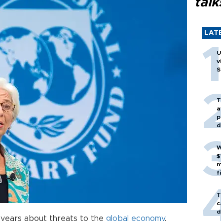
talk
LAT
U
v
S
T
a
p
d
W
$
m
f
T
c
d
 years about threats to the
global economy
,