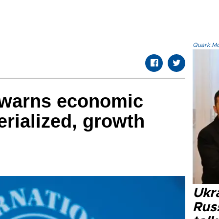
Quark.Mod
 warns economic
erialized, growth
Ukra
Russ