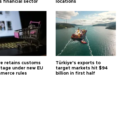
s financial sector
locations
ye retains customs
Türkiye’s exports to
tage under new EU
target markets hit $94
merce rules
billion in first half