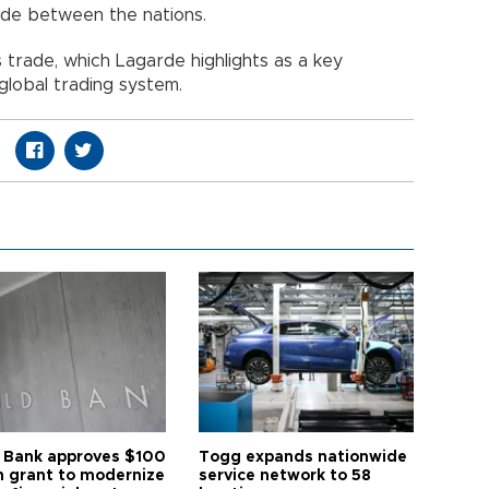
rade between the nations.
rade, which Lagarde highlights as a key
lobal trading system.
 Bank approves $100
Togg expands nationwide
on grant to modernize
service network to 58