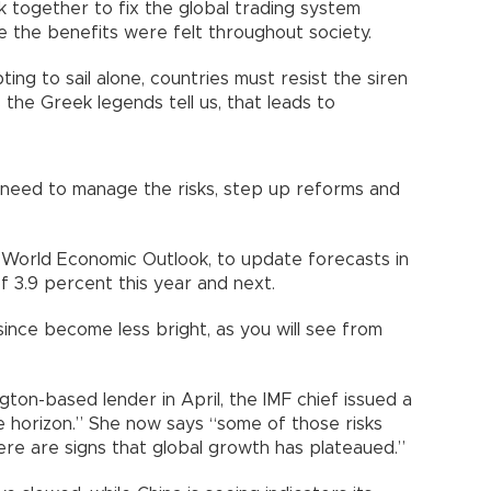
k together to fix the global trading system
e the benefits were felt throughout society.
ting to sail alone, countries must resist the siren
s the Greek legends tell us, that leads to
need to manage the risks, step up reforms and
st World Economic Outlook, to update forecasts in
f 3.9 percent this year and next.
since become less bright, as you will see from
ton-based lender in April, the IMF chief issued a
he horizon.” She now says “some of those risks
ere are signs that global growth has plateaued.”