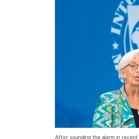
After sounding the alarm in recent