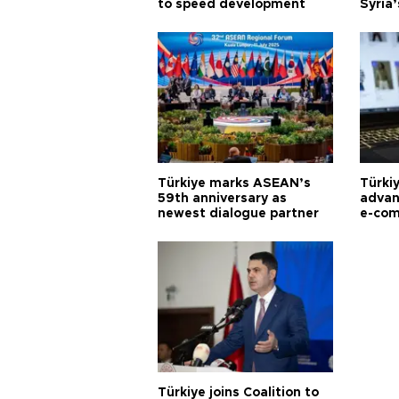
to speed development
Syria’
Türkiye marks ASEAN’s
Türki
59th anniversary as
advan
newest dialogue partner
e-com
Türkiye joins Coalition to