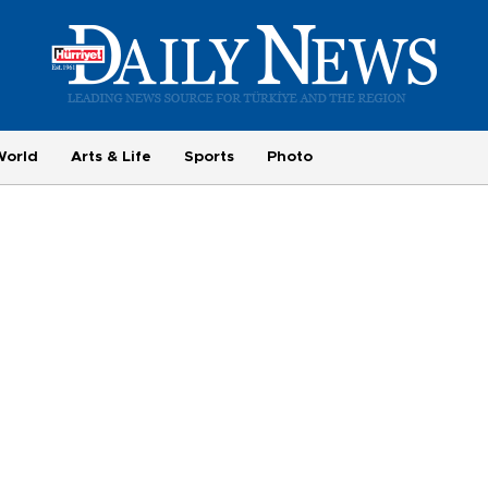
World
Arts & Life
Sports
Photo