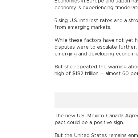
Economies in Europe and Japan have 
economy is experiencing “moderatio
Rising U.S. interest rates and a str
from emerging markets.
While these factors have not yet hi
disputes were to escalate further,
emerging and developing economies
But she repeated the warning about
high of $182 trillion -- almost 60 p
The new U.S.-Mexico-Canada Agree
pact could be a positive sign.
But the United States remains enme