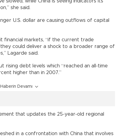
slowed, while China is seeing indicators its
n,” she said.
onger U.S. dollar are causing outflows of capital
t financial markets, “if the current trade
 they could deliver a shock to a broader range of
,” Lagarde said.
 rising debt levels which “reached an all-time
ercent higher than in 2007.”
Haberin Devamı
ment that updates the 25-year-old regional
shed in a confrontation with China that involves