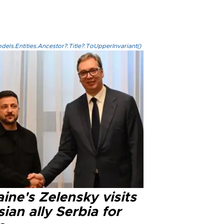
els.Entities.Ancestor?.Title?.ToUpperInvariant()
ine's Zelensky visits
ian ally Serbia for