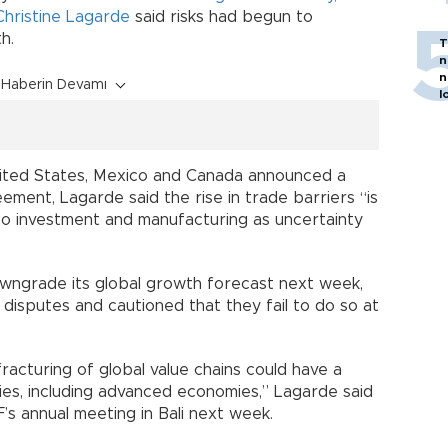
Christine Lagarde
said risks had begun to
h.
T
n
n
Haberin Devamı
l
United States, Mexico and Canada announced a
ment, Lagarde said the rise in trade barriers “is
also investment and manufacturing as uncertainty
ngrade its global growth forecast next week,
isputes and cautioned that they fail to do so at
racturing of global value chains could have a
es, including advanced economies,” Lagarde said
s annual meeting in Bali next week.