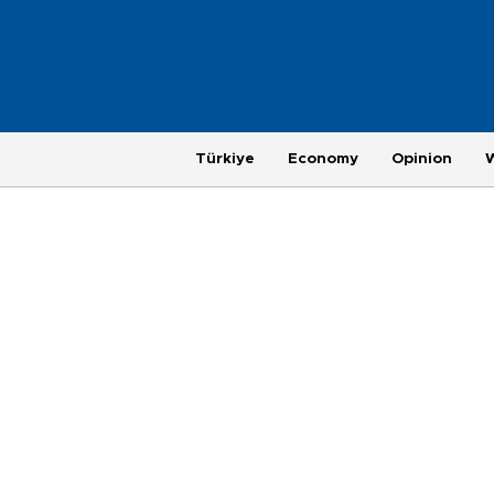
Türkiye
Economy
Opinion