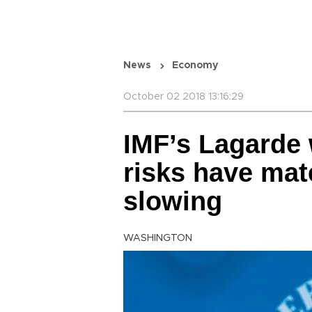
News
Economy
October 02 2018 13:16:29
IMF’s Lagarde
risks have mat
slowing
WASHINGTON