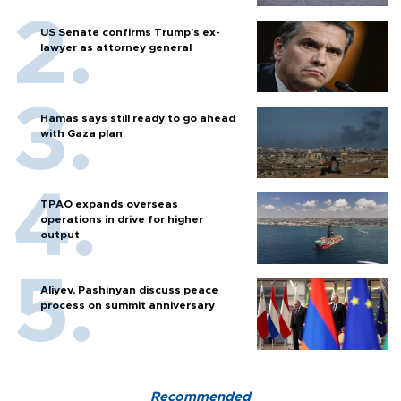
US Senate confirms Trump's ex-
lawyer as attorney general
Hamas says still ready to go ahead
with Gaza plan
TPAO expands overseas
operations in drive for higher
output
Aliyev, Pashinyan discuss peace
process on summit anniversary
Recommended