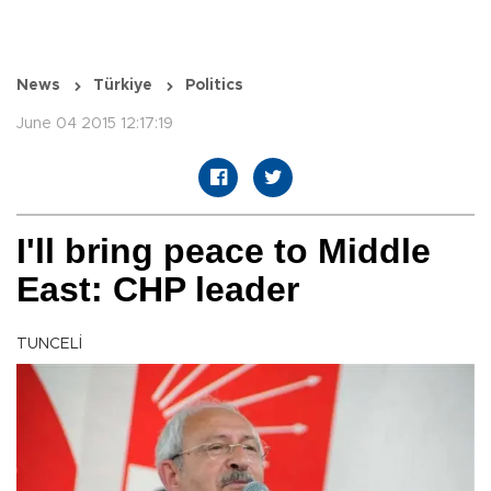
News
Türkiye
Politics
June 04 2015 12:17:19
I'll bring peace to Middle
East: CHP leader
TUNCELİ