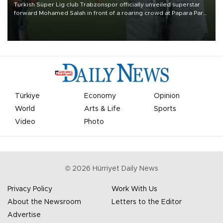
Turkish Süper Lig club Trabzonspor officially unveiled superstar
forward Mohamed Salah in front of a roaring crowd at Papara Park
on Aug. 6 night, celebrating what club officials called one of the
most historic transfer accomplishments in Turkish sports history.
Türkiye
Economy
Opinion
World
Arts & Life
Sports
Video
Photo
©
2026
Hürriyet Daily News
Privacy Policy
Work With Us
About the Newsroom
Letters to the Editor
Advertise