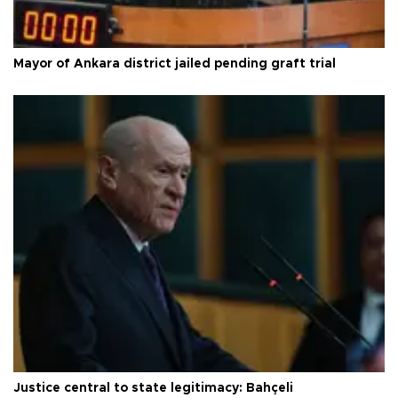
Mayor of Ankara district jailed pending graft trial
Justice central to state legitimacy: Bahçeli