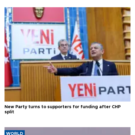
New Party turns to supporters for funding after CHP
split
WORLD