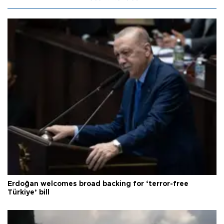
Erdoğan welcomes broad backing for ‘terror-free
Türkiye’ bill