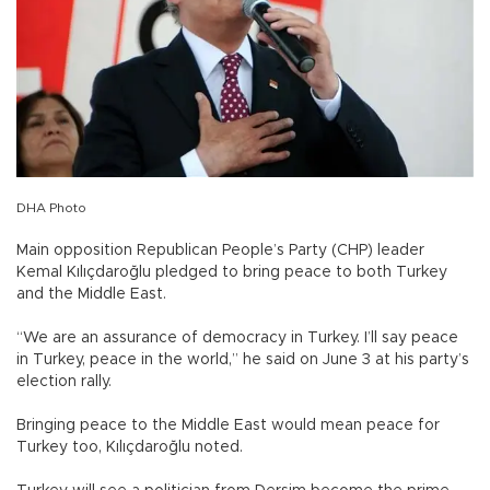
DHA Photo
Main opposition Republican People’s Party (CHP) leader
Kemal Kılıçdaroğlu pledged to bring peace to both Turkey
and the Middle East.
“We are an assurance of democracy in Turkey. I’ll say peace
in Turkey, peace in the world,” he said on June 3 at his party’s
election rally.
Bringing peace to the Middle East would mean peace for
Turkey too, Kılıçdaroğlu noted.