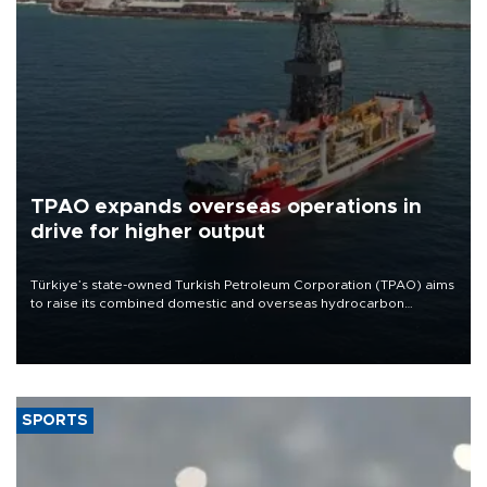
TPAO expands overseas operations in
drive for higher output
Türkiye’s state-owned Turkish Petroleum Corporation (TPAO) aims
to raise its combined domestic and overseas hydrocarbon
production from around 330,000 barrels of oil equivalent a day to
nearly 600,000 by 2028, with a longer-term target of 1 million,
Energy and Natural Resources Minister Alparslan Bayraktar has
said.
SPORTS