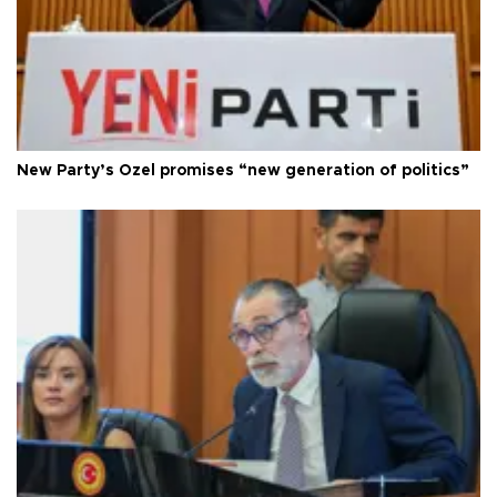
New Party’s Özel promises “new generation of politics”