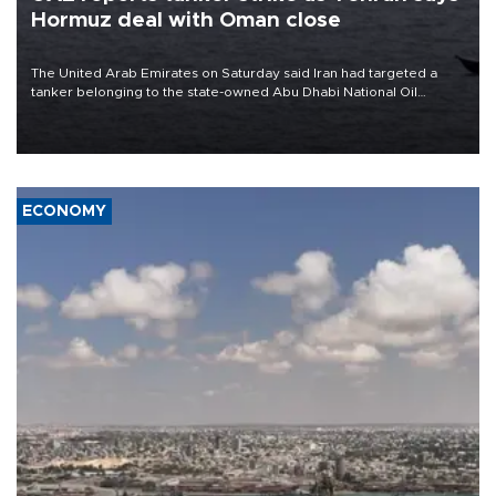
Hormuz deal with Oman close
The United Arab Emirates on Saturday said Iran had targeted a
tanker belonging to the state-owned Abu Dhabi National Oil
Company (ADNOC) while it was transiting the Strait of Hormuz.
ECONOMY