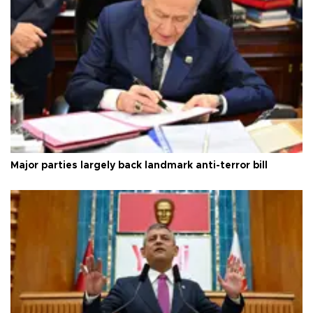
Major parties largely back landmark anti-terror bill