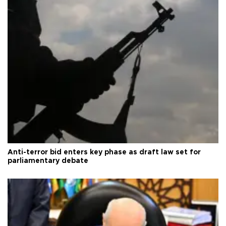
Anti-terror bid enters key phase as draft law set for
parliamentary debate