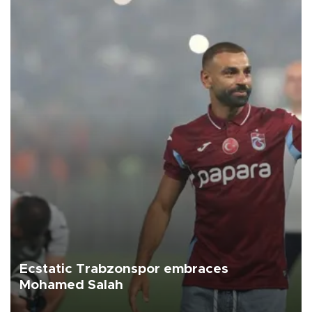
Ecstatic Trabzonspor embraces
Mohamed Salah