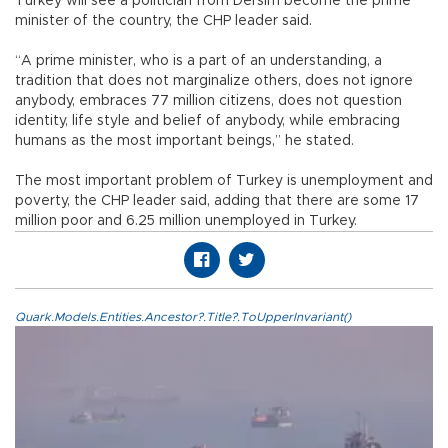
Turkey will see a politician from Dersim become the prime
minister of the country, the CHP leader said.
“A prime minister, who is a part of an understanding, a
tradition that does not marginalize others, does not ignore
anybody, embraces 77 million citizens, does not question
identity, life style and belief of anybody, while embracing
humans as the most important beings,” he stated.
The most important problem of Turkey is unemployment and
poverty, the CHP leader said, adding that there are some 17
million poor and 6.25 million unemployed in Turkey.
Quark.Models.Entities.Ancestor?.Title?.ToUpperInvariant()