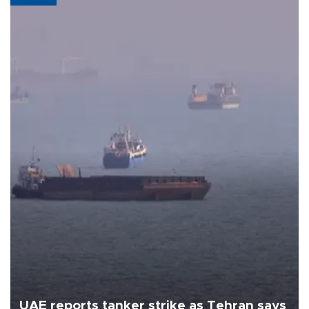
UAE reports tanker strike as Tehran says