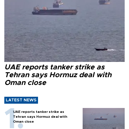
UAE reports tanker strike as
Tehran says Hormuz deal with
Oman close
LATEST NEWS
UAE reports tanker strike as
Tehran says Hormuz deal with
Oman close