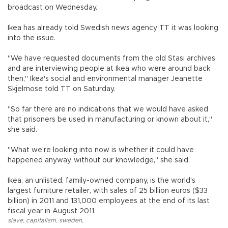
broadcast on Wednesday.
Ikea has already told Swedish news agency TT it was looking
into the issue.
"We have requested documents from the old Stasi archives
and are interviewing people at Ikea who were around back
then," Ikea's social and environmental manager Jeanette
Skjelmose told TT on Saturday.
"So far there are no indications that we would have asked
that prisoners be used in manufacturing or known about it,"
she said.
"What we're looking into now is whether it could have
happened anyway, without our knowledge," she said.
Ikea, an unlisted, family-owned company, is the world's
largest furniture retailer, with sales of 25 billion euros ($33
billion) in 2011 and 131,000 employees at the end of its last
fiscal year in August 2011.
slave
,
capitalism
,
sweden
,