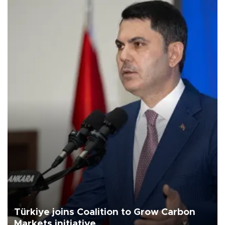
Türkiye joins Coalition to Grow Carbon
Markets initiative