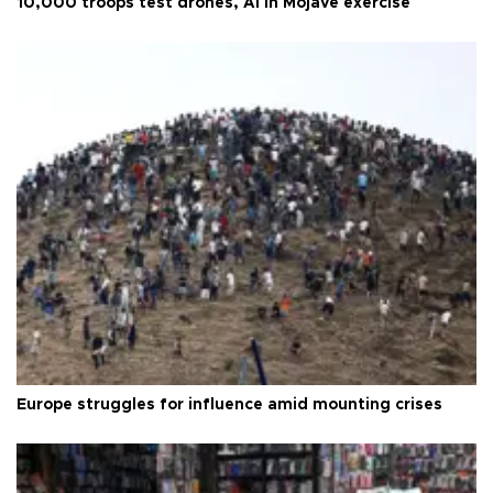
10,000 troops test drones, AI in Mojave exercise
Europe struggles for influence amid mounting crises