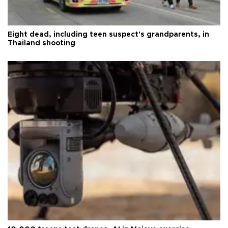
Eight dead, including teen suspect's grandparents, in
Thailand shooting