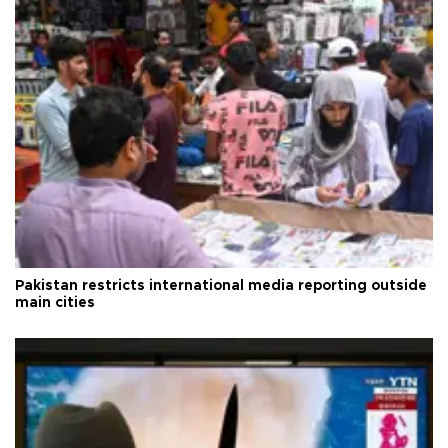
Pakistan restricts international media reporting outside
main cities