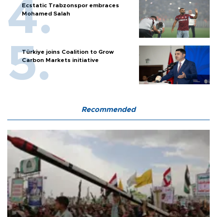
Ecstatic Trabzonspor embraces
Mohamed Salah
Türkiye joins Coalition to Grow
Carbon Markets initiative
Recommended