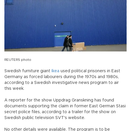
REUTERS photo
Swedish furniture giant
Ikea
used political prisoners in East
Germany as forced labourers during the 1970s and 1980s,
according to a Swedish investigative news program to air
this week.
A reporter for the show Uppdrag Granskning has found
documents supporting the claim in former East German Stasi
secret police files, according to a trailer for the show on
Swedish public television SVT's website.
No other details were available. The program is to be