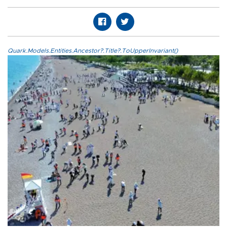
Quark.Models.Entities.Ancestor?.Title?.ToUpperInvariant()