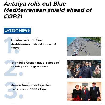
Antalya rolls out Blue
Mediterranean shield ahead of
COP31
LATEST NEWS
Antalya rolls out Blue
Mediterranean shield ahead of
COP31
Istanbul’s Avcılar mayor released
pending trial in graft case
Mumcu family meets justice
minister over 1993 killing