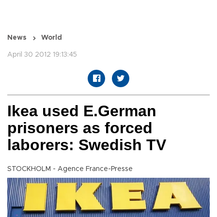
News
World
April 30 2012 19:13:45
Ikea used E.German
prisoners as forced
laborers: Swedish TV
STOCKHOLM - Agence France-Presse