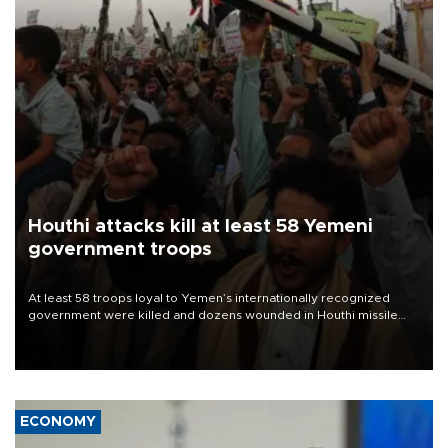
Houthi attacks kill at least 58 Yemeni
government troops
At least 58 troops loyal to Yemen’s internationally recognized
government were killed and dozens wounded in Houthi missile
and drone attacks on several military camps on Aug. 6, a military
source told AFP.
ECONOMY