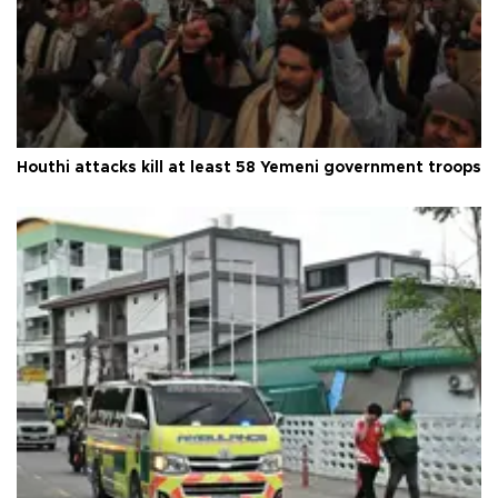
Houthi attacks kill at least 58 Yemeni government troops