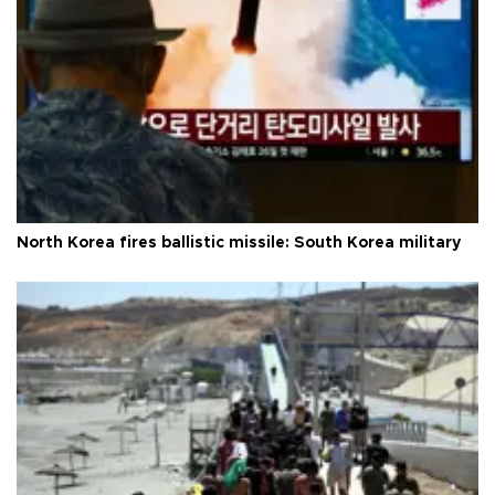
North Korea fires ballistic missile: South Korea military