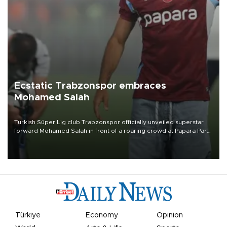
Ecstatic Trabzonspor embraces
Mohamed Salah
Turkish Süper Lig club Trabzonspor officially unveiled superstar
forward Mohamed Salah in front of a roaring crowd at Papara Park
on Aug. 6 night, celebrating what club officials called one of the
most historic transfer accomplishments in Turkish sports history.
Türkiye
Economy
Opinion