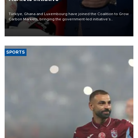
Türkiye, Ghana and Luxembourg have joined the Coalition to Grow
Carbon Markets, bringing the government-led initiative’s
membership to 14 countries, the coalition said on Aug. 6.
SPORTS