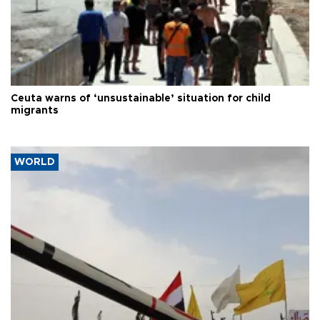
Ceuta warns of ‘unsustainable’ situation for child
migrants
WORLD