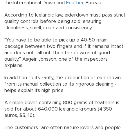
the International Down and
Feather
Bureau.
According to Icelandic law, eiderdown must pass strict
quality controls before being sold, ensuring
cleanliness, smell, color and consistency.
"You have to be able to pick up a 40-50 gram
package between two fingers and if it remains intact
and does not fall out, then the down is of good
quality," Asgeir Jonsson, one of the inspectors,
explains.
In addition to its rarity, the production of eiderdown -
from its manual collection to its rigorous cleaning -
helps explain its high price.
A simple duvet containing 800 grams of feathers is
sold for about 640,000 Icelandic kronurs (4,350
euros, $5,116).
The customers "are often nature lovers and people