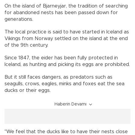
On the island of Bjarneyjar, the tradition of searching
for abandoned nests has been passed down for
generations.
The local practice is said to have started in Iceland as
Vikings from Norway settled on the island at the end
of the 9th century.
Since 1847, the eider has been fully protected in
Iceland, as hunting and picking its eggs are prohibited.
But it still faces dangers, as predators such as
seagulls, crows, eagles, minks and foxes eat the sea
ducks or their eggs.
Haberin Devamı
"We feel that the ducks like to have their nests close