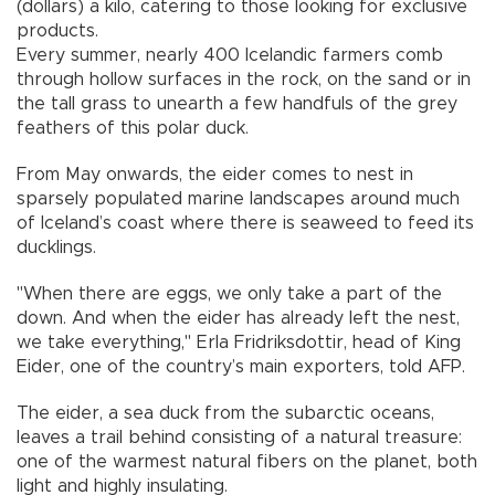
(dollars) a kilo, catering to those looking for exclusive
products.
Every summer, nearly 400 Icelandic farmers comb
through hollow surfaces in the rock, on the sand or in
the tall grass to unearth a few handfuls of the grey
feathers of this polar duck.
From May onwards, the eider comes to nest in
sparsely populated marine landscapes around much
of Iceland’s coast where there is seaweed to feed its
ducklings.
"When there are eggs, we only take a part of the
down. And when the eider has already left the nest,
we take everything," Erla Fridriksdottir, head of King
Eider, one of the country’s main exporters, told AFP.
The eider, a sea duck from the subarctic oceans,
leaves a trail behind consisting of a natural treasure:
one of the warmest natural fibers on the planet, both
light and highly insulating.