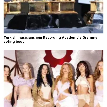
Turkish musicians join Recording Academy’s Grammy
voting body