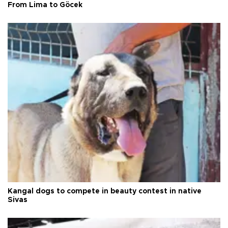
From Lima to Göcek
Kangal dogs to compete in beauty contest in native
Sivas