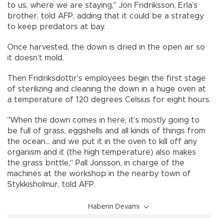
to us, where we are staying," Jon Fridriksson, Erla’s
brother, told AFP, adding that it could be a strategy
to keep predators at bay.
Once harvested, the down is dried in the open air so
it doesn’t mold.
Then Fridriksdottir’s employees begin the first stage
of sterilizing and cleaning the down in a huge oven at
a temperature of 120 degrees Celsius for eight hours.
"When the down comes in here, it’s mostly going to
be full of grass, eggshells and all kinds of things from
the ocean... and we put it in the oven to kill off any
organism and it (the high temperature) also makes
the grass brittle," Pall Jonsson, in charge of the
machines at the workshop in the nearby town of
Stykkisholmur, told AFP.
Haberin Devamı