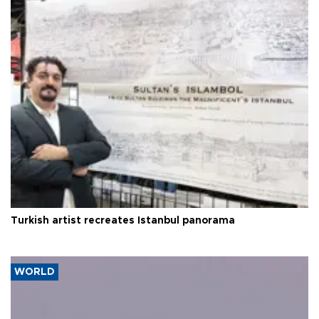
Turkish artist recreates Istanbul panorama
WORLD