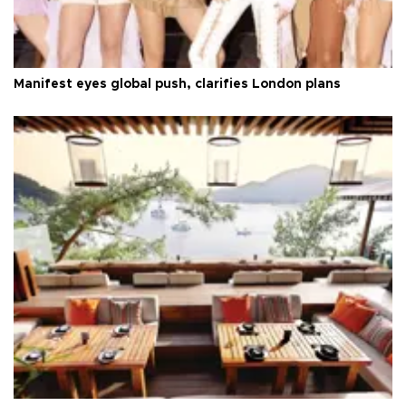
Manifest eyes global push, clarifies London plans