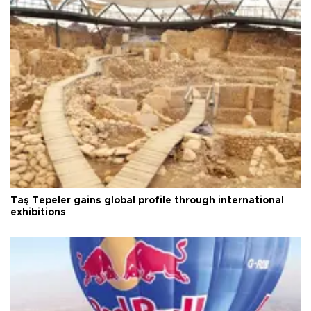
Taş Tepeler gains global profile through international
exhibitions