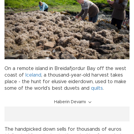
On a remote island in Breidafjordur Bay off the west
coast of
Iceland
, a thousand-year-old harvest takes
place - the hunt for elusive eiderdown, used to make
some of the world’s best duvets and
quilts
.
Haberin Devamı
The handpicked down sells for thousands of euros