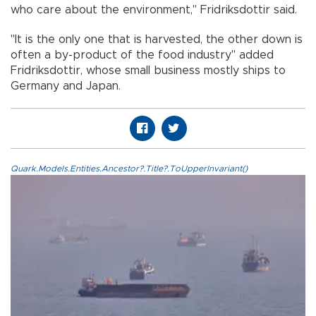
who care about the environment," Fridriksdottir said.
"It is the only one that is harvested, the other down is
often a by-product of the food industry" added
Fridriksdottir, whose small business mostly ships to
Germany and Japan.
Quark.Models.Entities.Ancestor?.Title?.ToUpperInvariant()