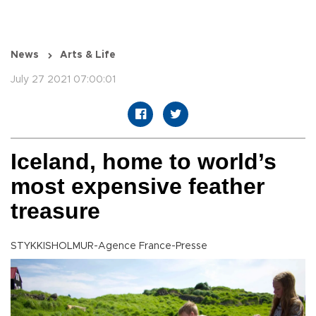
News
Arts & Life
July 27 2021 07:00:01
Iceland, home to world’s
most expensive feather
treasure
STYKKISHOLMUR-Agence France-Presse