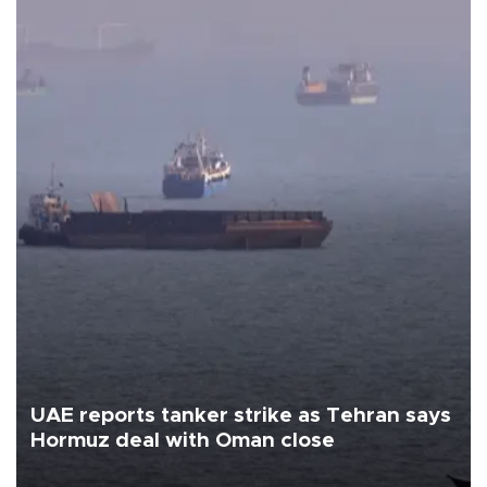
UAE reports tanker strike as Tehran says
Hormuz deal with Oman close