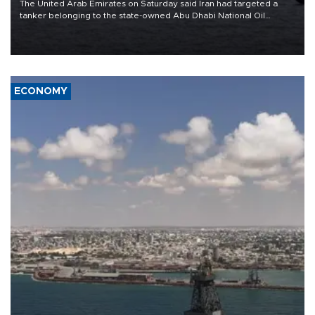
The United Arab Emirates on Saturday said Iran had targeted a
tanker belonging to the state-owned Abu Dhabi National Oil
Company (ADNOC) while it was transiting the Strait of Hormuz.
ECONOMY