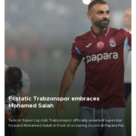
Ecstatic Trabzonspor embraces
Mohamed Salah
Turkish Süper Lig club Trabzonspor officially unveiled superstar
forward Mohamed Salah in front of a roaring crowd at Papara Park
on Aug. 6 night, celebrating what club officials called one of the
most historic transfer accomplishments in Turkish sports history.