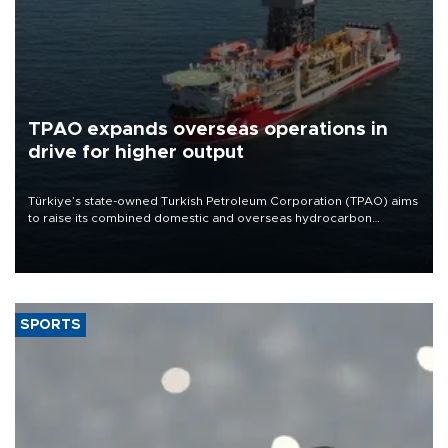
TPAO expands overseas operations in
drive for higher output
Türkiye’s state-owned Turkish Petroleum Corporation (TPAO) aims
to raise its combined domestic and overseas hydrocarbon
production from around 330,000 barrels of oil equivalent a day to
nearly 600,000 by 2028, with a longer-term target of 1 million,
Energy and Natural Resources Minister Alparslan Bayraktar has
said.
SPORTS