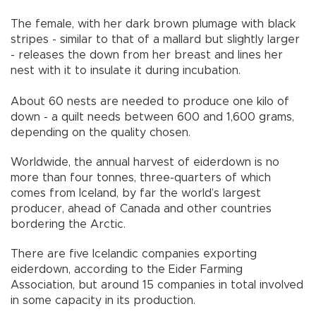
The female, with her dark brown plumage with black
stripes - similar to that of a mallard but slightly larger
- releases the down from her breast and lines her
nest with it to insulate it during incubation.
About 60 nests are needed to produce one kilo of
down - a quilt needs between 600 and 1,600 grams,
depending on the quality chosen.
Worldwide, the annual harvest of eiderdown is no
more than four tonnes, three-quarters of which
comes from Iceland, by far the world’s largest
producer, ahead of Canada and other countries
bordering the Arctic.
There are five Icelandic companies exporting
eiderdown, according to the Eider Farming
Association, but around 15 companies in total involved
in some capacity in its production.