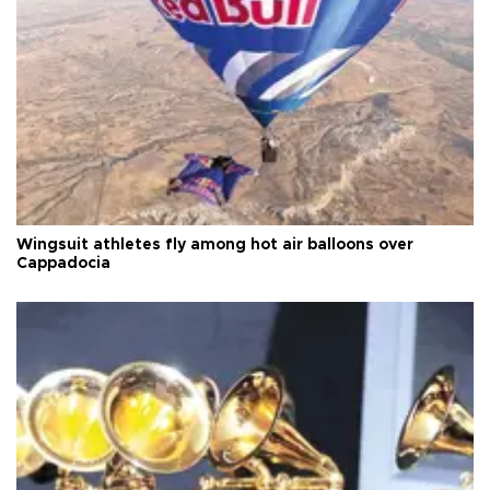
Wingsuit athletes fly among hot air balloons over
Cappadocia