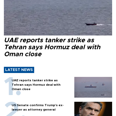
UAE reports tanker strike as
Tehran says Hormuz deal with
Oman close
LATEST NEWS
UAE reports tanker strike as
Tehran says Hormuz deal with
Oman close
US Senate confirms Trump's ex-
lawyer as attorney general