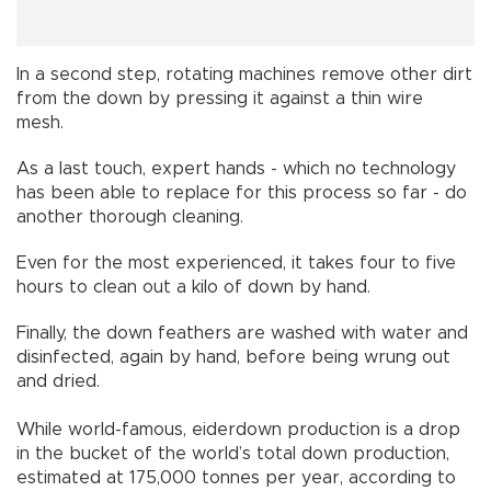
In a second step, rotating machines remove other dirt
from the down by pressing it against a thin wire
mesh.
As a last touch, expert hands - which no technology
has been able to replace for this process so far - do
another thorough cleaning.
Even for the most experienced, it takes four to five
hours to clean out a kilo of down by hand.
Finally, the down feathers are washed with water and
disinfected, again by hand, before being wrung out
and dried.
While world-famous, eiderdown production is a drop
in the bucket of the world’s total down production,
estimated at 175,000 tonnes per year, according to