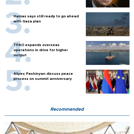
Hamas says still ready to go ahead
with Gaza plan
TPAO expands overseas
operations in drive for higher
output
Aliyev, Pashinyan discuss peace
process on summit anniversary
Recommended