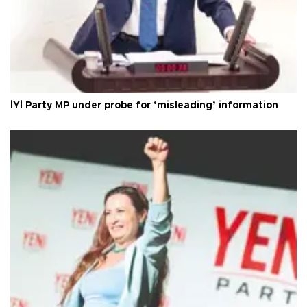
İYİ Party MP under probe for ‘misleading’ information