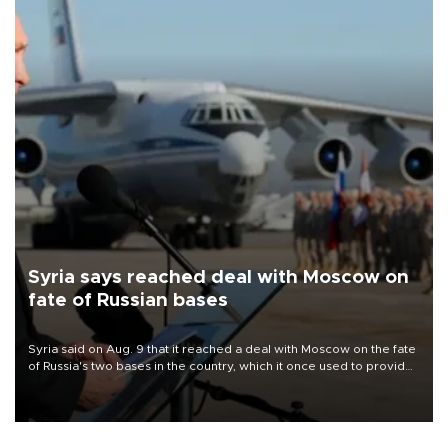
Syria says reached deal with Moscow on
fate of Russian bases
Syria said on Aug. 9 that it reached a deal with Moscow on the fate
of Russia's two bases in the country, which it once used to provide
military support to ousted leader Bashar al-Assad during the Syrian
civil war.