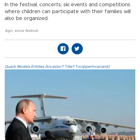
In the festival, concerts, ski events and competitions
where children can participate with their families will
also be organized.
Agri
,
snow festival
,
Quark.Models.Entities.Ancestor?.Title?.ToUpperInvariant()