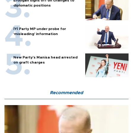
Erdoğan signs off on changes to
diplomatic positions
İYİ Party MP under probe for
‘misleading’ information
New Party’s Manisa head arrested
on graft charges
Recommended