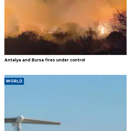
Antalya and Bursa fires under control
WORLD