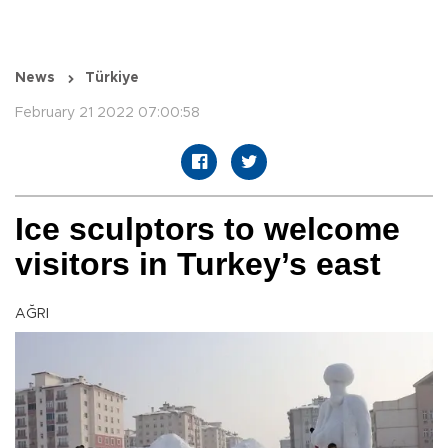
News
Türkiye
February 21 2022 07:00:58
Ice sculptors to welcome
visitors in Turkey’s east
AĞRI