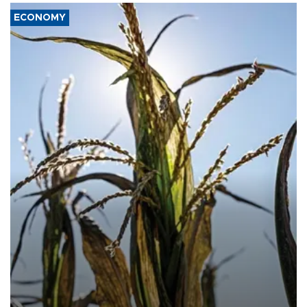
ECONOMY