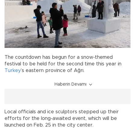
The countdown has begun for a snow-themed
festival to be held for the second time this year in
Turkey
’s eastern province of Ağrı.
Haberin Devamı
Local officials and ice sculptors stepped up their
efforts for the long-awaited event, which will be
launched on Feb. 25 in the city center.