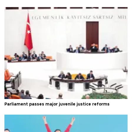
Parliament passes major juvenile justice reforms