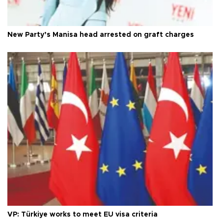
New Party’s Manisa head arrested on graft charges
VP: Türkiye works to meet EU visa criteria