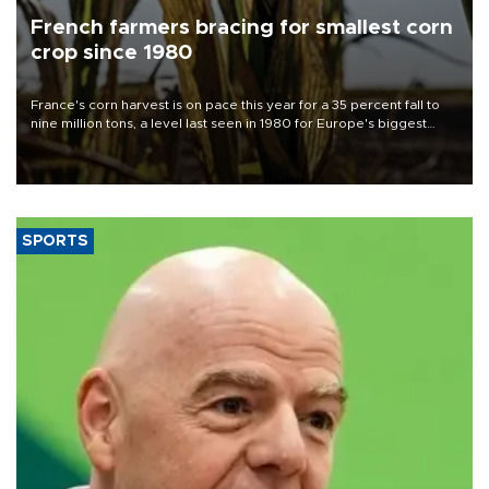
French farmers bracing for smallest corn
crop since 1980
France's corn harvest is on pace this year for a 35 percent fall to
nine million tons, a level last seen in 1980 for Europe's biggest
grains producer, the government said.
SPORTS