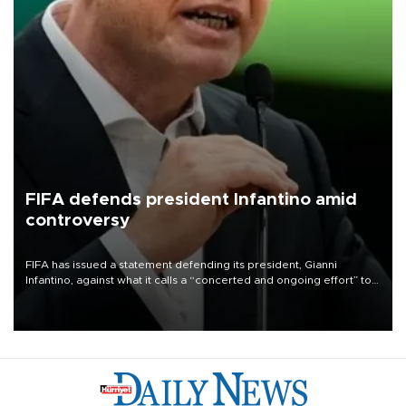
FIFA defends president Infantino amid
controversy
FIFA has issued a statement defending its president, Gianni
Infantino, against what it calls a “concerted and ongoing effort” to
undermine his leadership of the organization.