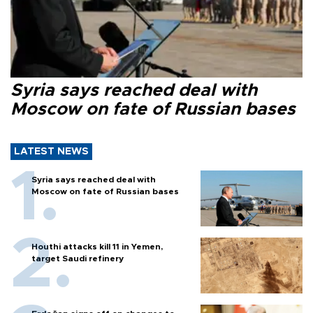
Syria says reached deal with
Moscow on fate of Russian bases
LATEST NEWS
Syria says reached deal with
Moscow on fate of Russian bases
Houthi attacks kill 11 in Yemen,
target Saudi refinery