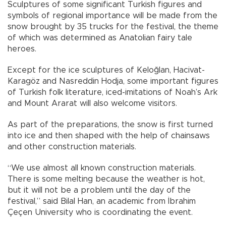
Sculptures of some significant Turkish figures and
symbols of regional importance will be made from the
snow brought by 35 trucks for the festival, the theme
of which was determined as Anatolian fairy tale
heroes.
Except for the ice sculptures of Keloğlan, Hacivat-
Karagöz and Nasreddin Hodja, some important figures
of Turkish folk literature, iced-imitations of Noah’s Ark
and Mount Ararat will also welcome visitors.
As part of the preparations, the snow is first turned
into ice and then shaped with the help of chainsaws
and other construction materials.
“We use almost all known construction materials.
There is some melting because the weather is hot,
but it will not be a problem until the day of the
festival,” said Bilal Han, an academic from İbrahim
Çeçen University who is coordinating the event.