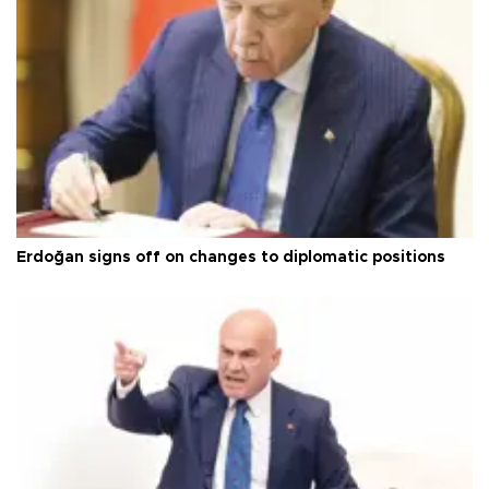
Erdoğan signs off on changes to diplomatic positions