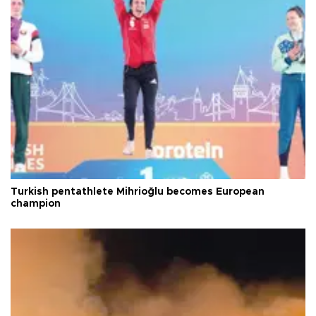
Turkish pentathlete Mihrioğlu becomes European
champion