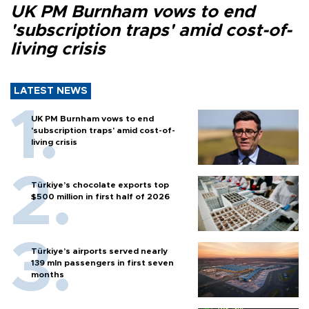
UK PM Burnham vows to end
'subscription traps' amid cost-of-
living crisis
LATEST NEWS
UK PM Burnham vows to end
'subscription traps' amid cost-of-
living crisis
Türkiye’s chocolate exports top
$500 million in first half of 2026
Türkiye’s airports served nearly
139 mln passengers in first seven
months