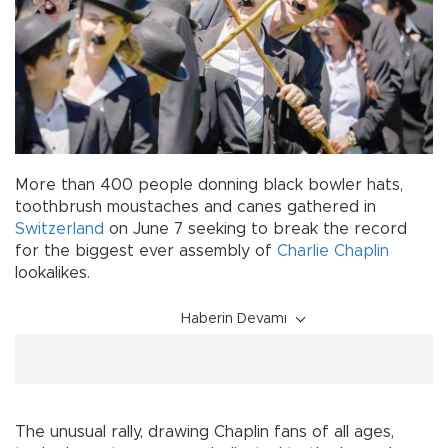
More than 400 people donning black bowler hats,
toothbrush moustaches and canes gathered in
Switzerland
on June 7 seeking to break the record
for the biggest ever assembly of
Charlie Chaplin
lookalikes.
Haberin Devamı
The unusual rally, drawing Chaplin fans of all ages,