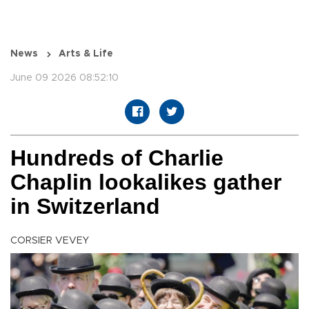
News
Arts & Life
June 09 2026 08:52:10
Hundreds of Charlie
Chaplin lookalikes gather
in Switzerland
CORSIER VEVEY