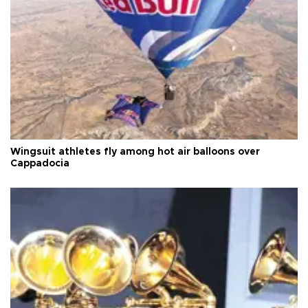
Wingsuit athletes fly among hot air balloons over
Cappadocia