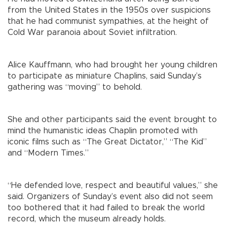
from the United States in the 1950s over suspicions
that he had communist sympathies, at the height of
Cold War paranoia about Soviet infiltration.
Alice Kauffmann, who had brought her young children
to participate as miniature Chaplins, said Sunday’s
gathering was “moving” to behold.
She and other participants said the event brought to
mind the humanistic ideas Chaplin promoted with
iconic films such as “The Great Dictator,” “The Kid”
and “Modern Times.”
“He defended love, respect and beautiful values,” she
said. Organizers of Sunday’s event also did not seem
too bothered that it had failed to break the world
record, which the museum already holds.