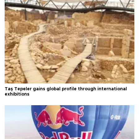
Taş Tepeler gains global profile through international
exhibitions