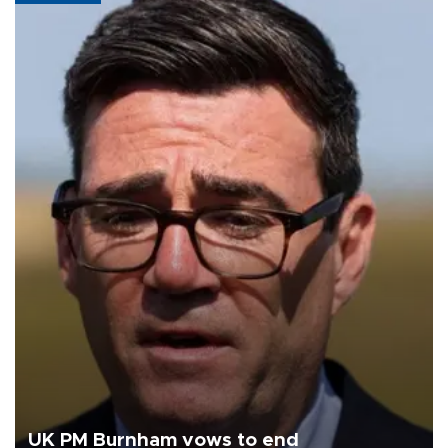
UK PM Burnham vows to end