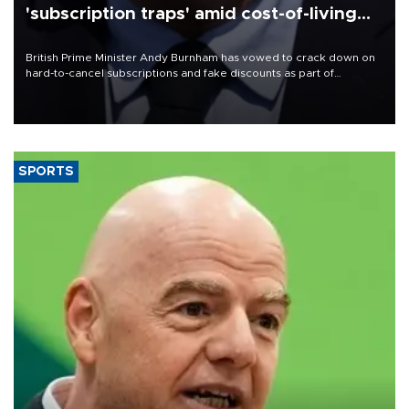
'subscription traps' amid cost-of-living
crisis
British Prime Minister Andy Burnham has vowed to crack down on
hard-to-cancel subscriptions and fake discounts as part of
measures to tackle the cost-of-living crisis, Downing Street said.
SPORTS