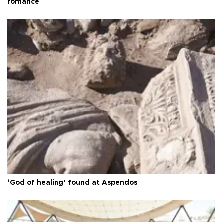
romance
‘God of healing’ found at Aspendos