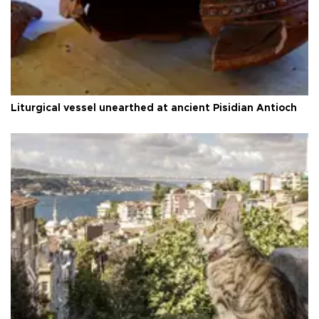
Liturgical vessel unearthed at ancient Pisidian Antioch