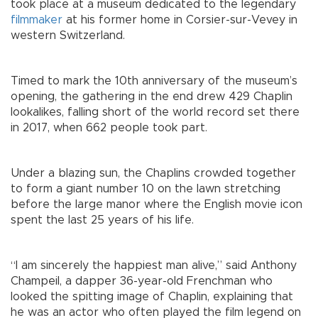
took place at a museum dedicated to the legendary
filmmaker
at his former home in Corsier-sur-Vevey in
western Switzerland.
Timed to mark the 10th anniversary of the museum’s
opening, the gathering in the end drew 429 Chaplin
lookalikes, falling short of the world record set there
in 2017, when 662 people took part.
Under a blazing sun, the Chaplins crowded together
to form a giant number 10 on the lawn stretching
before the large manor where the English movie icon
spent the last 25 years of his life.
“I am sincerely the happiest man alive,” said Anthony
Champeil, a dapper 36-year-old Frenchman who
looked the spitting image of Chaplin, explaining that
he was an actor who often played the film legend on