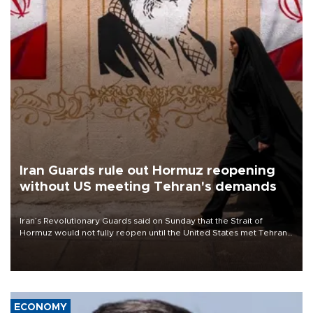
Iran Guards rule out Hormuz reopening
without US meeting Tehran's demands
Iran’s Revolutionary Guards said on Sunday that the Strait of
Hormuz would not fully reopen until the United States met Tehran’s
demands, including lifting sanctions and paying compensation for
war damage.
ECONOMY