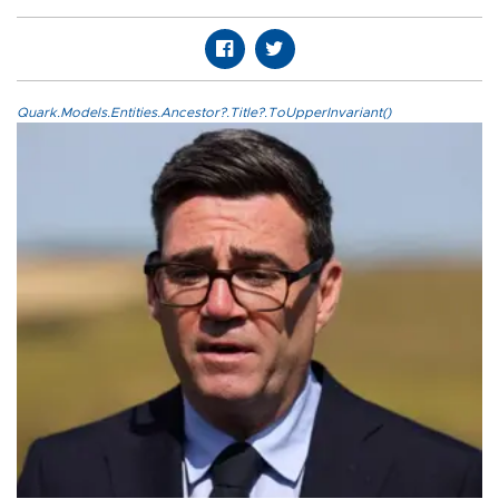
Quark.Models.Entities.Ancestor?.Title?.ToUpperInvariant()