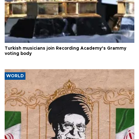
Turkish musicians join Recording Academy’s Grammy
voting body
WORLD