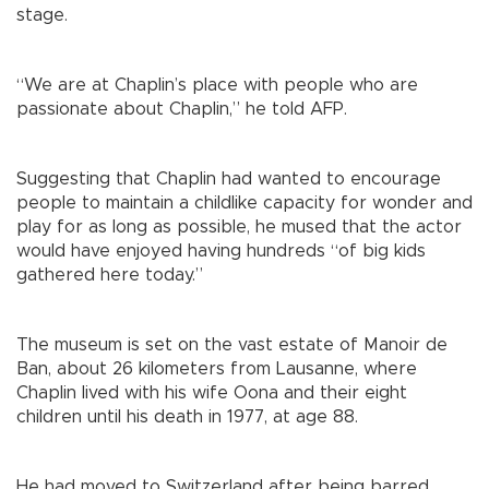
stage.
“We are at Chaplin’s place with people who are
passionate about Chaplin,” he told AFP.
Suggesting that Chaplin had wanted to encourage
people to maintain a childlike capacity for wonder and
play for as long as possible, he mused that the actor
would have enjoyed having hundreds “of big kids
gathered here today.”
The museum is set on the vast estate of Manoir de
Ban, about 26 kilometers from Lausanne, where
Chaplin lived with his wife Oona and their eight
children until his death in 1977, at age 88.
He had moved to Switzerland after being barred