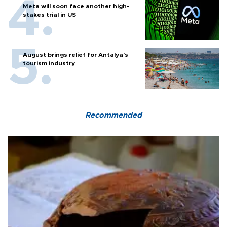
Meta will soon face another high-
stakes trial in US
August brings relief for Antalya’s
tourism industry
Recommended