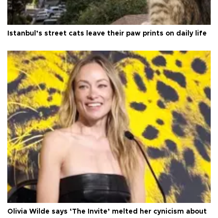
Istanbul’s street cats leave their paw prints on daily life
Olivia Wilde says ‘The Invite’ melted her cynicism about