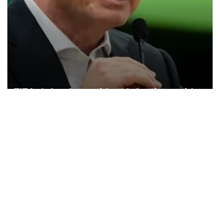
FIFA defends president Infantino amid
controversy
FIFA has issued a statement defending its president, Gianni
Infantino, against what it calls a “concerted and ongoing effort” to
undermine his leadership of the organization.
Türkiye
Economy
Opinion