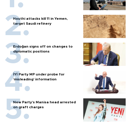
Houthi attacks kill 11 in Yemen,
target Saudi refinery
Erdoğan signs off on changes to
diplomatic positions
İYİ Party MP under probe for
‘misleading’ information
New Party’s Manisa head arrested
on graft charges