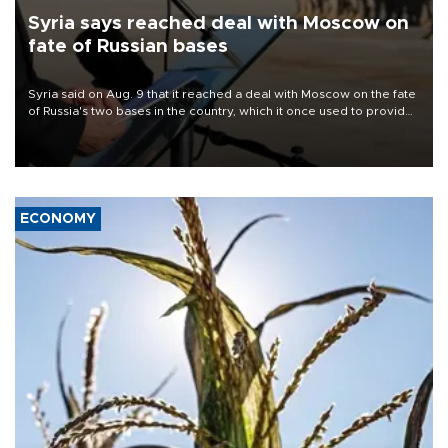
Syria says reached deal with Moscow on
fate of Russian bases
Syria said on Aug. 9 that it reached a deal with Moscow on the fate
of Russia's two bases in the country, which it once used to provide
military support to ousted leader Bashar al-Assad during the Syrian
civil war.
ECONOMY