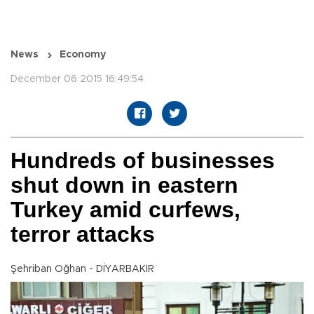
News
Economy
December 06 2015 16:49:54
Hundreds of businesses
shut down in eastern
Turkey amid curfews,
terror attacks
Şehriban Oğhan - DİYARBAKIR