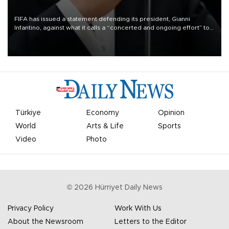
FIFA has issued a statement defending its president, Gianni
Infantino, against what it calls a “concerted and ongoing effort” to
undermine his leadership of the organization.
Türkiye
Economy
Opinion
World
Arts & Life
Sports
Video
Photo
©
2026
Hürriyet Daily News
Privacy Policy
Work With Us
About the Newsroom
Letters to the Editor