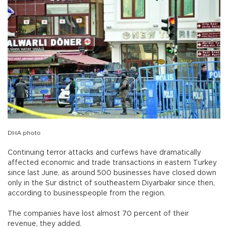
DHA photo
Continuing terror attacks and curfews have dramatically
affected economic and trade transactions in eastern Turkey
since last June, as around 500 businesses have closed down
only in the Sur district of southeastern Diyarbakır since then,
according to businesspeople from the region.
The companies have lost almost 70 percent of their
revenue, they added.