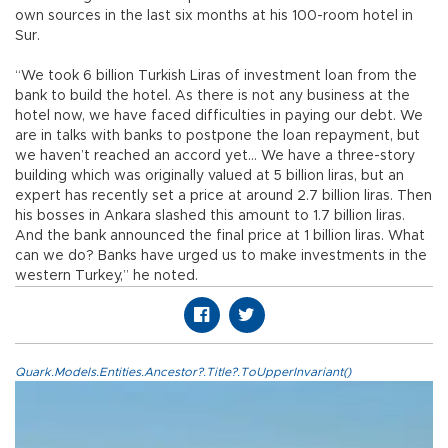
own sources in the last six months at his 100-room hotel in
Sur.
“We took 6 billion Turkish Liras of investment loan from the
bank to build the hotel. As there is not any business at the
hotel now, we have faced difficulties in paying our debt. We
are in talks with banks to postpone the loan repayment, but
we haven’t reached an accord yet… We have a three-story
building which was originally valued at 5 billion liras, but an
expert has recently set a price at around 2.7 billion liras. Then
his bosses in Ankara slashed this amount to 1.7 billion liras.
And the bank announced the final price at 1 billion liras. What
can we do? Banks have urged us to make investments in the
western Turkey,” he noted.
Quark.Models.Entities.Ancestor?.Title?.ToUpperInvariant()