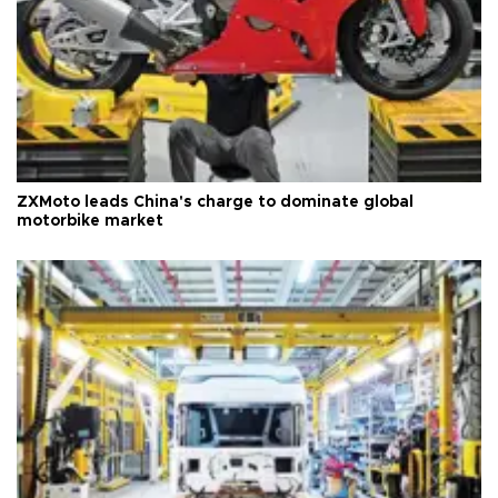
ZXMoto leads China's charge to dominate global
motorbike market