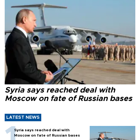
Syria says reached deal with
Moscow on fate of Russian bases
LATEST NEWS
Syria says reached deal with
Moscow on fate of Russian bases