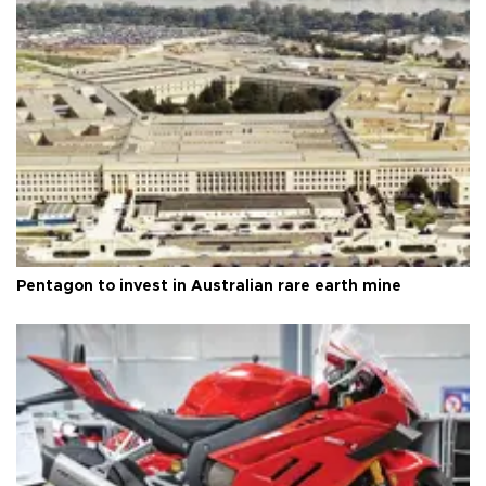
Pentagon to invest in Australian rare earth mine