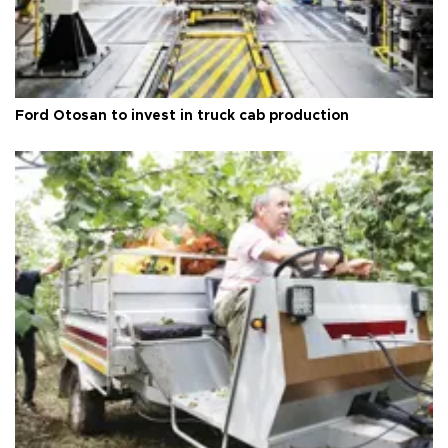
Ford Otosan to invest in truck cab production