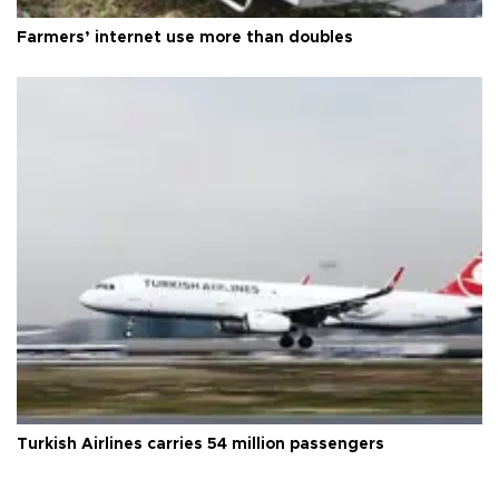
Farmers’ internet use more than doubles
Turkish Airlines carries 54 million passengers