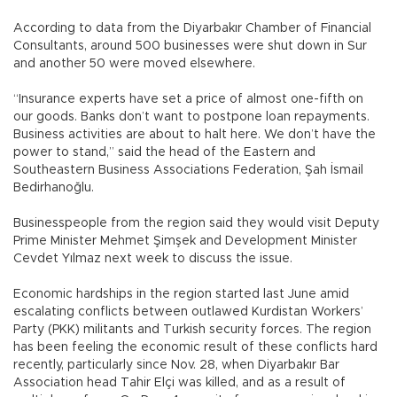
According to data from the Diyarbakır Chamber of Financial
Consultants, around 500 businesses were shut down in Sur
and another 50 were moved elsewhere.
“Insurance experts have set a price of almost one-fifth on
our goods. Banks don’t want to postpone loan repayments.
Business activities are about to halt here. We don’t have the
power to stand,” said the head of the Eastern and
Southeastern Business Associations Federation, Şah İsmail
Bedirhanoğlu.
Businesspeople from the region said they would visit Deputy
Prime Minister Mehmet Şimşek and Development Minister
Cevdet Yılmaz next week to discuss the issue.
Economic hardships in the region started last June amid
escalating conflicts between outlawed Kurdistan Workers’
Party (PKK) militants and Turkish security forces. The region
has been feeling the economic result of these conflicts hard
recently, particularly since Nov. 28, when Diyarbakır Bar
Association head Tahir Elçi was killed, and as a result of