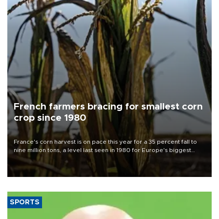
French farmers bracing for smallest corn
crop since 1980
France's corn harvest is on pace this year for a 35 percent fall to
nine million tons, a level last seen in 1980 for Europe's biggest
grains producer, the government said.
SPORTS