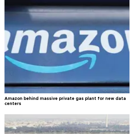
Amazon behind massive private gas plant for new data
centers