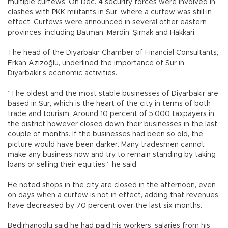
multiple curfews. On Dec. 4 security forces were involved in
clashes with PKK militants in Sur, where a curfew was still in
effect. Curfews were announced in several other eastern
provinces, including Batman, Mardin, Şırnak and Hakkari.
The head of the Diyarbakır Chamber of Financial Consultants,
Erkan Azizoğlu, underlined the importance of Sur in
Diyarbakır’s economic activities.
“The oldest and the most stable businesses of Diyarbakır are
based in Sur, which is the heart of the city in terms of both
trade and tourism. Around 10 percent of 5,000 taxpayers in
the district however closed down their businesses in the last
couple of months. If the businesses had been so old, the
picture would have been darker. Many tradesmen cannot
make any business now and try to remain standing by taking
loans or selling their equities,” he said.
He noted shops in the city are closed in the afternoon, even
on days when a curfew is not in effect, adding that revenues
have decreased by 70 percent over the last six months.
Bedirhanoğlu said he had paid his workers’ salaries from his