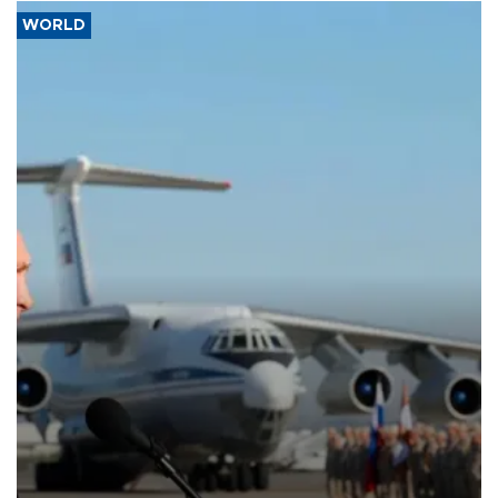
WORLD