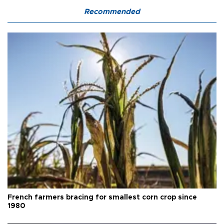
Recommended
French farmers bracing for smallest corn crop since
1980