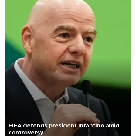
FIFA defends president Infantino amid
controversy