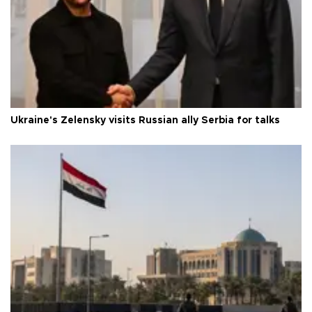
Ukraine's Zelensky visits Russian ally Serbia for talks