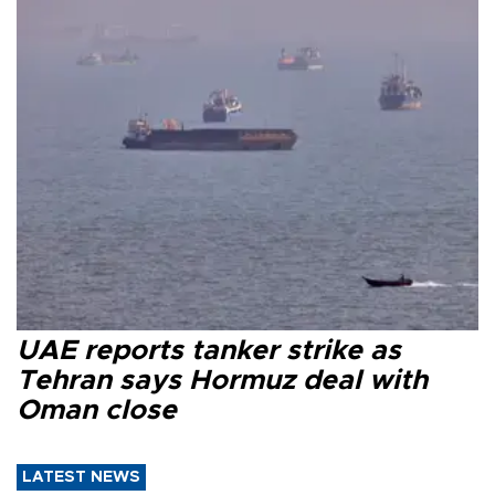
UAE reports tanker strike as
Tehran says Hormuz deal with
Oman close
LATEST NEWS