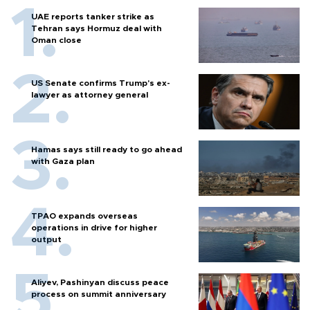
UAE reports tanker strike as
Tehran says Hormuz deal with
Oman close
US Senate confirms Trump's ex-
lawyer as attorney general
Hamas says still ready to go ahead
with Gaza plan
TPAO expands overseas
operations in drive for higher
output
Aliyev, Pashinyan discuss peace
process on summit anniversary