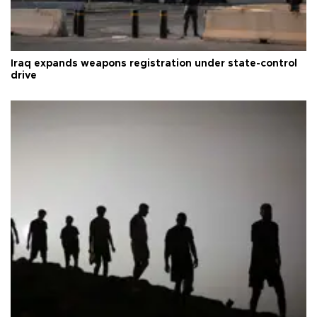
Iraq expands weapons registration under state-control
drive