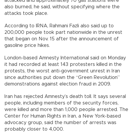
attacked and approximately 70 gas stations were
also burned, he said, without specifying where the
attacks took place.
According to IRNA, Rahmani Fazli also said up to
200,000 people took part nationwide in the unrest
that began on Nov. 15 after the announcement of
gasoline price hikes.
London-based Amnesty International said on Monday
it had recorded at least 143 protesters killed in the
protests, the worst anti-government unrest in Iran
since authorities put down the “Green Revolution”
demonstrations against election fraud in 2009.
Iran has rejected Amnesty’s death toll. It says several
people, including members of the security forces,
were killed and more than 1,000 people arrested. The
Center for Human Rights in Iran, a New York-based
advocacy group, said the number of arrests was
probably closer to 4,000.