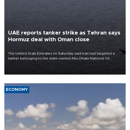
UAE reports tanker strike as Tehran says
Hormuz deal with Oman close
The United Arab Emirates on Saturday said Iran had targeted a
tanker belonging to the state-owned Abu Dhabi National Oil
Company (ADNOC) while it was transiting the Strait of Hormuz.
ECONOMY