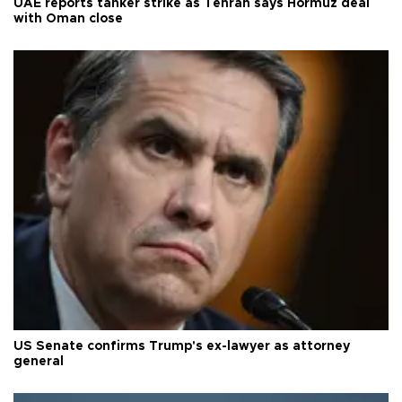
UAE reports tanker strike as Tehran says Hormuz deal
with Oman close
US Senate confirms Trump's ex-lawyer as attorney
general