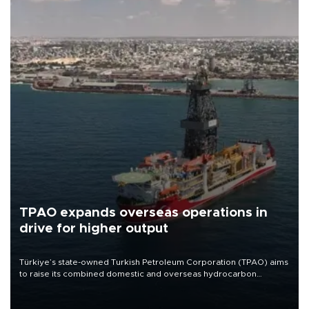
TPAO expands overseas operations in
drive for higher output
Türkiye’s state-owned Turkish Petroleum Corporation (TPAO) aims
to raise its combined domestic and overseas hydrocarbon
production from around 330,000 barrels of oil equivalent a day to
nearly 600,000 by 2028, with a longer-term target of 1 million,
Energy and Natural Resources Minister Alparslan Bayraktar has