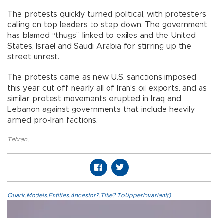
The protests quickly turned political, with protesters
calling on top leaders to step down. The government
has blamed “thugs” linked to exiles and the United
States, Israel and Saudi Arabia for stirring up the
street unrest.
The protests came as new U.S. sanctions imposed
this year cut off nearly all of Iran’s oil exports, and as
similar protest movements erupted in Iraq and
Lebanon against governments that include heavily
armed pro-Iran factions.
Tehran
,
Quark.Models.Entities.Ancestor?.Title?.ToUpperInvariant()