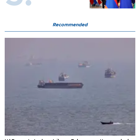
Recommended