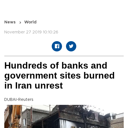
News
World
November 27 2019 10:10:26
Hundreds of banks and
government sites burned
in Iran unrest
DUBAI-Reuters