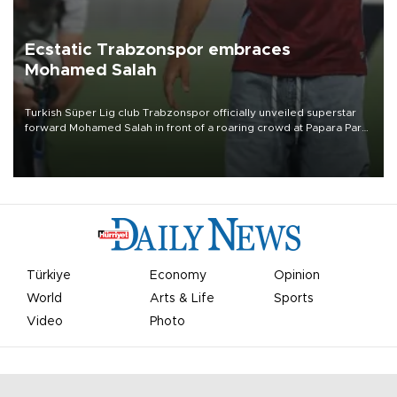
Ecstatic Trabzonspor embraces
Mohamed Salah
Turkish Süper Lig club Trabzonspor officially unveiled superstar
forward Mohamed Salah in front of a roaring crowd at Papara Park
on Aug. 6 night, celebrating what club officials called one of the
most historic transfer accomplishments in Turkish sports history.
Türkiye
Economy
Opinion
World
Arts & Life
Sports
Video
Photo