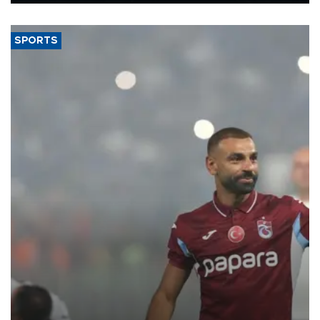
said.
SPORTS