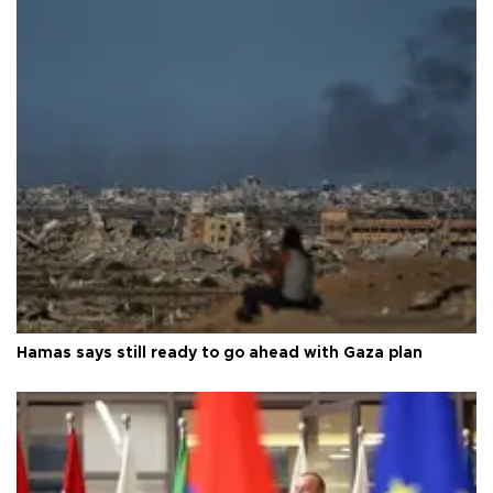
Hamas says still ready to go ahead with Gaza plan