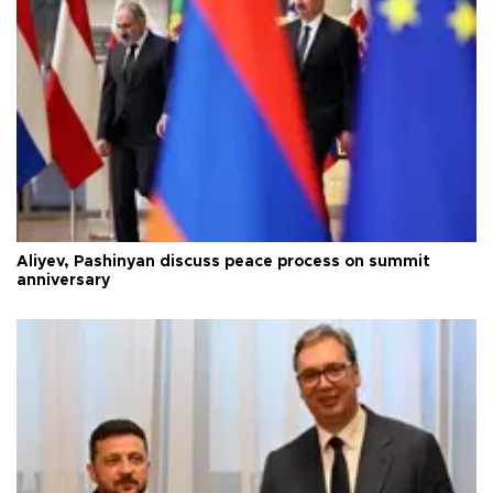
Aliyev, Pashinyan discuss peace process on summit
anniversary