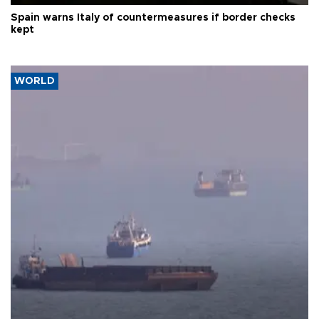
Spain warns Italy of countermeasures if border checks
kept
WORLD