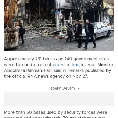
Approximately 731 banks and 140 government sites
were torched in recent
unrest
in
Iran
, Interior Minister
Abdolreza Rahmani Fazli said in remarks published by
the official IRNA news agency on Nov. 27.
Haberin Devamı
More than 50 bases used by security forces were