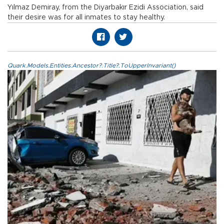
Yılmaz Demiray, from the Diyarbakır Ezidi Association, said
their desire was for all inmates to stay healthy.
Quark.Models.Entities.Ancestor?.Title?.ToUpperInvariant()