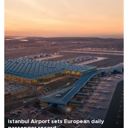
Istanbul Airport sets European daily