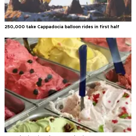
250,000 take Cappadocia balloon rides in first half