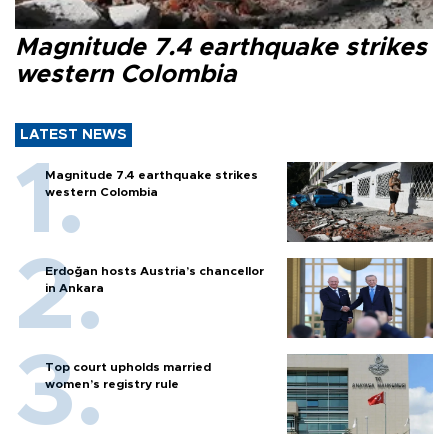
Magnitude 7.4 earthquake strikes
western Colombia
LATEST NEWS
Magnitude 7.4 earthquake strikes
western Colombia
Erdoğan hosts Austria’s chancellor
in Ankara
Top court upholds married
women’s registry rule