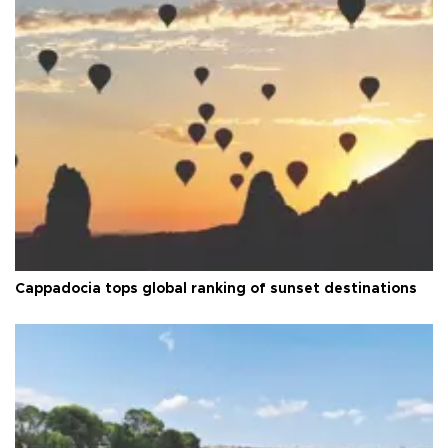
Cappadocia tops global ranking of sunset destinations