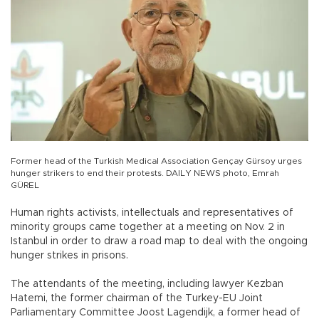
Former head of the Turkish Medical Association Gençay Gürsoy urges
hunger strikers to end their protests. DAILY NEWS photo, Emrah
GÜREL
Human rights activists, intellectuals and representatives of
minority groups came together at a meeting on Nov. 2 in
Istanbul in order to draw a road map to deal with the ongoing
hunger strikes in prisons.
The attendants of the meeting, including lawyer Kezban
Hatemi, the former chairman of the Turkey-EU Joint
Parliamentary Committee Joost Lagendijk, a former head of