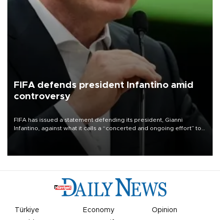
FIFA defends president Infantino amid
controversy
FIFA has issued a statement defending its president, Gianni
Infantino, against what it calls a “concerted and ongoing effort” to
undermine his leadership of the organization.
Türkiye
Economy
Opinion