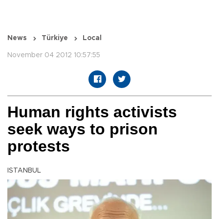
News
Türkiye
Local
November 04 2012 10:57:55
Human rights activists
seek ways to prison
protests
ISTANBUL