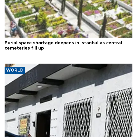
Burial space shortage deepens in Istanbul as central
cemeteries fill up
WORLD