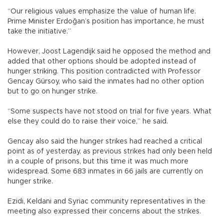
“Our religious values emphasize the value of human life.
Prime Minister Erdoğan’s position has importance, he must
take the initiative.”
However, Joost Lagendijk said he opposed the method and
added that other options should be adopted instead of
hunger striking. This position contradicted with Professor
Gencay Gürsoy, who said the inmates had no other option
but to go on hunger strike.
“Some suspects have not stood on trial for five years. What
else they could do to raise their voice,” he said.
Gencay also said the hunger strikes had reached a critical
point as of yesterday, as previous strikes had only been held
in a couple of prisons, but this time it was much more
widespread. Some 683 inmates in 66 jails are currently on
hunger strike.
Ezidi, Keldani and Syriac community representatives in the
meeting also expressed their concerns about the strikes.