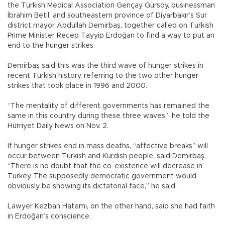
the Turkish Medical Association Gençay Gürsoy, businessman
İbrahim Betil, and southeastern province of Diyarbakır’s Sur
district mayor Abdullah Demirbaş, together called on Turkish
Prime Minister Recep Tayyip Erdoğan to find a way to put an
end to the hunger strikes.
Demirbaş said this was the third wave of hunger strikes in
recent Turkish history, referring to the two other hunger
strikes that took place in 1996 and 2000.
“The mentality of different governments has remained the
same in this country during these three waves,” he told the
Hürriyet Daily News on Nov. 2.
If hunger strikes end in mass deaths, “affective breaks” will
occur between Turkish and Kurdish people, said Demirbaş.
“There is no doubt that the co-existence will decrease in
Turkey. The supposedly democratic government would
obviously be showing its dictatorial face,” he said.
Lawyer Kezban Hatemi, on the other hand, said she had faith
in Erdoğan’s conscience.