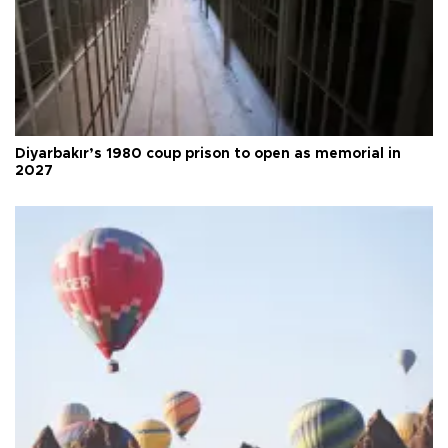
Diyarbakır’s 1980 coup prison to open as memorial in
2027