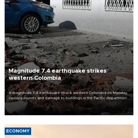
Magnitude 7.4 earthquake strikes
western Colombia
A magnitude 7.4 earthquake struck western Colombia on Monday,
causing injuries and damage to buildings in the Pacific department
of Choco, local authorities said.
ECONOMY