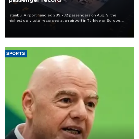
passenger record
Istanbul Airport handled 289,732 passengers on Aug. 9, the
highest daily total recorded at an airport in Türkiye or Europe,
Transport and Infrastructure Minister Abdulkadir Uraloğlu said.
SPORTS