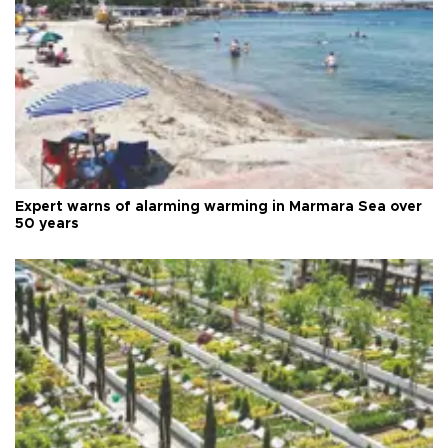
Expert warns of alarming warming in Marmara Sea over
50 years