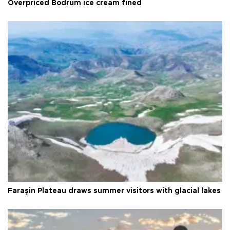
Overpriced Bodrum ice cream fined
Faraşin Plateau draws summer visitors with glacial lakes