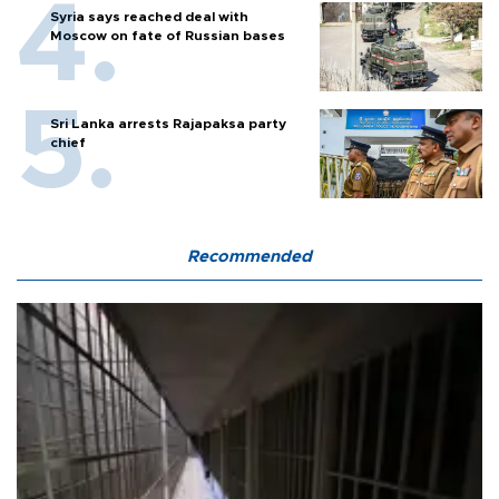
Syria says reached deal with
Moscow on fate of Russian bases
Sri Lanka arrests Rajapaksa party
chief
Recommended