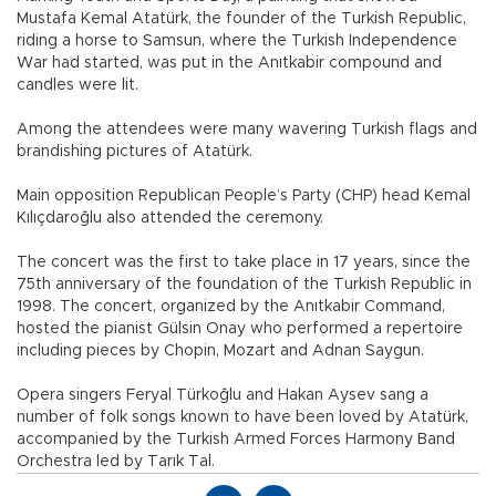
Mustafa Kemal Atatürk, the founder of the Turkish Republic,
riding a horse to Samsun, where the Turkish Independence
War had started, was put in the Anıtkabir compound and
candles were lit.
Among the attendees were many wavering Turkish flags and
brandishing pictures of Atatürk.
Main opposition Republican People’s Party (CHP) head Kemal
Kılıçdaroğlu also attended the ceremony.
The concert was the first to take place in 17 years, since the
75th anniversary of the foundation of the Turkish Republic in
1998. The concert, organized by the Anıtkabir Command,
hosted the pianist Gülsin Onay who performed a repertoire
including pieces by Chopin, Mozart and Adnan Saygun.
Opera singers Feryal Türkoğlu and Hakan Aysev sang a
number of folk songs known to have been loved by Atatürk,
accompanied by the Turkish Armed Forces Harmony Band
Orchestra led by Tarık Tal.