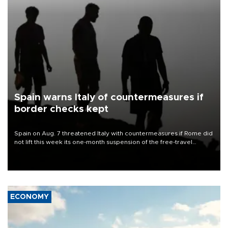
Spain warns Italy of countermeasures if
border checks kept
Spain on Aug. 7 threatened Italy with countermeasures if Rome did
not lift this week its one-month suspension of the free-travel
Schengen agreement, introduced after the mass migrant rush to
Ceuta.
ECONOMY