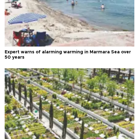
Expert warns of alarming warming in Marmara Sea over
50 years