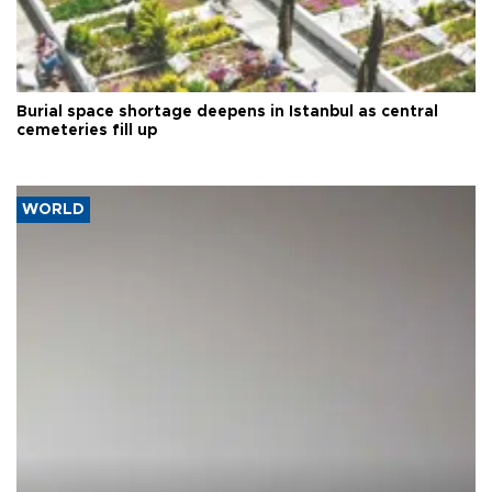
Burial space shortage deepens in Istanbul as central
cemeteries fill up
WORLD