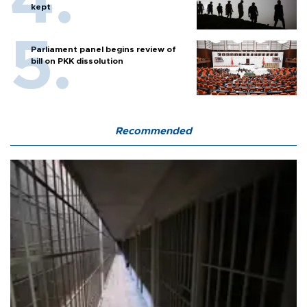
kept
Parliament panel begins review of
bill on PKK dissolution
Recommended