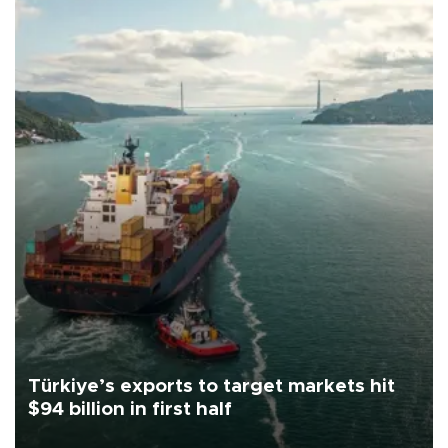
Türkiye’s exports to target markets hit
$94 billion in first half