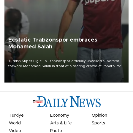
Ecstatic Trabzonspor embraces
Mohamed Salah
Turkish Süper Lig club Trabzonspor officially unveiled superstar
forward Mohamed Salah in front of a roaring crowd at Papara Park
on Aug. 6 night, celebrating what club officials called one of the
most historic transfer accomplishments in Turkish sports history.
Türkiye
Economy
Opinion
World
Arts & Life
Sports
Video
Photo