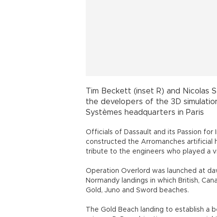
The Gold Beach landing to establish a
primary D-Day objective was so crucial t
The artificial harbor built by English
“Mulberry B,” was built in three days an
months, landing over 2.5 million men, 50
first temporary deepwater facility of i
of a series of innovations developed by 
After I was immersed in the 3D simulati
pontoon bridge and "kite" anchors were 
I took the chance to speak to Allan Beck
“D-Day wouldn’t have succeeded without
questions regarding similarities and di
history of mankind.