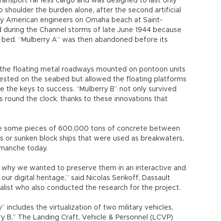
 includes the virtualization of two military vehicles,
ry B.” The Landing Craft, Vehicle & Personnel (LCVP)
Higgins and seen in movies such as Saving Private
ne is the Waco CG-4A glider.
Channel, while Waco was for airborne transportation.
de of wood, since steel was in short supply. That’s
remain today,” Serikoff said.
raft, Serikoff travelled to the United States, Britain
orly preserved original plans.
ulberry Harbor was featured in a two-hour documentary,
the PBS science series, NOVA, and aired on May 28. For
 an extensive survey of the seabed bordering the D-Day
 ingenious technology that helped the Allies overcome
ializes in the production of 3D design software, 3D
management (PLM) solutions, Dassault Systèmes
esponsibility project. The company’s Passion for
nd educational projects in the past, including the