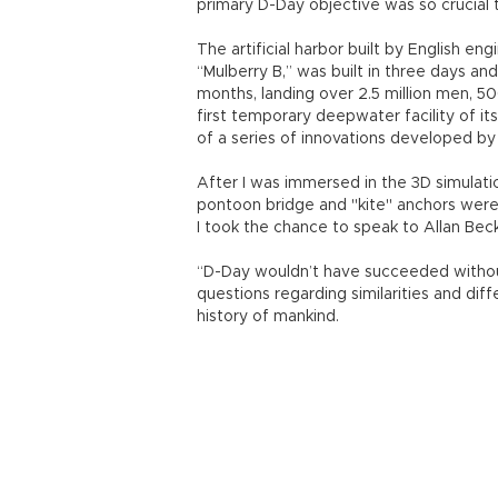
In the Gallipoli Campaign in 1915, Allies
but ultimately failed after the fighting
reinforcing their troops.
“Winston Churchill, one of the main arch
of this failure. But he took the lesson tha