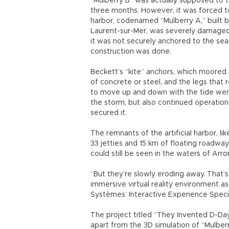
The project titled “They Invented D-Day”
apart from the 3D simulation of “Mulber
designed by American engineer Andrew 
Ryan is the first vehicle. The second o
“LCVP was carrying troops through the 
Both of these craft used were mainly ma
why only a few reconstructed examples 
To have perfect virtual copies of these c
and France, finding and restoring the po
Dassault Systèmes’ recreation of the M
“D-Day’s Sunken Secrets,” produced by 
the film, a team of experts carried out
beachheads of Normandy, revealing the
the German defenses.
As a French software company that spec
digital mock-up and product lifecycle 
presents its D-Day tribute as a social r
Innovation Institute had other cultural a