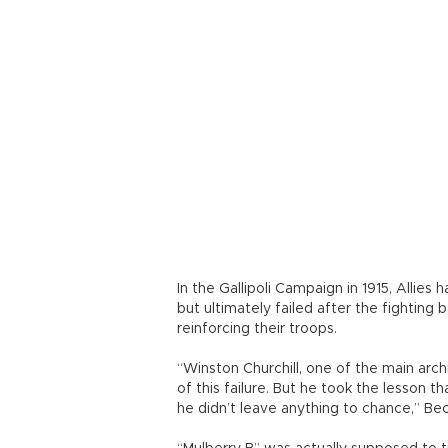
he didn’t leave anything to chance,” Bec
“Mulberry B” was actually supposed to t
three months. However, it was forced to
harbor, codenamed “Mulberry A,” built
Laurent-sur-Mer, was severely damaged
it was not securely anchored to the se
construction was done.
Beckett’s “kite” anchors, which moored
of concrete or steel, and the legs that
to move up and down with the tide were
the storm, but also continued operation
secured it.
The remnants of the artificial harbor,
33 jetties and 15 km of floating roadwa
could still be seen in the waters of Ar
“But they’re slowly eroding away. That
immersive virtual reality environment as 
Systèmes’ Interactive Experience Specia