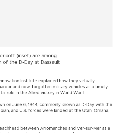
 beachhead between Arromanches and Ver-sur-Mer as a
hat it was able to change the war’s fate.
 engineers on Gold Beach at Arromanches, codenamed
d used to sustain the massive invasion for the next eight
0,000 vehicles and 4 million tons of supplies. As the
ts kind ever devised and attempted, it was the product
Maj. Allan Beckett of the Royal Engineers.
on, which I also had a first-hand experience of how the
behaving on June 6, 1944, during high tide and low tide,
ett’s son, Tim Beckett, who is also an engineer.
 the defeat in Gallipoli,” Beckett answered one of my
fferences between two largest seaborne landings in the