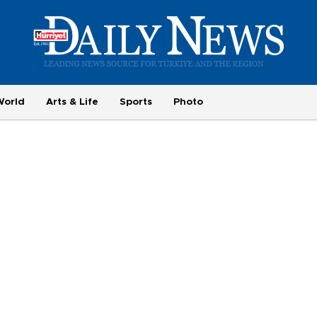
World
Arts & Life
Sports
Photo