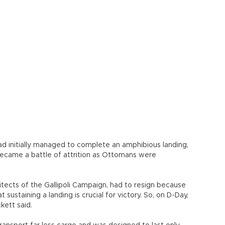
kett said.
ransport far less cargo and was designed to last only
 shoulder the burden alone, after the second artificial
 by American engineers on Omaha beach at Saint-
 during the Channel storms of late June 1944 because
a bed. “Mulberry A” was then abandoned before its
 the floating metal roadways mounted on pontoon units
 rested on the seabed but allowed the floating platforms
 the keys to success. “Mulberry B” not only survived
s round the clock, thanks to these innovations that
 like some pieces of 600,000 tons of concrete between
ys or sunken block ships that were used as breakwaters,
romanche today.
’s why we wanted to preserve them in an interactive and
our digital heritage,” said Nicolas Serikoff, Dassault
list who also conducted the research for the project.