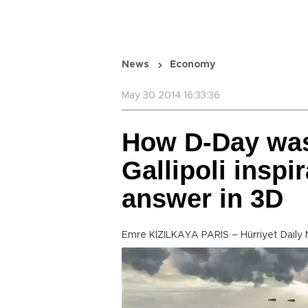
News
Economy
May 30 2014 16:33:36
How D-Day was 
Gallipoli inspi
answer in 3D
Emre KIZILKAYA PARIS – Hürriyet Daily