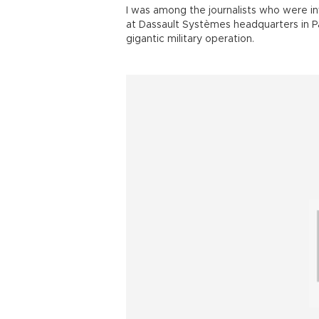
I was among the journalists who were in
at Dassault Systèmes headquarters in Pa
gigantic military operation.
World War II.
Operation Overlord was launched at da
Normandy landings in which British, Can
Gold, Juno and Sword beaches.