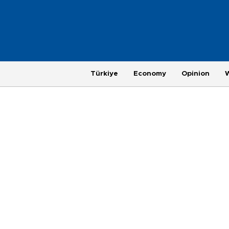
Türkiye
Economy
Opinion