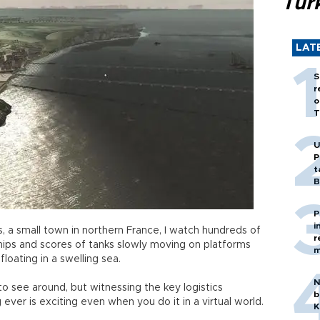
Tür
LAT
S
r
o
T
U
P
t
B
P
i
 a small town in northern France, I watch hundreds of
r
hips and scores of tanks slowly moving on platforms
m
 floating in a swelling sea.
N
 to see around, but witnessing the key logistics
b
g ever is exciting even when you do it in a virtual world.
K