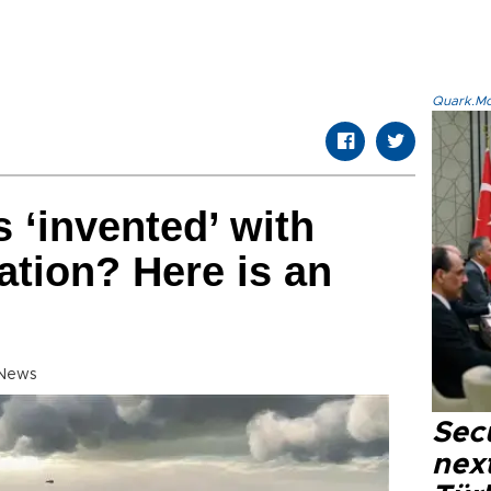
Quark.Mod
‘invented’ with
ration? Here is an
 News
Secu
next