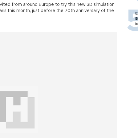
vited from around Europe to try this new 3D simulation
ris this month, just before the 70th anniversary of the
E
B
b
Tim Beckett (inset R) and Nicolas
Serikoff (inset) are among
the developers of the 3D simulation of
the D-Day at Dassault
Systèmes headquarters in Paris
Officials of Dassault and its Passion for
Innovation Institute explained how they
virtually constructed the Arromanches
artificial harbor and now-forgotten military
vehicles as a timely tribute to the engineers
who played a vital role in the Allied victory in
wn on June 6, 1944, commonly known as D-Day, with the
adian, and U.S. forces were landed at the Utah, Omaha,