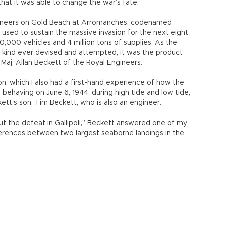
 had initially managed to complete an amphibious landing,
 became a battle of attrition as Ottomans were
itects of the Gallipoli Campaign, had to resign because
t sustaining a landing is crucial for victory. So, on D-Day,