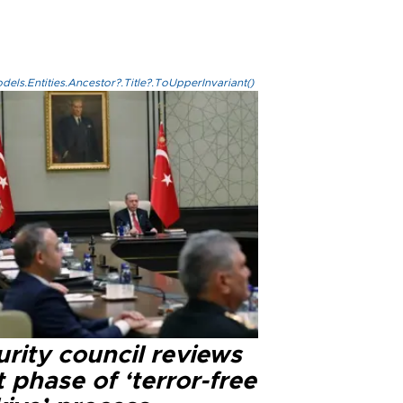
els.Entities.Ancestor?.Title?.ToUpperInvariant()
rity council reviews
 phase of ‘terror-free