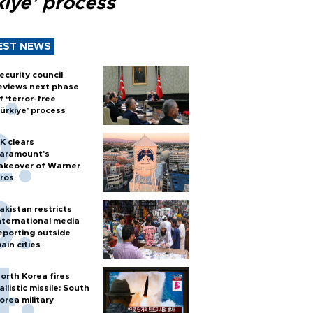
kiye’ process
EST NEWS
ecurity council
eviews next phase
f ‘terror-free
ürkiye’ process
K clears
aramount's
akeover of Warner
ros
akistan restricts
nternational media
eporting outside
ain cities
orth Korea fires
allistic missile: South
orea military