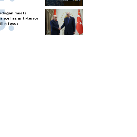
rdoğan meets
ahçeli as anti-terror
ill in focus