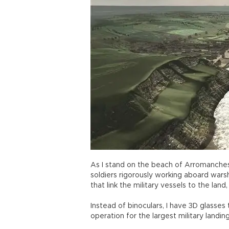
As I stand on the beach of Arromanches,
soldiers rigorously working aboard wars
that link the military vessels to the land,
Instead of binoculars, I have 3D glasses
operation for the largest military landin