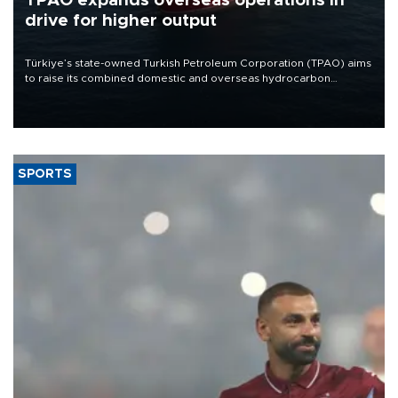
TPAO expands overseas operations in
drive for higher output
Türkiye’s state-owned Turkish Petroleum Corporation (TPAO) aims
to raise its combined domestic and overseas hydrocarbon
production from around 330,000 barrels of oil equivalent a day to
nearly 600,000 by 2028, with a longer-term target of 1 million,
Energy and Natural Resources Minister Alparslan Bayraktar has
said.
SPORTS