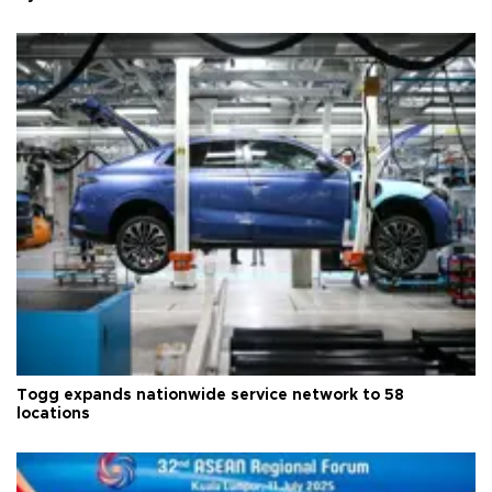
Togg expands nationwide service network to 58
locations