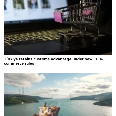
Türkiye retains customs advantage under new EU e-
commerce rules