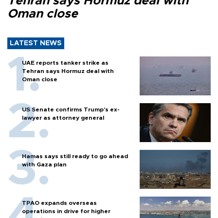
Tehran says Hormuz deal with
Oman close
LATEST NEWS
UAE reports tanker strike as
Tehran says Hormuz deal with
Oman close
US Senate confirms Trump's ex-
lawyer as attorney general
Hamas says still ready to go ahead
with Gaza plan
TPAO expands overseas
operations in drive for higher