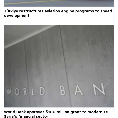
Türkiye restructures aviation engine programs to speed
development
World Bank approves $100 million grant to modernize
Syria’s financial sector