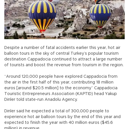
Despite a number of fatal accidents earlier this year, hot air
balloon tours in the sky of central Turkey’s popular tourism
destination Cappadocia continued to attract a large number
of tourists and boost the revenue from tourism in the region.
“Around 120,000 people have explored Cappadocia from
the air in the first half of this year, contributing 18 million
euros [around $20.5 million] to the economy” Cappadocia
Touristic Entrepreneurs Association (KAPTID) head Yakup
Dinler told state-run Anadolu Agency.
Dinler said he expected a total of 300,000 people to
experience hot air balloon tours by the end of this year and
expected to finish the year with 40 million euros ($45.6
million) in revenue.