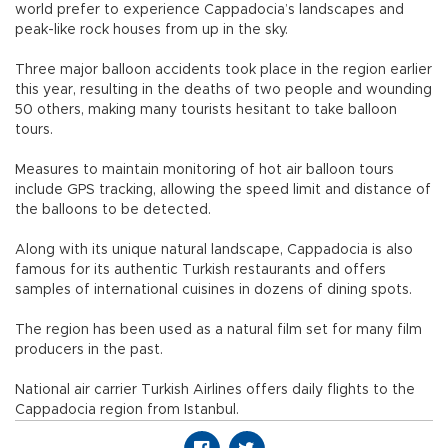
world prefer to experience Cappadocia’s landscapes and
peak-like rock houses from up in the sky.
Three major balloon accidents took place in the region earlier
this year, resulting in the deaths of two people and wounding
50 others, making many tourists hesitant to take balloon
tours.
Measures to maintain monitoring of hot air balloon tours
include GPS tracking, allowing the speed limit and distance of
the balloons to be detected.
Along with its unique natural landscape, Cappadocia is also
famous for its authentic Turkish restaurants and offers
samples of international cuisines in dozens of dining spots.
The region has been used as a natural film set for many film
producers in the past.
National air carrier Turkish Airlines offers daily flights to the
Cappadocia region from Istanbul.