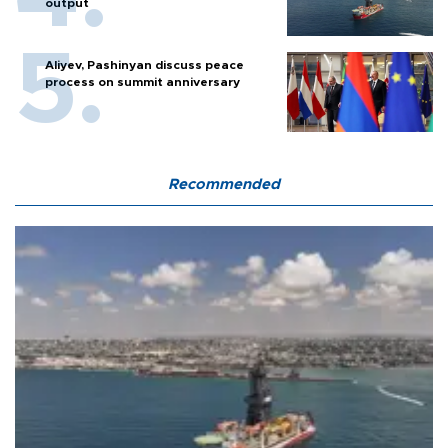
output
Aliyev, Pashinyan discuss peace
process on summit anniversary
Recommended