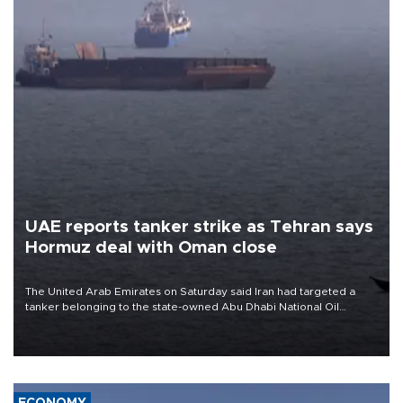
UAE reports tanker strike as Tehran says
Hormuz deal with Oman close
The United Arab Emirates on Saturday said Iran had targeted a
tanker belonging to the state-owned Abu Dhabi National Oil
Company (ADNOC) while it was transiting the Strait of Hormuz.