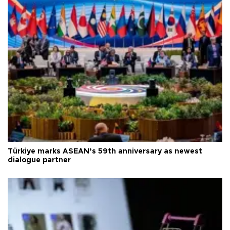
Türkiye marks ASEAN’s 59th anniversary as newest
dialogue partner