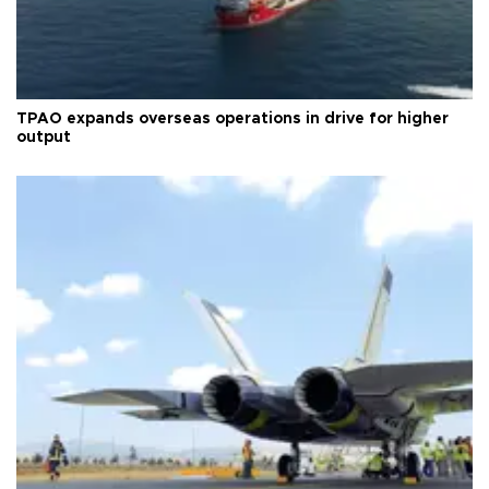
TPAO expands overseas operations in drive for higher
output