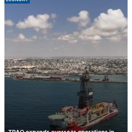
ECONOMY