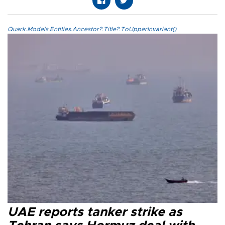
Quark.Models.Entities.Ancestor?.Title?.ToUpperInvariant()
UAE reports tanker strike as