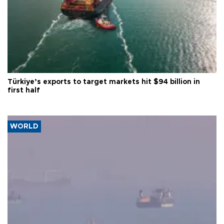
Türkiye’s exports to target markets hit $94 billion in
first half
WORLD