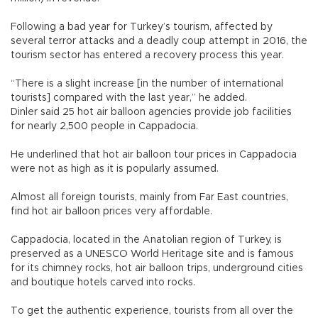
Following a bad year for Turkey’s tourism, affected by
several terror attacks and a deadly coup attempt in 2016, the
tourism sector has entered a recovery process this year.
“There is a slight increase [in the number of international
tourists] compared with the last year,” he added.
Dinler said 25 hot air balloon agencies provide job facilities
for nearly 2,500 people in Cappadocia.
He underlined that hot air balloon tour prices in Cappadocia
were not as high as it is popularly assumed.
Almost all foreign tourists, mainly from Far East countries,
find hot air balloon prices very affordable.
Cappadocia, located in the Anatolian region of Turkey, is
preserved as a UNESCO World Heritage site and is famous
for its chimney rocks, hot air balloon trips, underground cities
and boutique hotels carved into rocks.
To get the authentic experience, tourists from all over the