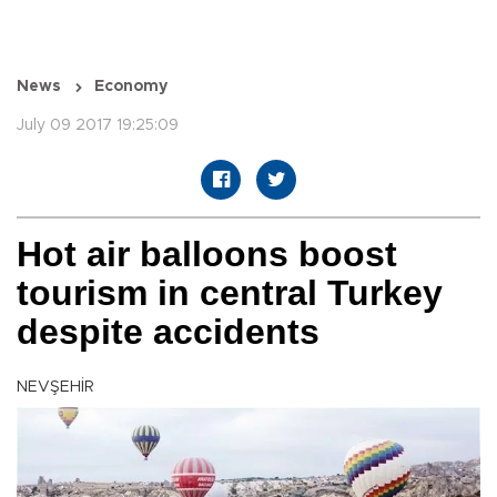
News
Economy
July 09 2017 19:25:09
Hot air balloons boost
tourism in central Turkey
despite accidents
NEVŞEHİR