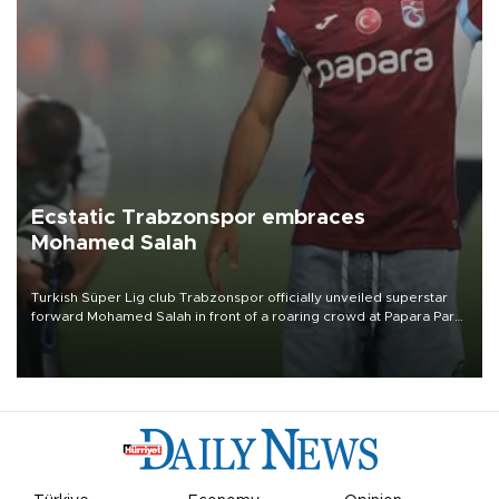
Ecstatic Trabzonspor embraces
Mohamed Salah
Turkish Süper Lig club Trabzonspor officially unveiled superstar
forward Mohamed Salah in front of a roaring crowd at Papara Park
on Aug. 6 night, celebrating what club officials called one of the
most historic transfer accomplishments in Turkish sports history.