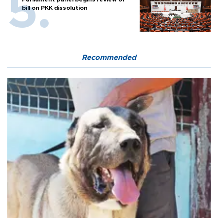
bill on PKK dissolution
Recommended