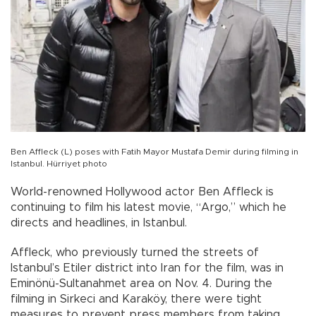
Ben Affleck (L) poses with Fatih Mayor Mustafa Demir during filming in
Istanbul. Hürriyet photo
World-renowned Hollywood actor Ben Affleck is
continuing to film his latest movie, “Argo,” which he
directs and headlines, in Istanbul.
Affleck, who previously turned the streets of
Istanbul’s Etiler district into Iran for the film, was in
Eminönü-Sultanahmet area on Nov. 4. During the
filming in Sirkeci and Karaköy, there were tight
measures to prevent press members from taking