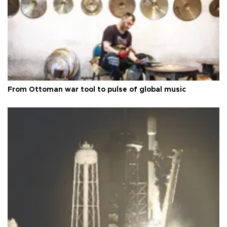
From Ottoman war tool to pulse of global music