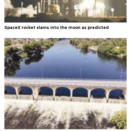
SpaceX rocket slams into the moon as predicted