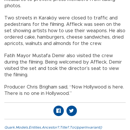
photos.
Two streets in Karaköy were closed to traffic and
pedestrians for the filming. Affleck was seen on the
set showing artists how to use their weapons. He also
ordered cake, hamburgers, cheese sandwiches, dried
apricots, walnuts and almonds for the crew.
Fatih Mayor Mustafa Demir also visited the crew
during the filming. Being welcomed by Affleck, Demir
visited the set and took the director’s seat to view
the filming.
Producer Chris Brigham said, “Now Hollywood is here.
There is no one in Hollywood.”
Quark.Models.Entities.Ancestor?.Title?.ToUpperInvariant()