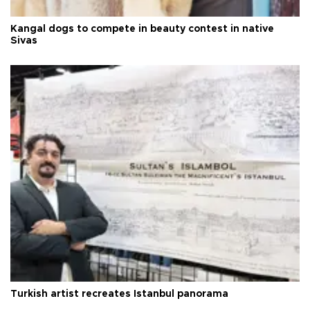
Kangal dogs to compete in beauty contest in native
Sivas
Turkish artist recreates Istanbul panorama