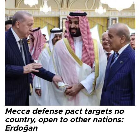
Mecca defense pact targets no
country, open to other nations:
Erdoğan