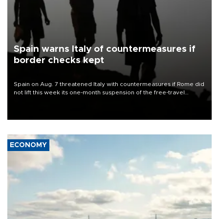
Spain warns Italy of countermeasures if
border checks kept
Spain on Aug. 7 threatened Italy with countermeasures if Rome did
not lift this week its one-month suspension of the free-travel
Schengen agreement, introduced after the mass migrant rush to
Ceuta.
ECONOMY