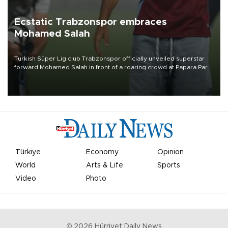
Ecstatic Trabzonspor embraces
Mohamed Salah
Turkish Süper Lig club Trabzonspor officially unveiled superstar
forward Mohamed Salah in front of a roaring crowd at Papara Park
on Aug. 6 night, celebrating what club officials called one of the
most historic transfer accomplishments in Turkish sports history.
Türkiye
Economy
Opinion
World
Arts & Life
Sports
Video
Photo
©
2026
Hürriyet Daily News