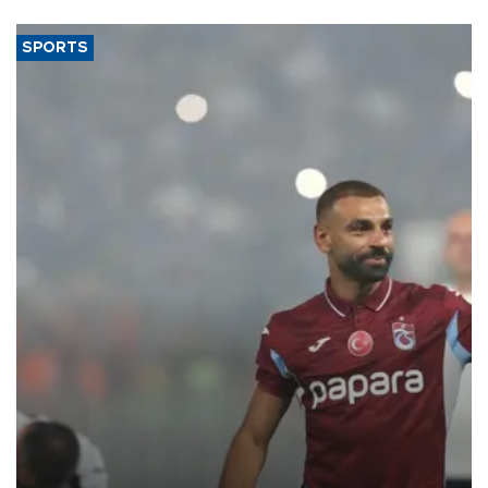
SPORTS