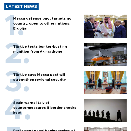
LATEST NEWS
Mecca defense pact targets no
country, open to other nations:
Erdoğan
Türkiye tests bunker-busting
munition from Akıncı drone
Türkiye says Mecca pact will
strengthen regional security
Spain warns Italy of
countermeasures if border checks
kept
Parliament panel begins review of