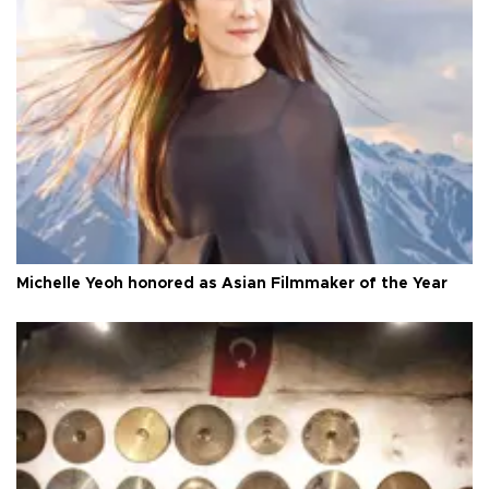
Michelle Yeoh honored as Asian Filmmaker of the Year