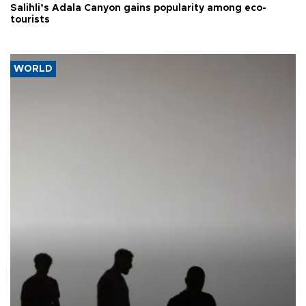
Salihli’s Adala Canyon gains popularity among eco-
tourists
WORLD