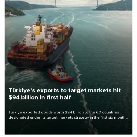
Türkiye’s exports to target markets hit
$94 billion in first half
Türkiye exported goods worth $94 billion to the 60 countries
designated under its target markets strategy in the first six months
of 2026, as part of efforts to diversify export destinations and
expand into new markets.