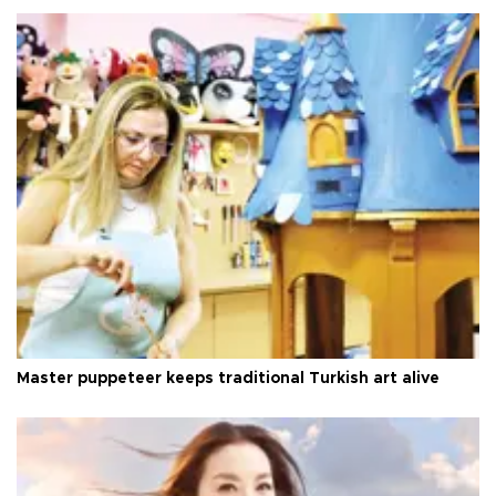
Master puppeteer keeps traditional Turkish art alive