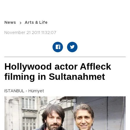
News
Arts & Life
November 21 2011 11:32:07
Hollywood actor Affleck
filming in Sultanahmet
ISTANBUL - Hürriyet