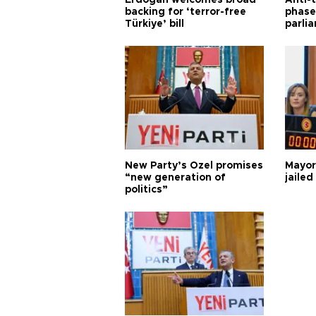
Erdoğan welcomes broad
Anti-t
backing for ‘terror-free
phase 
Türkiye’ bill
parli
New Party’s Özel promises
Mayor
“new generation of
jailed
politics”