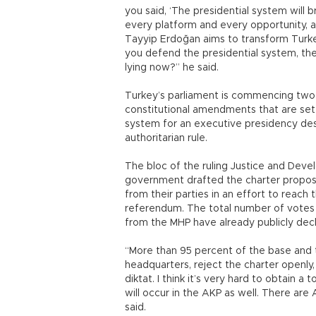
you said, ‘The presidential system will b
every platform and every opportunity, a
Tayyip Erdoğan aims to transform Turke
you defend the presidential system, the 
lying now?” he said.
Turkey’s parliament is commencing two
constitutional amendments that are set 
system for an executive presidency desp
authoritarian rule.
The bloc of the ruling Justice and De
government drafted the charter proposa
from their parties in an effort to reach
referendum. The total number of votes 
from the MHP have already publicly decl
“More than 95 percent of the base and t
headquarters, reject the charter openly,
diktat. I think it’s very hard to obtain a t
will occur in the AKP as well. There are
said.