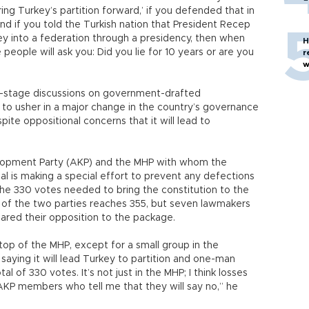
ring Turkey’s partition forward,’ if you defended that in
nd if you told the Turkish nation that President Recep
y into a federation through a presidency, then when
H
people will ask you: Did you lie for 10 years or are you
r
w
-stage discussions on government-drafted
to usher in a major change in the country’s governance
ite oppositional concerns that it will lead to
velopment Party (AKP) and the MHP with whom the
l is making a special effort to prevent any defections
 the 330 votes needed to bring the constitution to the
of the two parties reaches 355, but seven lawmakers
ared their opposition to the package.
op of the MHP, except for a small group in the
 saying it will lead Turkey to partition and one-man
otal of 330 votes. It’s not just in the MHP; I think losses
 AKP members who tell me that they will say no,” he