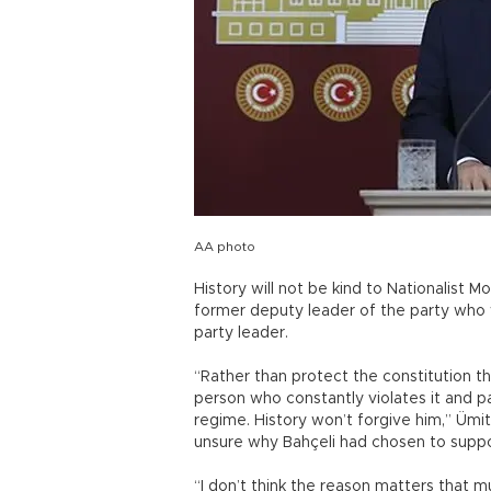
AA photo
History will not be kind to Nationalist 
former deputy leader of the party who 
party leader.
“Rather than protect the constitution th
person who constantly violates it and 
regime. History won’t forgive him,” Ümi
unsure why Bahçeli had chosen to suppo
“I don’t think the reason matters that m