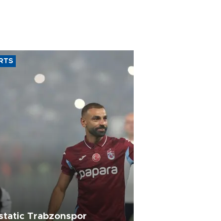
RTS
static Trabzonspor