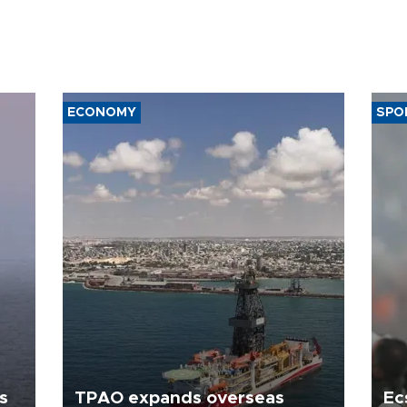
ECONOMY
SPO
s
TPAO expands overseas
Ec