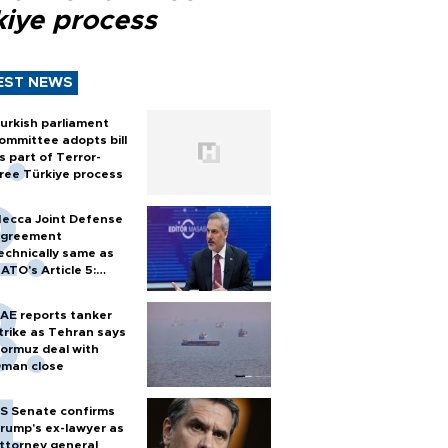
kiye process
EST NEWS
urkish parliament
ommittee adopts bill
s part of Terror-
ree Türkiye process
ecca Joint Defense
greement
echnically same as
ATO's Article 5:
urkish foreign
inister
AE reports tanker
trike as Tehran says
ormuz deal with
man close
S Senate confirms
rump's ex-lawyer as
ttorney general