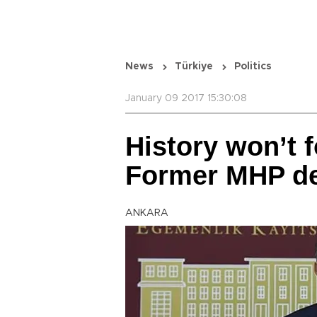
News
Türkiye
Politics
January 09 2017 15:30:08
History won’t f
Former MHP de
ANKARA