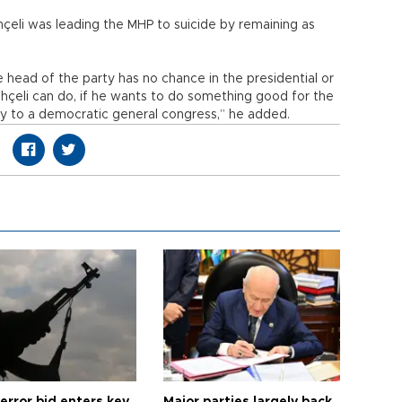
hçeli was leading the MHP to suicide by remaining as
 head of the party has no chance in the presidential or
hçeli can do, if he wants to do something good for the
rty to a democratic general congress,” he added.