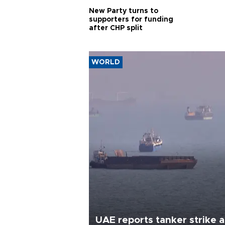
New Party turns to
supporters for funding
after CHP split
WORLD
UAE reports tanker strike a