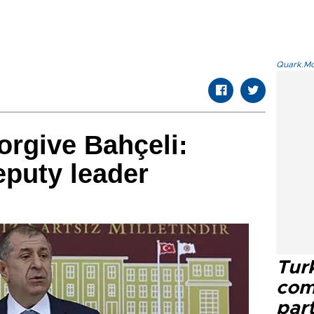
Quark.Mod
orgive Bahçeli:
puty leader
Tur
com
part