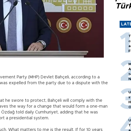
Tür
LAT
T
c
a
F
M
A
t
Movement Party (MHP) Devlet Bahçeli, according to a
N
was expelled from the party due to a dispute with the
T
m
U
s
at he swore to protect, Bahçeli will comply with the
H
paves the way for a change that would form a one-man
O
t Özdağ told daily Cumhuriyet, adding that he was
rt a presidential system.
U
T
uch. What matters to me is the result. If for 10 years
a