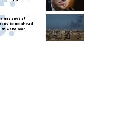
amas says still
eady to go ahead
ith Gaza plan