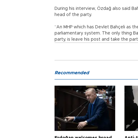
During his interview, Özdağ also said Ba
head of the party.
“An MHP which has Devlet Bahçeli as the
parliamentary system. The only thing Ba
party, is leave his post and take the pa
Recommended