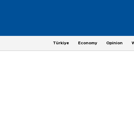
Türkiye
Economy
Opinion