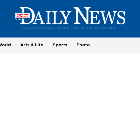
World
Arts & Life
Sports
Photo