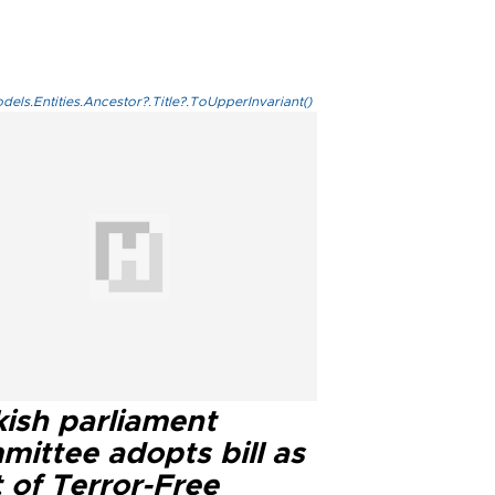
els.Entities.Ancestor?.Title?.ToUpperInvariant()
kish parliament
mittee adopts bill as
 of Terror-Free