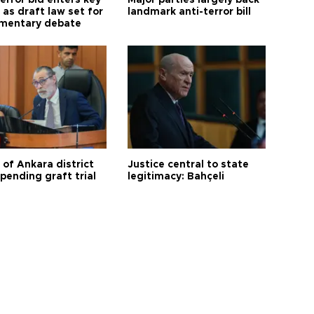
error bid enters key
Major parties largely back
as draft law set for
landmark anti-terror bill
amentary debate
 of Ankara district
Justice central to state
 pending graft trial
legitimacy: Bahçeli