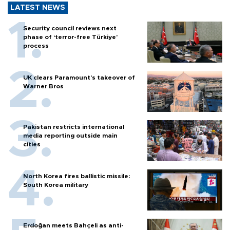
LATEST NEWS
Security council reviews next
phase of ‘terror-free Türkiye’
process
UK clears Paramount's takeover of
Warner Bros
Pakistan restricts international
media reporting outside main
cities
North Korea fires ballistic missile:
South Korea military
Erdoğan meets Bahçeli as anti-