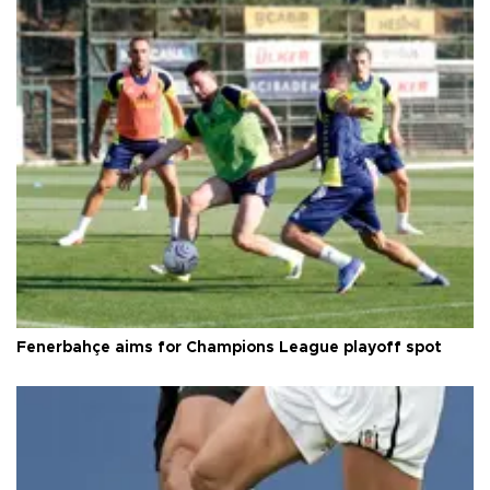
Fenerbahçe aims for Champions League playoff spot