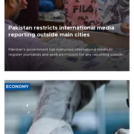
Pakistan restricts international media
reporting outside main cities
Pakistan's government has instructed international media to
register journalists and seek permission for any reporting outside
the country's three main cities, sparking concern from rights and
media groups over a threat to press freedom.
ECONOMY