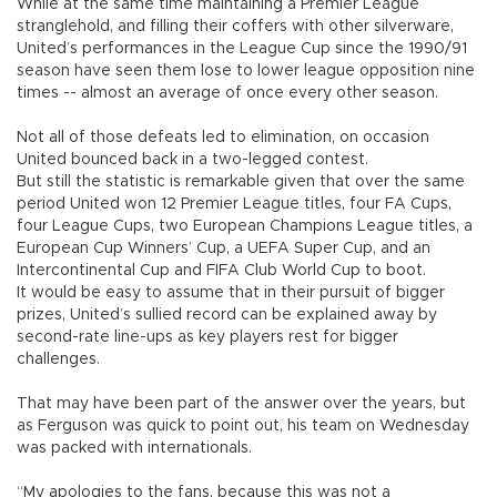
While at the same time maintaining a Premier League
stranglehold, and filling their coffers with other silverware,
United’s performances in the League Cup since the 1990/91
season have seen them lose to lower league opposition nine
times -- almost an average of once every other season.
Not all of those defeats led to elimination, on occasion
United bounced back in a two-legged contest.
But still the statistic is remarkable given that over the same
period United won 12 Premier League titles, four FA Cups,
four League Cups, two European Champions League titles, a
European Cup Winners’ Cup, a UEFA Super Cup, and an
Intercontinental Cup and FIFA Club World Cup to boot.
It would be easy to assume that in their pursuit of bigger
prizes, United’s sullied record can be explained away by
second-rate line-ups as key players rest for bigger
challenges.
That may have been part of the answer over the years, but
as Ferguson was quick to point out, his team on Wednesday
was packed with internationals.
“My apologies to the fans, because this was not a