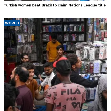
Turkish women beat Brazil to claim Nations League title
WORLD