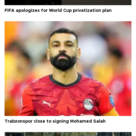
FIFA apologizes for World Cup privatization plan
Trabzonspor close to signing Mohamed Salah