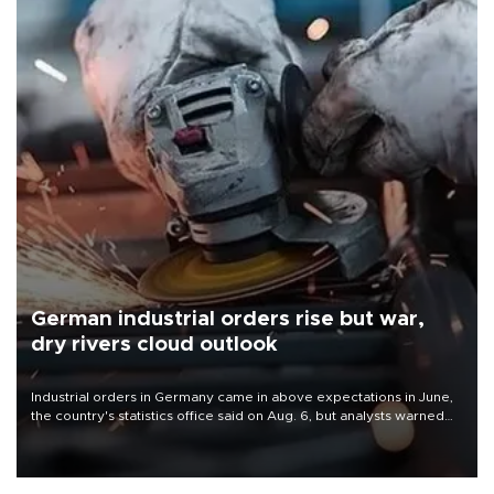
German industrial orders rise but war,
dry rivers cloud outlook
Industrial orders in Germany came in above expectations in June,
the country's statistics office said on Aug. 6, but analysts warned
that rivers running dry and the Mideast war could spell trouble.