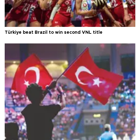
Türkiye beat Brazil to win second VNL title