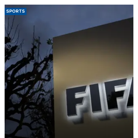
SPORTS