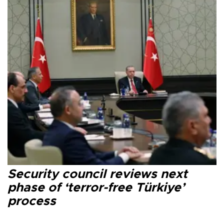
Security council reviews next
phase of ‘terror-free Türkiye’
process