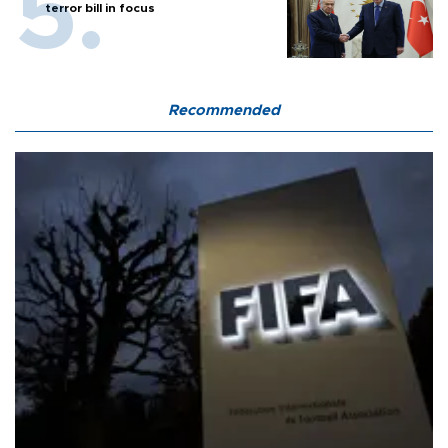
terror bill in focus
Recommended