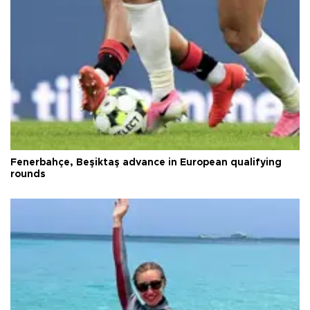
Fenerbahçe, Beşiktaş advance in European qualifying
rounds