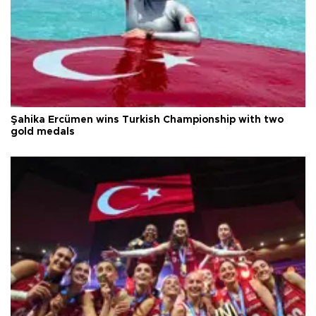
Şahika Ercümen wins Turkish Championship with two
gold medals