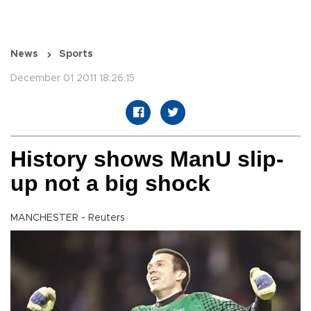
News
Sports
December 01 2011 18:26:15
History shows ManU slip-
up not a big shock
MANCHESTER - Reuters