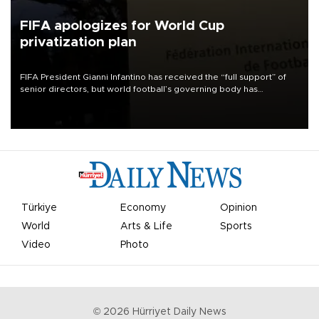
FIFA apologizes for World Cup
privatization plan
FIFA President Gianni Infantino has received the “full support” of
senior directors, but world football’s governing body has
apologized for the controversy surrounding a now-shelved plan to
open the World Cup to private investment.
Türkiye
Economy
Opinion
World
Arts & Life
Sports
Video
Photo
©
2026
Hürriyet Daily News