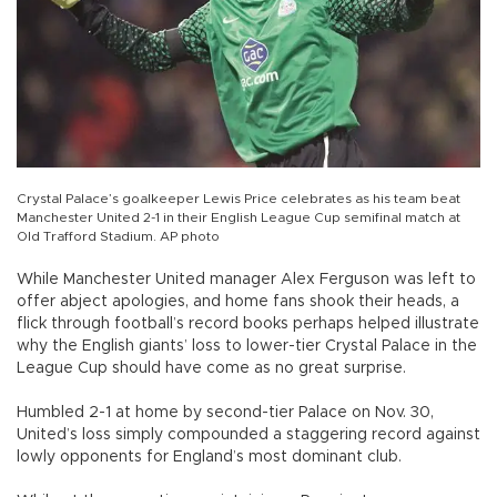
Crystal Palace’s goalkeeper Lewis Price celebrates as his team beat
Manchester United 2-1 in their English League Cup semifinal match at
Old Trafford Stadium. AP photo
While Manchester United manager Alex Ferguson was left to
offer abject apologies, and home fans shook their heads, a
flick through football’s record books perhaps helped illustrate
why the English giants’ loss to lower-tier Crystal Palace in the
League Cup should have come as no great surprise.
Humbled 2-1 at home by second-tier Palace on Nov. 30,
United’s loss simply compounded a staggering record against
lowly opponents for England’s most dominant club.