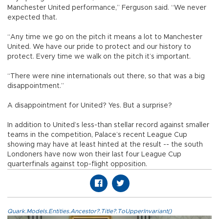
Manchester United performance,” Ferguson said. “We never
expected that.
“Any time we go on the pitch it means a lot to Manchester
United. We have our pride to protect and our history to
protect. Every time we walk on the pitch it’s important.
“There were nine internationals out there, so that was a big
disappointment.”
A disappointment for United? Yes. But a surprise?
In addition to United’s less-than stellar record against smaller
teams in the competition, Palace’s recent League Cup
showing may have at least hinted at the result -- the south
Londoners have now won their last four League Cup
quarterfinals against top-flight opposition.
Quark.Models.Entities.Ancestor?.Title?.ToUpperInvariant()