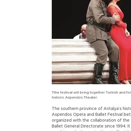
Tthe festival will bring together Turkish and fo
historic Aspendos Theater.
The southern province of Antalya’s histo
Aspendos Opera and Ballet Festival bet
organized with the collaboration of the
Ballet General Directorate since 1994. It