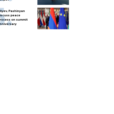
liyev, Pashinyan
iscuss peace
rocess on summit
nniversary