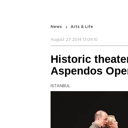
News
Arts & Life
August 27 2014 13:09:10
Historic theate
Aspendos Opera
ISTANBUL