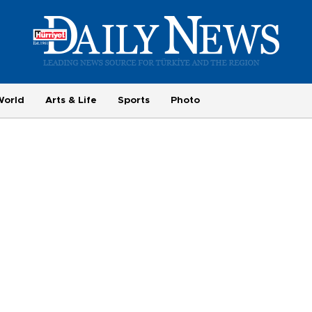
World
Arts & Life
Sports
Photo