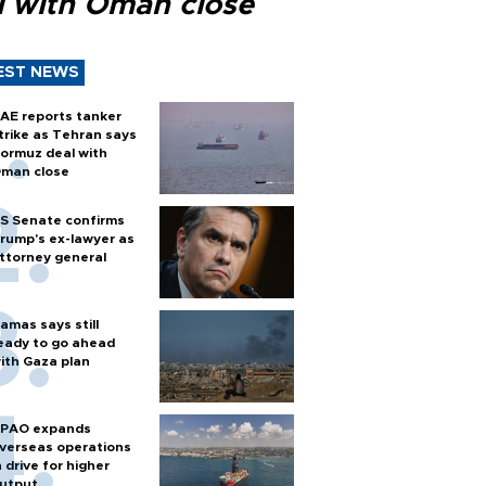
l with Oman close
EST NEWS
AE reports tanker
trike as Tehran says
ormuz deal with
man close
S Senate confirms
rump's ex-lawyer as
ttorney general
amas says still
eady to go ahead
ith Gaza plan
PAO expands
verseas operations
n drive for higher
utput