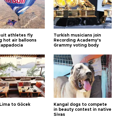
it athletes fly
Turkish musicians join
 hot air balloons
Recording Academy’s
Cappadocia
Grammy voting body
Lima to Göcek
Kangal dogs to compete
in beauty contest in native
Sivas