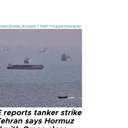
els.Entities.Ancestor?.Title?.ToUpperInvariant()
reports tanker strike
Tehran says Hormuz