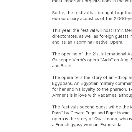
most important organizations in the inte
So far, the festival has brought togethe
extraordinary acoustics of the 2,000-y
This year, the festival will host İzmir, 
directorates, as well as foreign guests
and Italian Taormina Festival Opera.
The opening of the 21st International A
Giuseppe Verdi’s opera “Aida” on Aug. 
and Ballet.
The opera tells the story of an Ethiopi
Egyptians. An Egyptian military comma
for her and his loyalty to the pharaoh. 
Amneris is in love with Radames, althou
The festival’s second guest will be the
Paris” by Cesare Pugni and Bujor Hoini
opera is the story of Quasimodo, who is
a French gypsy woman, Esmeralda.