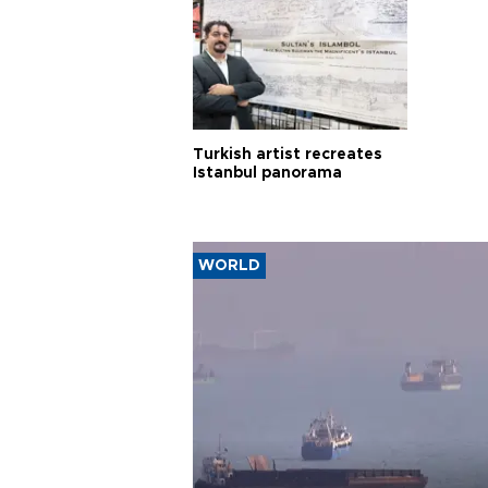
Turkish artist recreates
Istanbul panorama
WORLD