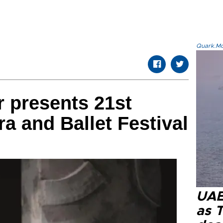
Quark.Mod
r presents 21st
 and Ballet Festival
UAE 
as 