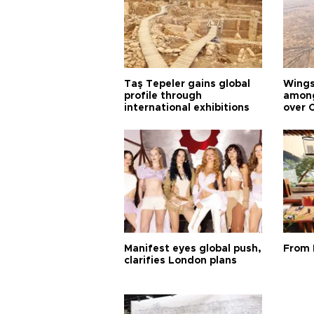
Taş Tepeler gains global
Wingsu
profile through
among
international exhibitions
over 
Manifest eyes global push,
From 
clarifies London plans