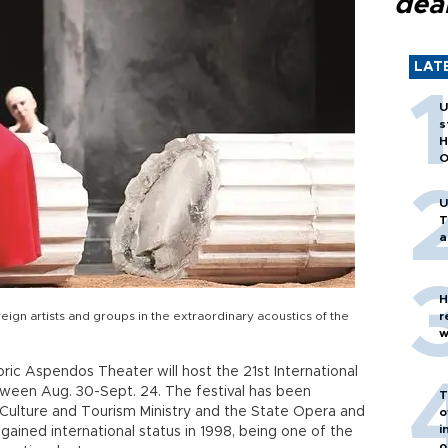
dea
LAT
U
s
H
O
U
T
a
H
reign artists and groups in the extraordinary acoustics of the
r
w
ric Aspendos Theater will host the 21st International
ween Aug. 30-Sept. 24. The festival has been
T
 Culture and Tourism Ministry and the State Opera and
o
i
 gained international status in 1998, being one of the
o