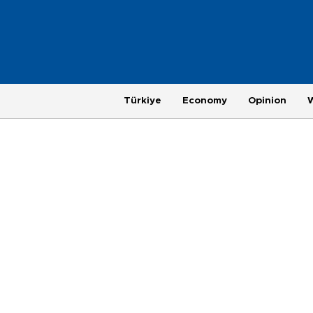
Türkiye
Economy
Opinion