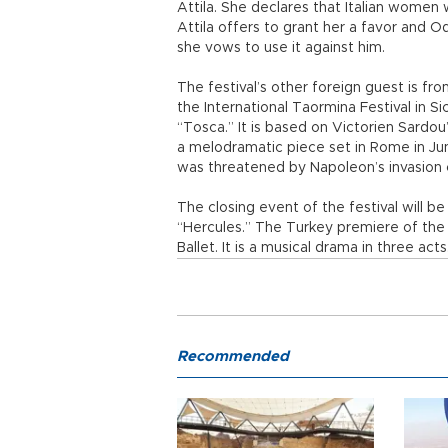
Attila. She declares that Italian women 
Attila offers to grant her a favor and O
she vows to use it against him.
The festival’s other foreign guest is fr
the International Taormina Festival in Sic
“Tosca.” It is based on Victorien Sardo
a melodramatic piece set in Rome in J
was threatened by Napoleon’s invasion of
The closing event of the festival will 
“Hercules.” The Turkey premiere of the
Ballet. It is a musical drama in three acts
Recommended