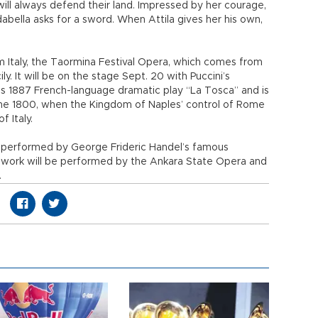
will always defend their land. Impressed by her courage,
dabella asks for a sword. When Attila gives her his own,
om Italy, the Taormina Festival Opera, which comes from
ily. It will be on the stage Sept. 20 with Puccini’s
u’s 1887 French-language dramatic play “La Tosca” and is
une 1800, when the Kingdom of Naples’ control of Rome
 Italy.
be performed by George Frideric Handel’s famous
 work will be performed by the Ankara State Opera and
.