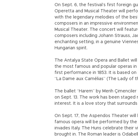
On Sept. 6, the festival’s first foreign
Operetta and Musical Theater will perf
with the legendary melodies of the bes
composers in an impressive environmen
Musical Theater. The concert will feat
composers including Johann Strauss, 
enchanting setting, in a genuine Viennes
Hungarian spirit.
The Antalya State Opera and Ballet will
the most famous and popular operas in t
first performance in 1853. It is based 
“La Dame aux Camélias” (The Lady of th
The ballet “Harem” by Merih Çimenciler
on Sept. 13. The work has been staged 
interest. It is a love story that surrou
On Sept. 17, the Aspendos Theater will ho
famous opera will be performed by the A
invades Italy. The Huns celebrate thei
brought in. The Roman leader is Odabell