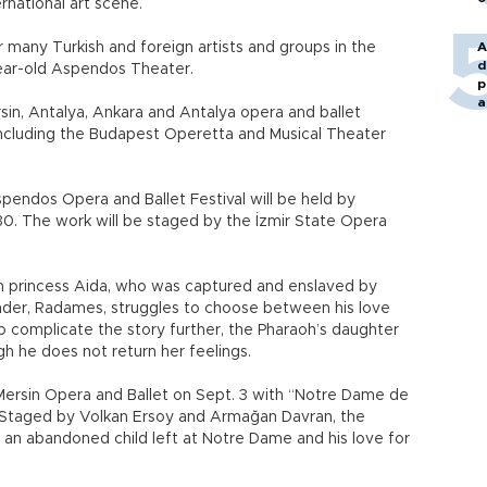
rnational art scene.
r many Turkish and foreign artists and groups in the
A
d
ear-old Aspendos Theater.
p
a
Mersin, Antalya, Ankara and Antalya opera and ballet
 including the Budapest Operetta and Musical Theater
spendos Opera and Ballet Festival will be held by
30. The work will be staged by the İzmir State Opera
an princess Aida, who was captured and enslaved by
nder, Radames, struggles to choose between his love
To complicate the story further, the Pharaoh’s daughter
gh he does not return her feelings.
 Mersin Opera and Ballet on Sept. 3 with “Notre Dame de
c. Staged by Volkan Ersoy and Armağan Davran, the
 an abandoned child left at Notre Dame and his love for