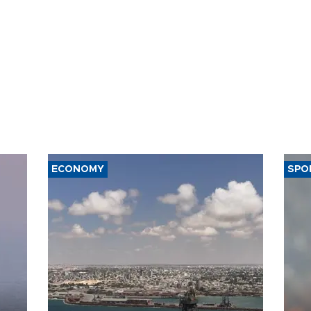
ECONOMY
SPO