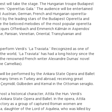
 guest will take the stage. The Hungarian troupe Budapest
orm “Operettas Gala.” The audience will be entertained
t Austrian, German, French and Hungarian operetta-
t by the leading stars of the Budapest Operetta and
ure the beloved melodies of the most popular operetta
Jacques Offenbach and Emmerich Kálmán in Aspendos’
e, Parisian, Venetian, Oriental, Transylvanian and
 perform Verdi’s “La Traviata.” Recognized as one of
he world, “La Traviata” has had a long history since the
on the renowned French writer Alexandre Dumas’ novel
e Camellias).
 will be performed by the Ankara State Opera and Ballet
many times in Turkey and abroad, receiving great
nds Çeşmidil, Gülbeden and Kemal in the Ottoman seraglio.
st a historical character, Attila the Hun. Verdi’s
nkara State Opera and Ballet. In the opera, Attila
r victory as a group of captured Roman women are
a, daughter of the Lord of Aquileia, who was killed by