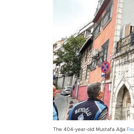
The 404-year-old Mustafa Ağa
Fo