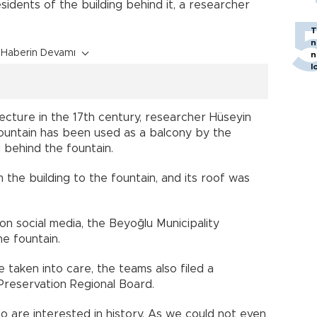
sidents of the building behind it, a researcher
T
n
Haberin Devamı
n
l
ecture in the 17th century, researcher Hüseyin
ountain has been used as a balcony by the
g behind the fountain.
the building to the fountain, and its roof was
on social media, the Beyoğlu Municipality
e fountain.
e taken into care, the teams also filed a
 Preservation Regional Board.
o are interested in history. As we could not even