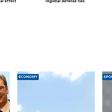
al effect
regional defense ties
ECONOMY
SPO