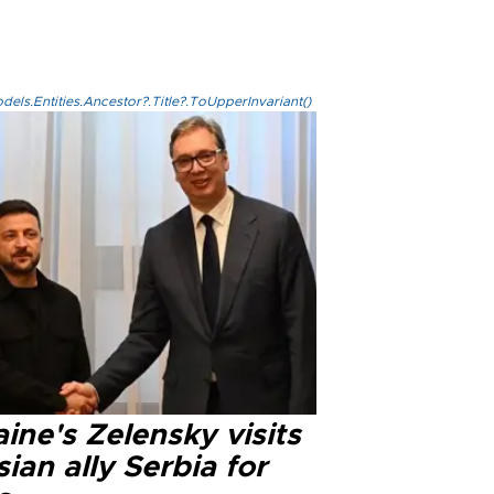
els.Entities.Ancestor?.Title?.ToUpperInvariant()
ine's Zelensky visits
ian ally Serbia for