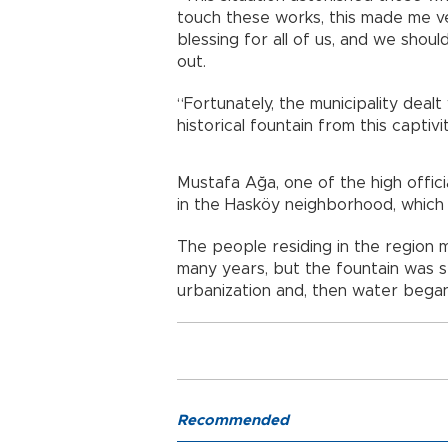
touch these works, this made me ver
blessing for all of us, and we shou
out.
“Fortunately, the municipality deal
historical fountain from this captivi
Mustafa Ağa, one of the high offici
in the Hasköy neighborhood, which s
The people residing in the region 
many years, but the fountain was s
urbanization and, then water began
Recommended