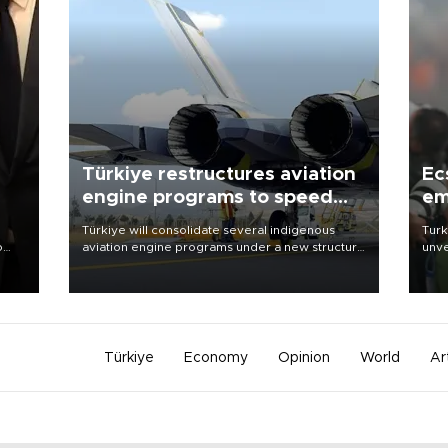
Türkiye restructures aviation
Ec
engine programs to speed
em
development
Türkiye will consolidate several indigenous
Turk
o
aviation engine programs under a new structure
unve
called TEI Teknoloji in a reorganization aimed at
fron
speeding up development and making more
6 ni
nion
efficient use of engineering resources.
one 
acco
Türkiye
Economy
Opinion
World
Ar