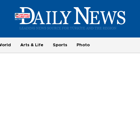
World
Arts & Life
Sports
Photo