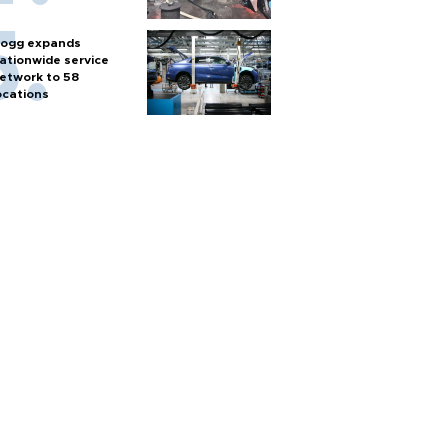
ogg expands
ationwide service
etwork to 58
ocations