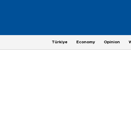
Türkiye
Economy
Opinion