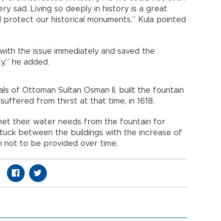
y sad. Living so deeply in history is a great
ld protect our historical monuments,” Kula pointed
t with the issue immediately and saved the
ty,” he added.
als of Ottoman Sultan Osman II, built the fountain
uffered from thirst at that time, in 1618.
met their water needs from the fountain for
tuck between the buildings with the increase of
 not to be provided over time.