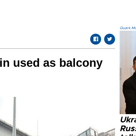
Quark.Mod
ain used as balcony
Ukra
Russ