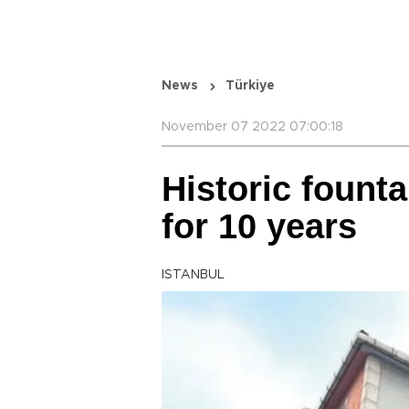
News
Türkiye
November 07 2022 07:00:18
Historic fount
for 10 years
ISTANBUL