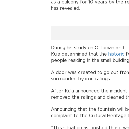
as a balcony for 10 years by the re
has revealed.
During his study on Ottoman archit
Kula determined that the
historic
f
people residing in the small buildin
A door was created to go out from 
surrounded by iron railings.
After Kula announced the incident 
removed the railings and cleaned th
Announcing that the fountain will b
complaint to the Cultural Heritage
“This situation astonished those wh