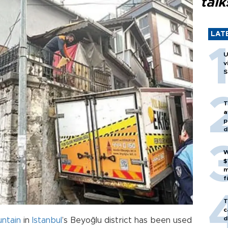
talk
LAT
U
v
S
T
a
p
d
W
$
m
f
T
c
d
untain
in
Istanbul
’s Beyoğlu district has been used