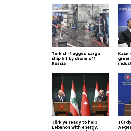
Turkish-flagged cargo
Kacır 
ship hit by drone off
green 
Russia
indus
Türkiye ready to help
Türki
Lebanon with energy,
Aegea