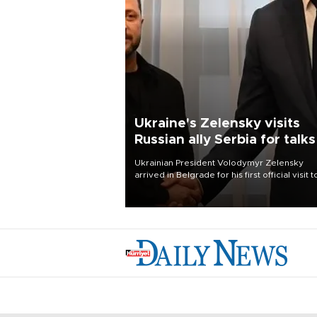
Ukraine's Zelensky visits
Russian ally Serbia for talks
Ukrainian President Volodymyr Zelensky
arrived in Belgrade for his first official visit t
Serbia, where he was due to hold talks with
President Aleksandar Vučić on economic
cooperation, relations with the European U
and security.