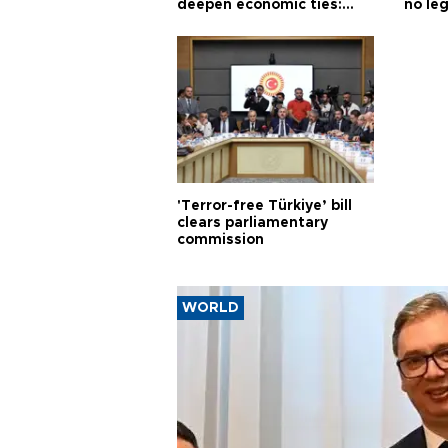
deepen economic ties:
no leg
Aoun
'Terror-free Türkiye’ bill
clears parliamentary
commission
WORLD