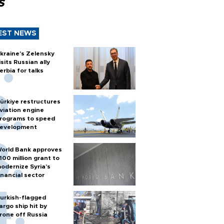
s
EST NEWS
kraine's Zelensky
isits Russian ally
erbia for talks
ürkiye restructures
viation engine
rograms to speed
evelopment
orld Bank approves
100 million grant to
odernize Syria’s
inancial sector
urkish-flagged
argo ship hit by
rone off Russia