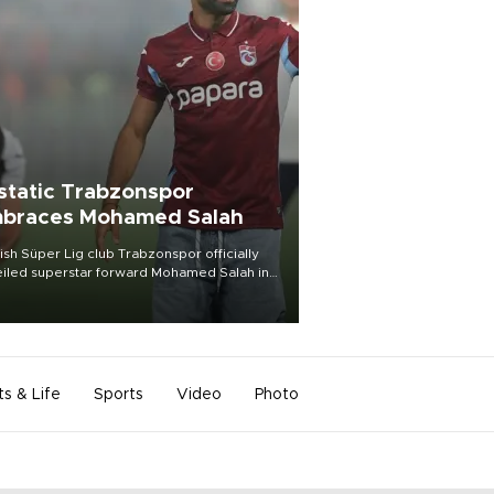
static Trabzonspor
braces Mohamed Salah
ish Süper Lig club Trabzonspor officially
iled superstar forward Mohamed Salah in
t of a roaring crowd at Papara Park on Aug.
ght, celebrating what club officials called
of the most historic transfer
mplishments in Turkish sports history.
ts & Life
Sports
Video
Photo