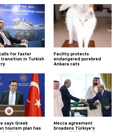
calls for faster
Facility protects
transition in Turkish
endangered purebred
try
Ankara cats
ye says Greek
Mecca agreement
n tourism plan has
broadens Türkiye’s