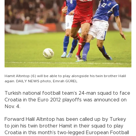
Hamit Altıntop (6) will be able to play alongside his twin brother Halil
again. DAILY NEWS photo, Emrah GÜREL
Turkish national football team’s 24-man squad to face
Croatia in the Euro 2012 playoffs was announced on
Nov. 4.
Forward Halil Altıntop has been called up by Turkey
to join his twin brother Hamit in their squad to play
Croatia in this month’s two-legged European Football