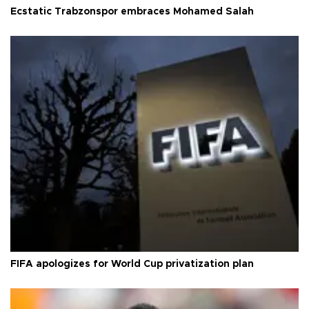
Ecstatic Trabzonspor embraces Mohamed Salah
FIFA apologizes for World Cup privatization plan