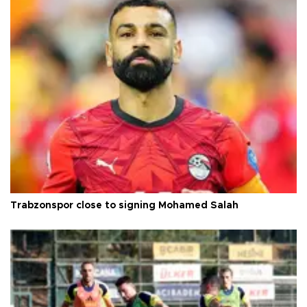
Trabzonspor close to signing Mohamed Salah