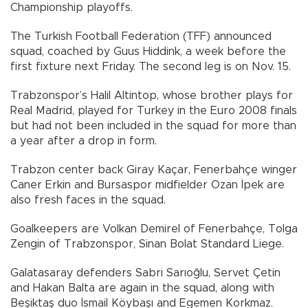
Championship playoffs.
The Turkish Football Federation (TFF) announced
squad, coached by Guus Hiddink, a week before the
first fixture next Friday. The second leg is on Nov. 15.
Trabzonspor’s Halil Altintop, whose brother plays for
Real Madrid, played for Turkey in the Euro 2008 finals
but had not been included in the squad for more than
a year after a drop in form.
Trabzon center back Giray Kaçar, Fenerbahçe winger
Caner Erkin and Bursaspor midfielder Ozan İpek are
also fresh faces in the squad.
Goalkeepers are Volkan Demirel of Fenerbahçe, Tolga
Zengin of Trabzonspor, Sinan Bolat Standard Liege.
Galatasaray defenders Sabri Sarıoğlu, Servet Çetin
and Hakan Balta are again in the squad, along with
Beşiktaş duo İsmail Köybaşı and Egemen Korkmaz.