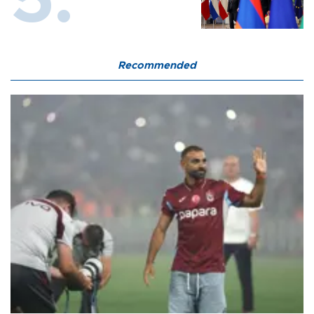
Recommended