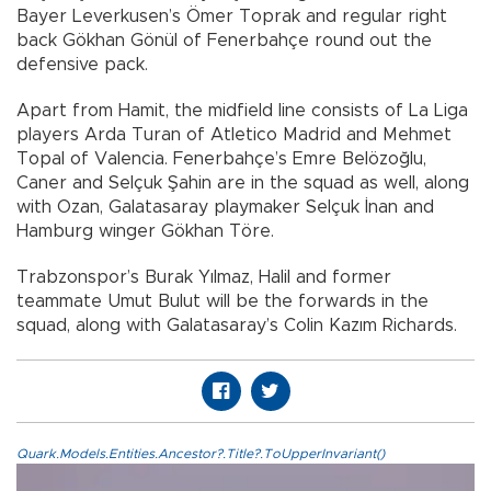
Bayer Leverkusen’s Ömer Toprak and regular right
back Gökhan Gönül of Fenerbahçe round out the
defensive pack.
Apart from Hamit, the midfield line consists of La Liga
players Arda Turan of Atletico Madrid and Mehmet
Topal of Valencia. Fenerbahçe’s Emre Belözoğlu,
Caner and Selçuk Şahin are in the squad as well, along
with Ozan, Galatasaray playmaker Selçuk İnan and
Hamburg winger Gökhan Töre.
Trabzonspor’s Burak Yılmaz, Halil and former
teammate Umut Bulut will be the forwards in the
squad, along with Galatasaray’s Colin Kazım Richards.
Quark.Models.Entities.Ancestor?.Title?.ToUpperInvariant()