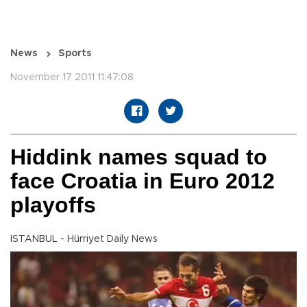
News
Sports
November 17 2011 11:47:08
Hiddink names squad to
face Croatia in Euro 2012
playoffs
ISTANBUL - Hürriyet Daily News