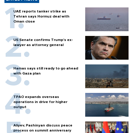
UAE reports tanker strike as
Tehran says Hormuz deal with
Oman close
US Senate confirms Trump's ex-
lawyer as attorney general
Hamas says still ready to go ahead
with Gaza plan
TPAO expands overseas
operations in drive for higher
output
Aliyev, Pashinyan discuss peace
process on summit anniversary