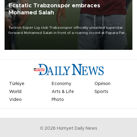
Ecstatic Trabzonspor embraces
Mohamed Salah
Turkish Süper Lig club Trabzonspor officially unveiled superstar
forward Mohamed Salah in front of a roaring crowd at Papara Park
on Aug. 6 night, celebrating what club officials called one of the
most historic transfer accomplishments in Turkish sports history.
Türkiye
Economy
Opinion
World
Arts & Life
Sports
Video
Photo
©
2026
Hürriyet Daily News