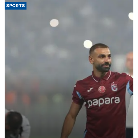
SPORTS