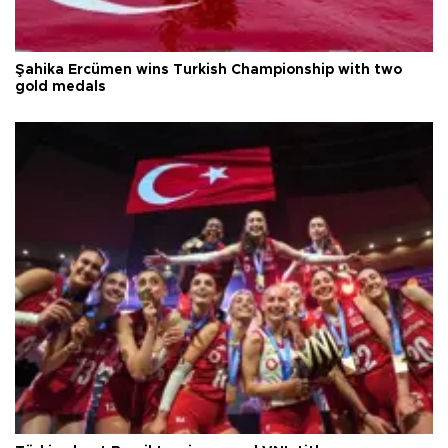
Şahika Ercümen wins Turkish Championship with two
gold medals