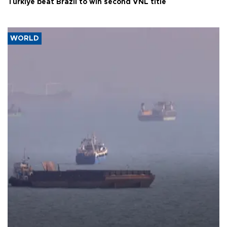
Türkiye beat Brazil to win second VNL title
WORLD