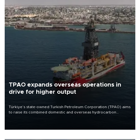
TPAO expands overseas operations in
drive for higher output
Türkiye’s state-owned Turkish Petroleum Corporation (TPAO) aims
to raise its combined domestic and overseas hydrocarbon
production from around 330,000 barrels of oil equivalent a day to
nearly 600,000 by 2028, with a longer-term target of 1 million,
Energy and Natural Resources Minister Alparslan Bayraktar has
said.