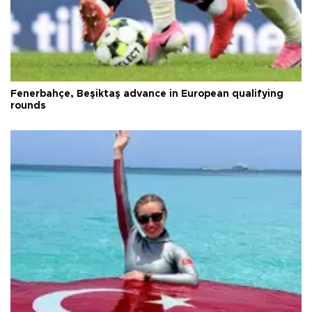
Fenerbahçe, Beşiktaş advance in European qualifying
rounds