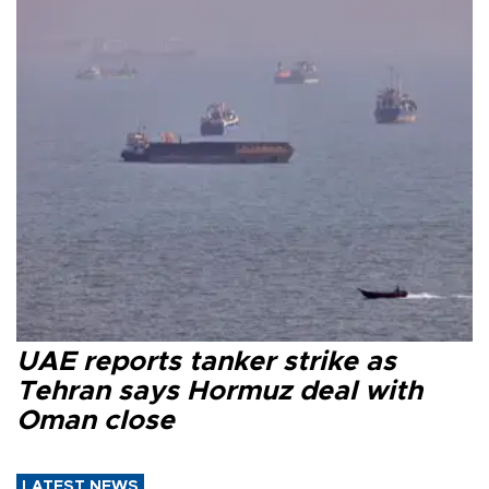
UAE reports tanker strike as
Tehran says Hormuz deal with
Oman close
LATEST NEWS