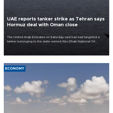
UAE reports tanker strike as Tehran says
Hormuz deal with Oman close
The United Arab Emirates on Saturday said Iran had targeted a
tanker belonging to the state-owned Abu Dhabi National Oil
Company (ADNOC) while it was transiting the Strait of Hormuz.
ECONOMY