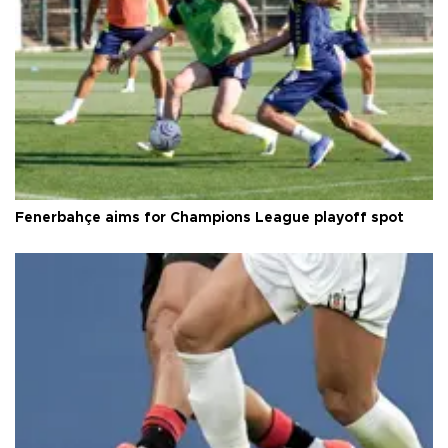
Fenerbahçe aims for Champions League playoff spot