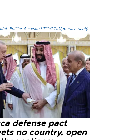
els.Entities.Ancestor?.Title?.ToUpperInvariant()
ca defense pact
gets no country, open