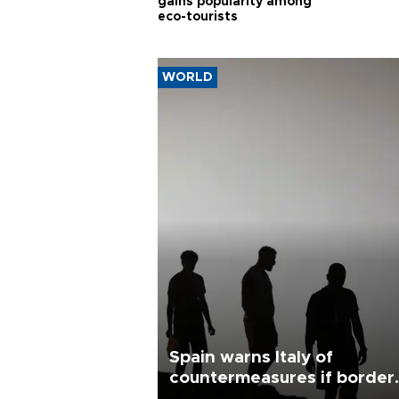
gains popularity among
eco-tourists
WORLD
Spain warns Italy of
countermeasures if border
checks kept