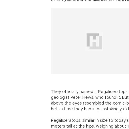
They officially named it Regaliceratop
geologist Peter Hews, who found it. But
above the eyes resembled the comic-b
hellish time they had in painstakingly ex
Regaliceratops, similar in size to today’
meters tall at the hips, weighing about 1