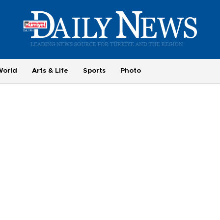
World
Arts & Life
Sports
Photo