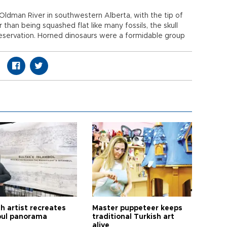
Oldman River in southwestern Alberta, with the tip of
r than being squashed flat like many fossils, the skull
eservation. Horned dinosaurs were a formidable group
h artist recreates
Master puppeteer keeps
bul panorama
traditional Turkish art
alive