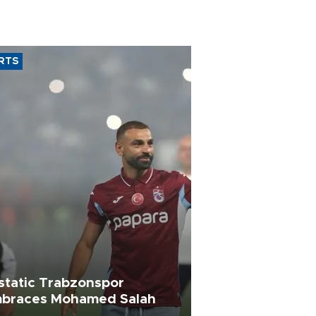
RTS
static Trabzonspor
braces Mohamed Salah