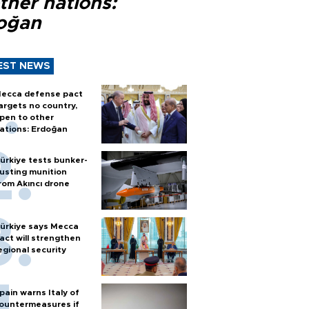
ther nations:
oğan
EST NEWS
ecca defense pact
argets no country,
pen to other
ations: Erdoğan
ürkiye tests bunker-
usting munition
rom Akıncı drone
ürkiye says Mecca
act will strengthen
egional security
pain warns Italy of
ountermeasures if