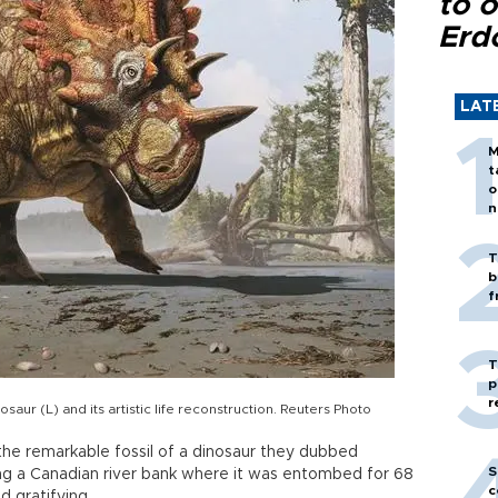
to o
Erd
LAT
M
t
o
n
T
b
f
T
p
r
aur (L) and its artistic life reconstruction. Reuters Photo
 the remarkable fossil of a dinosaur they dubbed
S
ong a Canadian river bank where it was entombed for 68
c
ed gratifying.