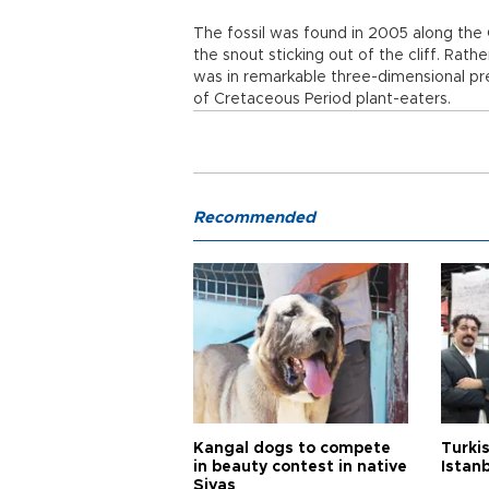
The fossil was found in 2005 along the 
the snout sticking out of the cliff. Rathe
was in remarkable three-dimensional pr
of Cretaceous Period plant-eaters.
Recommended
Kangal dogs to compete
Turkis
in beauty contest in native
Istan
Sivas