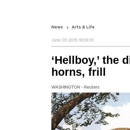
News
Arts & Life
June 05 2015 16:56:10
‘Hellboy,’ the 
horns, frill
WASHINGTON - Reuters