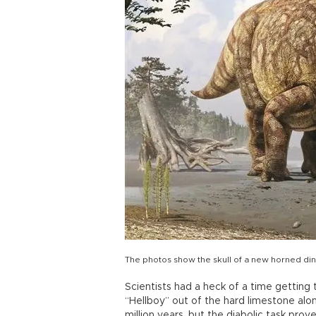
The photos show the skull of a new horned dinos
Scientists had a heck of a time getting
“Hellboy” out of the hard limestone al
million years, but the diabolic task prov