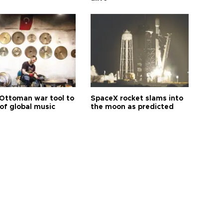
Ottoman war tool to
SpaceX rocket slams into
of global music
the moon as predicted