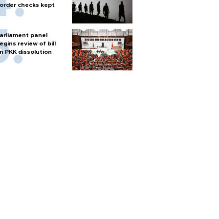
order checks kept
arliament panel
egins review of bill
n PKK dissolution