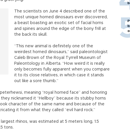
b
The scientists on June 4 described one of the
most unique horned dinosaurs ever discovered,
P
a beast boasting an exotic set of facial horns
b
and spines around the edge of the bony frill at
o
the back its skull.
“This new animal is definitely one of the
weirdest horned dinosaurs,” said paleontologist
Caleb Brown of the Royal Tyrrell Museum of
Paleontology in Alberta. “How weird it is really
only becomes fully apparent when you compare
it to its close relatives, in which case it stands
out like a sore thumb.”
s peterhewsi, meaning “royal horned face” and honoring
 they nicknamed it “Hellboy” because its stubby horns
ook character of the same name and because of the
tricating it from what they called “evil hard rock.”
s largest rhinos, was estimated at 5 meters long, 1.5
.5 tons.