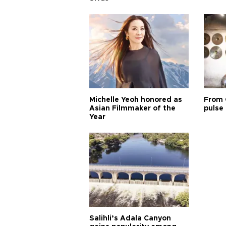
Michelle Yeoh honored as
From 
Asian Filmmaker of the
pulse 
Year
Salihli’s Adala Canyon