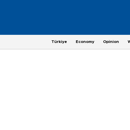
Türkiye
Economy
Opinion