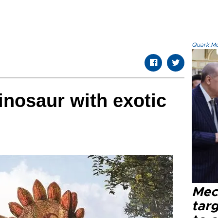
Quark.Mod
dinosaur with exotic
Mec
tar