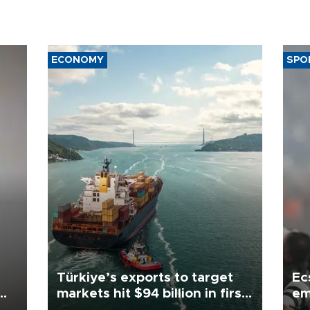
ECONOMY
SPO
Türkiye’s exports to target
Ec
markets hit $94 billion in first
em
half