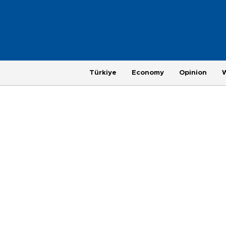
Türkiye
Economy
Opinion