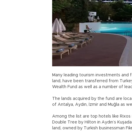
Many leading tourism investments and fi
land, have been transferred from Turkey
Wealth Fund as well as a number of lea
The lands acquired by the fund are loc
of Antalya, Aydın, İzmir and Muğla as we
Among the list are top hotels like Rixos
Double Tree by Hilton in Aydın’s Kuşadası
land, owned by Turkish businessman Fik