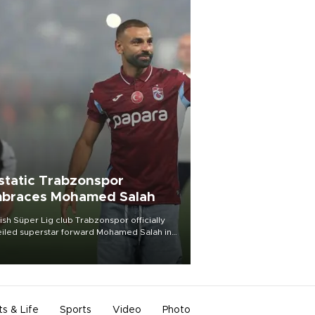
static Trabzonspor
braces Mohamed Salah
ish Süper Lig club Trabzonspor officially
iled superstar forward Mohamed Salah in
t of a roaring crowd at Papara Park on Aug.
ght, celebrating what club officials called
of the most historic transfer
mplishments in Turkish sports history.
ts & Life
Sports
Video
Photo