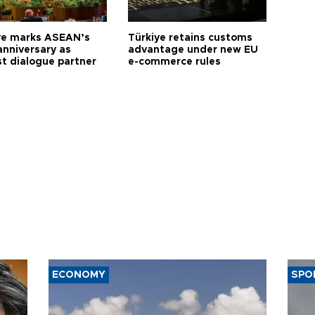
ye marks ASEAN’s
Türkiye retains customs
anniversary as
advantage under new EU
t dialogue partner
e-commerce rules
ECONOMY
SPO