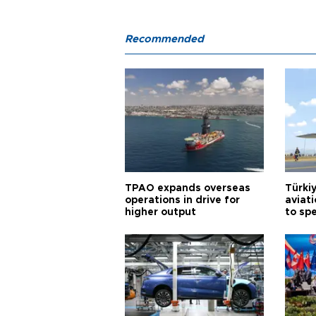
Recommended
TPAO expands overseas
Türki
operations in drive for
aviat
higher output
to sp