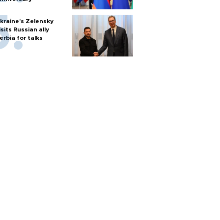
kraine's Zelensky
isits Russian ally
erbia for talks