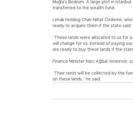
Muğla’s Bodrum. A large plot in Istanbul
transferred to the wealth fund.
Limak Holding Chair Nihat Özdemir, who 
ready to acquire them if the state said 
“These lands were allocated to us for a
will change for us. Instead of paying our
are ready to buy these lands if the stat
Finance Minister Naci Ağbal, however, s
“Their rents will be collected by the fu
on these lands,” he said.