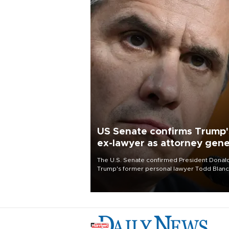
US Senate confirms Trump'
ex-lawyer as attorney gene
The U.S. Senate confirmed President Donal
Trump's former personal lawyer Todd Blan
as attorney general early Saturday after
Republican lawmakers shrugged off Democr
concerns over politicization of the Departm
of Justice.