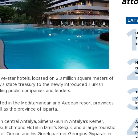
att
LAT
U
T
a
H
r
w
ve-star hotels, located on 2.3 million square meters of
’s state treasury to the newly introduced Turkish
ding public companies and lenders.
T
o
i
ated in the Mediterranean and Aegean resort provinces
o
ll as the province of Isparta.
 in central Antalya, Simena-Sun in Antalya’s Kemer,
A
d
, Richmond Hotel in İzmir’s Selçuk, and a large touristic
p
ret Orman and his Greek partner Georgios Gyparak, in
a