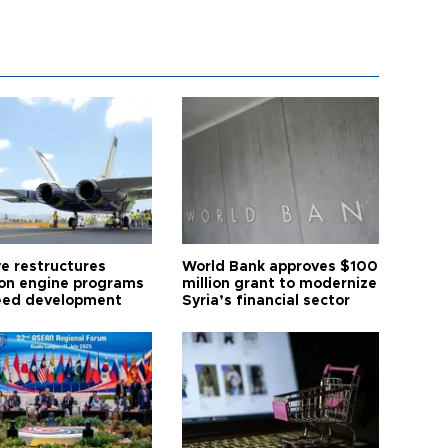
ye restructures
World Bank approves $100
ion engine programs
million grant to modernize
eed development
Syria’s financial sector