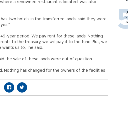
, where a renowned restaurant is located, was also
U
v
has two hotels in the transferred lands, said they were
S
“yes.”
 49-year period. We pay rent for these lands. Nothing
 rents to the treasury, we will pay it to the fund. But, we
e wants us to,” he said.
aid the sale of these lands were out of question.
nd. Nothing has changed for the owners of the facilities