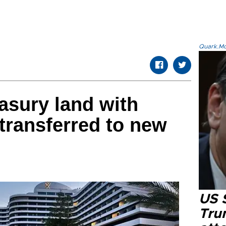
Quark.Mod
easury land with
transferred to new
US 
Tru