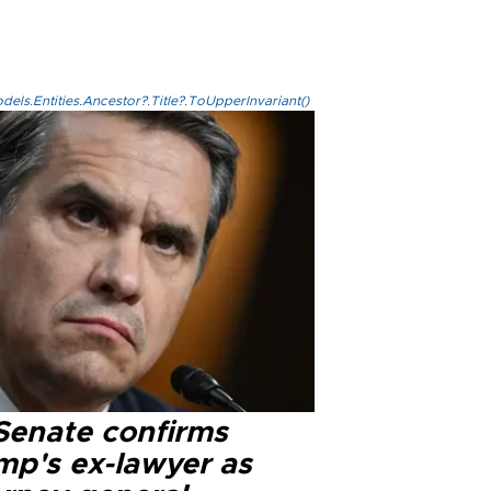
els.Entities.Ancestor?.Title?.ToUpperInvariant()
Senate confirms
mp's ex-lawyer as