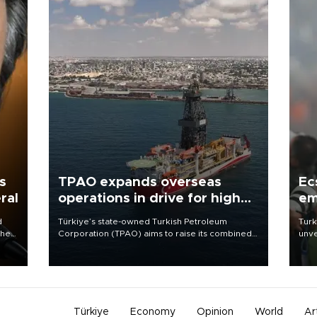
s
TPAO expands overseas
Ec
ral
operations in drive for higher
em
output
d
Türkiye’s state-owned Turkish Petroleum
Turk
che
Corporation (TPAO) aims to raise its combined
unve
domestic and overseas hydrocarbon
fron
atic
production from around 330,000 barrels of oil
6 ni
ent
equivalent a day to nearly 600,000 by 2028,
one 
with a longer-term target of 1 million, Energy and
acco
Natural Resources Minister Alparslan Bayraktar
has said.
Türkiye
Economy
Opinion
World
Ar