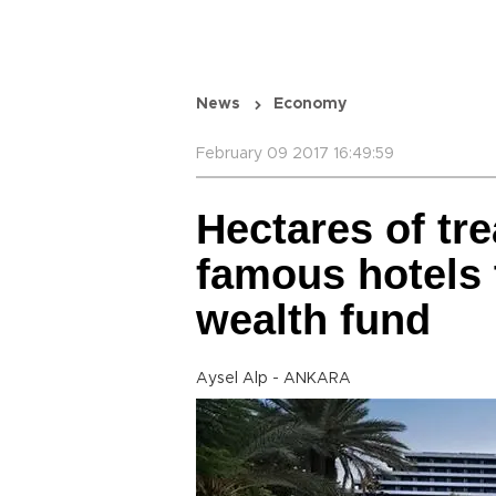
News
Economy
February 09 2017 16:49:59
Hectares of tr
famous hotels 
wealth fund
Aysel Alp - ANKARA