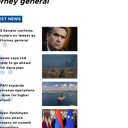
orney general
EST NEWS
S Senate confirms
rump's ex-lawyer as
ttorney general
amas says still
eady to go ahead
ith Gaza plan
PAO expands
verseas operations
n drive for higher
utput
liyev, Pashinyan
iscuss peace
rocess on summit
nniversary