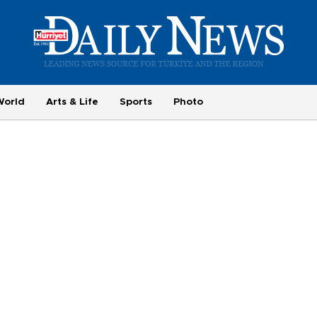
World
Arts & Life
Sports
Photo