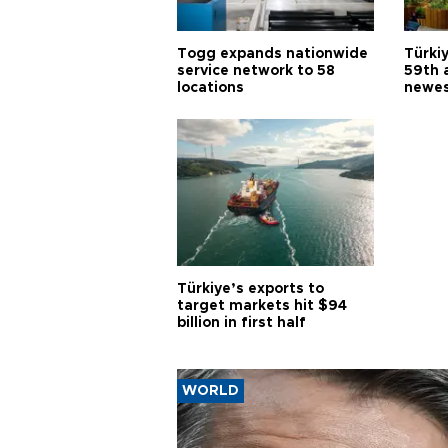
Togg expands nationwide
Türki
service network to 58
59th 
locations
newes
Türkiye’s exports to
target markets hit $94
billion in first half
WORLD