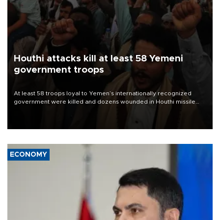
Houthi attacks kill at least 58 Yemeni
government troops
At least 58 troops loyal to Yemen’s internationally recognized
government were killed and dozens wounded in Houthi missile
and drone attacks on several military camps on Aug. 6, a military
source told AFP.
ECONOMY