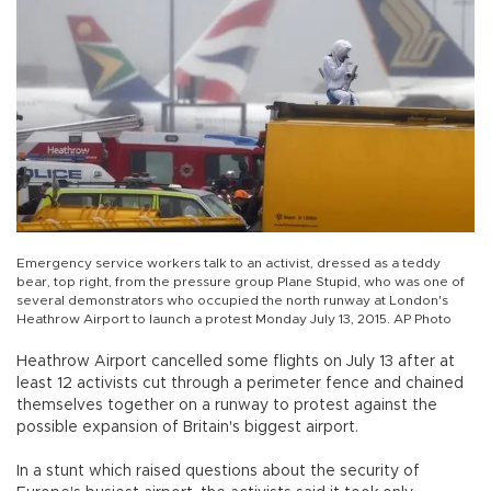
Emergency service workers talk to an activist, dressed as a teddy
bear, top right, from the pressure group Plane Stupid, who was one of
several demonstrators who occupied the north runway at London's
Heathrow Airport to launch a protest Monday July 13, 2015. AP Photo
Heathrow Airport cancelled some flights on July 13 after at
least 12 activists cut through a perimeter fence and chained
themselves together on a runway to protest against the
possible expansion of Britain's biggest airport.
In a stunt which raised questions about the security of