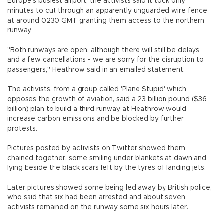
Europe's busiest airport, the activists said it took only
minutes to cut through an apparently unguarded wire fence
at around 0230 GMT granting them access to the northern
runway.
"Both runways are open, although there will still be delays
and a few cancellations - we are sorry for the disruption to
passengers," Heathrow said in an emailed statement.
The activists, from a group called 'Plane Stupid' which
opposes the growth of aviation, said a 23 billion pound ($36
billion) plan to build a third runway at Heathrow would
increase carbon emissions and be blocked by further
protests.
Pictures posted by activists on Twitter showed them
chained together, some smiling under blankets at dawn and
lying beside the black scars left by the tyres of landing jets.
Later pictures showed some being led away by British police,
who said that six had been arrested and about seven
activists remained on the runway some six hours later.