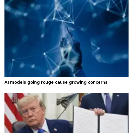
AI models going rouge cause growing concerns