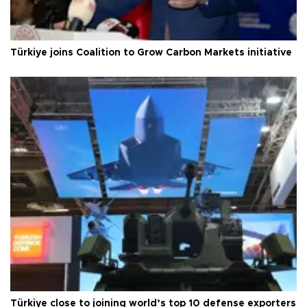
Türkiye joins Coalition to Grow Carbon Markets initiative
Türkiye close to joining world’s top 10 defense exporters