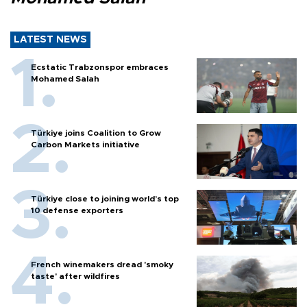
LATEST NEWS
Ecstatic Trabzonspor embraces
Mohamed Salah
Türkiye joins Coalition to Grow
Carbon Markets initiative
Türkiye close to joining world’s top
10 defense exporters
French winemakers dread 'smoky
taste' after wildfires