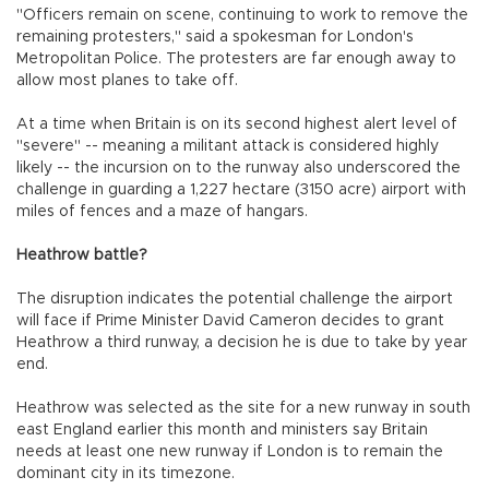
"Officers remain on scene, continuing to work to remove the
remaining protesters," said a spokesman for London's
Metropolitan Police. The protesters are far enough away to
allow most planes to take off.
At a time when Britain is on its second highest alert level of
"severe" -- meaning a militant attack is considered highly
likely -- the incursion on to the runway also underscored the
challenge in guarding a 1,227 hectare (3150 acre) airport with
miles of fences and a maze of hangars.
Heathrow battle?
The disruption indicates the potential challenge the airport
will face if Prime Minister David Cameron decides to grant
Heathrow a third runway, a decision he is due to take by year
end.
Heathrow was selected as the site for a new runway in south
east England earlier this month and ministers say Britain
needs at least one new runway if London is to remain the
dominant city in its timezone.