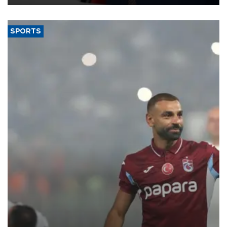
SPORTS