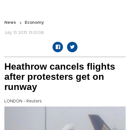
News
Economy
July 13 2015 13:01:08
Heathrow cancels flights
after protesters get on
runway
LONDON - Reuters