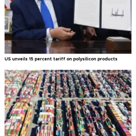
US unveils 15 percent tariff on polysilicon products