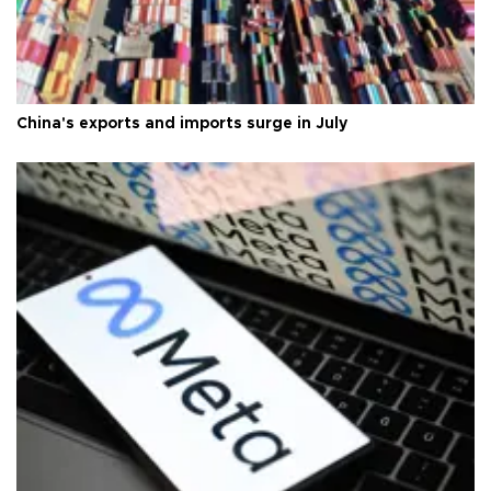
China's exports and imports surge in July