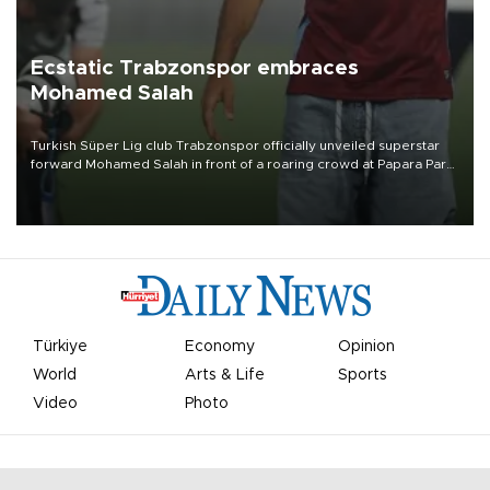
Ecstatic Trabzonspor embraces
Mohamed Salah
Turkish Süper Lig club Trabzonspor officially unveiled superstar
forward Mohamed Salah in front of a roaring crowd at Papara Park
on Aug. 6 night, celebrating what club officials called one of the
most historic transfer accomplishments in Turkish sports history.
Türkiye
Economy
Opinion
World
Arts & Life
Sports
Video
Photo