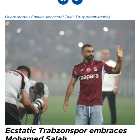
Quark.Models.Entities.Ancestor?.Title?.ToUpperInvariant()
Ecstatic Trabzonspor embraces
Mohamed Salah