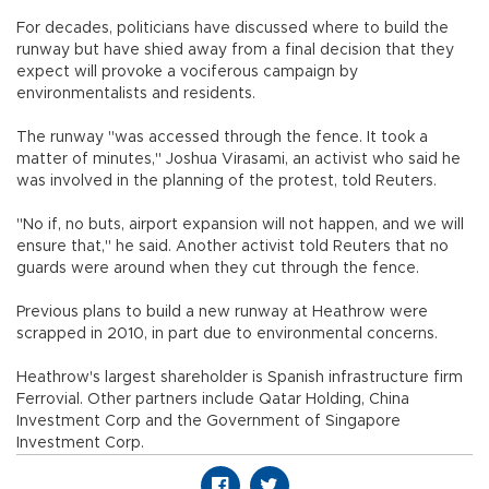
For decades, politicians have discussed where to build the
runway but have shied away from a final decision that they
expect will provoke a vociferous campaign by
environmentalists and residents.
The runway "was accessed through the fence. It took a
matter of minutes," Joshua Virasami, an activist who said he
was involved in the planning of the protest, told Reuters.
"No if, no buts, airport expansion will not happen, and we will
ensure that," he said. Another activist told Reuters that no
guards were around when they cut through the fence.
Previous plans to build a new runway at Heathrow were
scrapped in 2010, in part due to environmental concerns.
Heathrow's largest shareholder is Spanish infrastructure firm
Ferrovial. Other partners include Qatar Holding, China
Investment Corp and the Government of Singapore
Investment Corp.