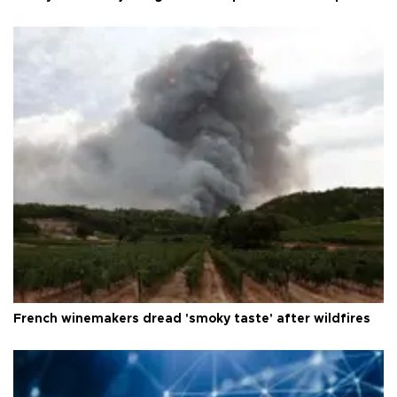
French winemakers dread 'smoky taste' after wildfires