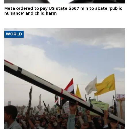
Meta ordered to pay US state $567 mln to abate 'public
nuisance' and child harm
WORLD