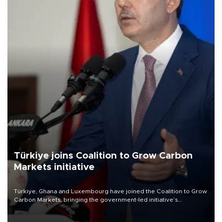
Türkiye joins Coalition to Grow Carbon
Markets initiative
Türkiye, Ghana and Luxembourg have joined the Coalition to Grow
Carbon Markets, bringing the government-led initiative’s
membership to 14 countries, the coalition said on Aug. 6.