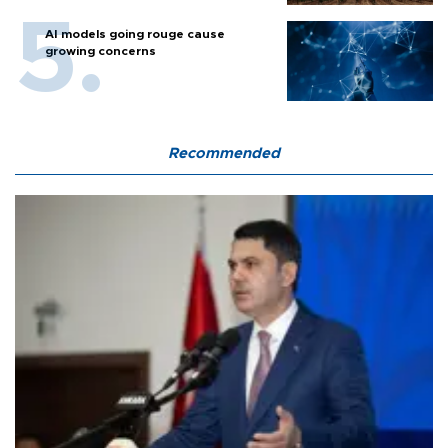
AI models going rouge cause
growing concerns
Recommended